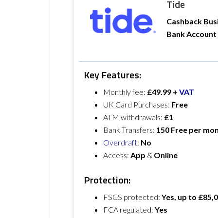
Tide
Cashback Bus
Bank Account
Key Features:
Monthly fee:
£49.99 +
VAT
UK Card Purchases:
Free
ATM withdrawals:
£1
Bank Transfers:
150 Free per mo
Overdraft
:
No
Access:
App
&
Online
Protection:
FSCS protected:
Yes, up to £85,
FCA regulated:
Yes