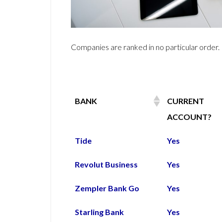
Companies are ranked in no particular order.
BANK
CURRENT
ACCOUNT?
BANK
CURRENT
Tide
Yes
ACCOUNT?
Revolut Business
Yes
Zempler Bank Go
Yes
Starling Bank
Yes