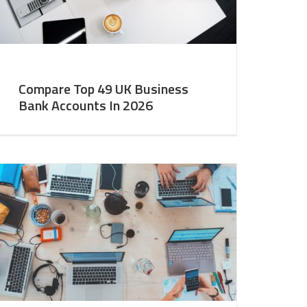
Compare Top 49 UK Business
Bank Accounts In 2026