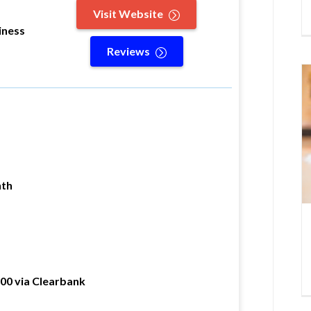
Visit Website
iness
Reviews
nth
000 via Clearbank