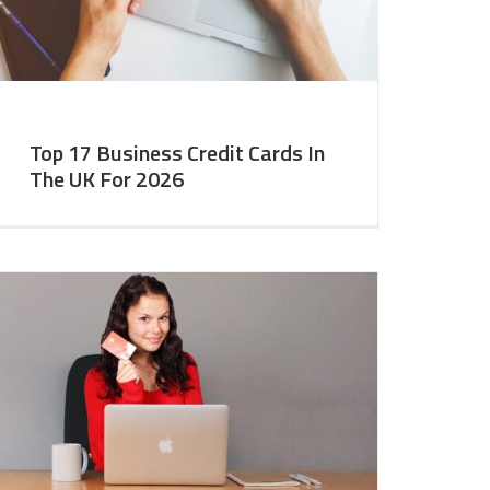
Top 17 Business Credit Cards In
The UK For 2026