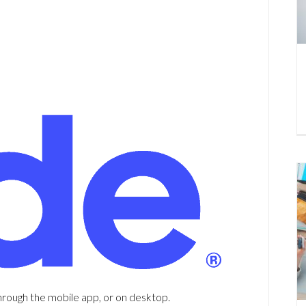
hrough the mobile app, or on desktop.