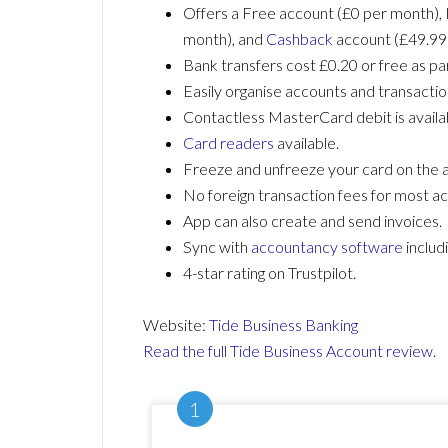
Offers a Free account (£0 per month), 
month), and
Cashback
account (£49.99
Bank transfers cost £0.20 or free as par
Easily organise accounts and transacti
Contactless MasterCard debit is availa
Card readers
available.
Freeze and unfreeze your card on the 
No foreign transaction fees for most a
App can also create and send invoices.
Sync with
accountancy software
includ
4-star rating on Trustpilot.
Website:
Tide Business Banking
Read the full Tide Business Account review
.