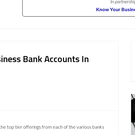
In partnershi
Know Your Busin
iness Bank Accounts In
he top tier offerings from each of the various banks