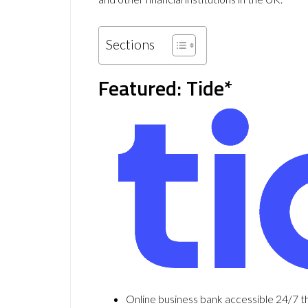
Sections
Featured: Tide*
Online business bank accessible 24/7 t