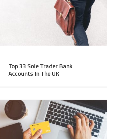
Top 33 Sole Trader Bank
Accounts In The UK