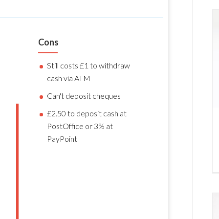
Cons
Still costs £1 to withdraw
cash via ATM
Can't deposit cheques
£2.50 to deposit cash at
PostOffice or 3% at
PayPoint