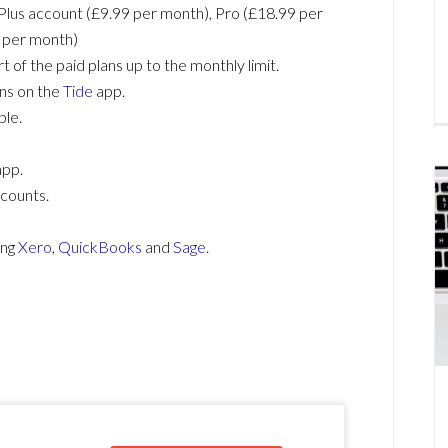
Plus account (£9.99 per month), Pro (£18.99 per
 per month)
t of the paid plans up to the monthly limit.
ons on the
Tide
app.
ble.
app.
ccounts.
ing
Xero
,
QuickBooks
and
Sage
.