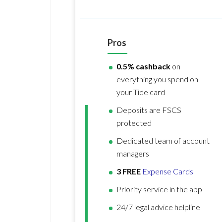
Pros
0.5% cashback
on
everything you spend on
your Tide card
Deposits are FSCS
protected
Dedicated team of account
managers
3 FREE
Expense Cards
Priority service in the app
24/7 legal advice helpline