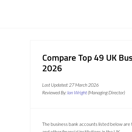
Compare Top 49 UK Bus
2026
Last Updated:
27 March 2026
Reviewed By:
Ian Wright
(Managing Director)
The business bank accounts listed below are t
and other financial institutions in the UK.