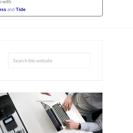
p with:
ess
and
Tide