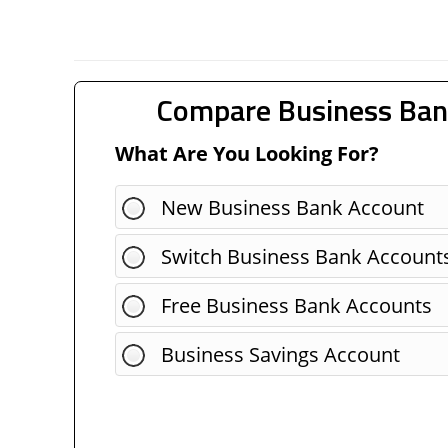
Compare Business Ban
What Are You Looking For?
New Business Bank Account
Switch Business Bank Account
Free Business Bank Accounts
Business Savings Account