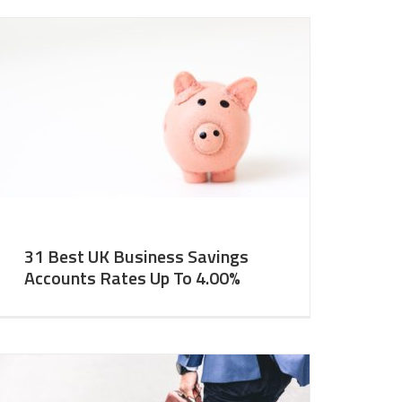
31 Best UK Business Savings
Accounts Rates Up To 4.00%