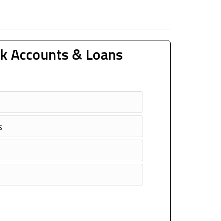
k Accounts & Loans
s