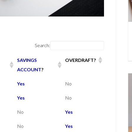
Search:
SAVINGS
OVERDRAFT?
ACCOUNT
?
SAVINGS
OVERDRAFT?
Yes
No
ACCOUNT
?
Yes
No
No
Yes
No
Yes