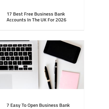
17 Best Free Business Bank
Accounts In The UK For 2026
7 Easy To Open Business Bank