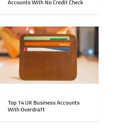
Accounts With No Credit Check
Top 14 UK Business Accounts
With Overdraft