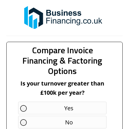
Compare Invoice
Financing & Factoring
Options
Is your turnover greater than
£100k per year?
Yes
No