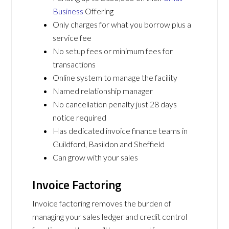
Business
Offering
Only charges for what you borrow plus a
service fee
No setup fees or minimum fees for
transactions
Online system to manage the facility
Named relationship manager
No cancellation penalty just 28 days
notice required
Has dedicated invoice finance teams in
Guildford, Basildon and Sheffield
Can grow with your sales
Invoice Factoring
Invoice factoring removes the burden of
managing your sales ledger and credit control