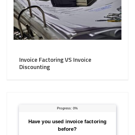
Invoice Factoring VS Invoice
Discounting