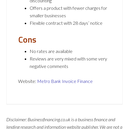
discounting
Offers a product with fewer charges for
smaller businesses
Flexible contract with 28 days’ notice
Cons
No rates are available
Reviews are very mixed with some very
negative comments
Website:
Metro Bank Invoice Finance
Disclaimer: Businessfinancing.co.uk is a business finance and
lending research and information website publisher. We are not a