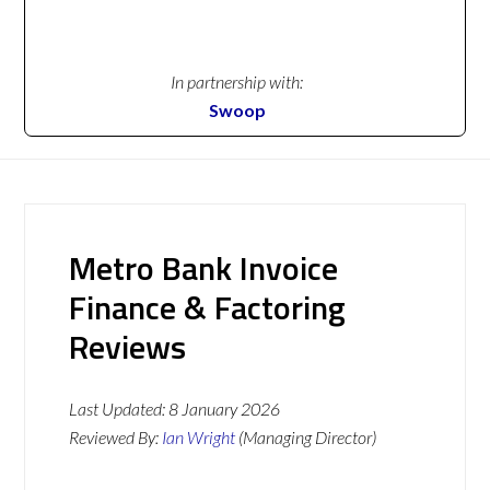
In partnership with:
Swoop
Metro Bank Invoice
Finance & Factoring
Reviews
Last Updated:
8 January 2026
Reviewed By:
Ian Wright
(Managing Director)