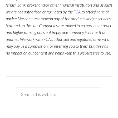
lender, bank, broker and/or other financial institution and as such
we are not authorised or regulated by the
FCA
to offer financial
advice. We can't recommend any of the products and/or services
featured on the site. Companies are ranked in no particular order
and higher ranking does not imply one company is better than
another. We work with FCA authorised and regulated firms who
may pay us a commission for referring you to them but this has
no impact on our content and helps keep this website free to use.