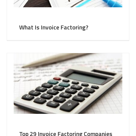
What Is Invoice Factoring?
Top 29 Invoice Factoring Companies