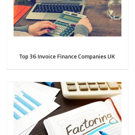
Top 36 Invoice Finance Companies UK