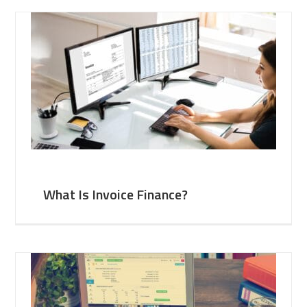
What Is Invoice Finance?