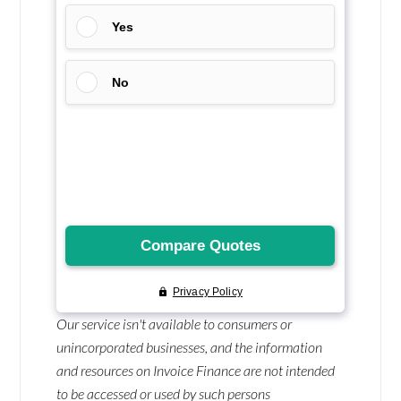
Our service isn't available to consumers or
unincorporated businesses, and the information
and resources on Invoice Finance are not intended
to be accessed or used by such persons