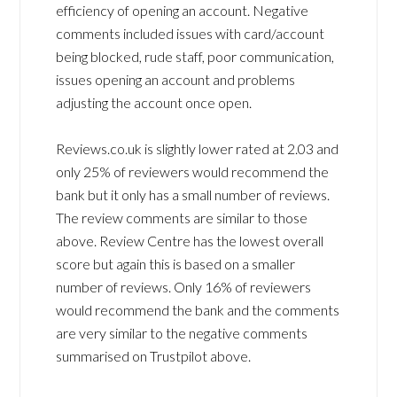
efficiency of opening an account. Negative
comments included issues with card/account
being blocked, rude staff, poor communication,
issues opening an account and problems
adjusting the account once open.
Reviews.co.uk is slightly lower rated at 2.03 and
only 25% of reviewers would recommend the
bank but it only has a small number of reviews.
The review comments are similar to those
above. Review Centre has the lowest overall
score but again this is based on a smaller
number of reviews. Only 16% of reviewers
would recommend the bank and the comments
are very similar to the negative comments
summarised on Trustpilot above.