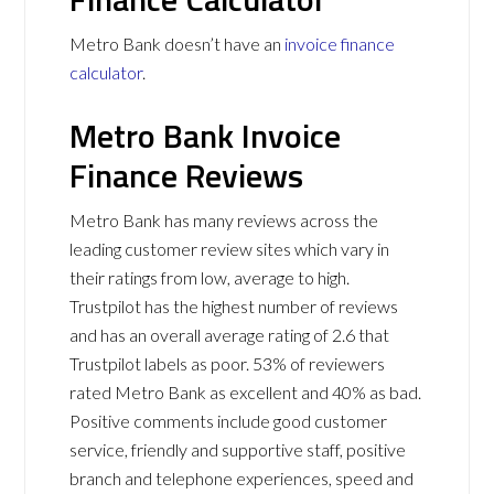
Metro Bank doesn’t have an
invoice finance
calculator
.
Metro Bank Invoice
Finance Reviews
Metro Bank has many reviews across the
leading customer review sites which vary in
their ratings from low, average to high.
Trustpilot has the highest number of reviews
and has an overall average rating of 2.6 that
Trustpilot labels as poor. 53% of reviewers
rated Metro Bank as excellent and 40% as bad.
Positive comments include good customer
service, friendly and supportive staff, positive
branch and telephone experiences, speed and