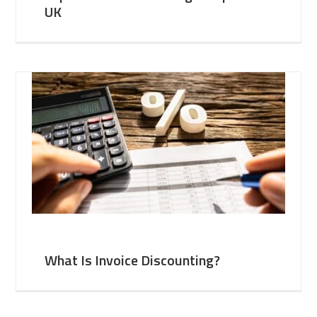
UK
What Is Invoice Discounting?