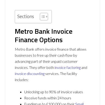
Sections
Metro Bank Invoice
Finance
Options
Metro Bank offers invoice finance that allows
businesses to free up their cash flow by
advancing part of their unpaid customer
invoices. They offer both
invoice factoring
and
invoice discounting
services. The facility
includes:
Unlocking up to 90% of invoice values
Receive funds within 24 hours
Funding up to £100,000 on their
Small