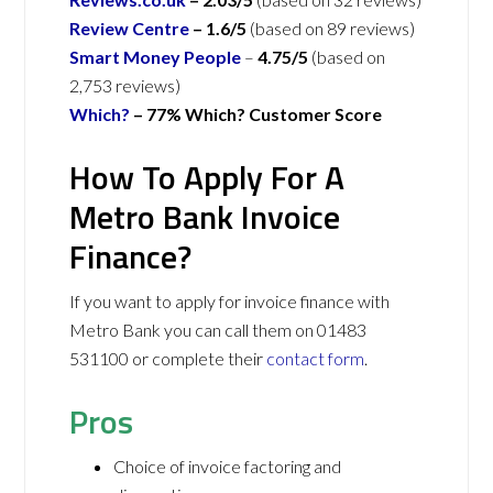
Review Centre
–
1.6/5
(based on 89 reviews)
Smart Money People
–
4.75/5
(based on
2,753 reviews)
Which?
– 77% Which? Customer Score
How To Apply For A
Metro Bank Invoice
Finance?
If you want to apply for invoice finance with
Metro Bank you can call them on 01483
531100 or complete their
contact form
.
Pros
Choice of invoice factoring and