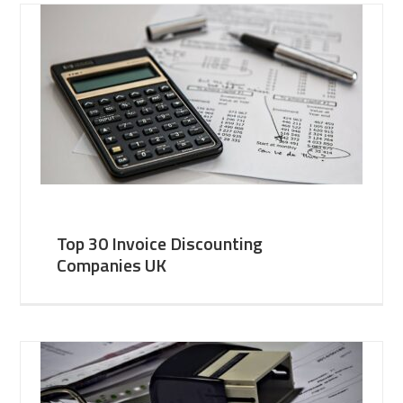
Top 30 Invoice Discounting
Companies UK