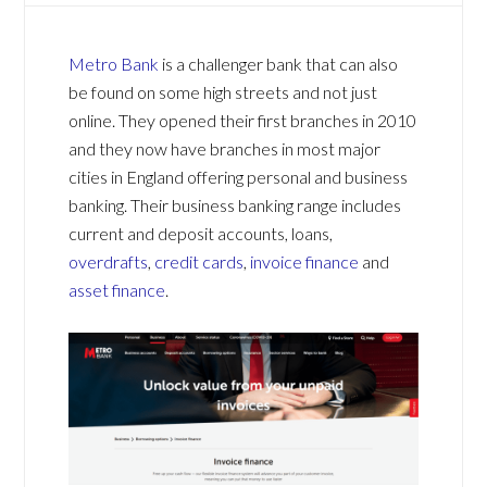
Metro Bank
is a challenger bank that can also
be found on some high streets and not just
online. They opened their first branches in 2010
and they now have branches in most major
cities in England offering personal and business
banking. Their business banking range includes
current and deposit accounts, loans,
overdrafts
,
credit cards
,
invoice finance
and
asset finance
.