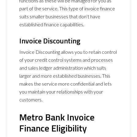
functions as these will be managed for you as
part of the service. This type of invoice finance
suits smaller businesses that don’t have
established finance capabilities.
Invoice Discounting
Invoice Discounting allows you to retain control
of your credit control systems and processes
and sales ledger administration which suits
larger and more established businesses. This
makes the service more confidential and lets
you maintain your relationships with your
customers.
Metro Bank Invoice
Finance Eligibility