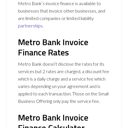
Metro Bank’s invoice finance is available to
businesses that invoice other businesses, and
are limited companies or limited liability
partnerships
.
Metro Bank Invoice
Finance Rates
Metro Bank doesn’t disclose the rates for its
services but 2 rates are charged, a discount fee
which is a daily charge and a service fee which
varies depending on your agreement and is
applied to each transaction. Those on the Small
Business Offering only pay the service fee.
Metro Bank Invoice
Finance Calculator