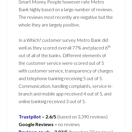
Smart Money People however rate Metro
Bank highly based on a large number of reviews.
The reviews most recently are negative but the
whole they are largely positive.
In a Which? customer survey Metro Bank did
th
well as they scored overall 77% and placed 6
out of all of the banks. Different elements of
the customer service were scored out of 5
with customer service, transparency of charges
and telephone banking receiving 5 out of 5.
Communication, handling complaints, service in-
branch and mobile app received 4 out of 5, and
online banking received 3 out of 5.
Trustpilot
–
2.6/5
(based on 3,390 reviews)
Google Reviews –
no reviews
Reviews.co.uk
–
2.03/5
(based on 32 reviews)