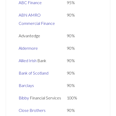
ABC Finance
95%
ABN AMRO
90%
Commercial Finance
Advantedge
90%
Aldermore
90%
Allied Irish
Bank
90%
Bank of Scotland
90%
Barclays
90%
Bibby
Financial Services
100%
Close Brothers
90%