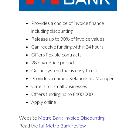
Provides a choice of invoice finance
including discounting
Release up to 90% of invoice values
Can receive funding within 24 hours
Offers flexible contracts
28 day notice period
Online system that is easy to use
Provides a named Relationship Manager
Caters for small businesses
Offers funding up to £100,000
Apply online
Website
Metro Bank Invoice Discounting
Read the
full Metro Bank review