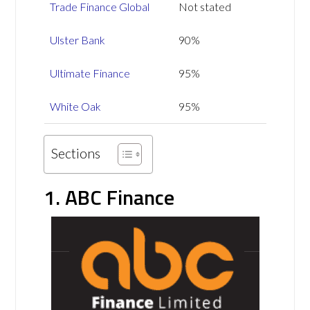
Trade Finance Global
Not stated
Ulster Bank
90%
Ultimate Finance
95%
White Oak
95%
Sections
1. ABC Finance