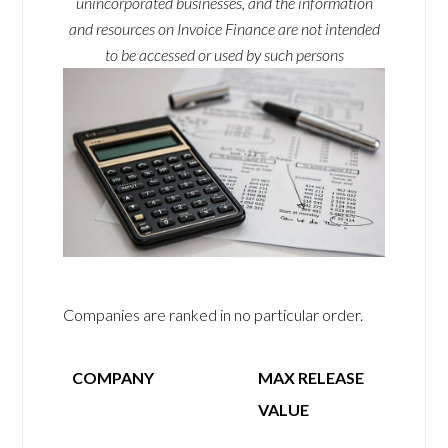
unincorporated businesses, and the information
and resources on Invoice Finance are not intended
to be accessed or used by such persons
Companies are ranked in no particular order.
COMPANY
MAX RELEASE
VALUE