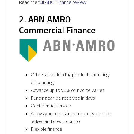
Read the
full ABC Finance review
2. ABN AMRO
Commercial Finance
Offers asset lending products including
discounting
Advance up to 90% of invoice values
Funding can be received in days
Confidential service
Allows you to retain control of your sales
ledger and credit control
Flexible finance