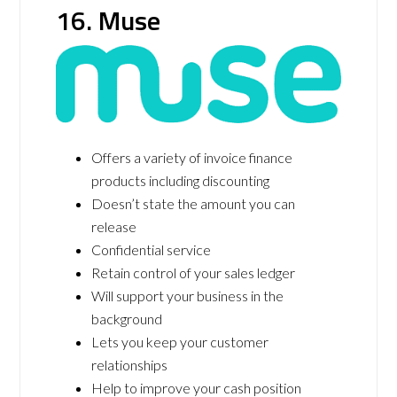
16. Muse
Offers a variety of invoice finance
products including discounting
Doesn’t state the amount you can
release
Confidential service
Retain control of your sales ledger
Will support your business in the
background
Lets you keep your customer
relationships
Help to improve your cash position