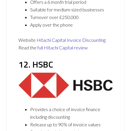
Offers a 6 month trial period
Suitable for medium-sized businesses
Turnover over £250,000
Apply over the phone
Website
Hitachi Capital Invoice Discounting
Read the
full Hitachi Capital review
12. HSBC
Provides a choice of invoice finance
including discounting
Release up to 90% of invoice values