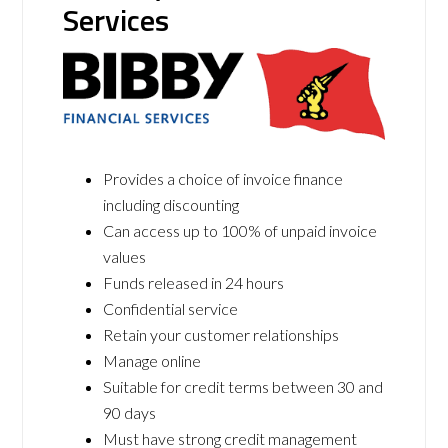
Services
Provides a choice of invoice finance
including discounting
Can access up to 100% of unpaid invoice
values
Funds released in 24 hours
Confidential service
Retain your customer relationships
Manage online
Suitable for credit terms between 30 and
90 days
Must have strong credit management