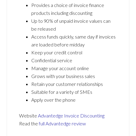
Provides a choice of invoice finance
products including discounting
Up to 90% of unpaid invoice values can
be released
Access funds quickly, same day if invoices
are loaded before midday
Keep your credit control
Confidential service
Manage your account online
Grows with your business sales
Retain your customer relationships
Suitable for a variety of SMEs
Apply over the phone
Website
Advantedge Invoice Discounting
Read the
full Advantedge review