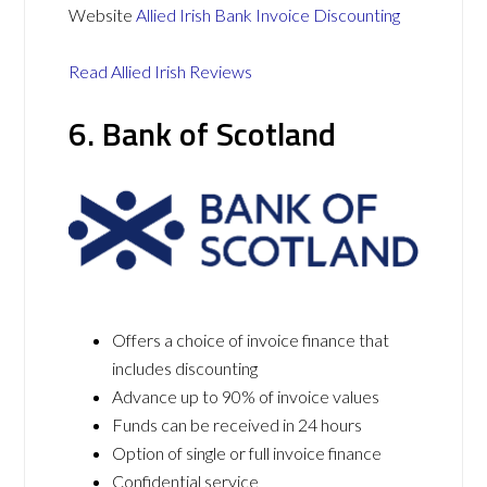
Website
Allied Irish Bank Invoice Discounting
Read Allied Irish Reviews
6. Bank of Scotland
Offers a choice of invoice finance that
includes discounting
Advance up to 90% of invoice values
Funds can be received in 24 hours
Option of single or full invoice finance
Confidential service