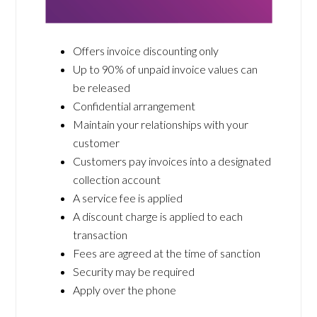
Offers invoice discounting only
Up to 90% of unpaid invoice values can
be released
Confidential arrangement
Maintain your relationships with your
customer
Customers pay invoices into a designated
collection account
A service fee is applied
A discount charge is applied to each
transaction
Fees are agreed at the time of sanction
Security may be required
Apply over the phone