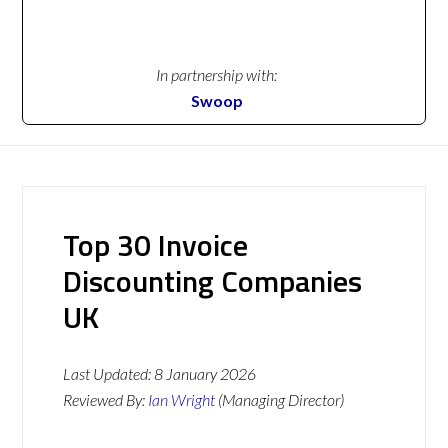
In partnership with:
Swoop
Top 30 Invoice
Discounting Companies
UK
Last Updated:
8 January 2026
Reviewed By:
Ian Wright
(Managing Director)