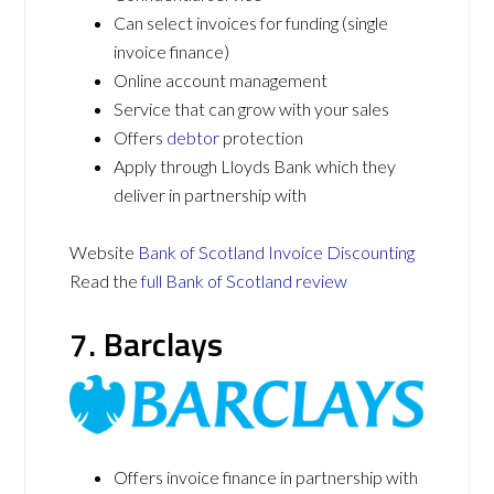
Can select invoices for funding (single
invoice finance)
Online account management
Service that can grow with your sales
Offers
debtor
protection
Apply through Lloyds Bank which they
deliver in partnership with
Website
Bank of Scotland Invoice Discounting
Read the
full Bank of Scotland review
7. Barclays
Offers invoice finance in partnership with