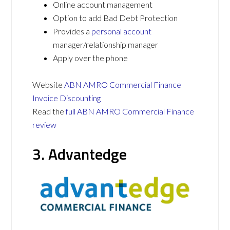
Online account management
Option to add Bad Debt Protection
Provides a
personal account
manager/relationship manager
Apply over the phone
Website
ABN AMRO Commercial Finance
Invoice Discounting
Read the
full ABN AMRO Commercial Finance
review
3. Advantedge