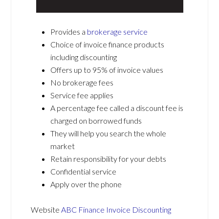
Provides a
brokerage service
Choice of invoice finance products
including discounting
Offers up to 95% of invoice values
No brokerage fees
Service fee applies
A percentage fee called a discount fee is
charged on borrowed funds
They will help you search the whole
market
Retain responsibility for your debts
Confidential service
Apply over the phone
Website
ABC Finance Invoice Discounting