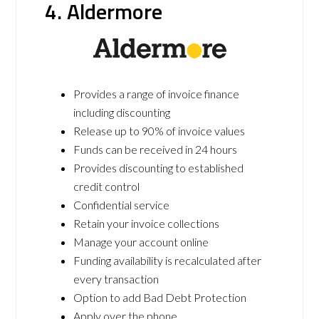
4. Aldermore
Provides a range of invoice finance
including discounting
Release up to 90% of invoice values
Funds can be received in 24 hours
Provides discounting to established
credit control
Confidential service
Retain your invoice collections
Manage your account online
Funding availability is recalculated after
every transaction
Option to add Bad Debt Protection
Apply over the phone