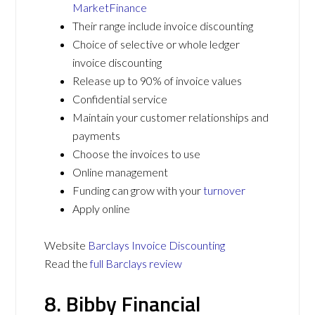
MarketFinance
Their range include invoice discounting
Choice of selective or whole ledger
invoice discounting
Release up to 90% of invoice values
Confidential service
Maintain your customer relationships and
payments
Choose the invoices to use
Online management
Funding can grow with your
turnover
Apply online
Website
Barclays Invoice Discounting
Read the
full Barclays review
8. Bibby Financial