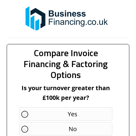
Compare Invoice
Financing & Factoring
Options
Is your turnover greater than
£100k per year?
Yes
No