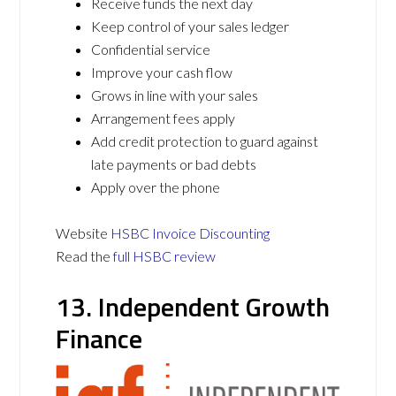
Receive funds the next day
Keep control of your sales ledger
Confidential service
Improve your cash flow
Grows in line with your sales
Arrangement fees apply
Add credit protection to guard against
late payments or bad debts
Apply over the phone
Website
HSBC Invoice Discounting
Read the
full HSBC review
13. Independent Growth
Finance