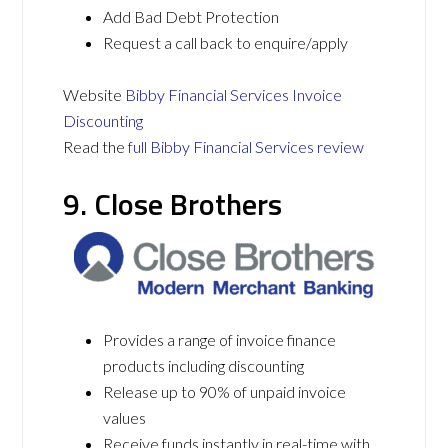
Add Bad Debt Protection
Request a call back to enquire/apply
Website
Bibby Financial Services Invoice
Discounting
Read the
full Bibby Financial Services review
9. Close Brothers
Provides a range of invoice finance
products including discounting
Release up to 90% of unpaid invoice
values
Receive funds instantly in real-time with