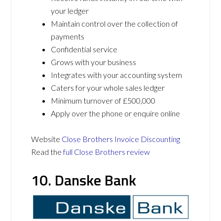
your ledger
Maintain control over the collection of
payments
Confidential service
Grows with your business
Integrates with your accounting system
Caters for your whole sales ledger
Minimum turnover of £500,000
Apply over the phone or enquire online
Website
Close Brothers Invoice Discounting
Read the
full Close Brothers review
10. Danske Bank