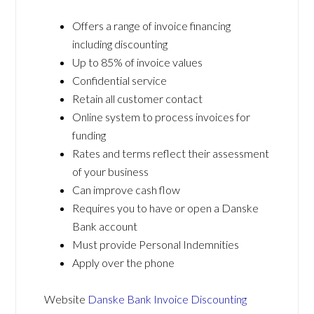
Offers a range of invoice financing
including discounting
Up to 85% of invoice values
Confidential service
Retain all customer contact
Online system to process invoices for
funding
Rates and terms reflect their assessment
of your business
Can improve cash flow
Requires you to have or open a Danske
Bank account
Must provide Personal Indemnities
Apply over the phone
Website
Danske Bank Invoice Discounting