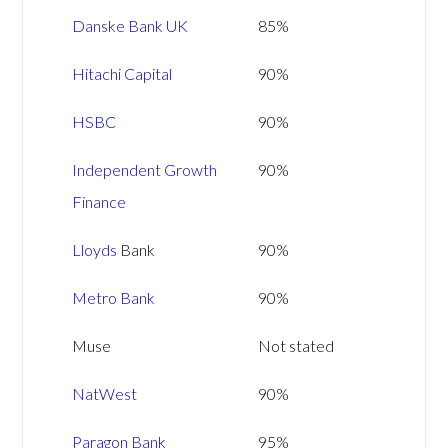
Danske Bank UK
85%
Hitachi Capital
90%
HSBC
90%
Independent Growth
90%
Finance
Lloyds
Bank
90%
Metro Bank
90%
Muse
Not stated
NatWest
90%
Paragon Bank
95%