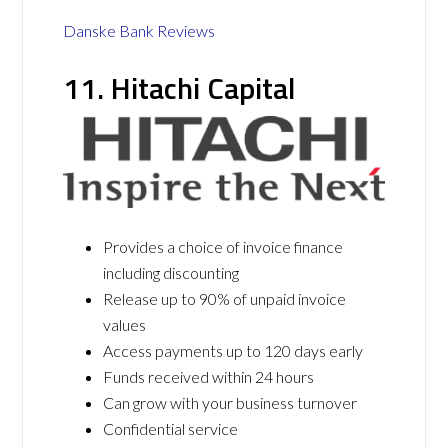
Danske Bank Reviews
11. Hitachi Capital
Provides a choice of invoice finance
including discounting
Release up to 90% of unpaid invoice
values
Access payments up to 120 days early
Funds received within 24 hours
Can grow with your business turnover
Confidential service