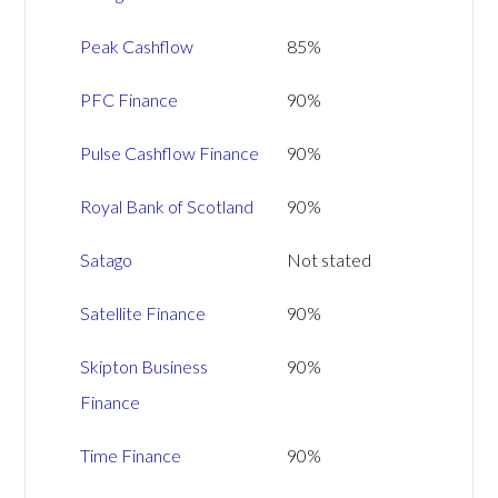
Peak Cashflow
85%
PFC Finance
90%
Pulse Cashflow Finance
90%
Royal Bank of Scotland
90%
Satago
Not stated
Satellite Finance
90%
Skipton Business
90%
Finance
Time Finance
90%