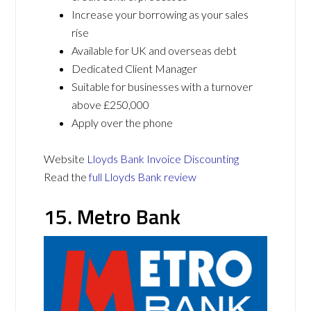
Increase your borrowing as your sales
rise
Available for UK and overseas debt
Dedicated Client Manager
Suitable for businesses with a turnover
above £250,000
Apply over the phone
Website
Lloyds Bank Invoice Discounting
Read the
full Lloyds Bank review
15. Metro Bank