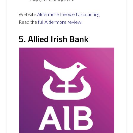
Website
Aldermore Invoice Discounting
Read the
full Aldermore review
5. Allied Irish Bank