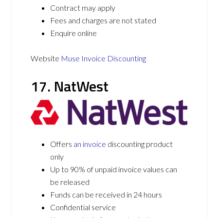
Contract may apply
Fees and charges are not stated
Enquire online
Website
Muse Invoice Discounting
17. NatWest
Offers
an invoice
discounting product
only
Up to 90% of unpaid invoice values can
be released
Funds can be received in 24 hours
Confidential service