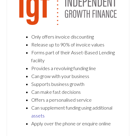
Only offers invoice discounting
Release up to 90% of invoice values
Forms part of their Asset-Based Lending
facility
Provides a revolving funding line
Can grow with your business
Supports business growth
Can make fast decisions
Offers a personalised service
Can supplement funding using additional
assets
Apply over the phone or enquire online