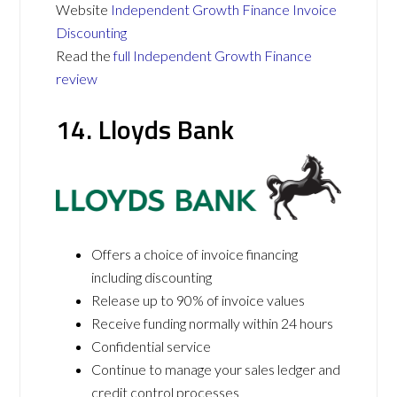
Website
Independent Growth Finance Invoice
Discounting
Read the
full Independent Growth Finance
review
14. Lloyds Bank
Offers a choice of invoice financing
including discounting
Release up to 90% of invoice values
Receive funding normally within 24 hours
Confidential service
Continue to manage your sales ledger and
credit control processes