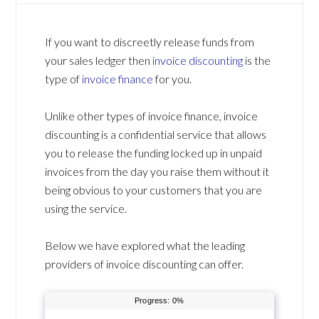
If you want to discreetly release funds from
your sales ledger then
invoice discounting
is the
type of
invoice finance
for you.
Unlike other types of invoice finance, invoice
discounting is a confidential service that allows
you to release the funding locked up in unpaid
invoices from the day you raise them without it
being obvious to your customers that you are
using the service.
Below we have explored what the leading
providers of invoice discounting can offer.