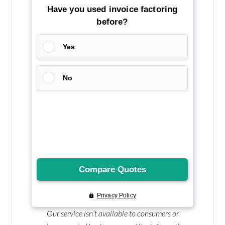
Our service isn’t available to consumers or