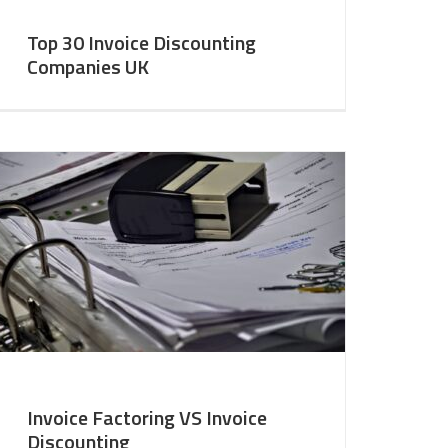
Top 30 Invoice Discounting
Companies UK
Invoice Factoring VS Invoice
Discounting