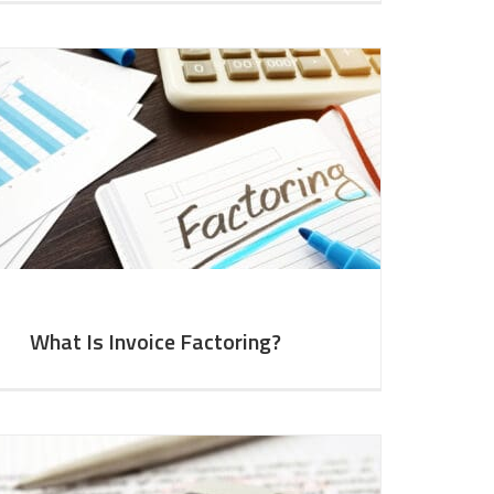
What Is Invoice Factoring?