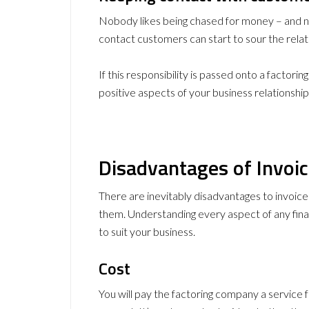
Nobody likes being chased for money – and no
contact customers can start to sour the relat
If this responsibility is passed onto a factori
positive aspects of your business relationship
Disadvantages of Invoic
There are inevitably disadvantages to invoic
them. Understanding every aspect of any finan
to suit your business.
Cost
You will pay the factoring company a service f