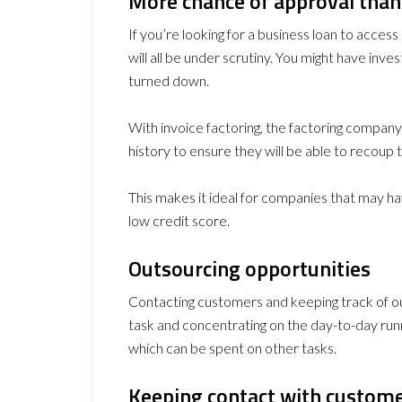
More chance of approval than
If you’re looking for a business loan to access 
will all be under scrutiny. You might have invest
turned down.
With invoice factoring, the factoring compan
history to ensure they will be able to recoup
This makes it ideal for companies that may have
low credit score.
Outsourcing opportunities
Contacting customers and keeping track of out
task and concentrating on the day-to-day runn
which can be spent on other tasks.
Keeping contact with custome