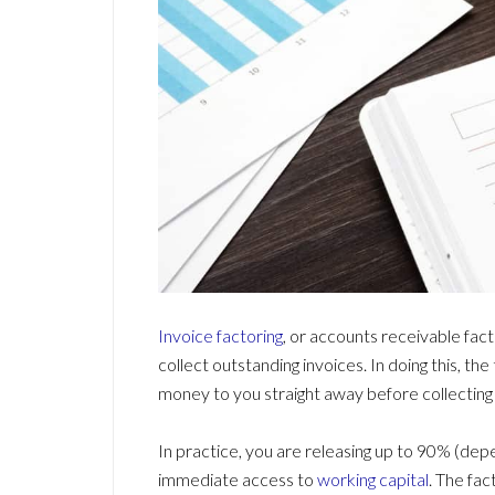
Invoice factoring
, or accounts receivable facto
collect outstanding invoices. In doing this, th
money to you straight away before collectin
In practice, you are releasing up to 90% (dep
immediate access to
working capital
. The fa