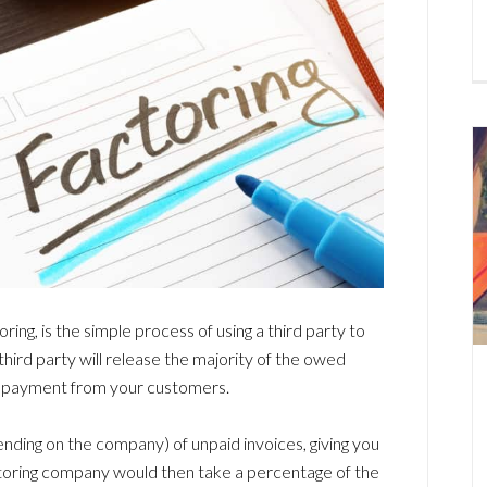
ring, is the simple process of using a third party to
e third party will release the majority of the owed
g payment from your customers.
ending on the company) of unpaid invoices, giving you
ctoring company would then take a percentage of the