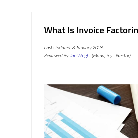
What Is Invoice Factori
Last Updated:
8 January 2026
Reviewed By:
Ian Wright
(Managing Director)