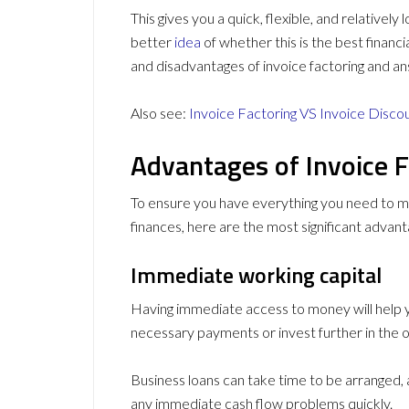
This gives you a quick, flexible, and relativel
better
idea
of whether this is the best financi
and disadvantages of invoice factoring and an
Also see:
Invoice Factoring VS Invoice Disco
Advantages of Invoice F
To ensure you have everything you need to m
finances, here are the most significant advant
Immediate working capital
Having immediate access to money will help 
necessary payments or invest further in the o
Business loans can take time to be arranged,
any immediate cash flow problems quickly.