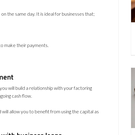
n the same day. It is ideal for businesses that;
 to make their payments.
ement
ou will build a relationship with your factoring
going cash flow.
 will allow you to benefit from using the capital as