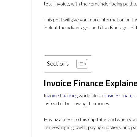
total invoice, with the remainder being paid to
This post will give you more information on th
look at the advantages and disadvantages of t
Sections
Invoice Finance Explain
Invoice financing
works like a
business loan
, 
instead of borrowing the money.
Having access to this capital as and when you 
reinvesting in growth, paying suppliers, and p