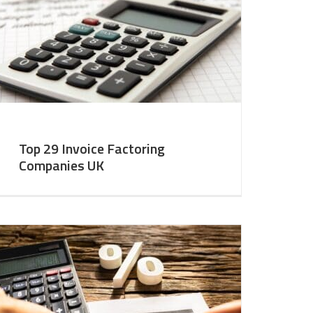
Top 29 Invoice Factoring
Companies UK