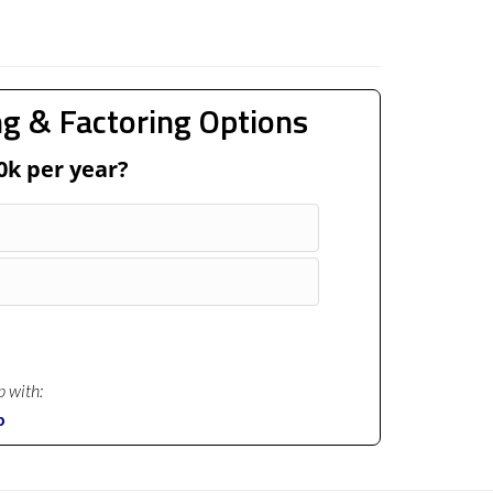
g & Factoring Options
0k per year?
p with:
p