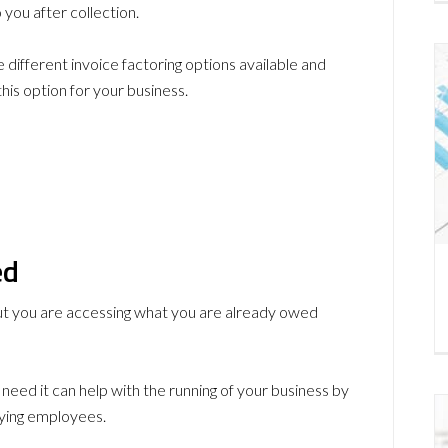
 you after collection.
e different invoice factoring options available and
his option for your business.
ed
but you are accessing what you are already owed
need it can help with the running of your business by
aying employees.