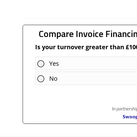
Compare Invoice Financin
Is your turnover greater than £10
Yes
No
In partnershi
Swoo