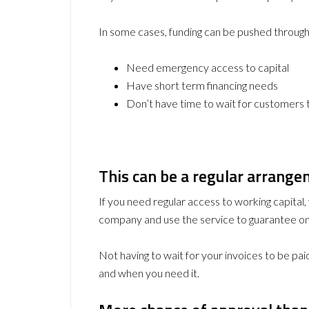
In some cases, funding can be pushed through o
Need emergency access to capital
Have short term financing needs
Don’t have time to wait for customers
This can be a regular arrang
If you need regular access to working capital, y
company and use the service to guarantee on
Not having to wait for your invoices to be paid
and when you need it.