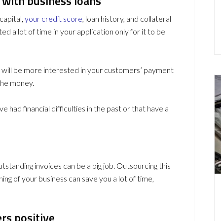
 with business loans
capital,
your credit score
, loan history, and collateral
ed a lot of time in your application only for it to be
y will be more interested in your customers’ payment
 the money.
 had financial difficulties in the past or that have a
standing invoices can be a big job. Outsourcing this
ing of your business can save you a lot of time,
rs positive