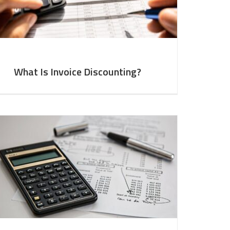
What Is Invoice Discounting?