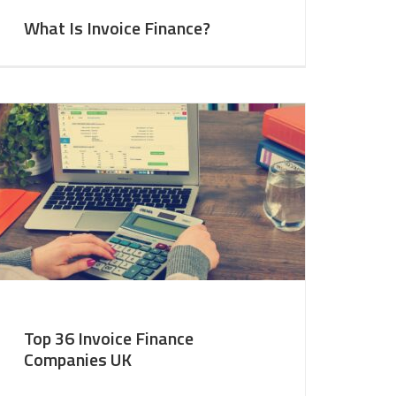
What Is Invoice Finance?
Top 36 Invoice Finance
Companies UK