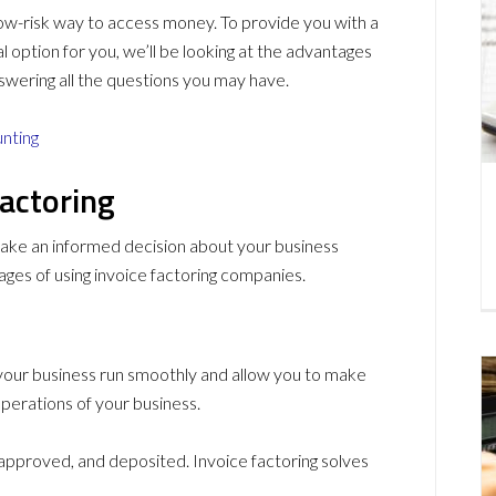
y low-risk way to access money. To provide you with a
al option for you, we’ll be looking at the advantages
swering all the questions you may have.
unting
actoring
ake an informed decision about your business
ages of using invoice factoring companies.
your business run smoothly and allow you to make
perations of your business.
 approved, and deposited. Invoice factoring solves