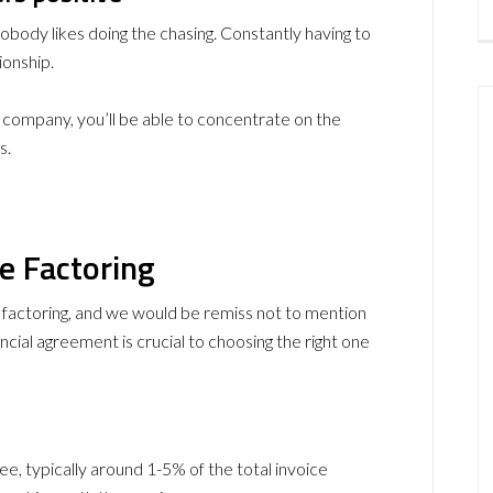
body likes doing the chasing. Constantly having to
ionship.
ng company, you’ll be able to concentrate on the
s.
e Factoring
e factoring, and we would be remiss not to mention
cial agreement is crucial to choosing the right one
ee, typically around 1-5% of the total invoice