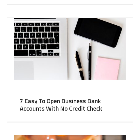
7 Easy To Open Business Bank
Accounts With No Credit Check