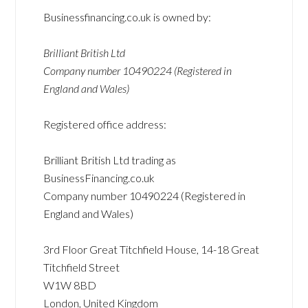
Businessfinancing.co.uk is owned by:
Brilliant British Ltd
Company number 10490224 (Registered in
England and Wales)
Registered office address:
Brilliant British Ltd trading as
BusinessFinancing.co.uk
Company number 10490224 (Registered in
England and Wales)
3rd Floor Great Titchfield House, 14-18 Great
Titchfield Street
W1W 8BD
London, United Kingdom