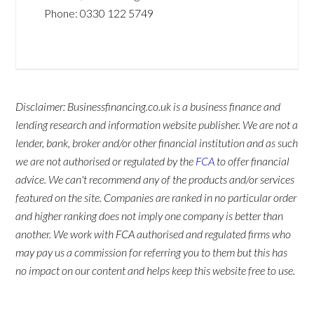
Phone:
0330 122 5749
Disclaimer: Businessfinancing.co.uk is a business finance and
lending research and information website publisher. We are not a
lender, bank, broker and/or other financial institution and as such
we are not authorised or regulated by the
FCA
to offer financial
advice. We can't recommend any of the products and/or services
featured on the site. Companies are ranked in no particular order
and higher ranking does not imply one company is better than
another. We work with FCA authorised and regulated firms who
may pay us a commission for referring you to them but this has
no impact on our content and helps keep this website free to use.