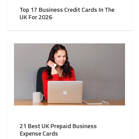
Top 17 Business Credit Cards In The
UK For 2026
21 Best UK Prepaid Business
Expense Cards