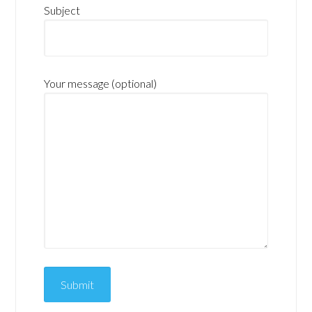
Subject
Your message (optional)