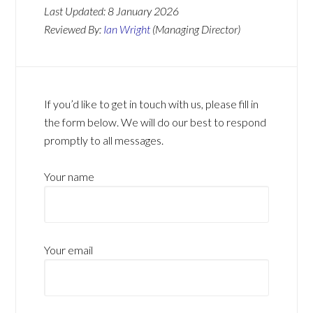
Last Updated:
8 January 2026
Reviewed By:
Ian Wright
(Managing Director)
If you’d like to get in touch with us, please fill in
the form below. We will do our best to respond
promptly to all messages.
Your name
Your email