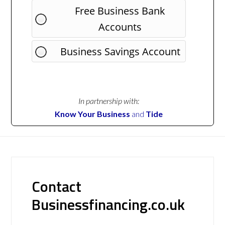
Free Business Bank
Accounts
Business Savings Account
In partnership with:
Know Your Business
and
Tide
Contact
Businessfinancing.co.uk