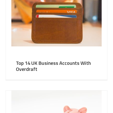
Top 14 UK Business Accounts With
Overdraft