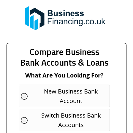
Compare Business
Bank Accounts & Loans
What Are You Looking For?
New Business Bank
Account
Switch Business Bank
Accounts