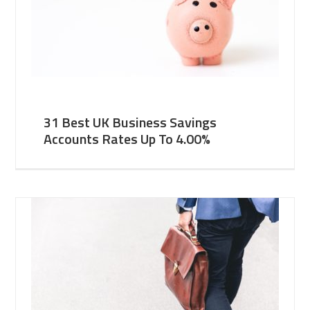
31 Best UK Business Savings
Accounts Rates Up To 4.00%