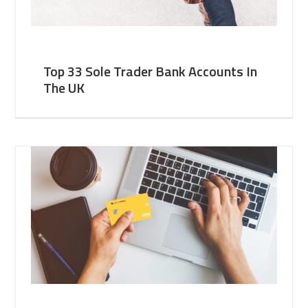
Top 33 Sole Trader Bank Accounts In
The UK