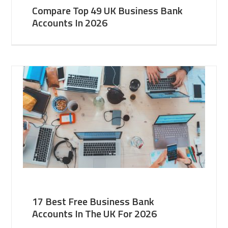
Compare Top 49 UK Business Bank
Accounts In 2026
17 Best Free Business Bank
Accounts In The UK For 2026