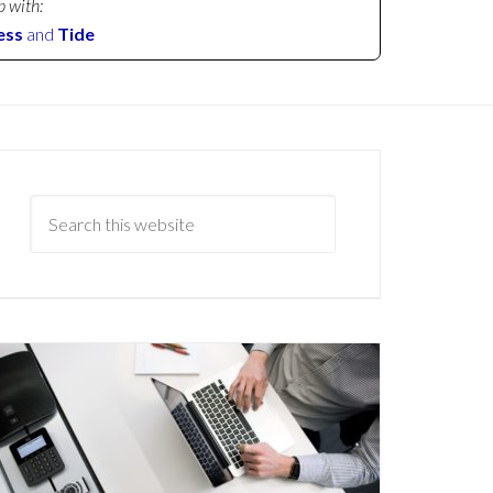
p with:
ess
and
Tide