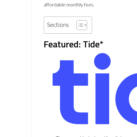
affordable monthly fees.
Sections
Featured: Tide*