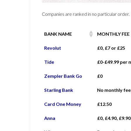
Companies are ranked in no particular order.
BANK NAME
MONTHLY FEE
Revolut
£0, £7 or £25
Tide
£0-£49.99 per 
Zempler Bank Go
£0
Starling Bank
No monthly fee.
Card One Money
£12.50
Anna
£0, £4.90, £9.90