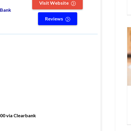
Visit Website
 Bank
Reviews
000 via Clearbank