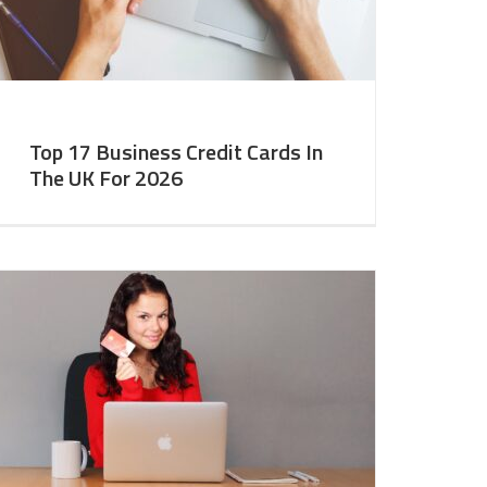
Top 17 Business Credit Cards In
The UK For 2026