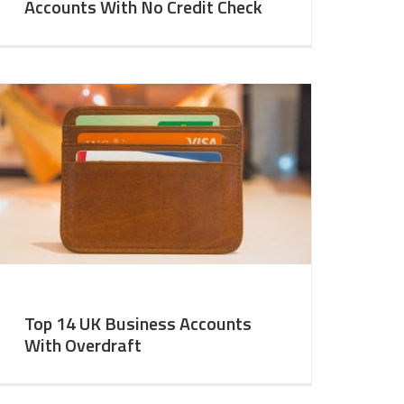
Accounts With No Credit Check
Top 14 UK Business Accounts
With Overdraft