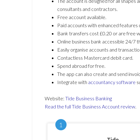
The account is designed for all shapes a
consultants and contractors.
Free account available.
Paid accounts with enhanced features 
Bank transfers cost £0.20 or are free w
Online business bank accessible 24/7 t
Easily organise accounts and transactio
Contactless Mastercard debit card.
Spend abroad for free.
The app can also create and send invoi
Integrate with
accountancy software
s
Website:
Tide Business Banking
Read the full Tide Business Account review
.
Tide