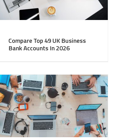
Compare Top 49 UK Business
Bank Accounts In 2026