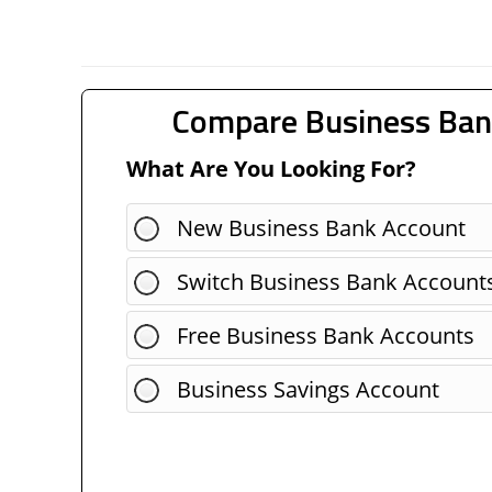
Compare Business Ban
What Are You Looking For?
New Business Bank Account
Switch Business Bank Account
Free Business Bank Accounts
Business Savings Account