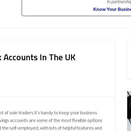
In partnershi
Know Your Busin
k Accounts In The UK
 lot of sole traders it’s handy to keep your business
vings accounts are some of the most flexible options
 the self-employed, with lots of helpful features and