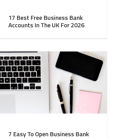
17 Best Free Business Bank
Accounts In The UK For 2026
7 Easy To Open Business Bank