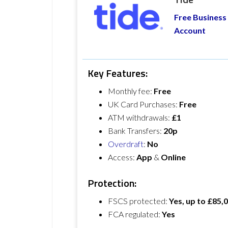
Free Business
Account
Key Features:
Monthly fee:
Free
UK Card Purchases:
Free
ATM withdrawals:
£1
Bank Transfers:
20p
Overdraft
:
No
Access:
App
&
Online
Protection:
FSCS protected:
Yes, up to £85,
FCA regulated:
Yes