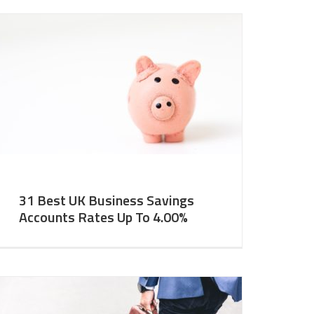
31 Best UK Business Savings
Accounts Rates Up To 4.00%