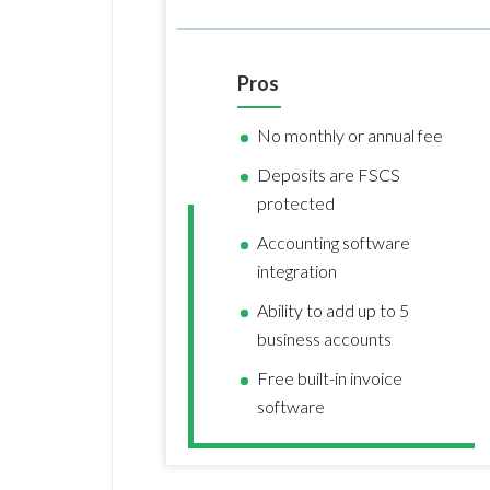
Pros
No monthly or annual fee
Deposits are FSCS
protected
Accounting software
integration
Ability to add up to 5
business accounts
Free built-in invoice
software