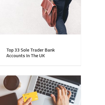
Top 33 Sole Trader Bank
Accounts In The UK