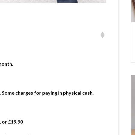
month.
 Some charges for paying in physical cash.
, or £19.90