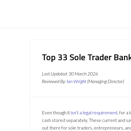
Top 33 Sole Trader Ban
Last Updated:
30 March 2026
Reviewed By:
Ian Wright
(Managing Director)
Even though it
isn’t a legal requirement
, for a
cash stored separately. These current and sa
out there for sole traders, entrepreneurs, and