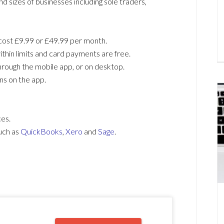
nd sizes of businesses including sole traders,
cost £9.99 or £49.99 per month.
ithin limits and card payments are free.
hrough the mobile app, or on desktop.
ns on the app.
ces.
uch as
QuickBooks
,
Xero
and
Sage
.