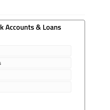
k Accounts & Loans
s