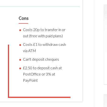
Cons
Costs 20p to transfer in or
out (free with paid plans)
Costs £1 to withdraw cash
via ATM
Can't deposit cheques
£2.50 to deposit cash at
PostOffice or 3% at
PayPoint