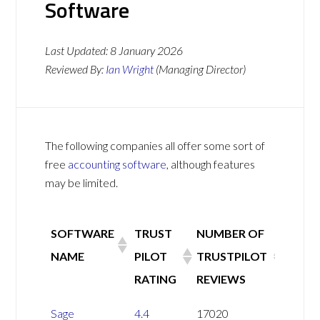
Software
Last Updated:
8 January 2026
Reviewed By:
Ian Wright
(Managing Director)
The following companies all offer some sort of
free
accounting software
, although features
may be limited.
SOFTWARE
TRUST
NUMBER OF
NAME
PILOT
TRUSTPILOT
RATING
REVIEWS
SOFTWARE
TRUST
NUMBER OF
Sage
4.4
17020