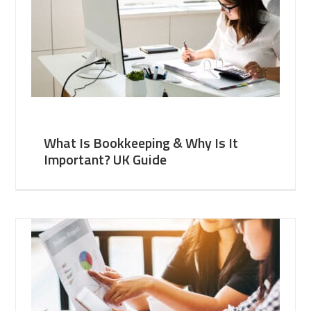
What Is Bookkeeping & Why Is It
Important? UK Guide