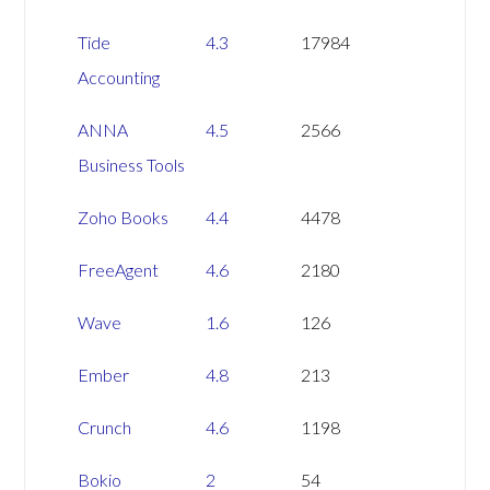
NAME
PILOT
TRUSTPILOT
Tide
4.3
17984
RATING
REVIEWS
Accounting
ANNA
4.5
2566
Business Tools
Zoho Books
4.4
4478
FreeAgent
4.6
2180
Wave
1.6
126
Ember
4.8
213
Crunch
4.6
1198
Bokio
2
54