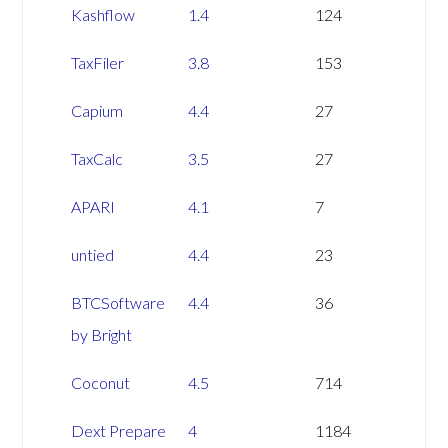
Kashflow
1.4
124
TaxFiler
3.8
153
Capium
4.4
27
TaxCalc
3.5
27
APARI
4.1
7
untied
4.4
23
BTCSoftware
4.4
36
by Bright
Coconut
4.5
714
Dext Prepare
4
1184