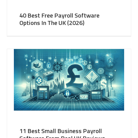
40 Best Free Payroll Software
Options In The UK (2026)
11 Best Small Business Payroll