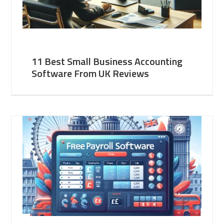
11 Best Small Business Accounting
Software From UK Reviews