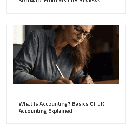
Software From Real UK Reviews
What Is Accounting? Basics Of UK
Accounting Explained