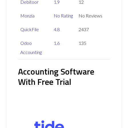
Debitoor
1.9
12
Monzia
No Rating
No Reviews
QuickFile
4.8
2437
Odoo
1.6
135
Accounting
Accounting Software
With Free Trial