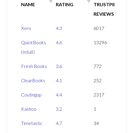
NAME
RATING
TRUSTPILOT
REVIEWS
SOFTWARE
TRSUTPILOT
NUMBER OF
Xero
4.3
6017
NAME
RATING
TRUSTPILOT
QuickBooks
4.6
13296
REVIEWS
(Intuit)
Fresh Books
3.6
772
ClearBooks
4.1
252
Coutingup
4.4
2317
Kashoo
3.2
1
Timetastic
4.7
34