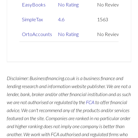
EasyBooks
No Rating
No Reviews
SimpleTax
4.6
1563
OrtoAccounts
No Rating
No Reviews
Disclaimer: Businessfinancing.co.uk is a business finance and
lending research and information website publisher. We are not a
lender, bank, broker and/or other financial institution and as such
we are not authorised or regulated by the
FCA
to offer financial
advice. We can't recommend any of the products and/or services
featured on the site. Companies are ranked in no particular order
and higher ranking does not imply one company is better than
another. We work with FCA authorised and regulated firms who