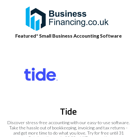
Featured* Small Business Accounting Software
Tide
Discover stress-free accounting with our easy-to-use software.
Take the hassle out of bookkeeping, invoicing and tax returns -
and get more time to do what you love. Try for free until 31