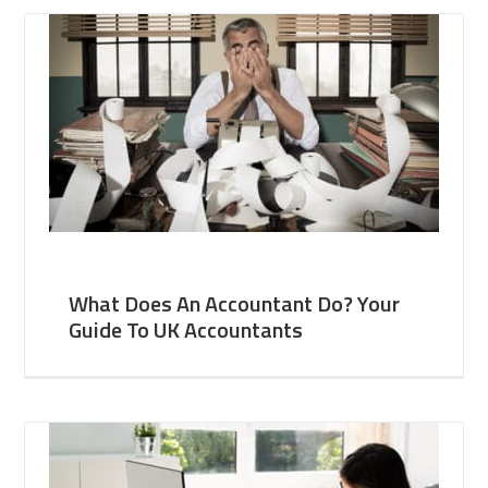
What Does An Accountant Do? Your
Guide To UK Accountants