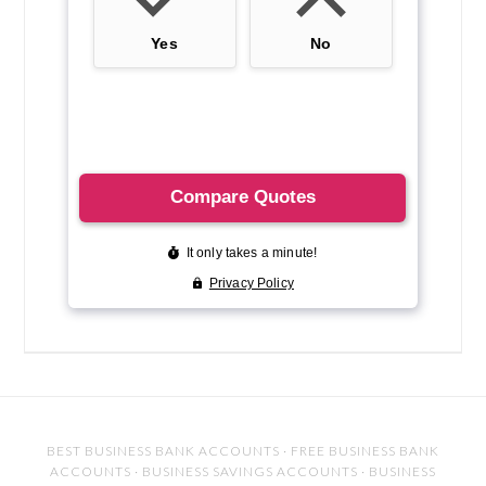
BEST BUSINESS BANK ACCOUNTS
·
FREE BUSINESS BANK
ACCOUNTS
·
BUSINESS SAVINGS ACCOUNTS
·
BUSINESS