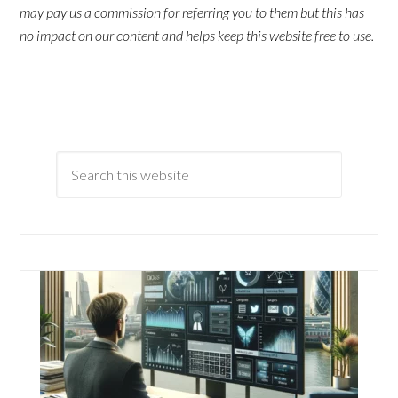
may pay us a commission for referring you to them but this has
no impact on our content and helps keep this website free to use.