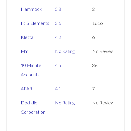
Hammock
3.8
2
IRIS Elements
3.6
1616
Kletta
4.2
6
MYT
No Rating
No Reviews
10 Minute
4.5
38
Accounts
APARI
4.1
7
Dod-dle
No Rating
No Reviews
Corporation