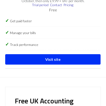
October, then only £9.99 + VAT per month.
Trial period
Contact
Pricing
Free
Get paid faster
Manage your bills
Track performance
Visit site
Free UK Accounting