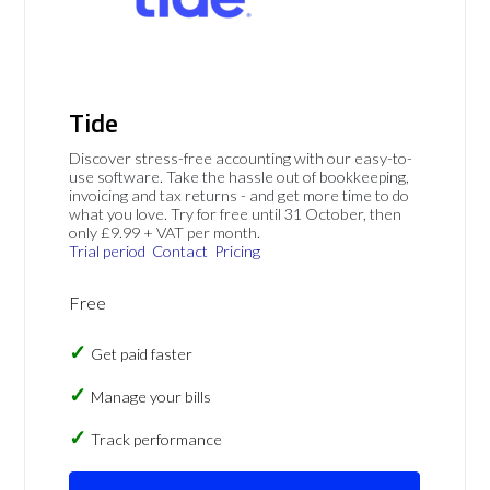
Tide
Discover stress-free accounting with our easy-to-
use software. Take the hassle out of bookkeeping,
invoicing and tax returns - and get more time to do
what you love. Try for free until 31 October, then
only £9.99 + VAT per month.
Trial period
Contact
Pricing
Free
Get paid faster
Manage your bills
Track performance