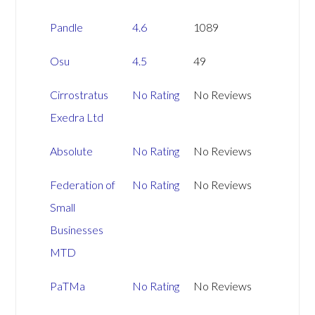
Pandle
4.6
1089
Osu
4.5
49
Cirrostratus
No Rating
No Reviews
Exedra Ltd
Absolute
No Rating
No Reviews
Federation of
No Rating
No Reviews
Small
Businesses
MTD
PaTMa
No Rating
No Reviews