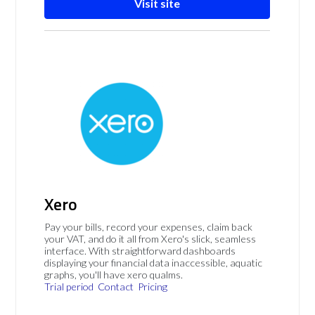
Visit site
Xero
Pay your bills, record your expenses, claim back
your VAT, and do it all from Xero's slick, seamless
interface. With straightforward dashboards
displaying your financial data inaccessible, aquatic
graphs, you'll have xero qualms.
Trial period
Contact
Pricing