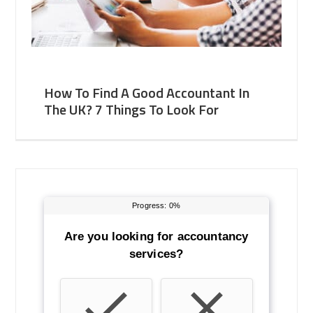
How To Find A Good Accountant In
The UK? 7 Things To Look For