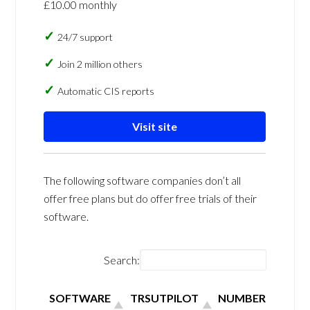
£10.00 monthly
24/7 support
Join 2 million others
Automatic CIS reports
Visit site
The following software companies don’t all
offer free plans but do offer free trials of their
software.
Search:
SOFTWARE
TRSUTPILOT
NUMBER OF