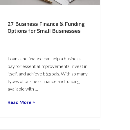
27 Business Finance & Funding
Options for Small Businesses
Loans and finance can help a business
pay for essential improvements, invest in
itself, and achieve big goals. With so many
types of business finance and funding
available with …
Read More >