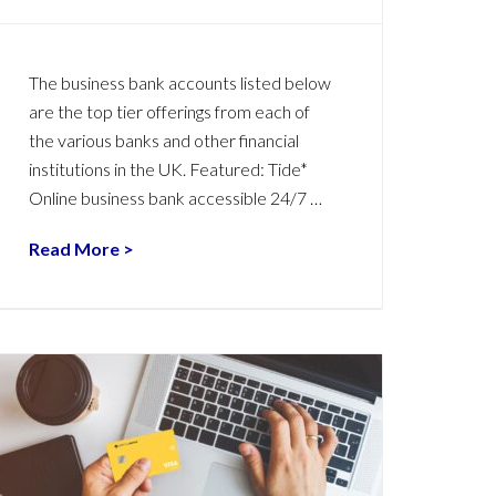
The business bank accounts listed below
are the top tier offerings from each of
the various banks and other financial
institutions in the UK. Featured: Tide*
Online business bank accessible 24/7 …
Read More >