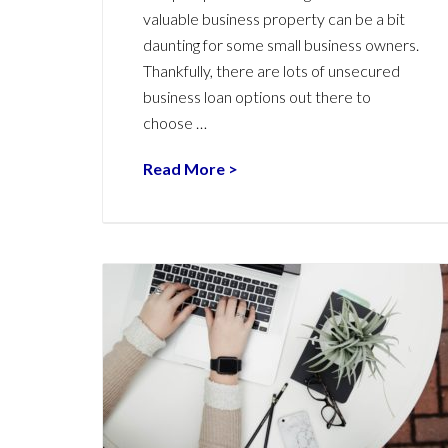
valuable business property can be a bit
daunting for some small business owners.
Thankfully, there are lots of unsecured
business loan options out there to
choose …
Read More >