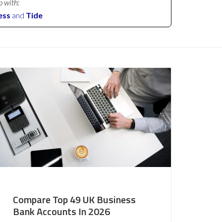
p with:
ess
and
Tide
Compare Top 49 UK Business
Bank Accounts In 2026