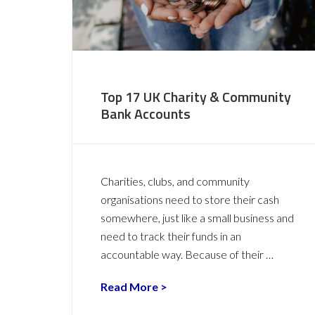
Top 17 UK Charity & Community
Bank Accounts
Charities, clubs, and community
organisations need to store their cash
somewhere, just like a small business and
need to track their funds in an
accountable way. Because of their …
Read More >