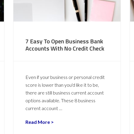
7 Easy To Open Business Bank
Accounts With No Credit Check
Even if your business or personal credit
score is lower than you'd like it to be,
there are still business current account
options available. These 8 business
current account …
Read More >