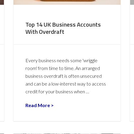
Top 14 UK Business Accounts
With Overdraft
Every business needs some 'wriggle
room' from time to time. An arranged
business overdraft is often unsecured
and can be a low-interest way to access
credit for your business when …
Read More >