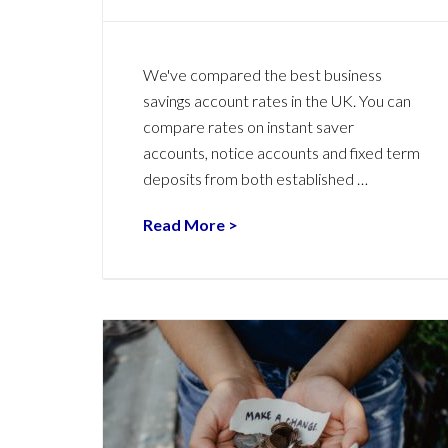
We've compared the best business
savings account rates in the UK. You can
compare rates on instant saver
accounts, notice accounts and fixed term
deposits from both established …
Read More >