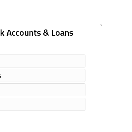
k Accounts & Loans
s