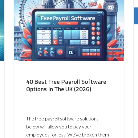
40 Best Free Payroll Software
Options In The UK (2026)
The free payroll software solutions
below will allow you to pay your
employees for less. We've broken them