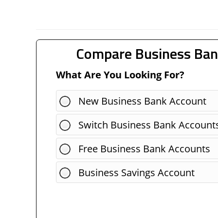
Compare Business Ban
What Are You Looking For?
New Business Bank Account
Switch Business Bank Account
Free Business Bank Accounts
Business Savings Account