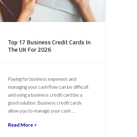
Top 17 Business Credit Cards In
The UK For 2026
Paying for business expenses and
managing your cash flow can be difficult
and using a business credit card be a
good solution. Business credit cards
allow you to manage your cash …
Read More >