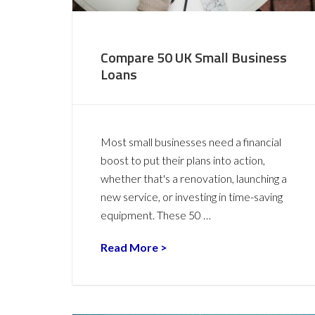
Compare 50 UK Small Business
Loans
Most small businesses need a financial
boost to put their plans into action,
whether that's a renovation, launching a
new service, or investing in time-saving
equipment. These 50 …
Read More >