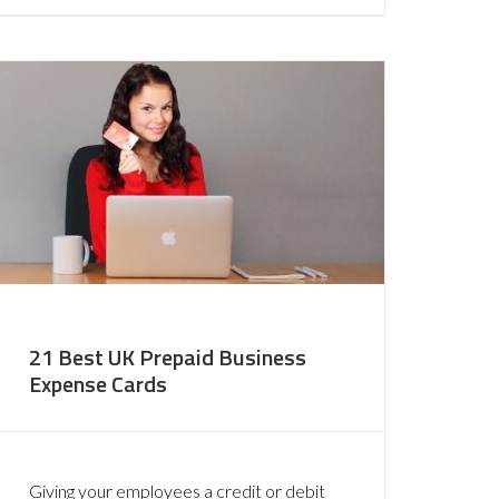
21 Best UK Prepaid Business
Expense Cards
Giving your employees a credit or debit