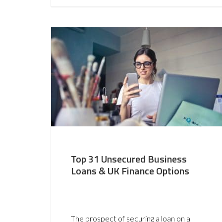
Top 31 Unsecured Business
Loans & UK Finance Options
The prospect of securing a loan on a