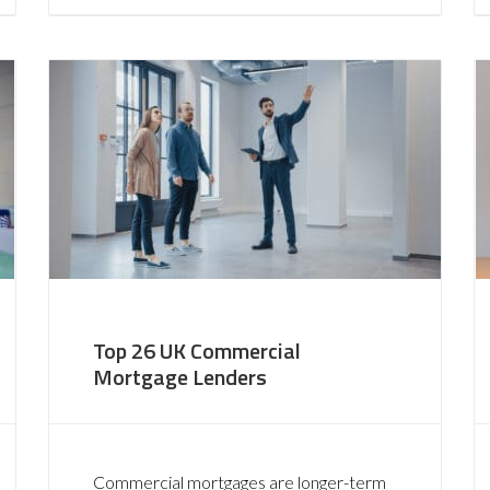
Top 26 UK Commercial
Mortgage Lenders
Commercial mortgages are longer-term