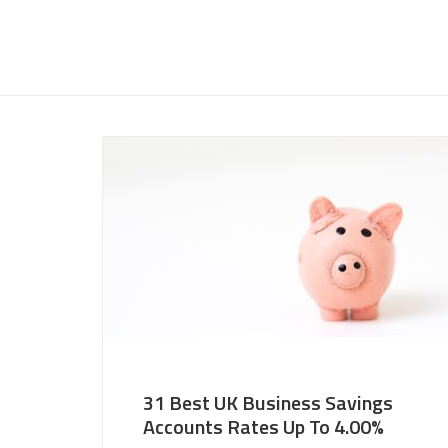
31 Best UK Business Savings
Accounts Rates Up To 4.00%