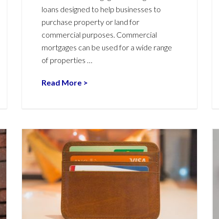
loans designed to help businesses to
purchase property or land for
commercial purposes. Commercial
mortgages can be used for a wide range
of properties …
Read More >