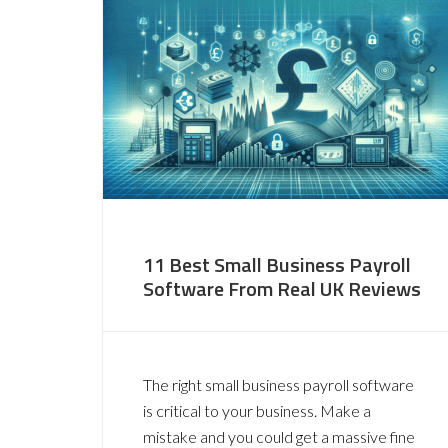
11 Best Small Business Payroll
Software From Real UK Reviews
The right small business payroll software
is critical to your business. Make a
mistake and you could get a massive fine