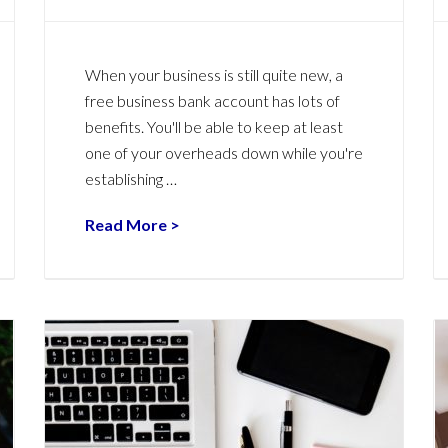
When your business is still quite new, a
free business bank account has lots of
benefits. You'll be able to keep at least
one of your overheads down while you're
establishing …
Read More >