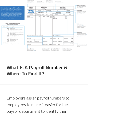
What Is A Payroll Number &
Where To Find It?
Employers assign payroll numbers to
employees to make it easier for the
payroll department to identify them.