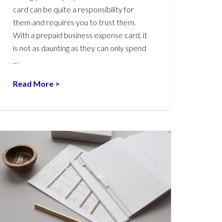
card can be quite a responsibility for
them and requires you to trust them.
With a prepaid business expense card, it
is not as daunting as they can only spend
…
Read More >