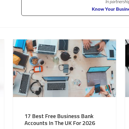
In partnershi
Know Your Busin
17 Best Free Business Bank
Accounts In The UK For 2026