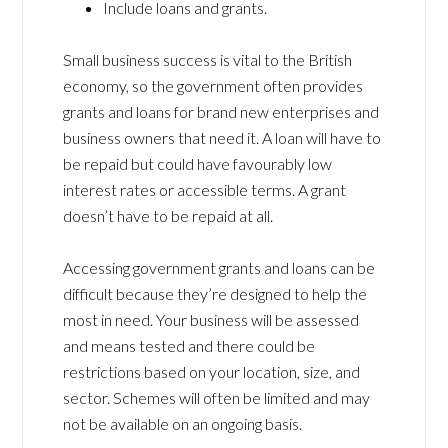
Include loans and grants.
Small business success is vital to the British
economy, so the government often provides
grants and loans for brand new enterprises and
business owners that need it. A loan will have to
be repaid but could have favourably low
interest rates or accessible terms. A grant
doesn’t have to be repaid at all.
Accessing government grants and loans can be
difficult because they’re designed to help the
most in need. Your business will be assessed
and means tested and there could be
restrictions based on your location, size, and
sector. Schemes will often be limited and may
not be available on an ongoing basis.