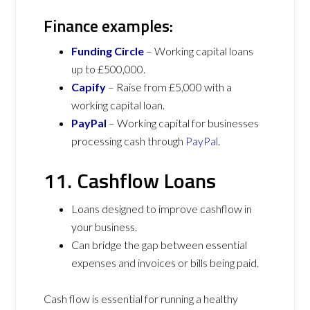
Finance examples:
Funding Circle
– Working capital loans
up to £500,000.
Capify
– Raise from £5,000 with a
working capital loan.
PayPal
– Working capital for businesses
processing cash through
PayPal
.
11. Cashflow Loans
Loans designed to improve cashflow in
your business.
Can bridge the gap between essential
expenses and invoices or bills being paid.
Cash flow is essential for running a healthy