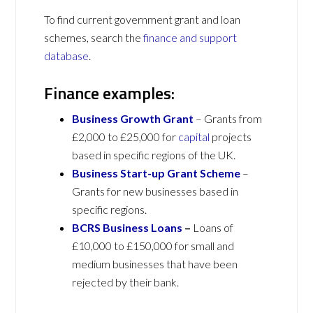
To find current government grant and loan
schemes, search the
finance and support
database
.
Finance examples:
Business Growth Grant
– Grants from
£2,000 to £25,000 for
capital
projects
based in specific regions of the UK.
Business Start-up Grant Scheme
–
Grants for new businesses based in
specific regions.
BCRS Business Loans
–
Loans of
£10,000 to £150,000 for small and
medium businesses that have been
rejected by their bank.