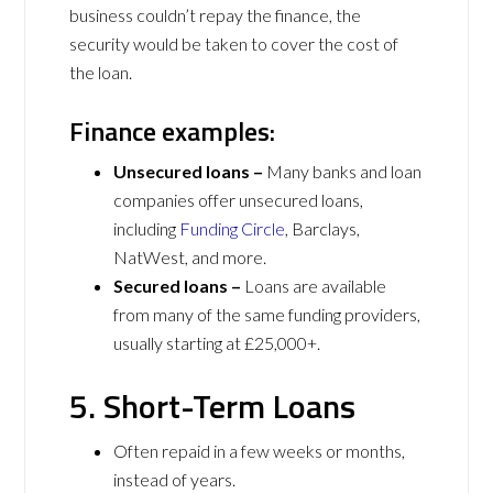
business couldn’t repay the finance, the
security would be taken to cover the cost of
the loan.
Finance examples:
Unsecured loans –
Many banks and loan
companies offer unsecured loans,
including
Funding Circle
, Barclays,
NatWest, and more.
Secured loans –
Loans are available
from many of the same funding providers,
usually starting at £25,000+.
5. Short-Term Loans
Often repaid in a few weeks or months,
instead of years.