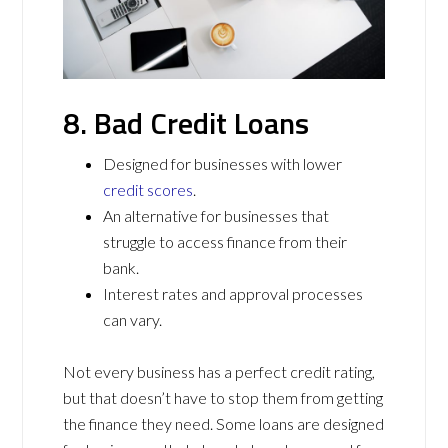
8. Bad Credit Loans
Designed for businesses with lower
credit scores
.
An alternative for businesses that
struggle to access finance from their
bank.
Interest rates and approval processes
can vary.
Not every business has a perfect credit rating,
but that doesn’t have to stop them from getting
the finance they need. Some loans are designed