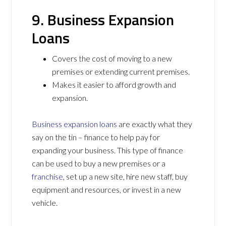
9. Business Expansion
Loans
Covers the cost of moving to a new
premises or extending current premises.
Makes it easier to afford growth and
expansion.
Business expansion loans
are exactly what they
say on the tin – finance to help pay for
expanding your business. This type of finance
can be used to buy a new premises or a
franchise
, set up a new site, hire new staff, buy
equipment and resources, or invest in a new
vehicle.