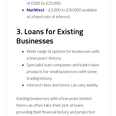
of £500 to £25,000.
NatWest
– £1,000 to £50,000 available
at a fixed rate of interest.
3. Loans for Existing
Businesses
Wide range of options for businesses with
a few years’ history.
Specialist loan companies and banks have
products for small businesses with some
trading history.
Interest rates and terms can vary widely.
Existing businesses with a few years behind
them can often take their pick of loans,
providing their financial history and projected