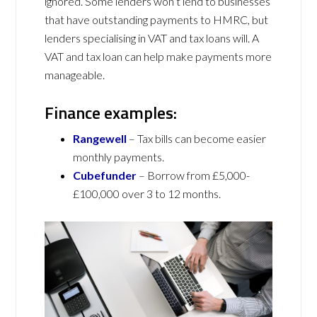
ignored. Some lenders won’t lend to businesses
that have outstanding payments to HMRC, but
lenders specialising in VAT and tax loans will. A
VAT and tax loan can help make payments more
manageable.
Finance examples:
Rangewell
– Tax bills can become easier
monthly payments.
Cubefunder
– Borrow from £5,000-
£100,000 over 3 to 12 months.