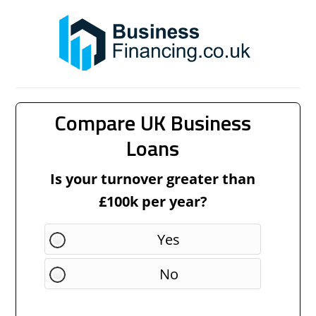
Compare UK Business
Loans
Is your turnover greater than
£100k per year?
Yes
No