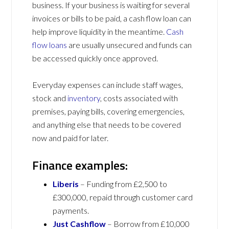
business. If your business is waiting for several
invoices or bills to be paid, a cash flow loan can
help improve liquidity in the meantime.
Cash
flow loans
are usually unsecured and funds can
be accessed quickly once approved.
Everyday expenses can include staff wages,
stock and
inventory
, costs associated with
premises, paying bills, covering emergencies,
and anything else that needs to be covered
now and paid for later.
Finance examples:
Liberis
– Funding from £2,500 to
£300,000, repaid through customer card
payments.
Just Cashflow
– Borrow from £10,000