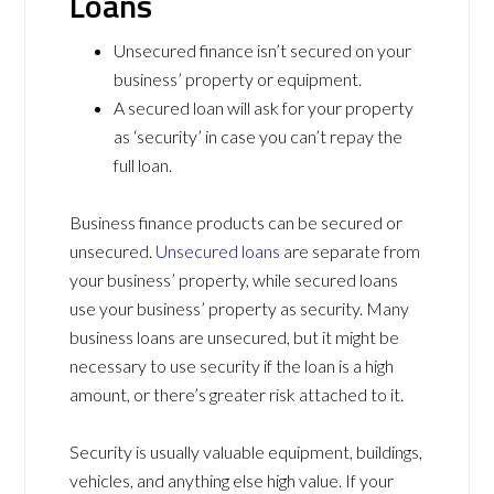
Loans
Unsecured finance isn’t secured on your
business’ property or equipment.
A secured loan will ask for your property
as ‘security’ in case you can’t repay the
full loan.
Business finance products can be secured or
unsecured.
Unsecured loans
are separate from
your business’ property, while secured loans
use your business’ property as security. Many
business loans are unsecured, but it might be
necessary to use security if the loan is a high
amount, or there’s greater risk attached to it.
Security is usually valuable equipment, buildings,
vehicles, and anything else high value. If your