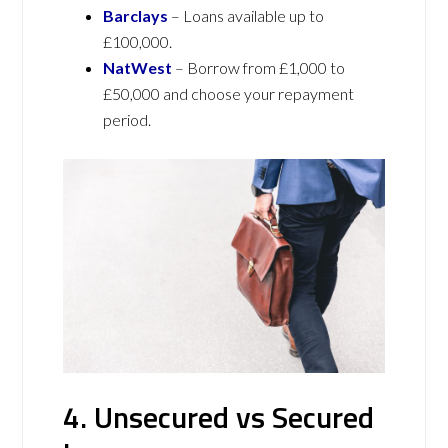
Barclays
– Loans available up to
£100,000.
NatWest
– Borrow from £1,000 to
£50,000 and choose your repayment
period.
4. Unsecured vs Secured