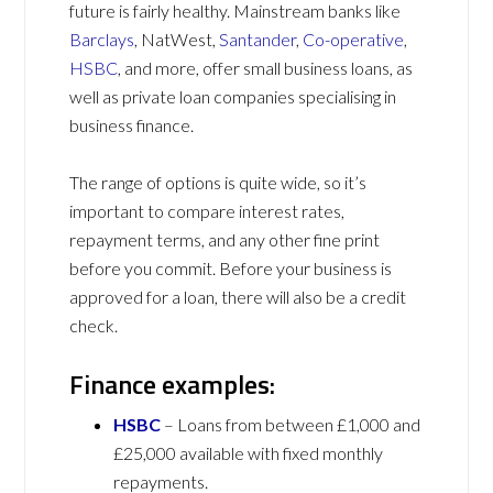
future is fairly healthy. Mainstream banks like
Barclays
, NatWest,
Santander
,
Co-operative
,
HSBC
, and more, offer small business loans, as
well as private loan companies specialising in
business finance.
The range of options is quite wide, so it’s
important to compare interest rates,
repayment terms, and any other fine print
before you commit. Before your business is
approved for a loan, there will also be a credit
check.
Finance examples:
HSBC
– Loans from between £1,000 and
£25,000 available with fixed monthly
repayments.