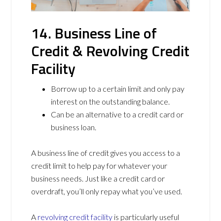
14. Business Line of
Credit & Revolving Credit
Facility
Borrow up to a certain limit and only pay
interest on the outstanding balance.
Can be an alternative to a credit card or
business loan.
A business line of credit gives you access to a
credit limit to help pay for whatever your
business needs. Just like a credit card or
overdraft, you’ll only repay what you’ve used.
A
revolving credit facility
is particularly useful