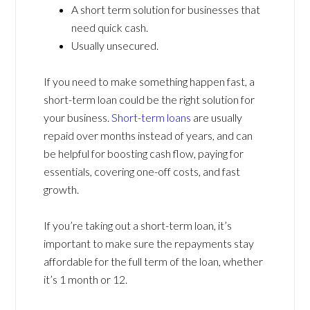
A short term solution for businesses that
need quick cash.
Usually unsecured.
If you need to make something happen fast, a
short-term loan could be the right solution for
your business.
Short-term loans
are usually
repaid over months instead of years, and can
be helpful for boosting cash flow, paying for
essentials, covering one-off costs, and fast
growth.
If you’re taking out a short-term loan, it’s
important to make sure the repayments stay
affordable for the full term of the loan, whether
it’s 1 month or 12.