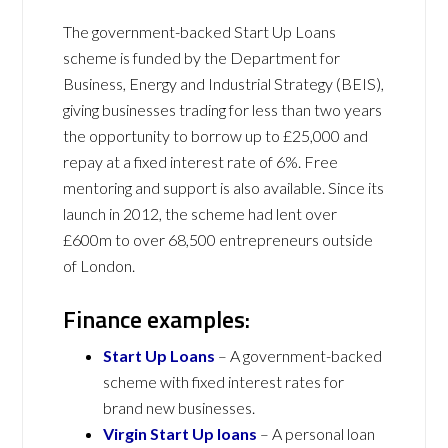
The government-backed Start Up Loans
scheme is funded by the Department for
Business, Energy and Industrial Strategy (BEIS),
giving businesses trading for less than two years
the opportunity to borrow up to £25,000 and
repay at a fixed interest rate of 6%. Free
mentoring and support is also available. Since its
launch in 2012, the scheme had lent over
£600m to over 68,500 entrepreneurs outside
of London.
Finance examples:
Start Up Loans
– A government-backed
scheme with fixed interest rates for
brand new businesses.
Virgin Start Up loans
– A personal loan