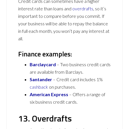
Credit cards can sometimes have a higher
interest rate than loans and
overdrafts
, so it’s
important to compare before you commit. If
your business will be able to repay the balance
in full each month, you won’t pay any interest at
all.
Finance examples:
Barclaycard
– Two business credit cards
are available from Barclays.
Santander
– Credit card includes 1%
cashback
on purchases.
American Express
– Offers a range of
six business credit cards.
13. Overdrafts