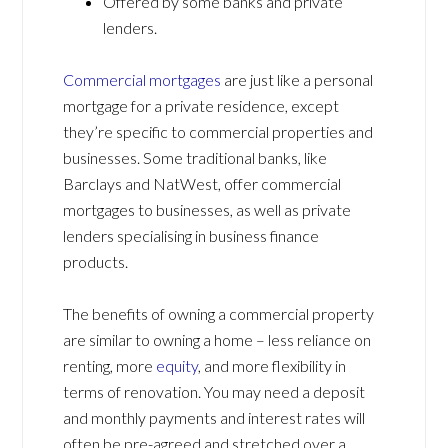
Offered by some banks and private
lenders.
Commercial mortgages
are just like a personal
mortgage for a private residence, except
they’re specific to commercial properties and
businesses. Some traditional banks, like
Barclays and NatWest, offer commercial
mortgages to businesses, as well as private
lenders specialising in business finance
products.
The benefits of owning a commercial property
are similar to owning a home – less reliance on
renting, more
equity
, and more flexibility in
terms of renovation. You may need a deposit
and monthly payments and interest rates will
often be pre-agreed and stretched over a