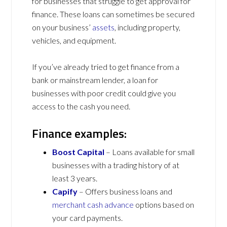
for businesses that struggle to get approval for
finance. These loans can sometimes be secured
on your business’
assets
, including property,
vehicles, and equipment.
If you’ve already tried to get finance from a
bank or mainstream lender, a loan for
businesses with poor credit could give you
access to the cash you need.
Finance examples:
Boost Capital
– Loans available for small
businesses with a trading history of at
least 3 years.
Capify
– Offers business loans and
merchant cash advance
options based on
your card payments.