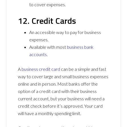
to cover expenses.
12. Credit Cards
An accessible way to pay for business
expenses.
Available with most
business bank
accounts
.
A
business credit card
can be a simple and fast
way to cover large and small business expenses
online and in person. Most banks offer the
option of a credit card with their business
current account, but your business will need a
credit check before it’s approved. Your card
will have a monthly spending limit.