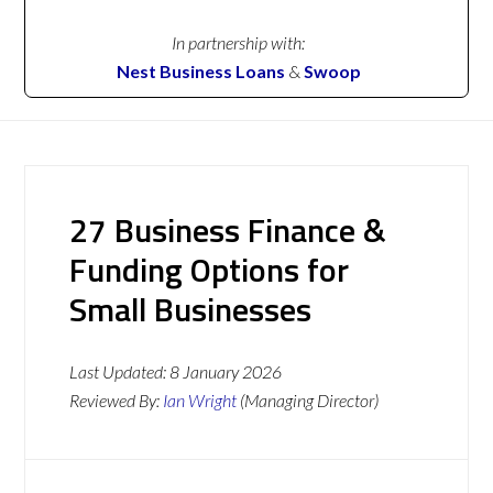
In partnership with:
Nest Business Loans
&
Swoop
27 Business Finance &
Funding Options for
Small Businesses
Last Updated:
8 January 2026
Reviewed By:
Ian Wright
(Managing Director)