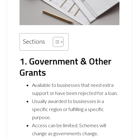
Sections
1. Government & Other
Grants
Available to businesses that need extra
support or have been rejected for a loan.
Usually awarded to businesses in a
specific region or fulfilling a specific
purpose.
Access can be limited. Schemes will
change as governments change.