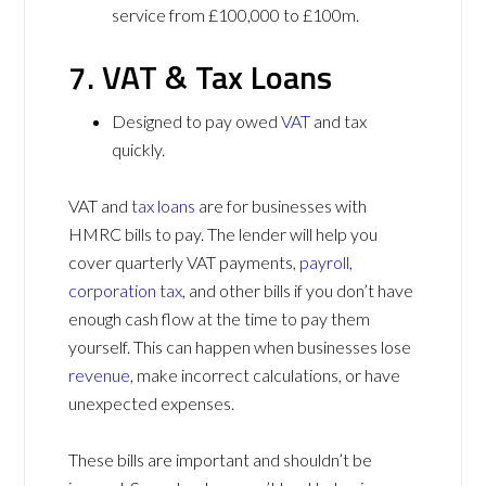
service from £100,000 to £100m.
7. VAT & Tax Loans
Designed to pay owed
VAT
and tax
quickly.
VAT and
tax loans
are for businesses with
HMRC bills to pay. The lender will help you
cover quarterly VAT payments,
payroll
,
corporation tax
, and other bills if you don’t have
enough cash flow at the time to pay them
yourself. This can happen when businesses lose
revenue
, make incorrect calculations, or have
unexpected expenses.
These bills are important and shouldn’t be