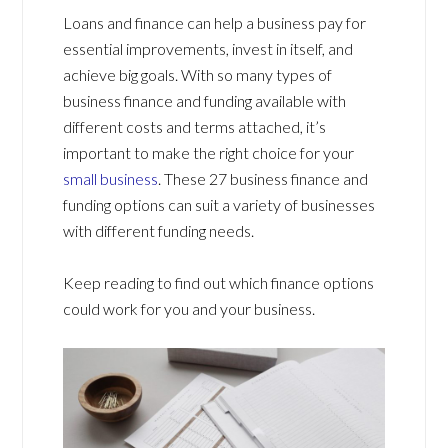
Loans and finance can help a business pay for
essential improvements, invest in itself, and
achieve big goals. With so many types of
business finance and funding available with
different costs and terms attached, it’s
important to make the right choice for your
small business
. These 27 business finance and
funding options can suit a variety of businesses
with different funding needs.
Keep reading to find out which finance options
could work for you and your business.