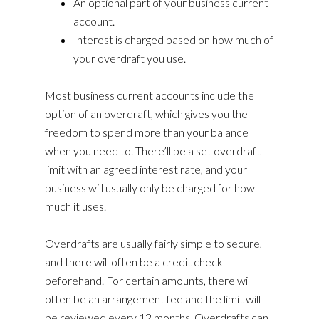
An optional part of your business current
account.
Interest is charged based on how much of
your overdraft you use.
Most business current accounts include the
option of an overdraft, which gives you the
freedom to spend more than your balance
when you need to. There’ll be a set overdraft
limit with an agreed interest rate, and your
business will usually only be charged for how
much it uses.
Overdrafts are usually fairly simple to secure,
and there will often be a credit check
beforehand. For certain amounts, there will
often be an arrangement fee and the limit will
be reviewed every 12 months. Overdrafts can