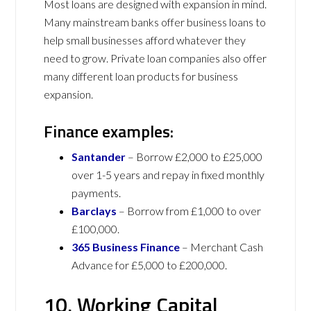
Most loans are designed with expansion in mind.
Many mainstream banks offer business loans to
help small businesses afford whatever they
need to grow. Private loan companies also offer
many different loan products for business
expansion.
Finance examples:
Santander
– Borrow £2,000 to £25,000
over 1-5 years and repay in fixed monthly
payments.
Barclays
– Borrow from £1,000 to over
£100,000.
365 Business Finance
– Merchant Cash
Advance for £5,000 to £200,000.
10. Working Capital