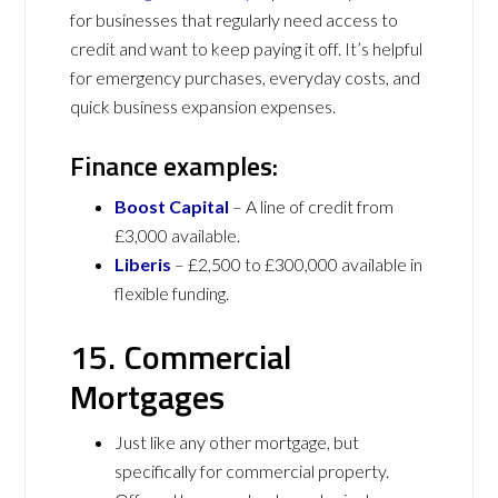
for businesses that regularly need access to
credit and want to keep paying it off. It’s helpful
for emergency purchases, everyday costs, and
quick business expansion expenses.
Finance examples:
Boost Capital
– A line of credit from
£3,000 available.
Liberis
– £2,500 to £300,000 available in
flexible funding.
15. Commercial
Mortgages
Just like any other mortgage, but
specifically for commercial property.