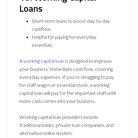
Loans
Short-term loans to boost day-to-day
cashflow.
Helpful for paying for everyday
essentials.
A
working capital loan
is designed to improve
your business’ immediate cash flow, covering
everyday expenses. If you’re struggling to pay
for staff wages or essential stock, a working
capital loan will pay for the important stuff until
more cash comes into your business.
Working capital loan providers include
traditional banks, private loan companies, and
alternative online lenders.