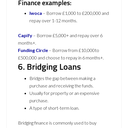
Finance examples:
Iwoca
– Borrow £1,000 to £200,000 and
repay over 1-12 months.
Capify
– Borrow £5,000+ and repay over 6
months+.
Funding Circle
– Borrow from £10,000to
£500,000 and choose to repay in 6 months+.
6. Bridging Loans
Bridges the gap between making a
purchase and receiving the funds.
Usually for property or an expensive
purchase.
A type of short-term loan.
Bridging finance is commonly used to buy