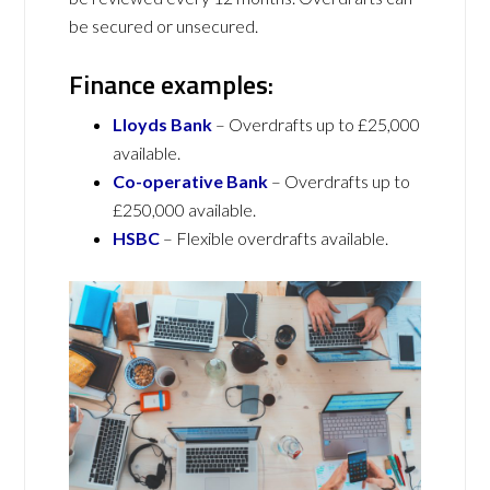
be secured or unsecured.
Finance examples:
Lloyds Bank
– Overdrafts up to £25,000
available.
Co-operative Bank
– Overdrafts up to
£250,000 available.
HSBC
– Flexible overdrafts available.