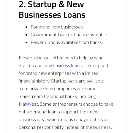
2. Startup & New
Businesses Loans
For brand new businesses.
Government-backed finance available.
Fewer options available from banks.
New businesses often need a helping hand.
Startup
and
new business loans
are designed
for brand new enterprises with a limited
financial history. Startup loans are available
from private loan companies and some
mainstream traditional banks, including
NatWest
. Some entrepreneurs choose to take
out a personal loan to support their new
business idea, which means repayment is your
personal responsibility instead of the business’.