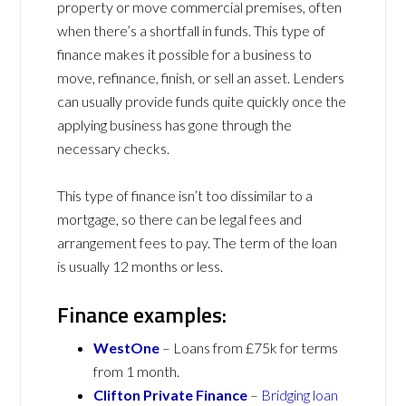
property or move commercial premises, often
when there’s a shortfall in funds. This type of
finance makes it possible for a business to
move, refinance, finish, or sell an asset. Lenders
can usually provide funds quite quickly once the
applying business has gone through the
necessary checks.
This type of finance isn’t too dissimilar to a
mortgage, so there can be legal fees and
arrangement fees to pay. The term of the loan
is usually 12 months or less.
Finance examples:
WestOne
– Loans from £75k for terms
from 1 month.
Clifton Private Finance
–
Bridging loan