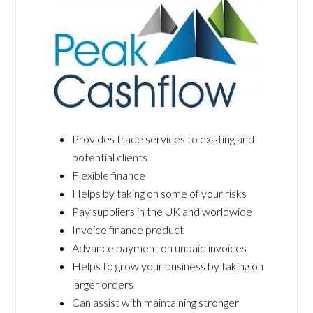
Provides trade services to existing and
potential clients
Flexible finance
Helps by taking on some of your risks
Pay suppliers in the UK and worldwide
Invoice finance product
Advance payment on unpaid invoices
Helps to grow your business by taking on
larger orders
Can assist with maintaining stronger