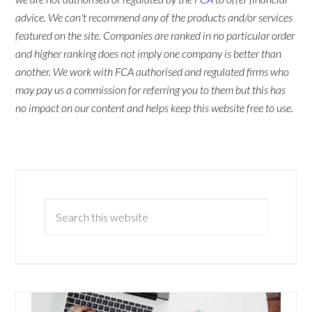
advice. We can't recommend any of the products and/or services
featured on the site. Companies are ranked in no particular order
and higher ranking does not imply one company is better than
another. We work with FCA authorised and regulated firms who
may pay us a commission for referring you to them but this has
no impact on our content and helps keep this website free to use.