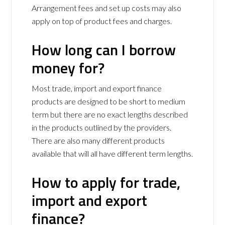
Arrangement fees and set up costs may also
apply on top of product fees and charges.
How long can I borrow
money for?
Most trade, import and export finance
products are designed to be short to medium
term but there are no exact lengths described
in the products outlined by the providers.
There are also many different products
available that will all have different term lengths.
How to apply for trade,
import and export
finance?