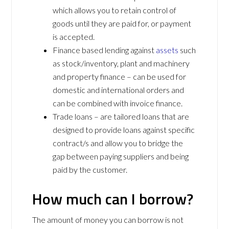
which allows you to retain control of
goods until they are paid for, or payment
is accepted.
Finance based lending against
assets
such
as stock/inventory, plant and machinery
and property finance – can be used for
domestic and international orders and
can be combined with invoice finance.
Trade loans – are tailored loans that are
designed to provide loans against specific
contract/s and allow you to bridge the
gap between paying suppliers and being
paid by the customer.
How much can I borrow?
The amount of money you can borrow is not