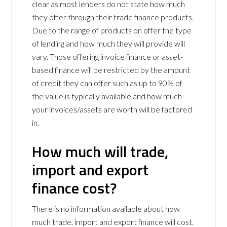
clear as most lenders do not state how much
they offer through their trade finance products.
Due to the range of products on offer the type
of lending and how much they will provide will
vary. Those offering invoice finance or asset-
based finance will be restricted by the amount
of credit they can offer such as up to 90% of
the value is typically available and how much
your invoices/assets are worth will be factored
in.
How much will trade,
import and export
finance cost?
There is no information available about how
much trade, import and export finance will cost.