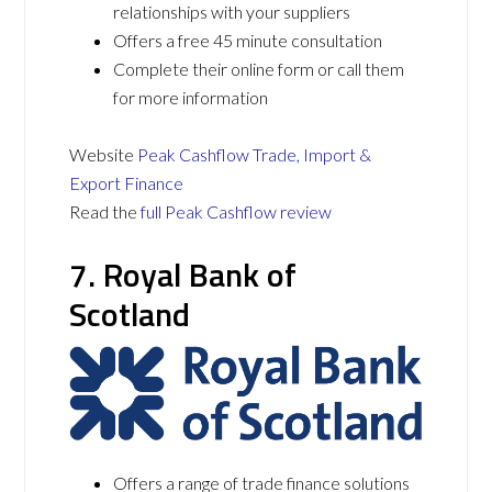
relationships with your suppliers
Offers a free 45 minute consultation
Complete their online form or call them
for more information
Website
Peak Cashflow Trade, Import &
Export Finance
Read the
full Peak Cashflow review
7. Royal Bank of
Scotland
Offers a range of trade finance solutions