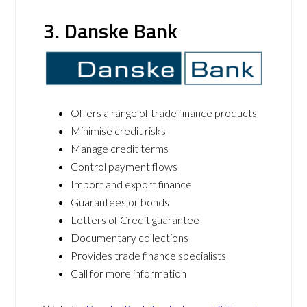
3. Danske Bank
Offers a range of trade finance products
Minimise credit risks
Manage credit terms
Control payment flows
Import and export finance
Guarantees or bonds
Letters of Credit guarantee
Documentary collections
Provides trade finance specialists
Call for more information