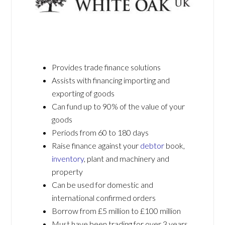
Provides trade finance solutions
Assists with financing importing and
exporting of goods
Can fund up to 90% of the value of your
goods
Periods from 60 to 180 days
Raise finance against your
debtor
book,
inventory
, plant and machinery and
property
Can be used for domestic and
international confirmed orders
Borrow from £5 million to £100 million
Must have been trading for over 3 years