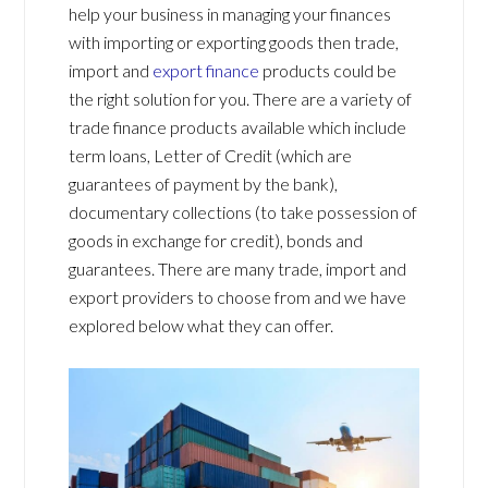
help your business in managing your finances
with importing or exporting goods then trade,
import and
export finance
products could be
the right solution for you. There are a variety of
trade finance products available which include
term loans, Letter of Credit (which are
guarantees of payment by the bank),
documentary collections (to take possession of
goods in exchange for credit), bonds and
guarantees. There are many trade, import and
export providers to choose from and we have
explored below what they can offer.