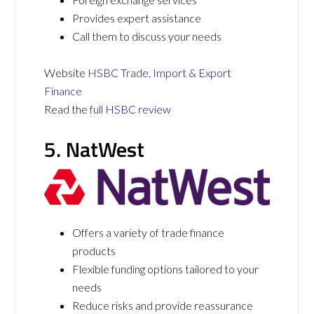
Provides expert assistance
Call them to discuss your needs
Website
HSBC Trade, Import & Export
Finance
Read the
full HSBC review
5. NatWest
Offers a variety of trade finance
products
Flexible funding options tailored to your
needs
Reduce risks and provide reassurance