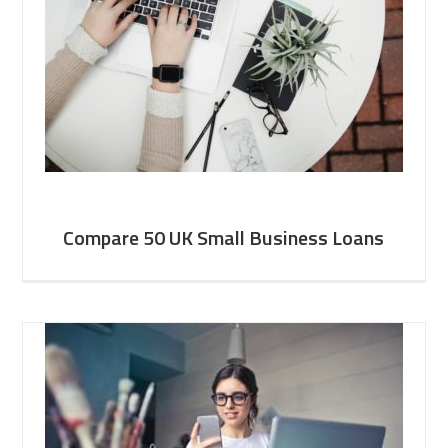
Compare 50 UK Small Business Loans