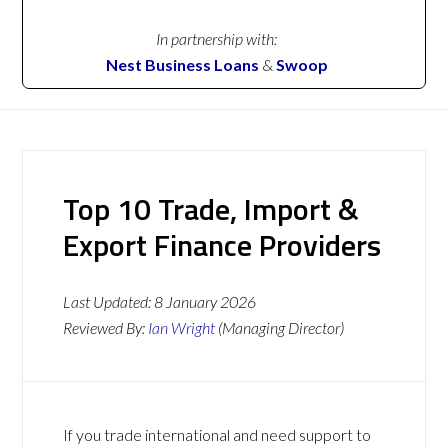
In partnership with:
Nest Business Loans
&
Swoop
Top 10 Trade, Import &
Export Finance Providers
Last Updated:
8 January 2026
Reviewed By:
Ian Wright
(Managing Director)
If you trade international and need support to