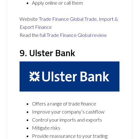
Apply online or call them
Website
Trade Finance Global Trade, Import &
Export Finance
Read the
full Trade Finance Global review
9. Ulster Bank
Offers a range of trade finance
Improve your company’s cashflow
Control your imports and exports
Mitigate risks
Provide reassurance to your trading