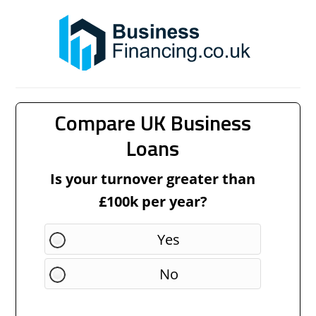
Compare UK Business
Loans
Is your turnover greater than
£100k per year?
Yes
No