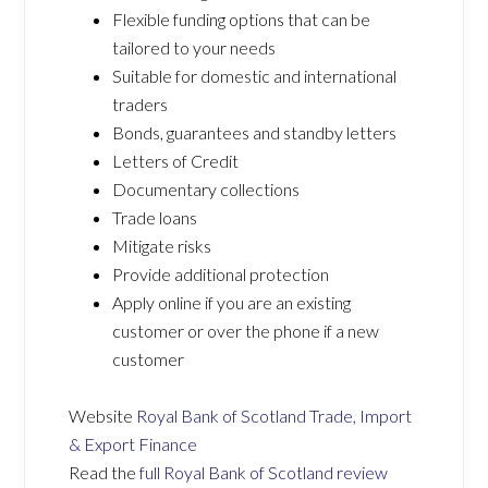
Flexible funding options that can be
tailored to your needs
Suitable for domestic and international
traders
Bonds, guarantees and standby letters
Letters of Credit
Documentary collections
Trade loans
Mitigate risks
Provide additional protection
Apply online if you are an existing
customer or over the phone if a new
customer
Website
Royal Bank of Scotland Trade, Import
& Export Finance
Read the
full Royal Bank of Scotland review