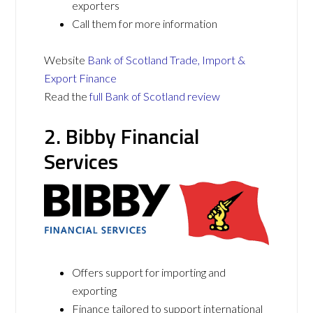
exporters
Call them for more information
Website
Bank of Scotland Trade, Import &
Export Finance
Read the
full Bank of Scotland review
2. Bibby Financial
Services
Offers support for importing and
exporting
Finance tailored to support international