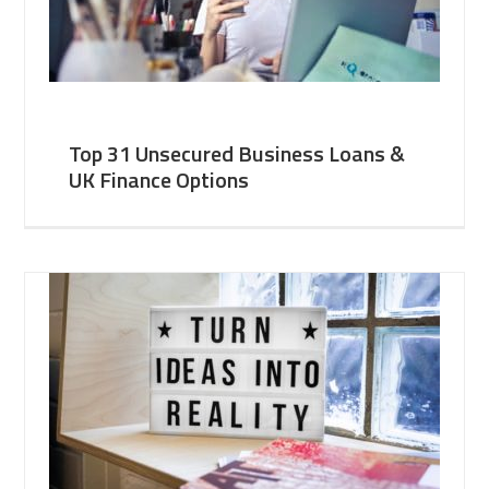
Top 31 Unsecured Business Loans &
UK Finance Options