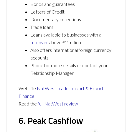
Bonds and guarantees
Letters of Credit
Documentary collections
Trade loans
Loans available to businesses with a
turnover
above £2 million
Also offers international foreign currency
accounts
Phone for more details or contact your
Relationship Manager
Website
NatWest Trade, Import & Export
Finance
Read the
full NatWest review
6. Peak Cashflow