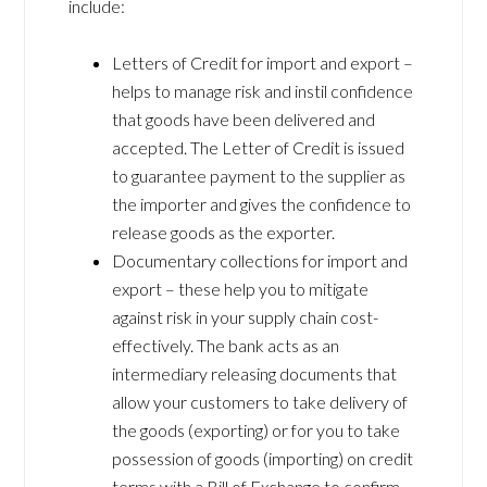
include:
Letters of Credit for import and export –
helps to manage risk and instil confidence
that goods have been delivered and
accepted. The Letter of Credit is issued
to guarantee payment to the supplier as
the importer and gives the confidence to
release goods as the exporter.
Documentary collections for import and
export – these help you to mitigate
against risk in your supply chain cost-
effectively. The bank acts as an
intermediary releasing documents that
allow your customers to take delivery of
the goods (exporting) or for you to take
possession of goods (importing) on credit
terms with a Bill of Exchange to confirm