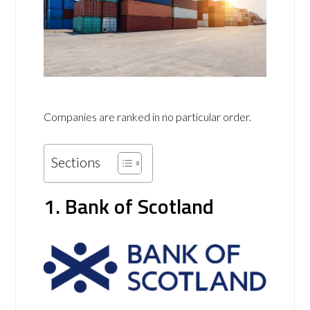
Companies are ranked in no particular order.
Sections
1. Bank of Scotland