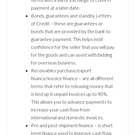
payment at a later date.
Bonds, guarantees and standby Letters
of Credit – these are guarantees or
bonds that are provided by the bank to
guarantee payment. This helps instil
confidence for the seller that you will pay
for the goods and can assist with bidding
for overseas business.
Receivables purchase/export
finance/invoice finance – are all different
terms that refer to releasing money that
is tied up in unpaid invoices up to 90%.
This allows you to advance payments to
increase your cash flow from
international and domestic invoices.
Pre and post-shipment finance – is short
term finance used to improve cash flow