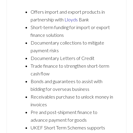
Offers import and export products in
partnership with
Lloyds
Bank
Short-term funding for import or export
finance solutions
Documentary collections to mitigate
payment risks
Documentary Letters of Credit
Trade finance to strengthen short-term
cash flow
Bonds and guarantees to assist with
bidding for overseas business
Receivables purchase to unlock money in
invoices
Pre and post-shipment finance to
advance payment for goods
UKEF Short Term Schemes supports