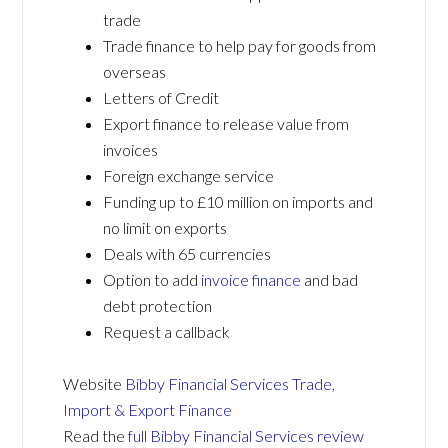
trade
Trade finance to help pay for goods from
overseas
Letters of Credit
Export finance to release value from
invoices
Foreign exchange service
Funding up to £10 million on imports and
no limit on exports
Deals with 65 currencies
Option to add
invoice finance
and bad
debt protection
Request a callback
Website
Bibby Financial Services Trade,
Import & Export Finance
Read the
full Bibby Financial Services review