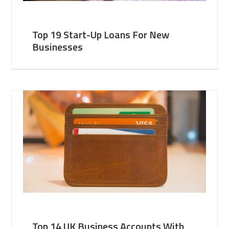
Top 19 Start-Up Loans For New
Businesses
Top 14 UK Business Accounts With