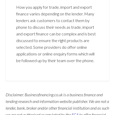
How you apply for trade, import and export
finance varies depending on the lender. Many
lenders ask customers to contact them by
phone to discuss their needs as trade, import
and export finance can be complex and is best
discussed to ensure the right products are
selected. Some providers do offer online
applications or online enquiry forms which will
be followed up by their team over the phone.
Disclaimer: Businessfinancing.co.uk is a business finance and
lending research and information website publisher. We are not a
lender, bank, broker and/or other financial institution and as such
we are not authorised or regulated by the
FCA
to offer financial