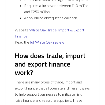
Requires a turnover between £10 million
and £250 million
Apply online or request a callback
Website
White Oak Trade, Import & Export
Finance
Read the
full White Oak review
How does trade, import
and export finance
work?
There are many types of trade, import and
export finance that all operate in different ways
to help support businesses to mitigate risk,
raise finance and reassure suppliers. These