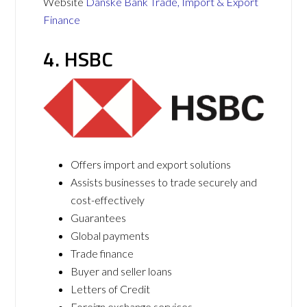
Website
Danske Bank Trade, Import & Export
Finance
4. HSBC
Offers import and export solutions
Assists businesses to trade securely and
cost-effectively
Guarantees
Global payments
Trade finance
Buyer and seller loans
Letters of Credit
Foreign exchange services