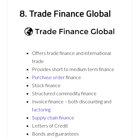
8. Trade Finance Global
Offers trade finance and international
trade
Provides short to medium term finance
Purchase order
finance
Stock finance
Structured commodity finance
Invoice finance – both discounting and
factoring
Supply chain finance
Letters of Credit
Bonds and guarantees