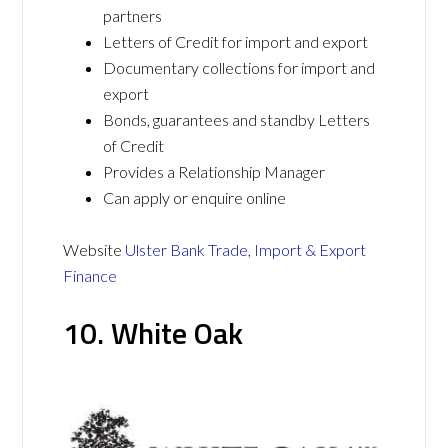
partners
Letters of Credit for import and export
Documentary collections for import and
export
Bonds, guarantees and standby Letters
of Credit
Provides a Relationship Manager
Can apply or enquire online
Website
Ulster Bank Trade, Import & Export
Finance
10. White Oak