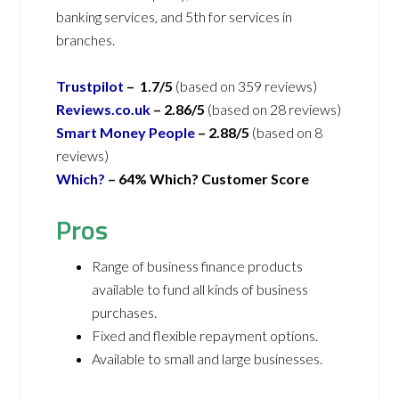
banking services, and 5th for services in
branches.
Trustpilot
– 1.7/5
(based on 359 reviews)
Reviews.co.uk
– 2.86/5
(based on 28 reviews)
Smart Money People
– 2.88/5
(based on 8
reviews)
Which?
– 64% Which? Customer Score
Pros
Range of business finance products
available to fund all kinds of business
purchases.
Fixed and flexible repayment options.
Available to small and large businesses.