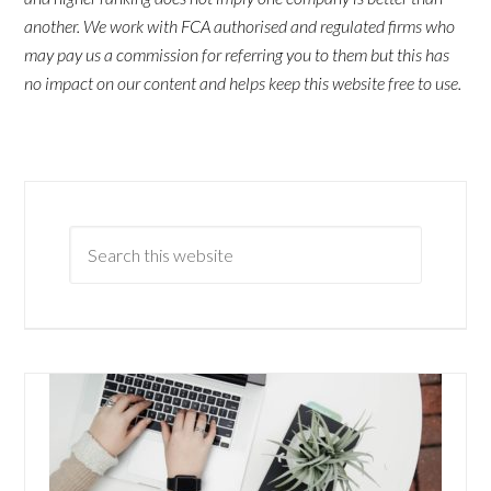
another. We work with FCA authorised and regulated firms who
may pay us a commission for referring you to them but this has
no impact on our content and helps keep this website free to use.