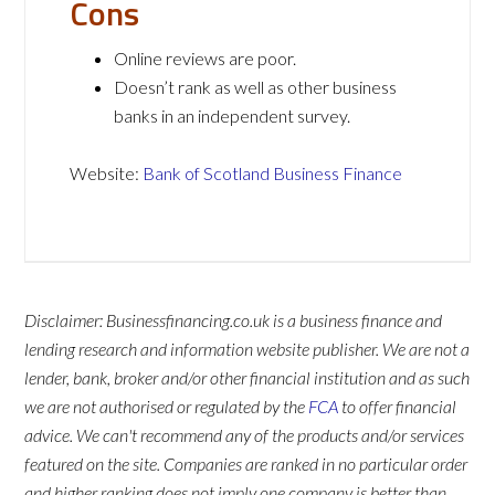
Cons
Online reviews are poor.
Doesn’t rank as well as other business
banks in an independent survey.
Website:
Bank of Scotland Business Finance
Disclaimer: Businessfinancing.co.uk is a business finance and
lending research and information website publisher. We are not a
lender, bank, broker and/or other financial institution and as such
we are not authorised or regulated by the
FCA
to offer financial
advice. We can't recommend any of the products and/or services
featured on the site. Companies are ranked in no particular order
and higher ranking does not imply one company is better than