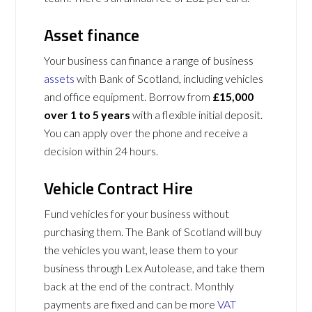
Asset finance
Your business can finance a range of business
assets
with Bank of Scotland, including vehicles
and office equipment. Borrow from
£15,000
over 1 to 5 years
with a flexible initial deposit.
You can apply over the phone and receive a
decision within 24 hours.
Vehicle Contract Hire
Fund vehicles for your business without
purchasing them. The Bank of Scotland will buy
the vehicles you want, lease them to your
business through Lex Autolease, and take them
back at the end of the contract. Monthly
payments are fixed and can be more
VAT