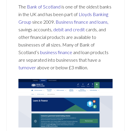
The
Bank of Scotland
is one of the oldest banks
in the UK and has been part of
Lloyds Banking
Group
since 2009.
Business finance and loans,
savings accounts,
debit and credit
cards, and
other financial products are available to
businesses of all sizes. Many of Bank of
Scotland’s
business finance
and loan products
are separated into businesses that have a
turnover
above or below £3 million.