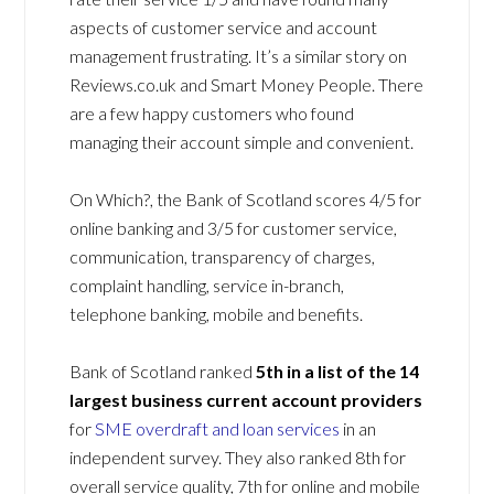
aspects of customer service and account
management frustrating. It’s a similar story on
Reviews.co.uk and Smart Money People. There
are a few happy customers who found
managing their account simple and convenient.
On Which?, the Bank of Scotland scores 4/5 for
online banking and 3/5 for customer service,
communication, transparency of charges,
complaint handling, service in-branch,
telephone banking, mobile and benefits.
Bank of Scotland ranked
5
th in a list of the
14
largest business current account providers
for
SME overdraft and loan services
in an
independent survey. They also ranked 8th for
overall service quality, 7th for online and mobile