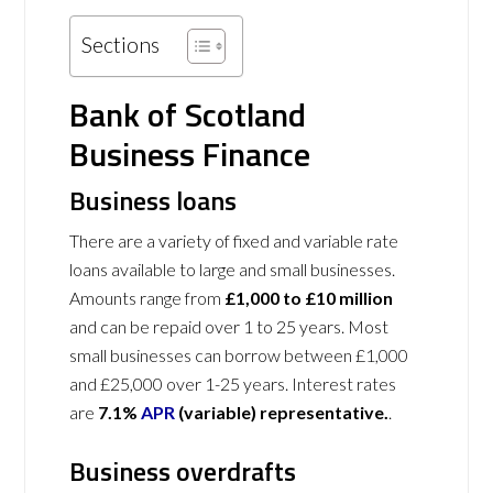
Sections
Bank of Scotland
Business Finance
Business loans
There are a variety of fixed and variable rate
loans available to large and small businesses.
Amounts range from
£1,000 to £10 million
and can be repaid over 1 to 25 years. Most
small businesses can borrow between £1,000
and £25,000 over 1-25 years. Interest rates
are
7.1%
APR
(variable) representative.
.
Business overdrafts