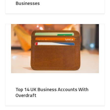
Businesses
Top 14 UK Business Accounts With
Overdraft