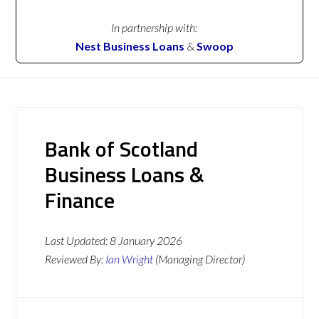
In partnership with:
Nest Business Loans
&
Swoop
Bank of Scotland
Business Loans &
Finance
Last Updated:
8 January 2026
Reviewed By:
Ian Wright
(Managing Director)