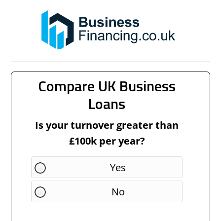
Compare UK Business
Loans
Is your turnover greater than
£100k per year?
Yes
No