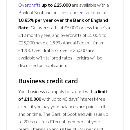
Overdrafts
up to £25,000
are available with a
Bank of Scotland business
current account
at
10.85% per year over the Bank of England
Rate.
On overdrafts of £5,000 or less there’s a
£12 monthly fee, and overdrafts of £5,001 to
£25,000 have a 1.99% Annual Fee (minimum
£120). Overdrafts of over £25,000 are
available with tailored rates – pricing will be
discussed on application.
Business credit card
Your business can apply for a card with
a limit
of £10,000
with up to 45 days’ interest-free
credit if you pay your balances are paid in full
and on time. The Bank of Scotland will issue up
to 20 cards for different members of your
team. There’s an annual fee of £32 per card.