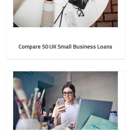
Compare 50 UK Small Business Loans