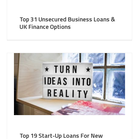
Top 31 Unsecured Business Loans &
UK Finance Options
Top 19 Start-Up Loans For New