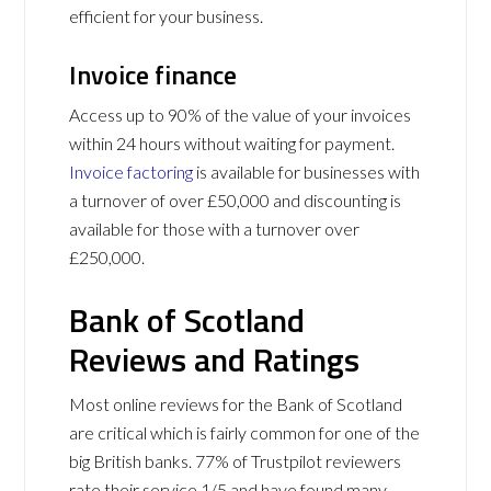
efficient for your business.
Invoice finance
Access up to 90% of the value of your invoices
within 24 hours without waiting for payment.
Invoice factoring
is available for businesses with
a turnover of over £50,000 and discounting is
available for those with a turnover over
£250,000.
Bank of Scotland
Reviews and Ratings
Most online reviews for the Bank of Scotland
are critical which is fairly common for one of the
big British banks. 77% of Trustpilot reviewers
rate their service 1/5 and have found many