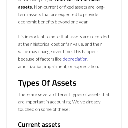
assets
. Non-current or fixed assets are long-
term assets that are expected to provide
economic benefits beyond one year.
It’s important to note that assets are recorded
at their historical cost or fair value, and their
value may change over time. This happens
because of factors like
depreciation
,
amortization, impairment, or appreciation.
Types Of Assets
There are several different types of assets that
are important in accounting. We’ve already
touched on some of these:
Current assets