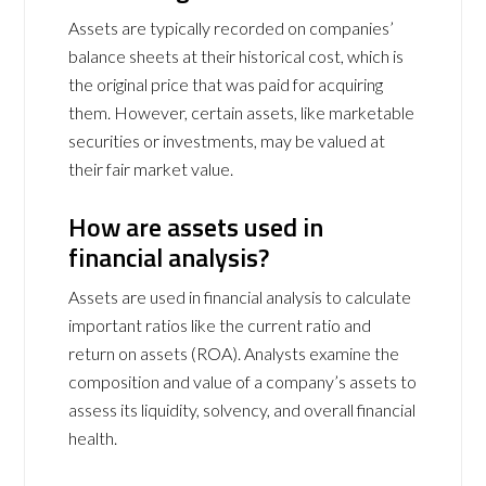
Assets are typically recorded on companies’
balance sheets at their historical cost, which is
the original price that was paid for acquiring
them. However, certain assets, like marketable
securities or investments, may be valued at
their fair market value.
How are assets used in
financial analysis?
Assets are used in financial analysis to calculate
important ratios like the current ratio and
return on assets (ROA). Analysts examine the
composition and value of a company’s assets to
assess its liquidity, solvency, and overall financial
health.