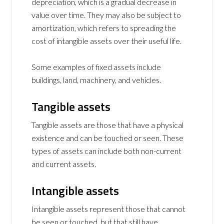
depreciation, which is a gradual decrease in
value over time. They may also be subject to
amortization, which refers to spreading the
cost of intangible assets over their useful life.
Some examples of fixed assets include
buildings, land, machinery, and vehicles.
Tangible assets
Tangible assets are those that have a physical
existence and can be touched or seen. These
types of assets can include both non-current
and current assets.
Intangible assets
Intangible assets represent those that cannot
be seen or touched, but that still have