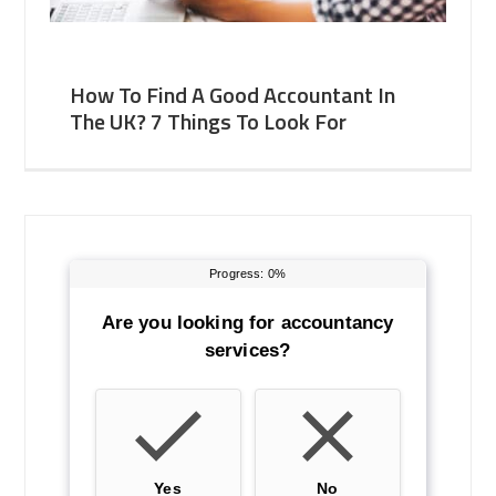
How To Find A Good Accountant In
The UK? 7 Things To Look For