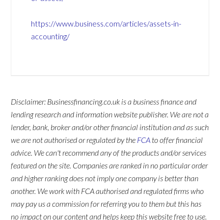
https://www.business.com/articles/assets-in-
accounting/
Disclaimer: Businessfinancing.co.uk is a business finance and
lending research and information website publisher. We are not a
lender, bank, broker and/or other financial institution and as such
we are not authorised or regulated by the
FCA
to offer financial
advice. We can't recommend any of the products and/or services
featured on the site. Companies are ranked in no particular order
and higher ranking does not imply one company is better than
another. We work with FCA authorised and regulated firms who
may pay us a commission for referring you to them but this has
no impact on our content and helps keep this website free to use.