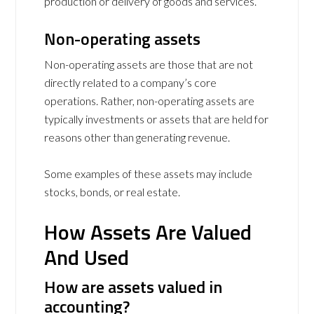
production or delivery of goods and services.
Non-operating assets
Non-operating assets are those that are not
directly related to a company’s core
operations. Rather, non-operating assets are
typically investments or assets that are held for
reasons other than generating revenue.
Some examples of these assets may include
stocks, bonds, or real estate.
How Assets Are Valued
And Used
How are assets valued in
accounting?