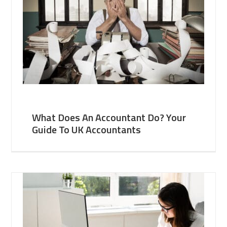
What Does An Accountant Do? Your
Guide To UK Accountants