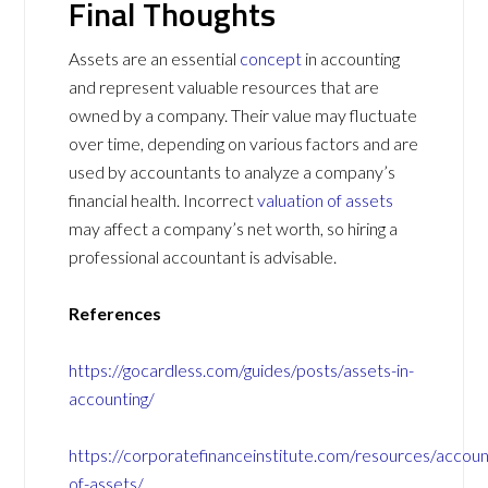
Final Thoughts
Assets are an essential
concept
in accounting
and represent valuable resources that are
owned by a company. Their value may fluctuate
over time, depending on various factors and are
used by accountants to analyze a company’s
financial health. Incorrect
valuation of assets
may affect a company’s net worth, so hiring a
professional accountant is advisable.
References
https://gocardless.com/guides/posts/assets-in-
accounting/
https://corporatefinanceinstitute.com/resources/accoun
of-assets/