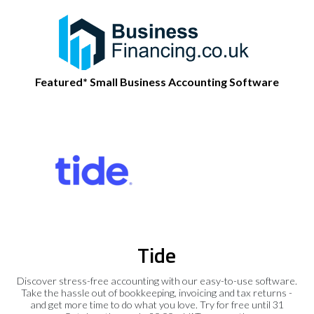
Featured* Small Business Accounting Software
Tide
Discover stress-free accounting with our easy-to-use software.
Take the hassle out of bookkeeping, invoicing and tax returns -
and get more time to do what you love. Try for free until 31