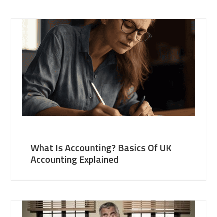
What Is Accounting? Basics Of UK
Accounting Explained