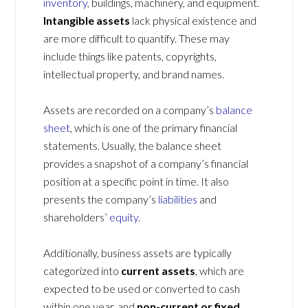
inventory
, buildings, machinery, and equipment.
Intangible assets
lack physical existence and
are more difficult to quantify. These may
include things like patents, copyrights,
intellectual property, and brand names.
Assets are recorded on a company’s
balance
sheet
, which is one of the primary financial
statements. Usually, the balance sheet
provides a snapshot of a company’s financial
position at a specific point in time. It also
presents the company’s
liabilities
and
shareholders’
equity
.
Additionally, business assets are typically
categorized into
current assets
, which are
expected to be used or converted to cash
within one year, and
non-current or fixed