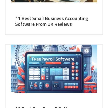
11 Best Small Business Accounting
Software From UK Reviews