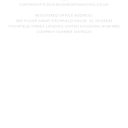
COPYRIGHT © 2026 BUSINESSFINANCING.CO.UK
REGISTERED OFFICE ADDRESS:
3RD FLOOR GREAT TITCHFIELD HOUSE, 14-18 GREAT
TITCHFIELD STREET, LONDON, UNITED KINGDOM, W1W 8BD
COMPANY NUMBER 10490224