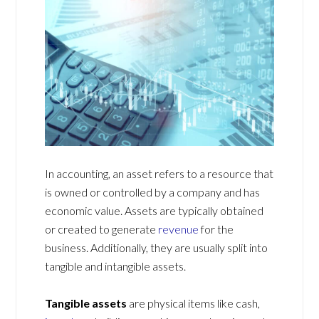
In accounting, an asset refers to a resource that
is owned or controlled by a company and has
economic value. Assets are typically obtained
or created to generate
revenue
for the
business. Additionally, they are usually split into
tangible and intangible assets.
Tangible assets
are physical items like cash,