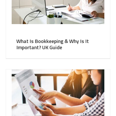
What Is Bookkeeping & Why Is It
Important? UK Guide