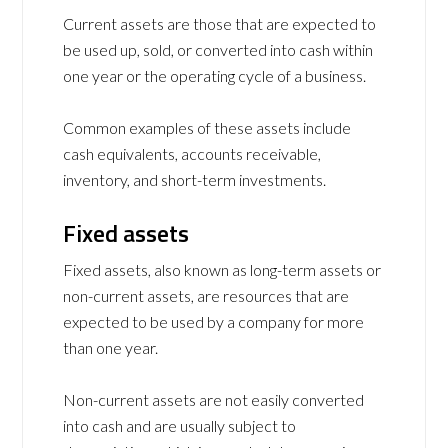
Current assets are those that are expected to
be used up, sold, or converted into cash within
one year or the operating cycle of a business.
Common examples of these assets include
cash equivalents, accounts receivable,
inventory, and short-term investments.
Fixed assets
Fixed assets, also known as long-term assets or
non-current assets, are resources that are
expected to be used by a company for more
than one year.
Non-current assets are not easily converted
into cash and are usually subject to