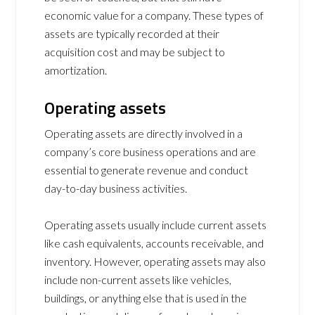
economic value for a company. These types of
assets are typically recorded at their
acquisition cost and may be subject to
amortization.
Operating assets
Operating assets are directly involved in a
company’s core business operations and are
essential to generate revenue and conduct
day-to-day business activities.
Operating assets usually include current assets
like cash equivalents, accounts receivable, and
inventory. However, operating assets may also
include non-current assets like vehicles,
buildings, or anything else that is used in the