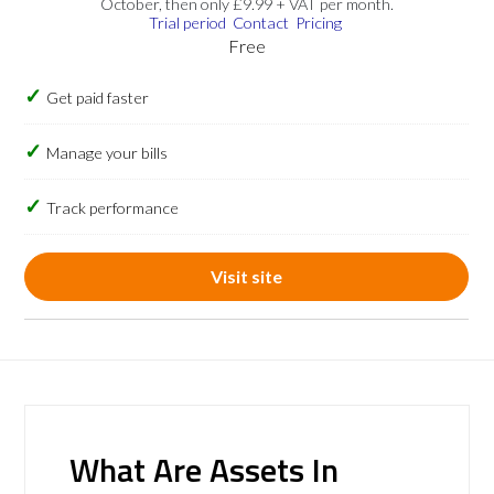
October, then only £9.99 + VAT per month.
Trial period
Contact
Pricing
Free
Get paid faster
Manage your bills
Track performance
Visit site
What Are Assets In