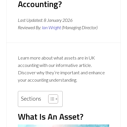
Accounting?
Last Updated:
8 January 2026
Reviewed By:
Ian Wright
(Managing Director)
Learn more about what assets are in UK
accounting with our informative article.
Discover why they’re important and enhance
your accounting understanding.
Sections
What Is An Asset?