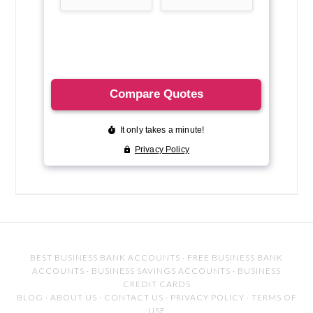
BEST BUSINESS BANK ACCOUNTS
·
FREE BUSINESS BANK
ACCOUNTS
·
BUSINESS SAVINGS ACCOUNTS
·
BUSINESS
CREDIT CARDS
BLOG
·
ABOUT US
·
CONTACT US
·
PRIVACY POLICY
·
TERMS OF
USE