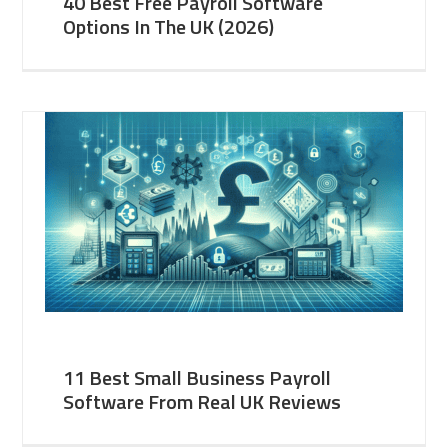
40 Best Free Payroll Software
Options In The UK (2026)
11 Best Small Business Payroll
Software From Real UK Reviews