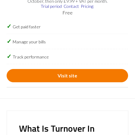
October, then only £9.99 + VAT per month.
Trial period
Contact
Pricing
Free
Get paid faster
Manage your bills
Track performance
Visit site
What Is Turnover In