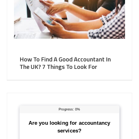
How To Find A Good Accountant In
The UK? 7 Things To Look For