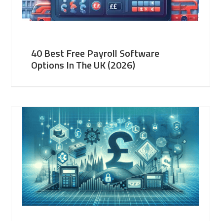
40 Best Free Payroll Software
Options In The UK (2026)