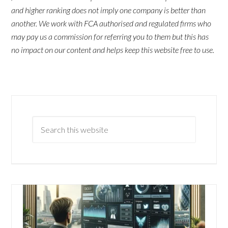
and higher ranking does not imply one company is better than
another. We work with FCA authorised and regulated firms who
may pay us a commission for referring you to them but this has
no impact on our content and helps keep this website free to use.