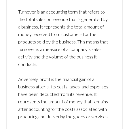
Turnover is an accounting term that refers to
the total sales or revenue that is generated by
a business. It represents the total amount of
money received from customers for the
products sold by the business. This means that
turnover is a measure of a company’s sales
activity and the volume of the business it
conducts.
Adversely, profit is the financial gain of a
business after all its costs, taxes, and expenses
have been deducted from its revenue. It
represents the amount of money that remains
after accounting for the costs associated with
producing and delivering the goods or services.