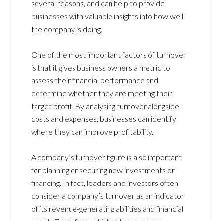
several reasons, and can help to provide
businesses with valuable insights into how well
the company is doing.
One of the most important factors of turnover
is that it gives business owners a metric to
assess their financial performance and
determine whether they are meeting their
target profit. By analysing turnover alongside
costs and expenses, businesses can identify
where they can improve profitability.
A company’s turnover figure is also important
for planning or securing new investments or
financing. In fact, leaders and investors often
consider a company’s turnover as an indicator
of its revenue-generating abilities and financial