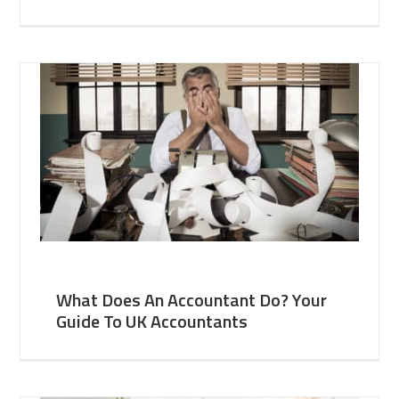
What Does An Accountant Do? Your
Guide To UK Accountants