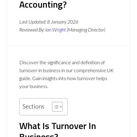
Accounting?
Last Updated:
8 January 2026
Reviewed By:
Ian Wright
(Managing Director)
Discover the significance and definition of
turnover in business in our comprehensive UK
guide. Gain insights into how turnover helps
your business.
Sections
What Is Turnover In
Business?