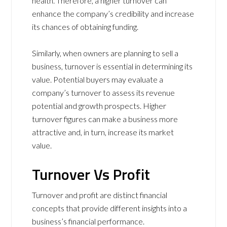
health. Therefore, a higher turnover can
enhance the company’s credibility and increase
its chances of obtaining funding.
Similarly, when owners are planning to sell a
business, turnover is essential in determining its
value. Potential buyers may evaluate a
company’s turnover to assess its revenue
potential and growth prospects. Higher
turnover figures can make a business more
attractive and, in turn, increase its market
value.
Turnover Vs Profit
Turnover and profit are distinct financial
concepts that provide different insights into a
business’s financial performance.