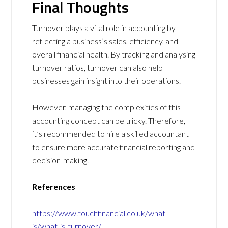
Final Thoughts
Turnover plays a vital role in accounting by
reflecting a business’s sales, efficiency, and
overall financial health. By tracking and analysing
turnover ratios, turnover can also help
businesses gain insight into their operations.
However, managing the complexities of this
accounting concept can be tricky. Therefore,
it’s recommended to hire a skilled accountant
to ensure more accurate financial reporting and
decision-making.
References
https://www.touchfinancial.co.uk/what-
is/what-is-turnover/