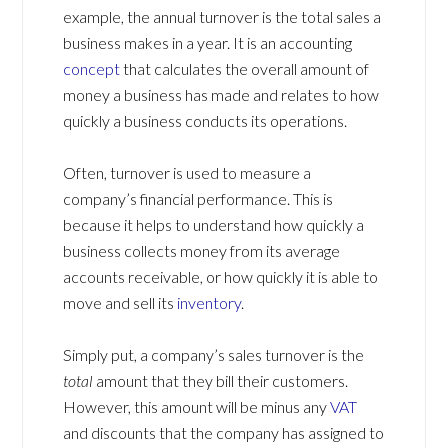
example, the annual turnover is the total sales a
business makes in a year. It is an accounting
concept
that calculates the overall amount of
money a business has made and relates to how
quickly a business conducts its operations.
Often, turnover is used to measure a
company’s financial performance. This is
because it helps to understand how quickly a
business collects money from its average
accounts receivable, or how quickly it is able to
move and sell its
inventory
.
Simply put, a company’s sales turnover is the
total
amount that they bill their customers.
However, this amount will be minus any
VAT
and discounts that the company has assigned to