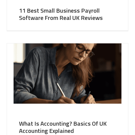
11 Best Small Business Payroll
Software From Real UK Reviews
What Is Accounting? Basics Of UK
Accounting Explained