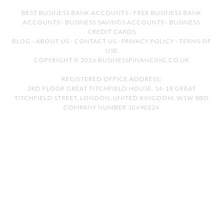
BEST BUSINESS BANK ACCOUNTS
·
FREE BUSINESS BANK
ACCOUNTS
·
BUSINESS SAVINGS ACCOUNTS
·
BUSINESS
CREDIT CARDS
BLOG
·
ABOUT US
·
CONTACT US
·
PRIVACY POLICY
·
TERMS OF
USE
COPYRIGHT © 2026 BUSINESSFINANCING.CO.UK
REGISTERED OFFICE ADDRESS:
3RD FLOOR GREAT TITCHFIELD HOUSE, 14-18 GREAT
TITCHFIELD STREET, LONDON, UNITED KINGDOM, W1W 8BD
COMPANY NUMBER 10490224