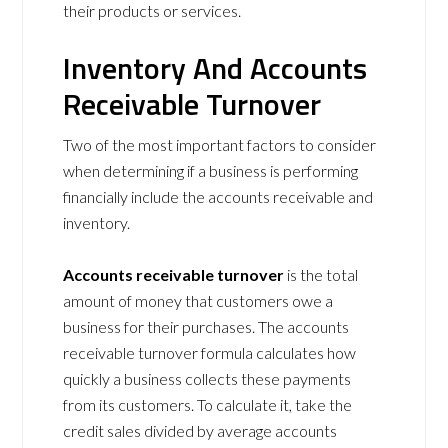
their products or services.
Inventory And Accounts
Receivable Turnover
Two of the most important factors to consider
when determining if a business is performing
financially include the accounts receivable and
inventory.
Accounts receivable turnover
is the total
amount of money that customers owe a
business for their purchases. The accounts
receivable turnover formula calculates how
quickly a business collects these payments
from its customers. To calculate it, take the
credit sales divided by average accounts