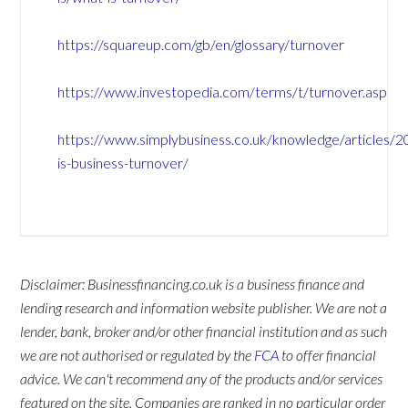
https://squareup.com/gb/en/glossary/turnover
https://www.investopedia.com/terms/t/turnover.asp
https://www.simplybusiness.co.uk/knowledge/articles/
is-business-turnover/
Disclaimer: Businessfinancing.co.uk is a business finance and
lending research and information website publisher. We are not a
lender, bank, broker and/or other financial institution and as such
we are not authorised or regulated by the
FCA
to offer financial
advice. We can't recommend any of the products and/or services
featured on the site. Companies are ranked in no particular order