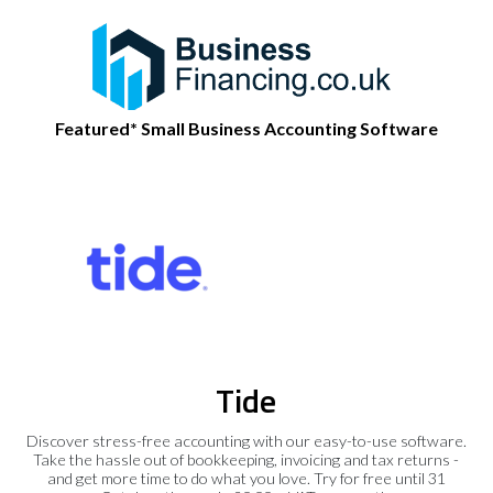
Featured* Small Business Accounting Software
Tide
Discover stress-free accounting with our easy-to-use software.
Take the hassle out of bookkeeping, invoicing and tax returns -
and get more time to do what you love. Try for free until 31