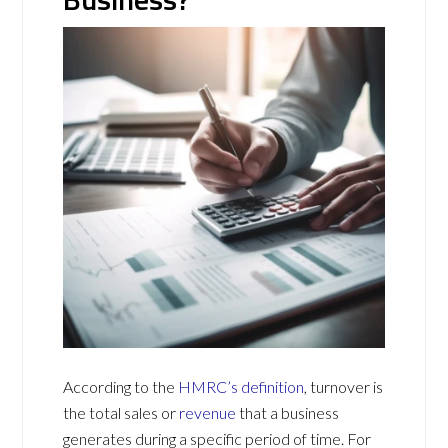
According to the
HMRC’s definition
, turnover is
the total sales or
revenue
that a business
generates during a specific period of time. For