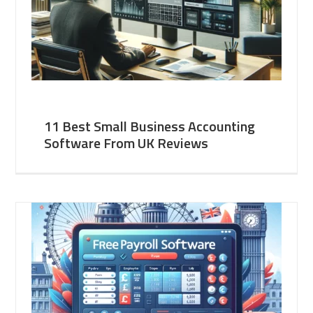
11 Best Small Business Accounting
Software From UK Reviews