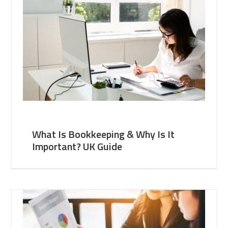
What Is Bookkeeping & Why Is It
Important? UK Guide