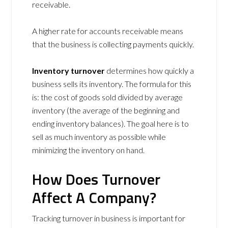
receivable.
A higher rate for accounts receivable means
that the business is collecting payments quickly.
Inventory turnover
determines how quickly a
business sells its inventory. The formula for this
is: the cost of goods sold divided by average
inventory (the average of the beginning and
ending inventory balances). The goal here is to
sell as much inventory as possible while
minimizing the inventory on hand.
How Does Turnover
Affect A Company?
Tracking turnover in business is important for