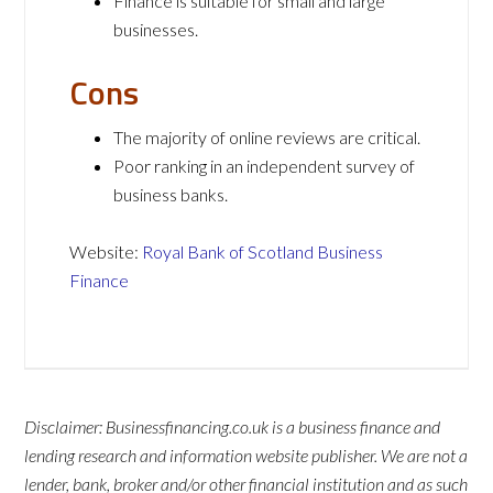
Finance is suitable for small and large
businesses.
Cons
The majority of online reviews are critical.
Poor ranking in an independent survey of
business banks.
Website:
Royal Bank of Scotland Business
Finance
Disclaimer: Businessfinancing.co.uk is a business finance and
lending research and information website publisher. We are not a
lender, bank, broker and/or other financial institution and as such