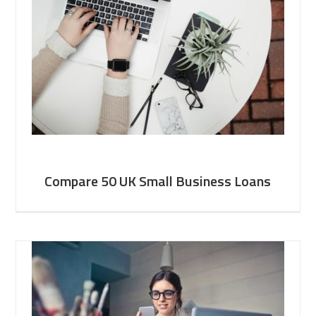
Compare 50 UK Small Business Loans