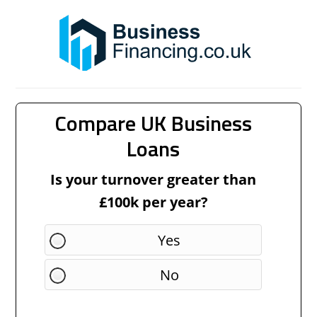
Compare UK Business
Loans
Is your turnover greater than
£100k per year?
Yes
No