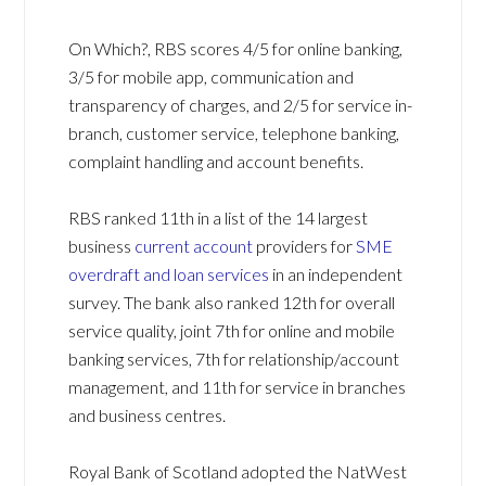
On Which?, RBS scores 4/5 for online banking,
3/5 for mobile app, communication and
transparency of charges, and 2/5 for service in-
branch, customer service, telephone banking,
complaint handling and account benefits.
RBS ranked 11th in a list of the 14 largest
business
current account
providers for
SME
overdraft and loan services
in an independent
survey. The bank also ranked 12th for overall
service quality, joint 7th for online and mobile
banking services, 7th for relationship/account
management, and 11th for service in branches
and business centres.
Royal Bank of Scotland adopted the NatWest