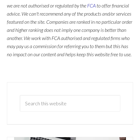
we are not authorised or regulated by the
FCA
to offer financial
advice. We can't recommend any of the products and/or services
featured on the site. Companies are ranked in no particular order
and higher ranking does not imply one company is better than
another. We work with FCA authorised and regulated firms who
may pay us a commission for referring you to them but this has
no impact on our content and helps keep this website free to use.