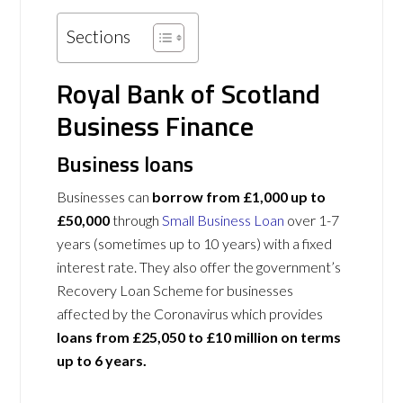
Sections
Royal Bank of Scotland
Business Finance
Business loans
Businesses can
borrow from £1,000 up to
£50,000
through
Small Business Loan
over 1-7
years (sometimes up to 10 years) with a fixed
interest rate. They also offer the government’s
Recovery Loan Scheme for businesses
affected by the Coronavirus which provides
loans from £25,050 to £10 million on terms
up to 6 years.