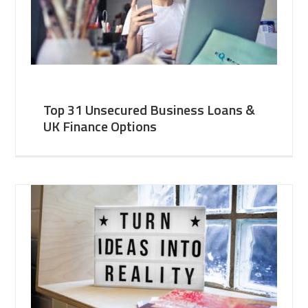
Top 31 Unsecured Business Loans &
UK Finance Options