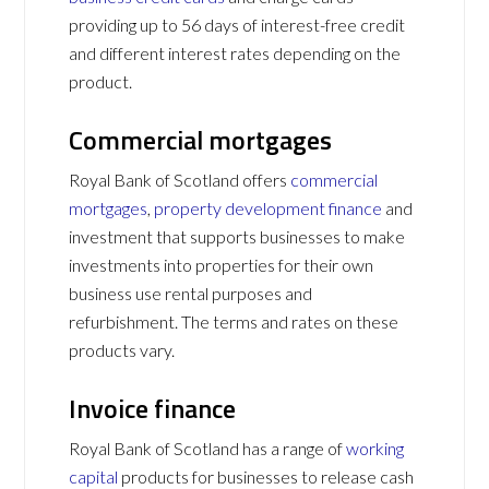
providing up to 56 days of interest-free credit
and different interest rates depending on the
product.
Commercial mortgages
Royal Bank of Scotland offers
commercial
mortgages
,
property development finance
and
investment that supports businesses to make
investments into properties for their own
business use rental purposes and
refurbishment. The terms and rates on these
products vary.
Invoice finance
Royal Bank of Scotland has a range of
working
capital
products for businesses to release cash