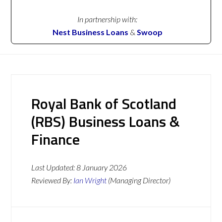
In partnership with:
Nest Business Loans
&
Swoop
Royal Bank of Scotland
(RBS) Business Loans &
Finance
Last Updated:
8 January 2026
Reviewed By:
Ian Wright
(Managing Director)