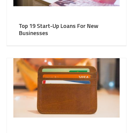
Top 19 Start-Up Loans For New
Businesses