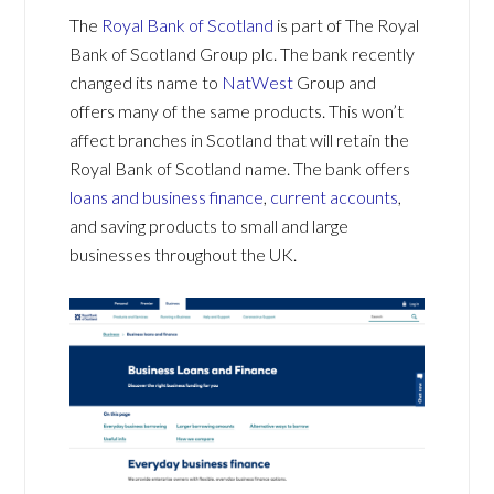
The
Royal Bank of Scotland
is part of The Royal
Bank of Scotland Group plc. The bank recently
changed its name to
NatWest
Group and
offers many of the same products. This won’t
affect branches in Scotland that will retain the
Royal Bank of Scotland name. The bank offers
loans and business finance
,
current accounts
,
and saving products to small and large
businesses throughout the UK.