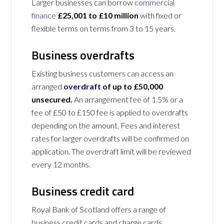
Larger businesses can borrow
commercial
finance
£25,001 to £10 million
with fixed or
flexible terms on terms from 3 to 15 years.
Business overdrafts
Existing business customers can access an
arranged
overdraft
of up to £50,000
unsecured.
An arrangement fee of 1.5% or a
fee of £50 to £150 fee is applied to overdrafts
depending on the amount. Fees and interest
rates for larger overdrafts will be confirmed on
application. The overdraft limit will be reviewed
every 12 months.
Business credit card
Royal Bank of Scotland offers a range of
business credit cards
and charge cards