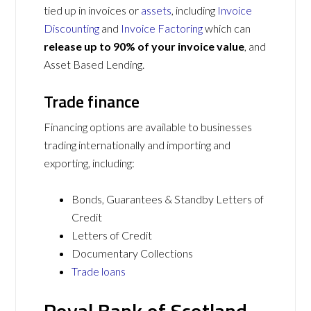
tied up in invoices or
assets
, including
Invoice
Discounting
and
Invoice Factoring
which can
release up to 90% of your invoice value
, and
Asset Based Lending.
Trade finance
Financing options are available to businesses
trading internationally and importing and
exporting, including:
Bonds, Guarantees & Standby Letters of
Credit
Letters of Credit
Documentary Collections
Trade loans