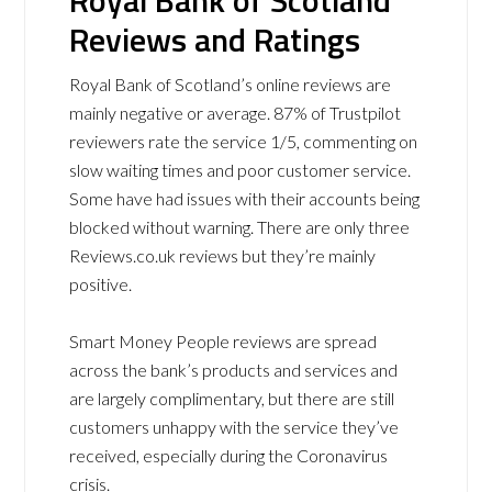
Royal Bank of Scotland
Reviews and Ratings
Royal Bank of Scotland’s online reviews are
mainly negative or average. 87% of Trustpilot
reviewers rate the service 1/5, commenting on
slow waiting times and poor customer service.
Some have had issues with their accounts being
blocked without warning. There are only three
Reviews.co.uk reviews but they’re mainly
positive.
Smart Money People reviews are spread
across the bank’s products and services and
are largely complimentary, but there are still
customers unhappy with the service they’ve
received, especially during the Coronavirus
crisis.