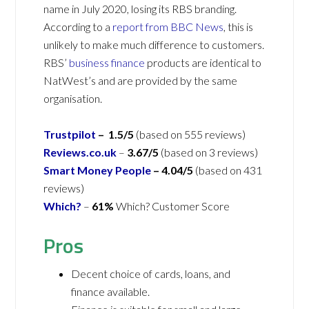
name in July 2020, losing its RBS branding.
According to a
report from BBC News
, this is
unlikely to make much difference to customers.
RBS’
business finance
products are identical to
NatWest’s and are provided by the same
organisation.
Trustpilot
– 1.5/5
(based on 555 reviews)
Reviews.co.uk
–
3.67/5
(based on 3 reviews)
Smart Money People
– 4.04/5
(based on 431
reviews)
Which?
–
61%
Which? Customer Score
Pros
Decent choice of cards, loans, and
finance available.