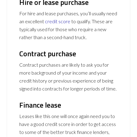
Hire or lease purchase
For hire and lease purchases, you’ll usually need
an excellent
credit score
to qualify. These are
typically used for those who require a new
rather than a second-hand truck.
Contract purchase
Contract purchases are likely to ask you for
more background of your income and your
credit history or previous experience of being
signed into contracts for longer periods of time.
Finance lease
Leases like this one will once again need you to
have a good credit score in order to get access
to some of the better truck finance lenders,