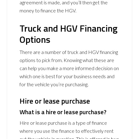
agreement is made, and you’ll then get the
money to finance the HGV.
Truck and HGV Financing
Options
There are a number of truck and HGV financing
options to pick from. Knowing what these are
can help you make a more informed decision on
which one is best for your business needs and
for the vehicle you’re purchasing.
Hire or lease purchase
What is a hire or lease purchase?
Hire or lease purchase is a type of finance
where you use the finance to effectively rent
out the vehicle in question. This is offered in two