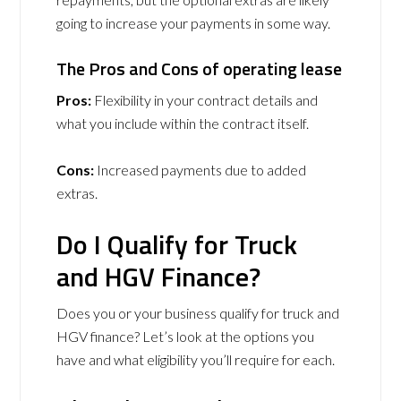
going to increase your payments in some way.
The Pros and Cons of operating lease
Pros:
Flexibility in your contract details and
what you include within the contract itself.
Cons:
Increased payments due to added
extras.
Do I Qualify for Truck
and HGV Finance?
Does you or your business qualify for truck and
HGV finance? Let’s look at the options you
have and what eligibility you’ll require for each.