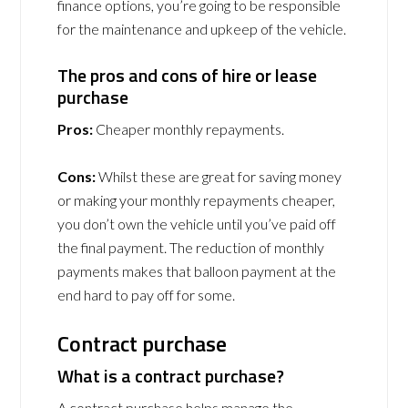
finance options, you’re going to be responsible
for the maintenance and upkeep of the vehicle.
The pros and cons of hire or lease
purchase
Pros:
Cheaper monthly repayments.
Cons:
Whilst these are great for saving money
or making your monthly repayments cheaper,
you don’t own the vehicle until you’ve paid off
the final payment. The reduction of monthly
payments makes that balloon payment at the
end hard to pay off for some.
Contract purchase
What is a contract purchase?
A contract purchase helps manage the