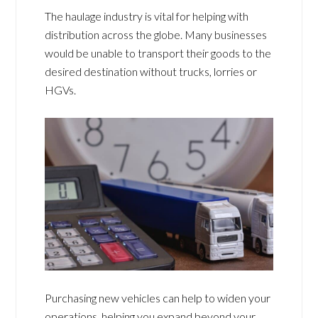
The haulage industry is vital for helping with
distribution across the globe. Many businesses
would be unable to transport their goods to the
desired destination without trucks, lorries or
HGVs.
Purchasing new vehicles can help to widen your
operations, helping you expand beyond your