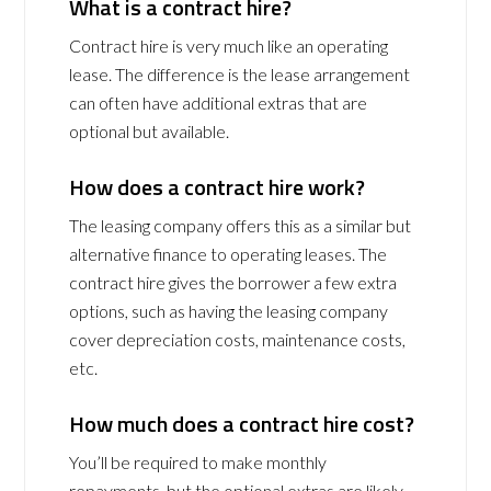
What is a contract hire?
Contract hire is very much like an operating
lease. The difference is the lease arrangement
can often have additional extras that are
optional but available.
How does a contract hire work?
The leasing company offers this as a similar but
alternative finance to operating leases. The
contract hire gives the borrower a few extra
options, such as having the leasing company
cover depreciation costs, maintenance costs,
etc.
How much does a contract hire cost?
You’ll be required to make monthly
repayments, but the optional extras are likely