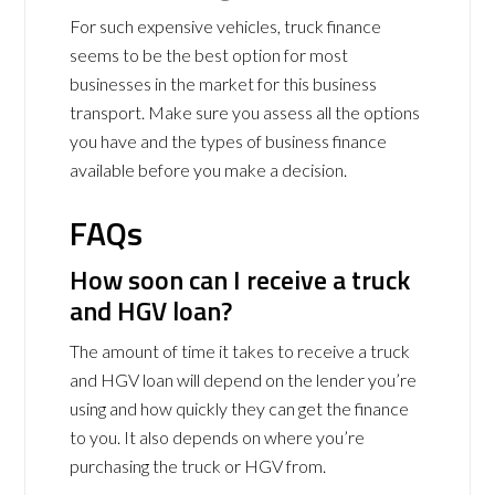
For such expensive vehicles, truck finance
seems to be the best option for most
businesses in the market for this business
transport. Make sure you assess all the options
you have and the types of business finance
available before you make a decision.
FAQs
How soon can I receive a truck
and HGV loan?
The amount of time it takes to receive a truck
and HGV loan will depend on the lender you’re
using and how quickly they can get the finance
to you. It also depends on where you’re
purchasing the truck or HGV from.