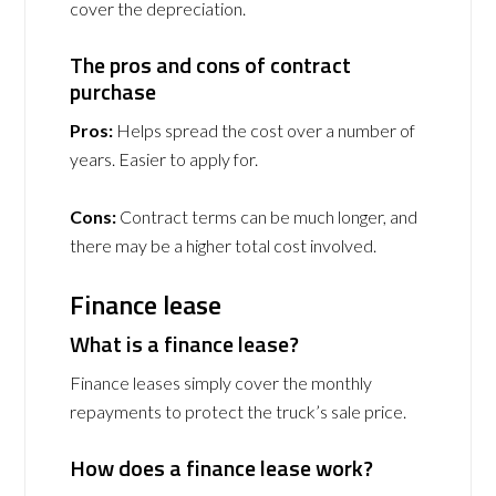
cover the depreciation.
The pros and cons of contract
purchase
Pros:
Helps spread the cost over a number of
years. Easier to apply for.
Cons:
Contract terms can be much longer, and
there may be a higher total cost involved.
Finance lease
What is a finance lease?
Finance leases simply cover the monthly
repayments to protect the truck’s sale price.
How does a finance lease work?