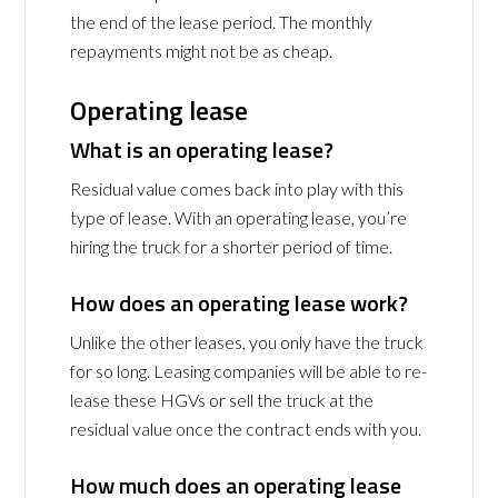
the end of the lease period. The monthly
repayments might not be as cheap.
Operating lease
What is an operating lease?
Residual value comes back into play with this
type of lease. With an operating lease, you’re
hiring the truck for a shorter period of time.
How does an operating lease work?
Unlike the other leases, you only have the truck
for so long. Leasing companies will be able to re-
lease these HGVs or sell the truck at the
residual value once the contract ends with you.
How much does an operating lease