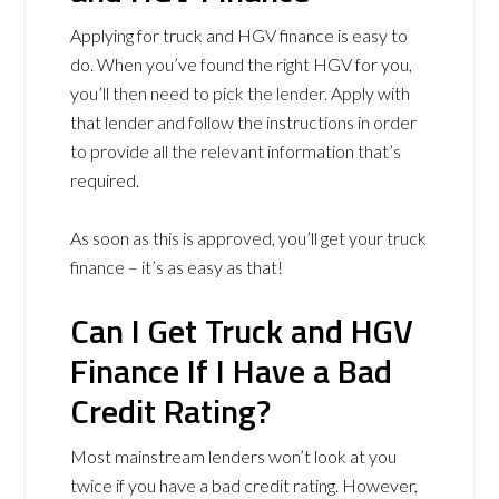
Applying for truck and HGV finance is easy to
do. When you’ve found the right HGV for you,
you’ll then need to pick the lender. Apply with
that lender and follow the instructions in order
to provide all the relevant information that’s
required.
As soon as this is approved, you’ll get your truck
finance – it’s as easy as that!
Can I Get Truck and HGV
Finance If I Have a Bad
Credit Rating?
Most mainstream lenders won’t look at you
twice if you have a bad credit rating. However,