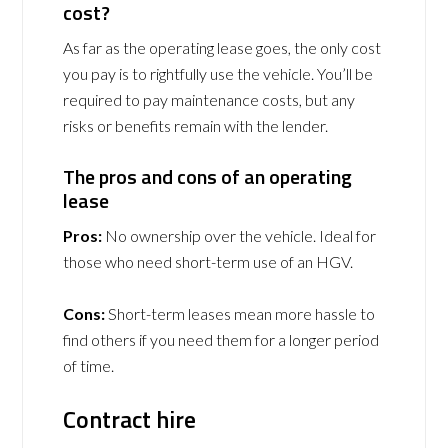
cost?
As far as the operating lease goes, the only cost
you pay is to rightfully use the vehicle. You’ll be
required to pay maintenance costs, but any
risks or benefits remain with the lender.
The pros and cons of an operating
lease
Pros:
No ownership over the vehicle. Ideal for
those who need short-term use of an HGV.
Cons:
Short-term leases mean more hassle to
find others if you need them for a longer period
of time.
Contract hire