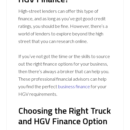
High-street lenders can offer this type of
finance, and as long as you’ve got good credit
ratings, you should be fine. However, there’s a
world of lenders to explore beyond the high
street that you can research online.
If you’ve not got the time or the skills to source
out the right finance options for your business,
then there’s always a broker that can help you.
These professional financial advisors can help
you find the perfect
business finance
for your
HGV requirements.
Choosing the Right Truck
and HGV Finance Option