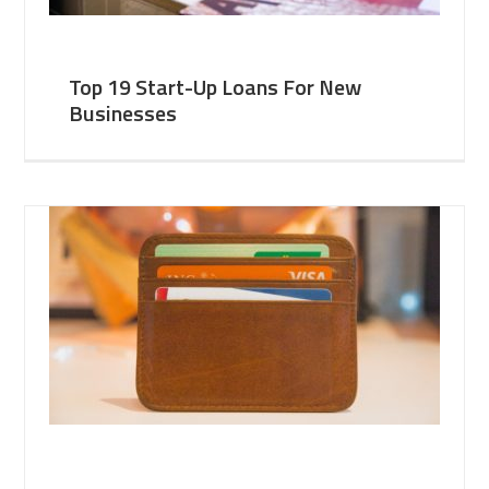
Top 19 Start-Up Loans For New
Businesses