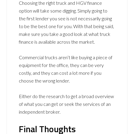
Choosing the right truck and HGV finance
option will take some digging. Simply going to
the first lender you see is not necessarily going
to be the best one for you. With that being said,
make sure you take a good look at what truck
finance is available across the market.
Commercial trucks aren’t like buying a piece of
equipment for the office, they can be very
costly, and they can cost a lot more if you
choose the wrong lender.
Either do the research to get a broad overview
of what you can get or seek the services of an
independent broker.
Final Thoughts