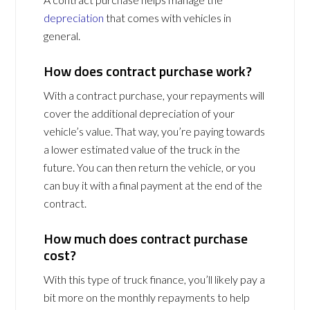
depreciation
that comes with vehicles in
general.
How does contract purchase work?
With a contract purchase, your repayments will
cover the additional depreciation of your
vehicle’s value. That way, you’re paying towards
a lower estimated value of the truck in the
future. You can then return the vehicle, or you
can buy it with a final payment at the end of the
contract.
How much does contract purchase
cost?
With this type of truck finance, you’ll likely pay a
bit more on the monthly repayments to help