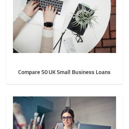
Compare 50 UK Small Business Loans