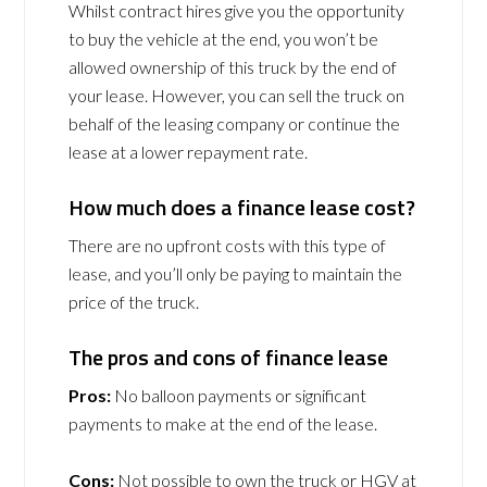
Whilst contract hires give you the opportunity
to buy the vehicle at the end, you won’t be
allowed ownership of this truck by the end of
your lease. However, you can sell the truck on
behalf of the leasing company or continue the
lease at a lower repayment rate.
How much does a finance lease cost?
There are no upfront costs with this type of
lease, and you’ll only be paying to maintain the
price of the truck.
The pros and cons of finance lease
Pros:
No balloon payments or significant
payments to make at the end of the lease.
Cons:
Not possible to own the truck or HGV at