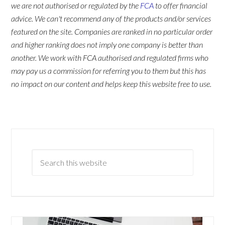
we are not authorised or regulated by the
FCA
to offer financial
advice. We can't recommend any of the products and/or services
featured on the site. Companies are ranked in no particular order
and higher ranking does not imply one company is better than
another. We work with FCA authorised and regulated firms who
may pay us a commission for referring you to them but this has
no impact on our content and helps keep this website free to use.