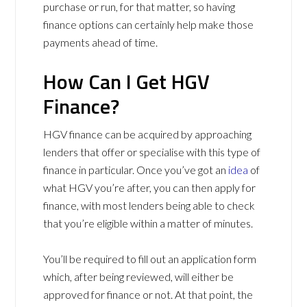
purchase or run, for that matter, so having
finance options can certainly help make those
payments ahead of time.
How Can I Get HGV
Finance?
HGV finance can be acquired by approaching
lenders that offer or specialise with this type of
finance in particular. Once you’ve got an
idea
of
what HGV you’re after, you can then apply for
finance, with most lenders being able to check
that you’re eligible within a matter of minutes.
You’ll be required to fill out an application form
which, after being reviewed, will either be
approved for finance or not. At that point, the