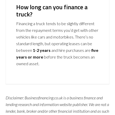
How long can you finance a
truck?
Financing a truck tends to be slightly different
from the repayment terms you’d get with other
vehicles like cars and motorbikes. There’s no
standard length, but operating leases can be
between
1-2 years
and hire purchases are
five
years or more
before the truck becomes an
owned asset.
Disclaimer: Businessfinancing.co.uk is a business finance and
lending research and information website publisher. We are not a
lender, bank, broker and/or other financial institution and as such