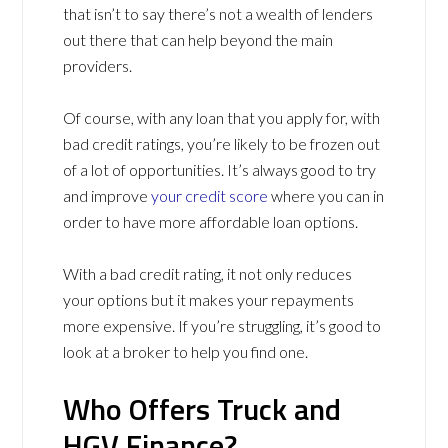
that isn’t to say there’s not a wealth of lenders
out there that can help beyond the main
providers.
Of course, with any loan that you apply for, with
bad credit ratings, you’re likely to be frozen out
of a lot of opportunities. It’s always good to try
and improve
your credit score
where you can in
order to have more affordable loan options.
With a bad credit rating, it not only reduces
your options but it makes your repayments
more expensive. If you’re struggling, it’s good to
look at a broker to help you find one.
Who Offers Truck and
HGV Finance?