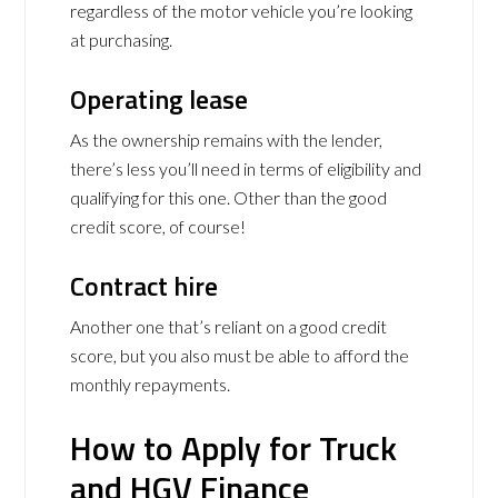
regardless of the motor vehicle you’re looking
at purchasing.
Operating lease
As the ownership remains with the lender,
there’s less you’ll need in terms of eligibility and
qualifying for this one. Other than the good
credit score, of course!
Contract hire
Another one that’s reliant on a good credit
score, but you also must be able to afford the
monthly repayments.
How to Apply for Truck
and HGV Finance