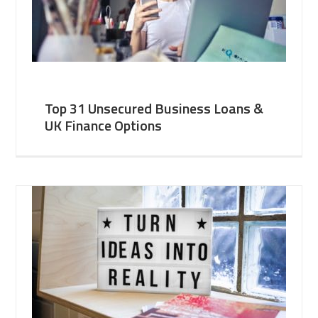
Top 31 Unsecured Business Loans &
UK Finance Options