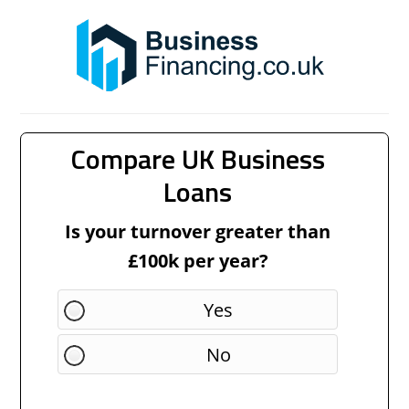
Compare UK Business
Loans
Is your turnover greater than
£100k per year?
Yes
No