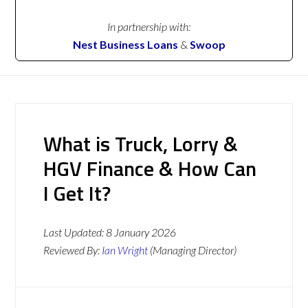
In partnership with:
Nest Business Loans
&
Swoop
What is Truck, Lorry &
HGV Finance & How Can
I Get It?
Last Updated:
8 January 2026
Reviewed By:
Ian Wright
(Managing Director)