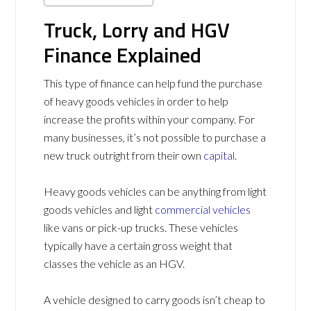
Truck, Lorry and HGV
Finance Explained
This type of finance can help fund the purchase
of heavy goods vehicles in order to help
increase the profits within your company. For
many businesses, it’s not possible to purchase a
new truck outright from their own
capital
.
Heavy goods vehicles can be anything from light
goods vehicles and light
commercial vehicles
like vans or pick-up trucks. These vehicles
typically have a certain gross weight that
classes the vehicle as an HGV.
A vehicle designed to carry goods isn’t cheap to