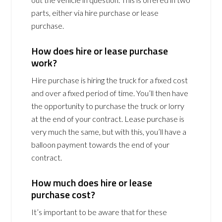
parts, either via hire purchase or lease
purchase.
How does hire or lease purchase
work?
Hire purchase is hiring the truck for a fixed cost
and over a fixed period of time. You’ll then have
the opportunity to purchase the truck or lorry
at the end of your contract. Lease purchase is
very much the same, but with this, you’ll have a
balloon payment towards the end of your
contract.
How much does hire or lease
purchase cost?
It’s important to be aware that for these