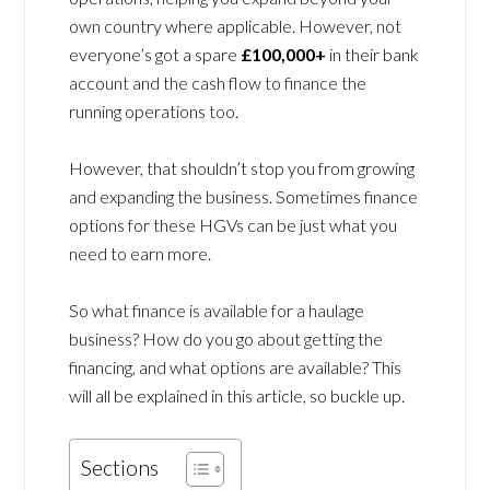
own country where applicable. However, not
everyone’s got a spare
£100,000+
in their bank
account and the cash flow to finance the
running operations too.
However, that shouldn’t stop you from growing
and expanding the business. Sometimes finance
options for these HGVs can be just what you
need to earn more.
So what finance is available for a haulage
business? How do you go about getting the
financing, and what options are available? This
will all be explained in this article, so buckle up.
Sections