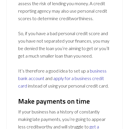
assess the risk of lending you money. A credit
reporting agency may also use personal credit
scores to determine creditworthiness.
So, if you have a bad personal credit score and
you have not separated your finances, you may
be denied the loan you’re aiming to get or you’ll
get a much smaller loan than you need.
It’s therefore a good idea to set up a
business
bank account
and
apply for a business credit
card
instead of using your personal credit card.
Make payments on time
If your business has a history of constantly
making late payments, you’re going to appear
less creditworthy and will struggle to
get a