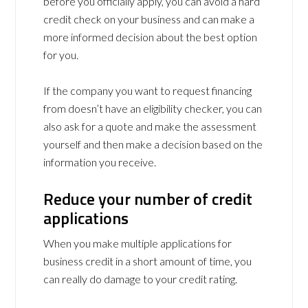
before you officially apply, you can avoid a hard
credit check on your business and can make a
more informed decision about the best option
for you.
If the company you want to request financing
from doesn’t have an eligibility checker, you can
also ask for a quote and make the assessment
yourself and then make a decision based on the
information you receive.
Reduce your number of credit
applications
When you make multiple applications for
business credit in a short amount of time, you
can really do damage to your credit rating.