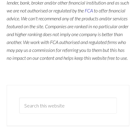
lender, bank, broker and/or other financial institution and as such
we are not authorised or regulated by the
FCA
to offer financial
advice. We can't recommend any of the products and/or services
featured on the site. Companies are ranked in no particular order
and higher ranking does not imply one company is better than
another. We work with FCA authorised and regulated firms who
may pay us a commission for referring you to them but this has
no impact on our content and helps keep this website free to use.