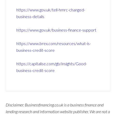
https://www.gov.uk/tell-hmrc-changed-
business-details
https://www.gov.uk/business-finance-support
https://www.brex.com/resources/what-is-
business-credit-score
https://capitalise.com/gb/insights/Good-
business-credit-score
Disclaimer: Businessfinancing.co.uk is a business finance and
lending research and information website publisher. We are not a