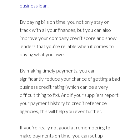
business loan
.
By paying bills on time, you not only stay on
track with all your finances, but you can also
improve your company credit score and show
lenders that you’re reliable when it comes to
paying what you owe.
By making timely payments, you can
significantly reduce your chance of getting a bad
business credit rating (which can be a very
difficult thing to fix). And if your suppliers report
your payment history to credit reference
agencies, this will help you even further.
If you’re really not good at remembering to
make payments on time, you can set up