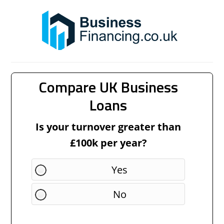
Compare UK Business
Loans
Is your turnover greater than
£100k per year?
Yes
No