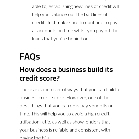
able to, establishing new lines of credit will
help you balance out the bad lines of
credit. Just make sure to continue to pay
all accounts on time whilst you pay off the
loans that you’re behind on.
FAQs
How does a business build its
credit score?
There are a number of ways that you can build a
business credit score. However, one of the
best things that you can do is pay your bills on
time. This will help you to avoid a high credit
utilisation ratio, as well as show lenders that
your business is reliable and consistent with
paying the bills.