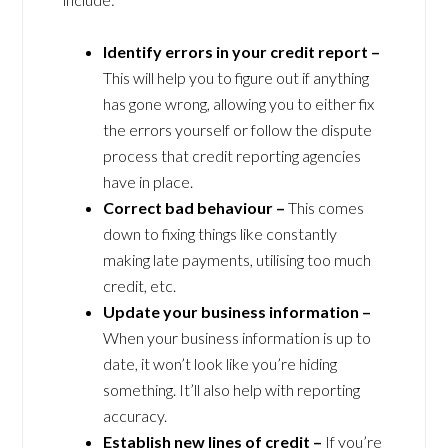
Identify errors in your credit report –
This will help you to figure out if anything
has gone wrong, allowing you to either fix
the errors yourself or follow the dispute
process that credit reporting agencies
have in place.
Correct bad behaviour –
This comes
down to fixing things like constantly
making late payments, utilising too much
credit, etc.
Update your business information –
When your business information is up to
date, it won’t look like you’re hiding
something. It’ll also help with reporting
accuracy.
Establish new lines of credit –
If you’re