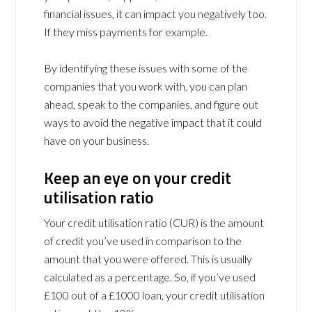
financial issues, it can impact you negatively too.
If they miss payments for example.
By identifying these issues with some of the
companies that you work with, you can plan
ahead, speak to the companies, and figure out
ways to avoid the negative impact that it could
have on your business.
Keep an eye on your credit
utilisation ratio
Your credit utilisation ratio (CUR) is the amount
of credit you’ve used in comparison to the
amount that you were offered. This is usually
calculated as a percentage. So, if you’ve used
£100 out of a £1000 loan, your credit utilisation