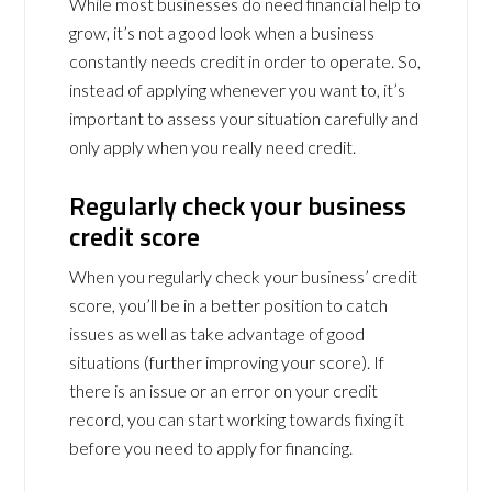
While most businesses do need financial help to
grow, it’s not a good look when a business
constantly needs credit in order to operate. So,
instead of applying whenever you want to, it’s
important to assess your situation carefully and
only apply when you really need credit.
Regularly check your business
credit score
When you regularly check your business’ credit
score, you’ll be in a better position to catch
issues as well as take advantage of good
situations (further improving your score). If
there is an issue or an error on your credit
record, you can start working towards fixing it
before you need to apply for financing.