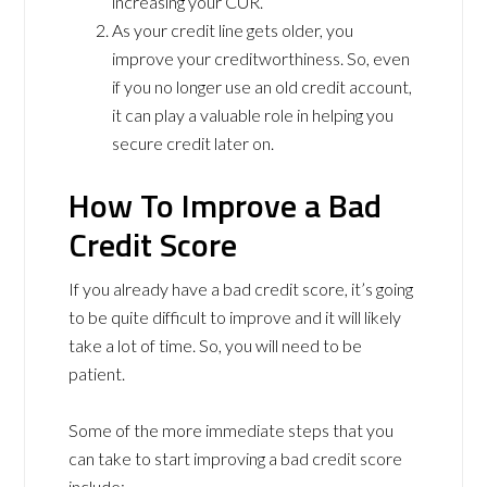
increasing your CUR.
As your credit line gets older, you
improve your creditworthiness. So, even
if you no longer use an old credit account,
it can play a valuable role in helping you
secure credit later on.
How To Improve a Bad
Credit Score
If you already have a bad credit score, it’s going
to be quite difficult to improve and it will likely
take a lot of time. So, you will need to be
patient.
Some of the more immediate steps that you
can take to start improving a bad credit score
include: