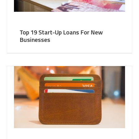
Top 19 Start-Up Loans For New
Businesses