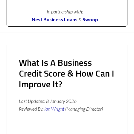
In partnership with:
Nest Business Loans
&
Swoop
What Is A Business
Credit Score & How Can I
Improve It?
Last Updated:
8 January 2026
Reviewed By:
Ian Wright
(Managing Director)