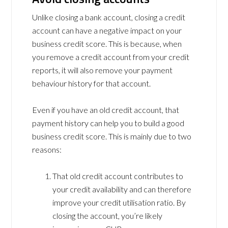
Unlike closing a bank account, closing a credit
account can have a negative impact on your
business credit score. This is because, when
you remove a credit account from your credit
reports, it will also remove your payment
behaviour history for that account.
Even if you have an old credit account, that
payment history can help you to build a good
business credit score. This is mainly due to two
reasons:
That old credit account contributes to
your credit availability and can therefore
improve your credit utilisation ratio. By
closing the account, you’re likely