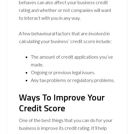
behaves can also affect your business credit
rating and whether or not companies will want
to interact with you in any way.
A few behavioural factors that are involved in
calculating your business’ credit score include:
The amount of credit applications you’ve
made.
Ongoing or previous legal issues.
Any tax problems or regulatory problems.
Ways To Improve Your
Credit Score
One of the best things that you can do for your
business is improve its credit rating. It’ll help