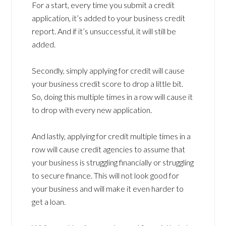
For a start, every time you submit a credit
application, it’s added to your business credit
report. And if it’s unsuccessful, it will still be
added.
Secondly, simply applying for credit will cause
your business credit score to drop a little bit.
So, doing this multiple times in a row will cause it
to drop with every new application.
And lastly, applying for credit multiple times in a
row will cause credit agencies to assume that
your business is struggling financially or struggling
to secure finance. This will not look good for
your business and will make it even harder to
get a loan.