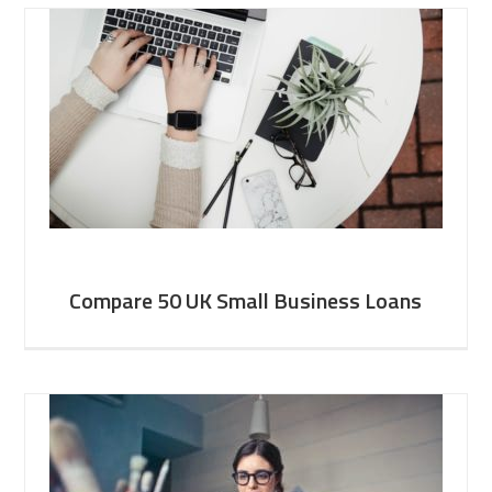
Compare 50 UK Small Business Loans