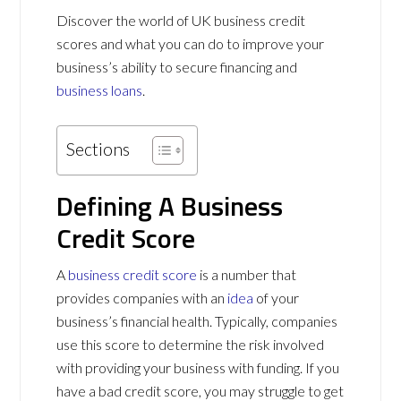
Discover the world of UK business credit
scores and what you can do to improve your
business’s ability to secure financing and
business loans
.
Sections
Defining A Business
Credit Score
A
business credit score
is a number that
provides companies with an
idea
of your
business’s financial health. Typically, companies
use this score to determine the risk involved
with providing your business with funding. If you
have a bad credit score, you may struggle to get