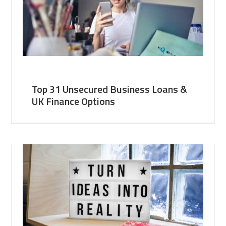
Top 31 Unsecured Business Loans &
UK Finance Options