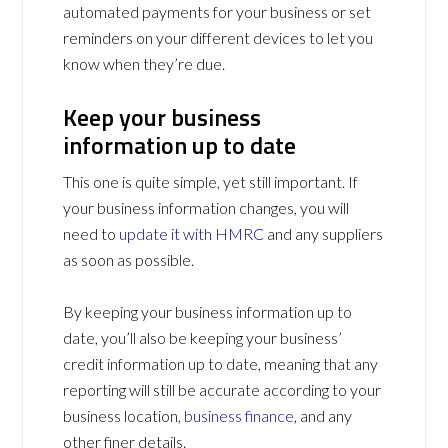
automated payments for your business or set
reminders on your different devices to let you
know when they’re due.
Keep your business
information up to date
This one is quite simple, yet still important. If
your business information changes, you will
need to
update it with HMRC
and any suppliers
as soon as possible.
By keeping your business information up to
date, you’ll also be keeping your business’
credit information up to date, meaning that any
reporting will still be accurate according to your
business location,
business finance
, and any
other finer details.