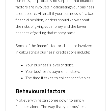
business, it’s probably no surprise that financial
factors are involved in calculating your business
credit score. After all, if your business is in a bad
financial position, lenders should know about
the risks of giving you money and the lower
chances of getting that money back.
Some of the financial factors that are involved
in calculating a business’ credit score include:
Your business’s level of debt.
Your business’s payment history.
The time it takes to collect receivables.
Behavioural factors
Not everything can come down to simply
finances alone. The way that your business