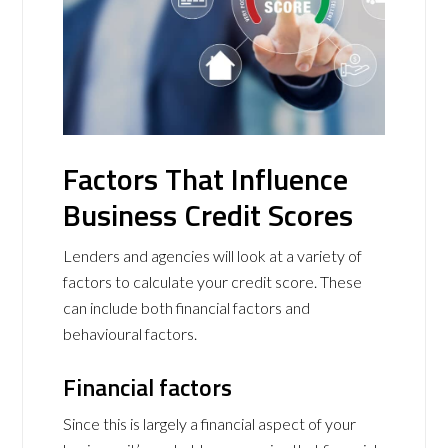
Factors That Influence
Business Credit Scores
Lenders and agencies will look at a variety of
factors to calculate your credit score. These
can include both financial factors and
behavioural factors.
Financial factors
Since this is largely a financial aspect of your