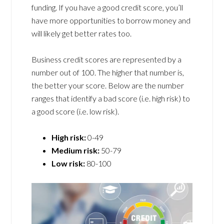
funding. If you have a good credit score, you’ll
have more opportunities to borrow money and
will likely get better rates too.
Business credit scores are represented by a
number out of 100. The higher that number is,
the better your score. Below are the number
ranges that identify a bad score (i.e. high risk) to
a good score (i.e. low risk).
High risk:
0-49
Medium risk:
50-79
Low risk:
80-100