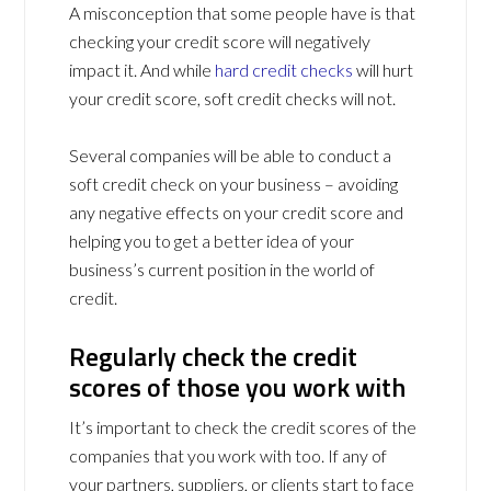
A misconception that some people have is that
checking your credit score will negatively
impact it. And while
hard credit checks
will hurt
your credit score, soft credit checks will not.
Several companies will be able to conduct a
soft credit check on your business – avoiding
any negative effects on your credit score and
helping you to get a better idea of your
business’s current position in the world of
credit.
Regularly check the credit
scores of those you work with
It’s important to check the credit scores of the
companies that you work with too. If any of
your partners, suppliers, or clients start to face