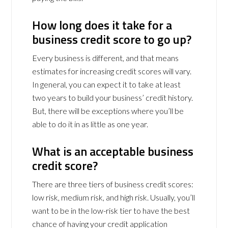
How long does it take for a
business credit score to go up?
Every business is different, and that means
estimates for increasing credit scores will vary.
In general, you can expect it to take at least
two years to build your business’ credit history.
But, there will be exceptions where you’ll be
able to do it in as little as one year.
What is an acceptable business
credit score?
There are three tiers of business credit scores:
low risk, medium risk, and high risk. Usually, you’ll
want to be in the low-risk tier to have the best
chance of having your credit application