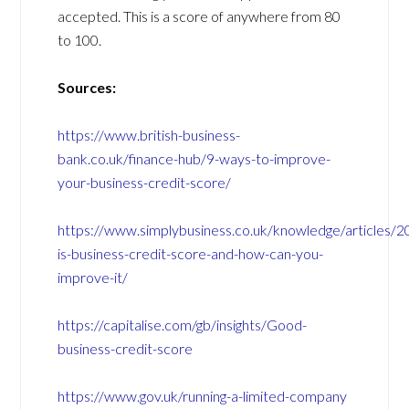
accepted. This is a score of anywhere from 80
to 100.
Sources:
https://www.british-business-
bank.co.uk/finance-hub/9-ways-to-improve-
your-business-credit-score/
https://www.simplybusiness.co.uk/knowledge/articles/
is-business-credit-score-and-how-can-you-
improve-it/
https://capitalise.com/gb/insights/Good-
business-credit-score
https://www.gov.uk/running-a-limited-company