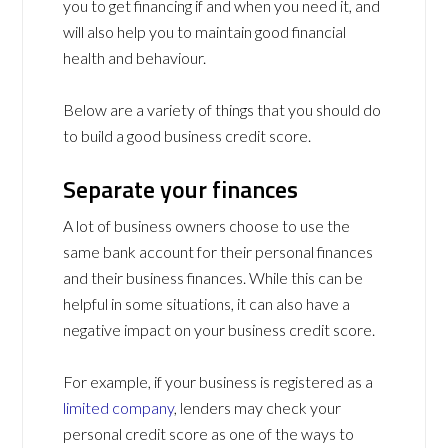
you to get financing if and when you need it, and
will also help you to maintain good financial
health and behaviour.
Below are a variety of things that you should do
to build a good business credit score.
Separate your finances
A lot of business owners choose to use the
same bank account for their personal finances
and their business finances. While this can be
helpful in some situations, it can also have a
negative impact on your business credit score.
For example, if your business is registered as a
limited company
, lenders may check your
personal credit score as one of the ways to