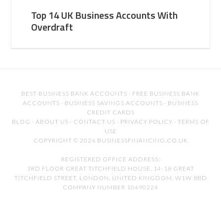
Top 14 UK Business Accounts With
Overdraft
BEST BUSINESS BANK ACCOUNTS
·
FREE BUSINESS BANK
ACCOUNTS
·
BUSINESS SAVINGS ACCOUNTS
·
BUSINESS
CREDIT CARDS
BLOG
·
ABOUT US
·
CONTACT US
·
PRIVACY POLICY
·
TERMS OF
USE
COPYRIGHT © 2026 BUSINESSFINANCING.CO.UK
REGISTERED OFFICE ADDRESS:
3RD FLOOR GREAT TITCHFIELD HOUSE, 14-18 GREAT
TITCHFIELD STREET, LONDON, UNITED KINGDOM, W1W 8BD
COMPANY NUMBER 10490224