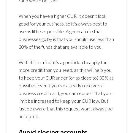
ratio would be 10%.
When you have a higher CUR, it doesn’t look
good for your business, so it’s always best to
use as little as possible. A general rule that
businesses go by is that you should use less than
30% of the funds that are available to you.
With this in mind, it’s a good idea to apply for
more credit than you need, as this will help you
to keep your CUR under (or as close to) 30% as
possible. Even if you’ve already received a
business credit card, you can request that your
limit be increased to keep your CUR low. But
just be aware that this request won’t always be
accepted.
Avoid closing accounts