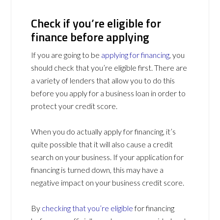
Check if you’re eligible for
finance before applying
If you are going to be
applying for financing
, you
should check that you’re eligible first. There are
a variety of lenders that allow you to do this
before you apply for a business loan in order to
protect your credit score.
When you do actually apply for financing, it’s
quite possible that it will also cause a credit
search on your business. If your application for
financing is turned down, this may have a
negative impact on your business credit score.
By
checking that you’re eligible
for financing