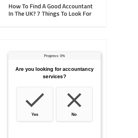
How To Find A Good Accountant
In The UK? 7 Things To Look For