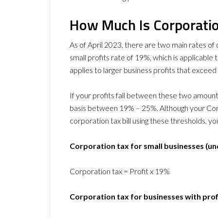
How Much Is Corporatio
As of April 2023, there are two main rates of 
small profits rate of 19%, which is applicable 
applies to larger business profits that excee
If your profits fall between these two amounts,
basis between 19% – 25%. Although your Comp
corporation tax bill using these thresholds, 
Corporation tax for small businesses (un
Corporation tax = Profit x 19%
Corporation tax for businesses with pro