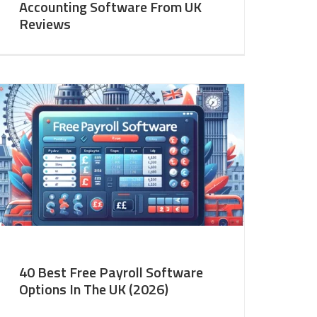
Accounting Software From UK
Reviews
40 Best Free Payroll Software
Options In The UK (2026)