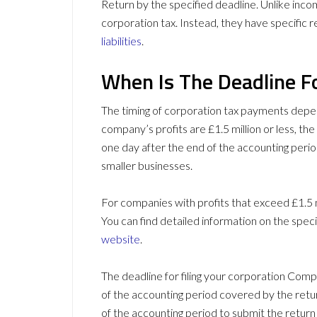
Return by the specified deadline. Unlike incom
corporation tax. Instead, they have specific re
liabilities
.
When Is The Deadline F
The timing of corporation tax payments depend
company’s profits are £1.5 million or less, th
one day after the end of the accounting period
smaller businesses.
For companies with profits that exceed £1.5 m
You can find detailed information on the spe
website
.
The deadline for filing your corporation Comp
of the accounting period covered by the retu
of the accounting period to submit the retur