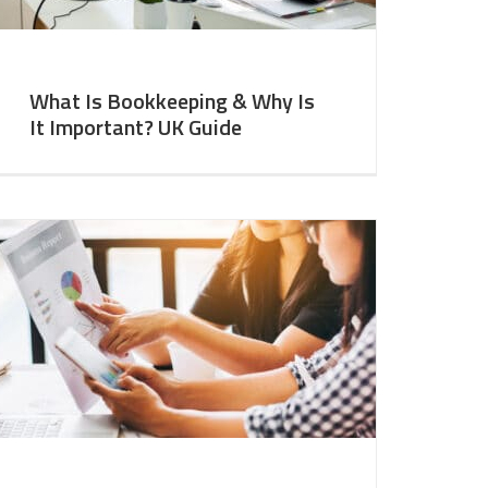
What Is Bookkeeping & Why Is
It Important? UK Guide