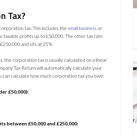
n Tax?
corporation tax. This includes the
small business
or
to taxable profits up to £50,000. The other tax rate
d £250,000 and sits at 25%.
 the corporation tax is usually calculated on a linear
any Tax Return will automatically calculate your
you can calculate how much corporation tax you owe:
der £50,000):
fits between £50,000 and £250,000: