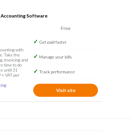
s Accounting Software
Free
Get paid faster
counting with
e. Take the
Manage your bills
g, invoicing and
re time to do
e until 31
Track performance
9 + VAT per
cing
Visit site