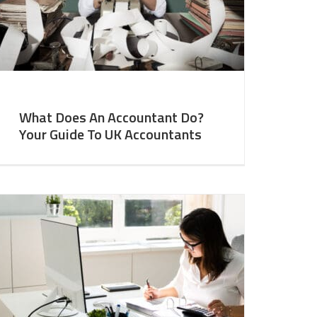
What Does An Accountant Do?
Your Guide To UK Accountants