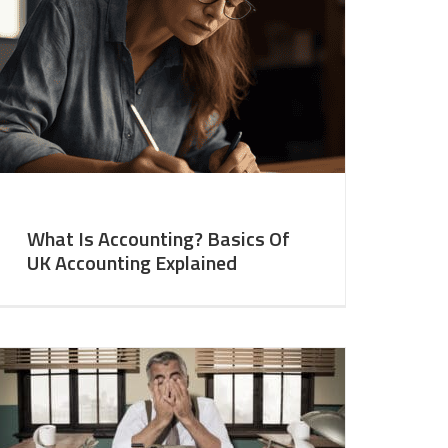
What Is Accounting? Basics Of
UK Accounting Explained