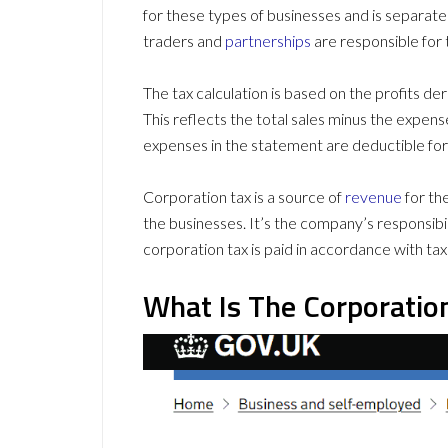
for these types of businesses and is separat
traders and
partnerships
are responsible for 
The tax calculation is based on the profits 
This reflects the total sales minus the expens
expenses in the statement are deductible for
Corporation tax is a source of
revenue
for th
the businesses. It’s the company’s responsibi
corporation tax is paid in accordance with tax
What Is The Corporatio