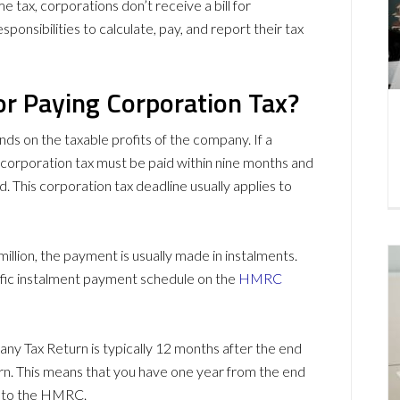
e tax, corporations don’t receive a bill for
sponsibilities to calculate, pay, and report their tax
or Paying Corporation Tax?
s on the taxable profits of the company. If a
e corporation tax must be paid within nine months and
. This corporation tax deadline usually applies to
illion, the payment is usually made in instalments.
cific instalment payment schedule on the
HMRC
any Tax Return is typically 12 months after the end
rn. This means that you have one year from the end
n to the HMRC.