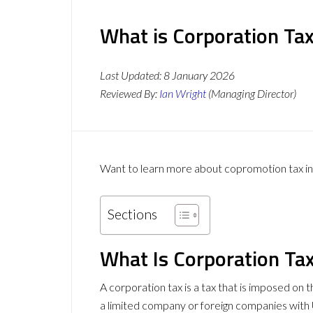
What is Corporation Ta
Last Updated:
8 January 2026
Reviewed By:
Ian Wright
(Managing Director)
Want to learn more about copromotion tax in 
Sections
What Is Corporation Ta
A corporation tax is a tax that is imposed on t
a limited company or foreign companies with UK