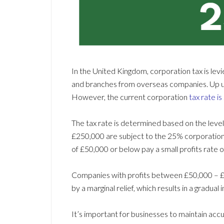
In the United Kingdom, corporation tax is lev
and branches from overseas companies. Up unt
However, the current corporation
tax rate i
The tax rate is determined based on the level
£250,000 are subject to the 25% corporation 
of £50,000 or below pay a small profits rate 
Companies with profits between £50,000 –
by a marginal relief, which results in a gradual
It’s important for businesses to maintain ac