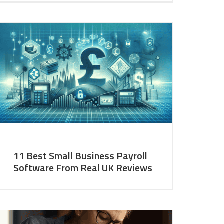
11 Best Small Business Payroll
Software From Real UK Reviews