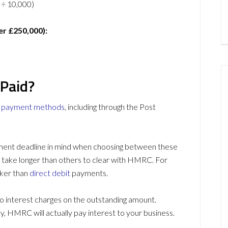
3 ÷ 10,000)
er £250,000):
 Paid?
l payment methods
, including through the Post
ment deadline in mind when choosing between these
take longer than others to clear with HMRC. For
ker than
direct debit
payments.
to interest charges on the outstanding amount.
y, HMRC will actually pay interest to your business.