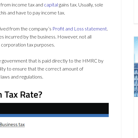
e from income tax and
capital
gains tax. Usually, sole
this and have to pay income tax.
derived from the company’s
Profit and Loss statement
.
es incurred by the business. However, not all
 corporation tax purposes.
e government that is paid directly to the HMRC by
lity to ensure that the correct amount of
 laws and regulations.
n Tax Rate?