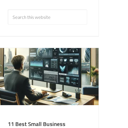
11 Best Small Business