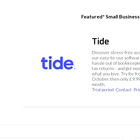
Featured* Small Busines
Tide
Discover stress-free ac
our easy-to-use softwar
hassle out of bookkeepin
tax returns - and get mo
what you love. Try for fre
October, then only £9.9
month.
Trial period
Contact
Pri