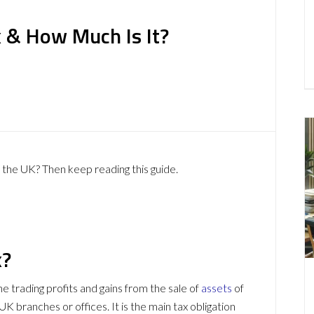
x & How Much Is It?
the UK? Then keep reading this guide.
x?
he trading profits and gains from the sale of
assets
of
 branches or offices. It is the main tax obligation