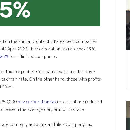
ied on the annual profits of UK-resident companies
il April 2023, the corporation tax rate was 19%.
s 25%
for all limited companies.
 of taxable profits. Companies with profits above
tax main rate. On the other hand, those with profits
of 19%.
 £250,000
pay corporation tax
rates that are reduced
 increase in the average corporation tax rate.
curate company accounts and file a Company Tax