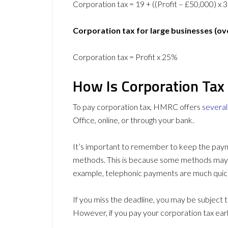
Corporation tax = 19 + ((Profit – £50,000) x 
Corporation tax for large businesses (ov
Corporation tax = Profit x 25%
How Is Corporation Tax
To pay corporation tax, HMRC offers
severa
Office, online, or through your bank.
It’s important to remember to keep the pay
methods. This is because some methods may 
example, telephonic payments are much quic
If you miss the deadline, you may be subject 
However, if you pay your corporation tax earl