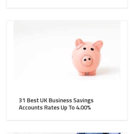
31 Best UK Business Savings
Accounts Rates Up To 4.00%