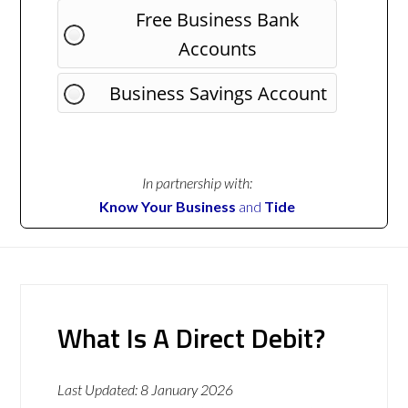
Free Business Bank
Accounts
Business Savings Account
In partnership with:
Know Your Business
and
Tide
What Is A Direct Debit?
Last Updated:
8 January 2026