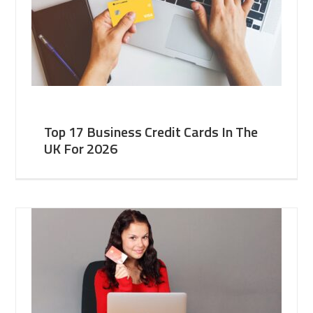
Top 17 Business Credit Cards In The
UK For 2026