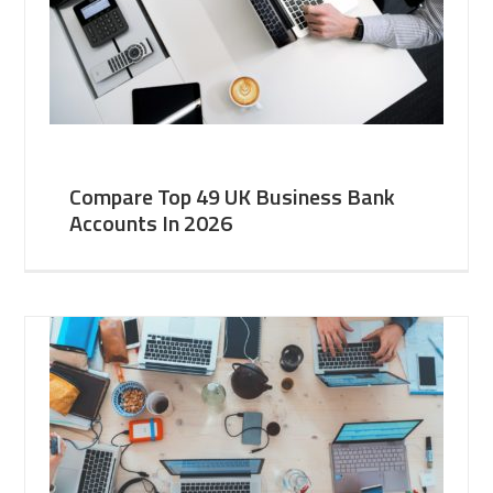
Compare Top 49 UK Business Bank
Accounts In 2026