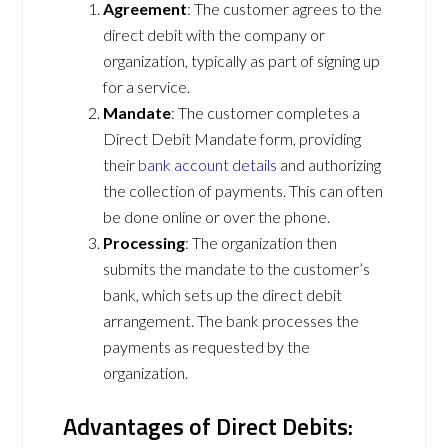
Agreement
: The customer agrees to the
direct debit with the company or
organization, typically as part of signing up
for a service.
Mandate
: The customer completes a
Direct Debit Mandate form, providing
their
bank account details
and authorizing
the collection of payments. This can often
be done online or over the phone.
Processing
: The organization then
submits the mandate to the customer’s
bank, which sets up the direct debit
arrangement. The bank processes the
payments as requested by the
organization.
Advantages of Direct Debits: