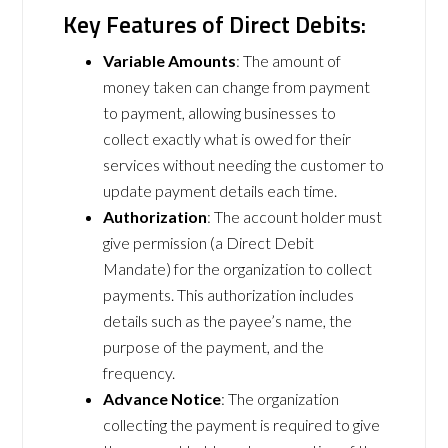
Key Features of Direct Debits:
Variable Amounts
: The amount of
money taken can change from payment
to payment, allowing businesses to
collect exactly what is owed for their
services without needing the customer to
update payment details each time.
Authorization
: The account holder must
give permission (a Direct Debit
Mandate) for the organization to collect
payments. This authorization includes
details such as the payee’s name, the
purpose of the payment, and the
frequency.
Advance Notice
: The organization
collecting the payment is required to give