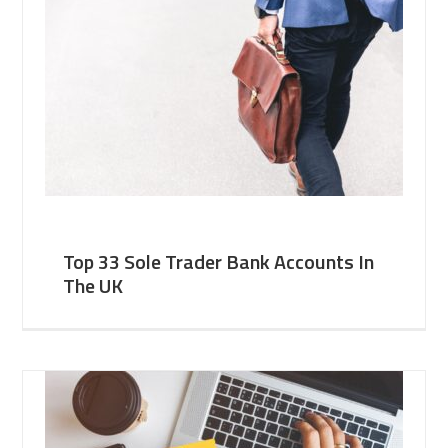
Top 33 Sole Trader Bank Accounts In
The UK