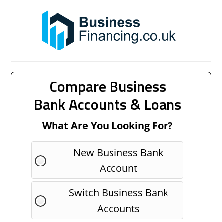
Compare Business
Bank Accounts & Loans
What Are You Looking For?
New Business Bank
Account
Switch Business Bank
Accounts