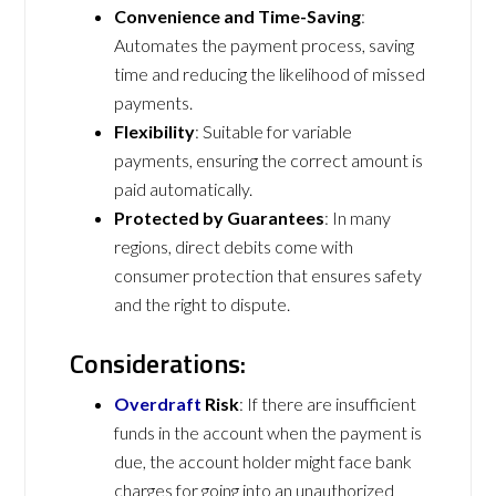
Convenience and Time-Saving
:
Automates the payment process, saving
time and reducing the likelihood of missed
payments.
Flexibility
: Suitable for variable
payments, ensuring the correct amount is
paid automatically.
Protected by Guarantees
: In many
regions, direct debits come with
consumer protection that ensures safety
and the right to dispute.
Considerations:
Overdraft
Risk
: If there are insufficient
funds in the account when the payment is
due, the account holder might face bank
charges for going into an unauthorized