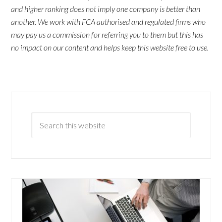
and higher ranking does not imply one company is better than
another. We work with FCA authorised and regulated firms who
may pay us a commission for referring you to them but this has
no impact on our content and helps keep this website free to use.