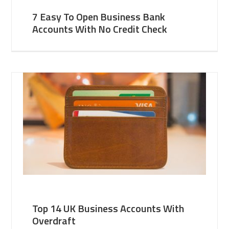
7 Easy To Open Business Bank
Accounts With No Credit Check
Top 14 UK Business Accounts With
Overdraft