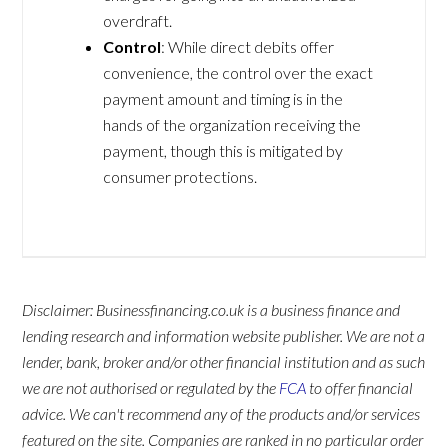
overdraft.
Control
: While direct debits offer
convenience, the control over the exact
payment amount and timing is in the
hands of the organization receiving the
payment, though this is mitigated by
consumer protections.
Disclaimer: Businessfinancing.co.uk is a business finance and
lending research and information website publisher. We are not a
lender, bank, broker and/or other financial institution and as such
we are not authorised or regulated by the
FCA
to offer financial
advice. We can't recommend any of the products and/or services
featured on the site. Companies are ranked in no particular order