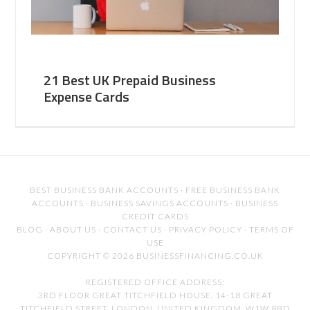
21 Best UK Prepaid Business
Expense Cards
BEST BUSINESS BANK ACCOUNTS
·
FREE BUSINESS BANK
ACCOUNTS
·
BUSINESS SAVINGS ACCOUNTS
·
BUSINESS
CREDIT CARDS
BLOG
·
ABOUT US
·
CONTACT US
·
PRIVACY POLICY
·
TERMS OF
USE
COPYRIGHT © 2026 BUSINESSFINANCING.CO.UK
REGISTERED OFFICE ADDRESS:
3RD FLOOR GREAT TITCHFIELD HOUSE, 14-18 GREAT
TITCHFIELD STREET, LONDON, UNITED KINGDOM, W1W 8BD