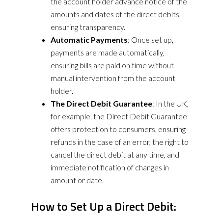
the account holder advance notice of the
amounts and dates of the direct debits,
ensuring transparency.
Automatic Payments
: Once set up,
payments are made automatically,
ensuring bills are paid on time without
manual intervention from the account
holder.
The Direct Debit Guarantee
: In the UK,
for example, the Direct Debit Guarantee
offers protection to consumers, ensuring
refunds in the case of an error, the right to
cancel the direct debit at any time, and
immediate notification of changes in
amount or date.
How to Set Up a Direct Debit: