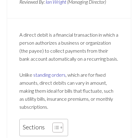
Reviewed By:
Ian Wright
(Managing Director)
A direct debit is a financial transaction in which a
person authorizes a business or organization
(the payee) to collect payments from their
bank account automatically on a recurring basis.
Unlike
standing orders
, which are for fixed
amounts, direct debits can vary in amount,
making them ideal for bills that fluctuate, such
as utility bills, insurance premiums, or monthly
subscriptions.
Sections