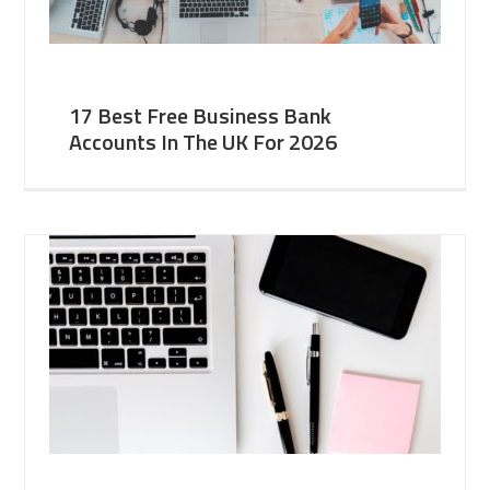
17 Best Free Business Bank
Accounts In The UK For 2026