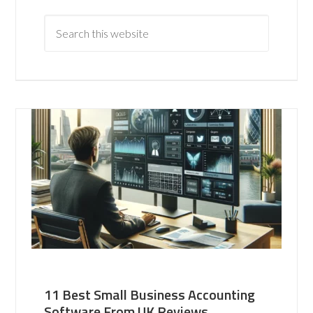
11 Best Small Business Accounting
Software From UK Reviews