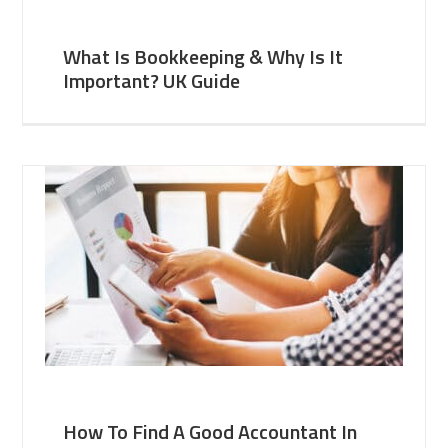
What Is Bookkeeping & Why Is It
Important? UK Guide
How To Find A Good Accountant In