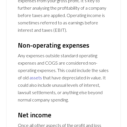
expenses from your gross profit. It’s key to
further analysing the profitability of a company
before taxes are applied. Operating income is
sometimes referred to as earnings before
interest and taxes (EBIT).
Non-operating expenses
Any expenses outside standard operating
expenses and COGS are considered non-
operating expenses. This could include the sales
of old
assets
that have depreciated in value. It
could also include unusual levels of interest,
lawsuit settlements, or anything else beyond
normal company spending.
Net income
Once all other aspects of the profit and loss