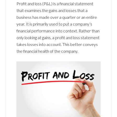
Profit and loss (P&L) is a financial statement
that examines the gains and losses that a
business has made over a quarter or an entire
year. It is primarily used to put a company’s
financial performance into context. Rather than
only looking at gains, a profit and loss statement
takes losses into account. This better conveys
the financial health of the company.