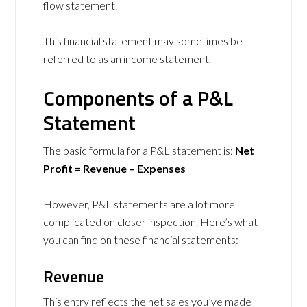
flow statement.
This financial statement may sometimes be
referred to as an income statement.
Components of a P&L
Statement
The basic formula for a P&L statement is:
Net
Profit = Revenue – Expenses
However, P&L statements are a lot more
complicated on closer inspection. Here’s what
you can find on these financial statements:
Revenue
This entry reflects the net sales you’ve made