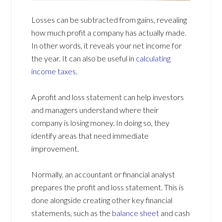
Losses can be subtracted from gains, revealing
how much profit a company has actually made.
In other words, it reveals your net income for
the year. It can also be useful in
calculating
income taxes
.
A profit and loss statement can help investors
and managers understand where their
company is losing money. In doing so, they
identify areas that need immediate
improvement.
Normally, an accountant or financial analyst
prepares the profit and loss statement. This is
done alongside creating other key financial
statements, such as the
balance sheet
and cash