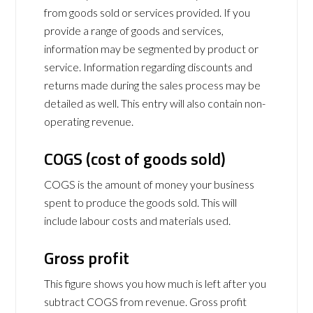
from goods sold or services provided. If you
provide a range of goods and services,
information may be segmented by product or
service. Information regarding discounts and
returns made during the sales process may be
detailed as well. This entry will also contain non-
operating revenue.
COGS (cost of goods sold)
COGS is the amount of money your business
spent to produce the goods sold. This will
include labour costs and materials used.
Gross profit
This figure shows you how much is left after you
subtract COGS from revenue. Gross profit