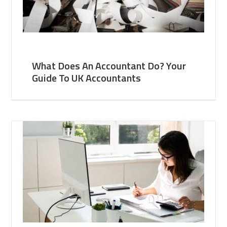
What Does An Accountant Do? Your
Guide To UK Accountants