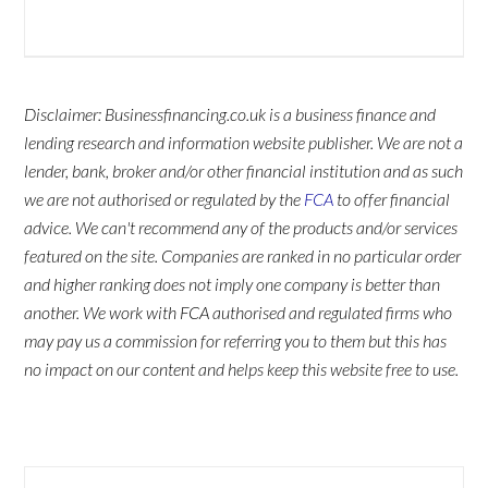
Disclaimer: Businessfinancing.co.uk is a business finance and
lending research and information website publisher. We are not a
lender, bank, broker and/or other financial institution and as such
we are not authorised or regulated by the
FCA
to offer financial
advice. We can't recommend any of the products and/or services
featured on the site. Companies are ranked in no particular order
and higher ranking does not imply one company is better than
another. We work with FCA authorised and regulated firms who
may pay us a commission for referring you to them but this has
no impact on our content and helps keep this website free to use.