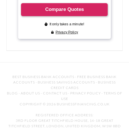
BEST BUSINESS BANK ACCOUNTS
·
FREE BUSINESS BANK
ACCOUNTS
·
BUSINESS SAVINGS ACCOUNTS
·
BUSINESS
CREDIT CARDS
BLOG
·
ABOUT US
·
CONTACT US
·
PRIVACY POLICY
·
TERMS OF
USE
COPYRIGHT © 2026 BUSINESSFINANCING.CO.UK
REGISTERED OFFICE ADDRESS:
3RD FLOOR GREAT TITCHFIELD HOUSE, 14-18 GREAT
TITCHFIELD STREET, LONDON, UNITED KINGDOM, W1W 8BD