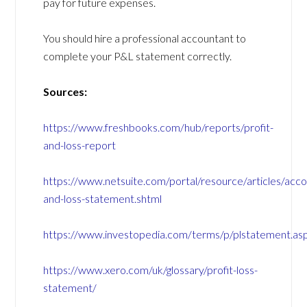
pay for future expenses.
You should hire a professional accountant to
complete your P&L statement correctly.
Sources:
https://www.freshbooks.com/hub/reports/profit-
and-loss-report
https://www.netsuite.com/portal/resource/articles/accou
and-loss-statement.shtml
https://www.investopedia.com/terms/p/plstatement.as
https://www.xero.com/uk/glossary/profit-loss-
statement/