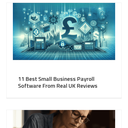
11 Best Small Business Payroll
Software From Real UK Reviews