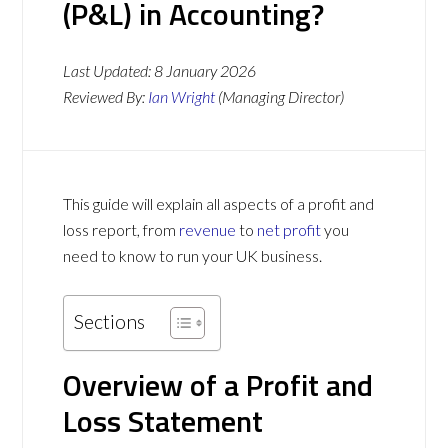
(P&L) in Accounting?
Last Updated:
8 January 2026
Reviewed By:
Ian Wright
(Managing Director)
This guide will explain all aspects of a profit and
loss report, from
revenue
to
net profit
you
need to know to run your UK business.
Sections
Overview of a Profit and
Loss Statement