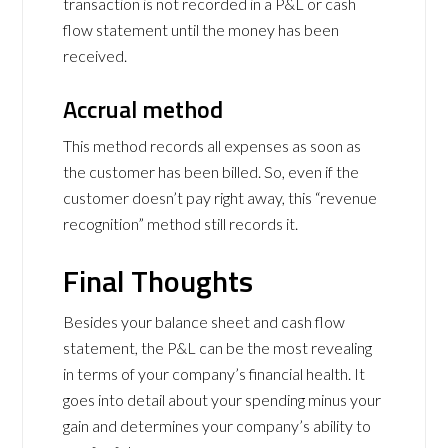
transaction is not recorded in a P&L or cash
flow statement until the money has been
received.
Accrual method
This method records all expenses as soon as
the customer has been billed. So, even if the
customer doesn’t pay right away, this “revenue
recognition” method still records it.
Final Thoughts
Besides your balance sheet and cash flow
statement, the P&L can be the most revealing
in terms of your company’s financial health. It
goes into detail about your spending minus your
gain and determines your company’s ability to