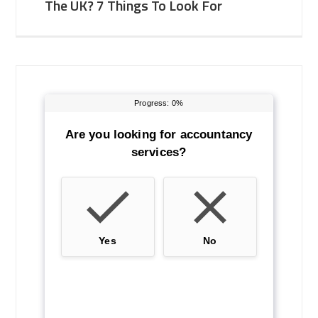
The UK? 7 Things To Look For