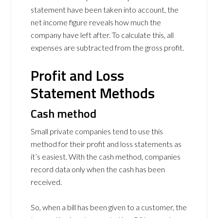
statement have been taken into account, the
net income figure reveals how much the
company have left after. To calculate this, all
expenses are subtracted from the gross profit.
Profit and Loss
Statement Methods
Cash method
Small private companies tend to use this
method for their profit and loss statements as
it’s easiest. With the cash method, companies
record data only when the cash has been
received.
So, when a bill has been given to a customer, the