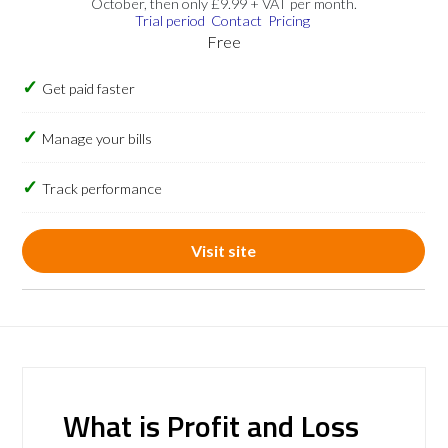
October, then only £9.99 + VAT per month.
Trial period
Contact
Pricing
Free
Get paid faster
Manage your bills
Track performance
Visit site
What is Profit and Loss