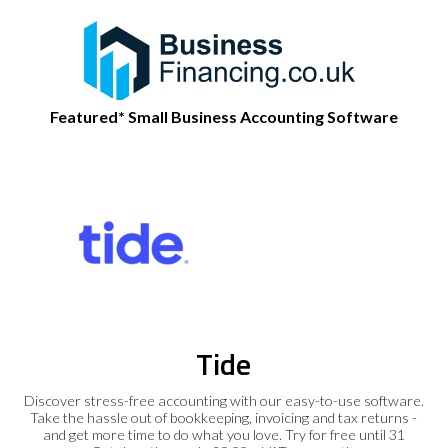
Featured* Small Business Accounting Software
Tide
Discover stress-free accounting with our easy-to-use software.
Take the hassle out of bookkeeping, invoicing and tax returns -
and get more time to do what you love. Try for free until 31