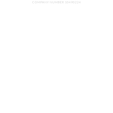
COMPANY NUMBER 10490224