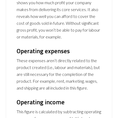
shows you how much profit your company
makes from delivering its core services. It also
reveals how well you can afford to cover the
cost of goods sold in future. Without significant
gross profit, you won’t be able to pay for labour
or materials, for example.
Operating expenses
These expenses aren’t directly related to the
product created (i.e., labour and materials), but
are still necessary for the completion of the
product. For example, rent, marketing, wages,
and shipping are all included in this figure.
Operating income
This figure is calculated by subtracting operating