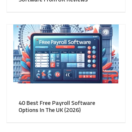
40 Best Free Payroll Software
Options In The UK (2026)