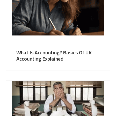
What Is Accounting? Basics Of UK
Accounting Explained