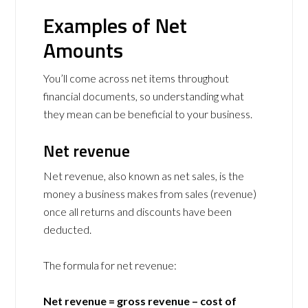
Examples of Net
Amounts
You’ll come across net items throughout
financial documents, so understanding what
they mean can be beneficial to your business.
Net revenue
Net revenue, also known as net sales, is the
money a business makes from sales (revenue)
once all returns and discounts have been
deducted.
The formula for net revenue:
Net revenue = gross revenue – cost of