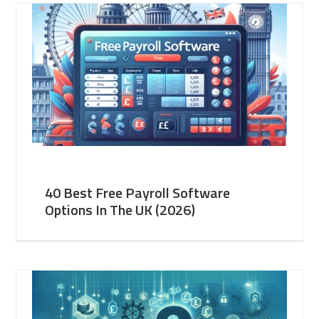
40 Best Free Payroll Software
Options In The UK (2026)