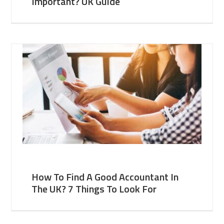
Important? UK Guide
How To Find A Good Accountant In
The UK? 7 Things To Look For