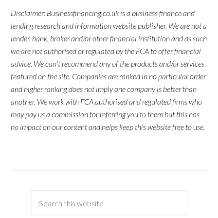
Disclaimer: Businessfinancing.co.uk is a business finance and
lending research and information website publisher. We are not a
lender, bank, broker and/or other financial institution and as such
we are not authorised or regulated by the
FCA
to offer financial
advice. We can't recommend any of the products and/or services
featured on the site. Companies are ranked in no particular order
and higher ranking does not imply one company is better than
another. We work with FCA authorised and regulated firms who
may pay us a commission for referring you to them but this has
no impact on our content and helps keep this website free to use.