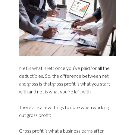
Net is what is left once you’ve paid for all the
deductibles. So, the difference between net
and gross is that gross profit is what you start
with and net is what you’re left with.
There are a few things to note when working
out gross profit:
Gross profit is what a business earns after