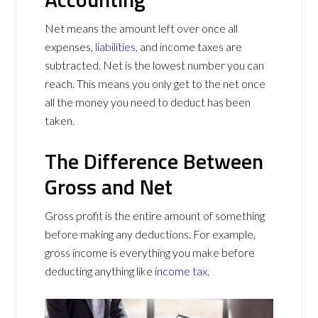
Net means the amount left over once all
expenses,
liabilities
, and income taxes are
subtracted. Net is the lowest number you can
reach. This means you only get to the net once
all the money you need to deduct has been
taken.
The Difference Between
Gross and Net
Gross profit is the entire amount of something
before making any deductions. For example,
gross income is everything you make before
deducting anything like
income tax
.