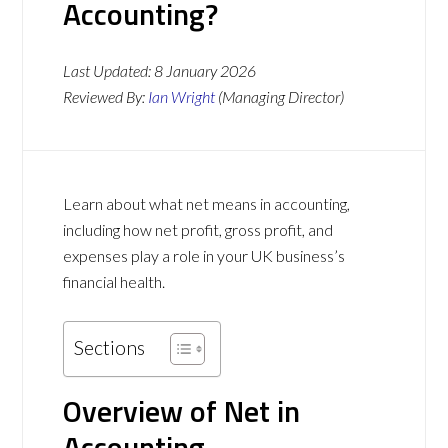
Accounting?
Last Updated:
8 January 2026
Reviewed By:
Ian Wright
(Managing Director)
Learn about what net means in accounting,
including how net profit, gross profit, and
expenses play a role in your UK business’s
financial health.
Sections
Overview of Net in
Accounting