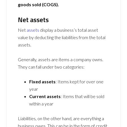
goods sold (COGS).
Net assets
Net
assets
display a business’s total asset
value by deducting the liabilities from the total
assets.
Generally, assets are items a company owns.
They can fall under two categories:
Fixed assets
: Items kept for over one
year
Current assets
: Items that will be sold
within a year
Liabilities, on the other hand, are everything a
business owes. This can be in the form of credit,