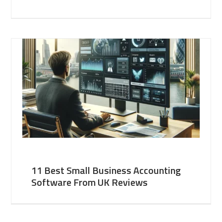
11 Best Small Business Accounting
Software From UK Reviews