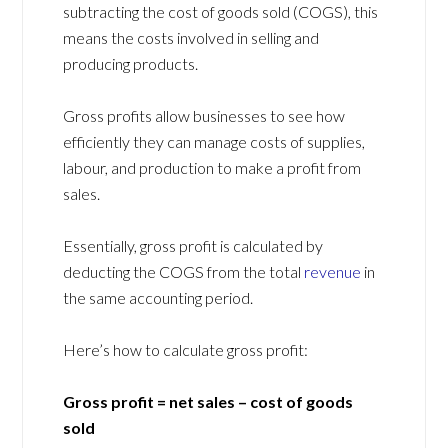
subtracting the cost of goods sold (COGS), this
means the costs involved in selling and
producing products.
Gross profits allow businesses to see how
efficiently they can manage costs of supplies,
labour, and production to make a profit from
sales.
Essentially, gross profit is calculated by
deducting the COGS from the total
revenue
in
the same accounting period.
Here’s how to calculate gross profit:
Gross profit = net sales – cost of goods
sold