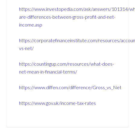
https://www.investopedia.com/ask/answers/101314/wh
are-differences-between-gross-profit-and-net-
income.asp
https://corporatefinanceinstitute.com/resources/accoun
vs-net/
https://countingup.com/resources/what-does-
net-mean-in-financial-terms/
https://www.diffen.com/difference/Gross_vs_Net
https://www.gov.uk/income-tax-rates