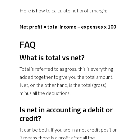
Here is how to calculate net profit margin:
Net profit = total income – expenses x 100
FAQ
What is total vs net?
Total is referred to as gross, this is everything
added together to give you the total amount.
Net, on the other hand, is the total (gross)
minus all the deductions.
Is net in accounting a debit or
credit?
It can be both. If you are in a net credit position,
it means there is a profit after all the