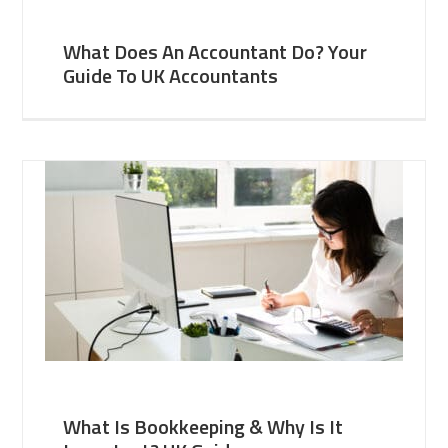
What Does An Accountant Do? Your
Guide To UK Accountants
What Is Bookkeeping & Why Is It