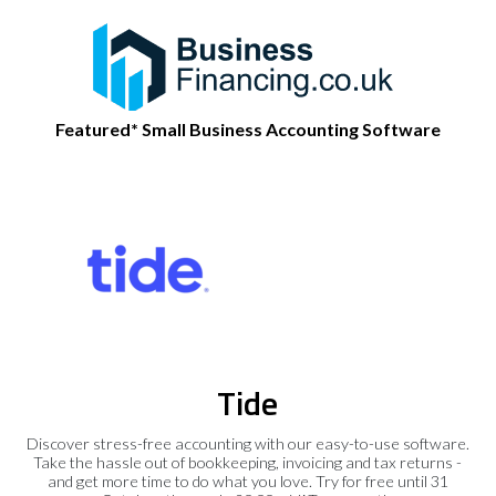
Featured* Small Business Accounting Software
Tide
Discover stress-free accounting with our easy-to-use software.
Take the hassle out of bookkeeping, invoicing and tax returns -
and get more time to do what you love. Try for free until 31