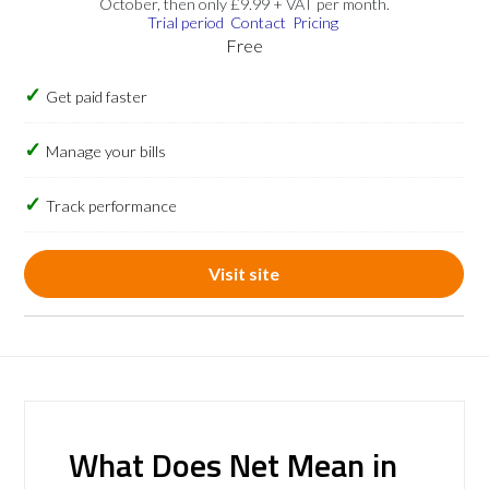
October, then only £9.99 + VAT per month.
Trial period
Contact
Pricing
Free
Get paid faster
Manage your bills
Track performance
Visit site
What Does Net Mean in