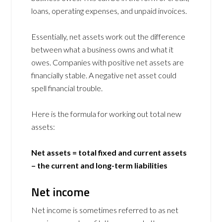
loans, operating expenses, and unpaid invoices.
Essentially, net assets work out the difference
between what a business owns and what it
owes. Companies with positive net assets are
financially stable. A negative net asset could
spell financial trouble.
Here is the formula for working out total new
assets:
Net assets = total fixed and current assets
– the current and long-term liabilities
Net income
Net income is sometimes referred to as net