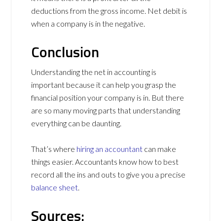
deductions from the gross income. Net debit is
when a company is in the negative.
Conclusion
Understanding the net in accounting is
important because it can help you grasp the
financial position your company is in. But there
are so many moving parts that understanding
everything can be daunting.
That’s where
hiring an accountant
can make
things easier. Accountants know how to best
record all the ins and outs to give you a precise
balance sheet
.
Sources: