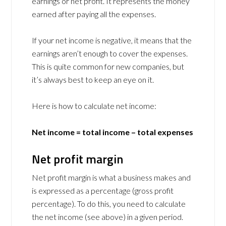
earnings or net profit. It represents the money
earned after paying all the expenses.
If your net income is negative, it means that the
earnings aren’t enough to cover the expenses.
This is quite common for new companies, but
it’s always best to keep an eye on it.
Here is how to calculate net income:
Net income = total income – total expenses
Net profit margin
Net profit margin is what a business makes and
is expressed as a percentage (gross profit
percentage). To do this, you need to calculate
the net income (see above) in a given period.