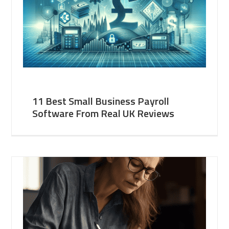
11 Best Small Business Payroll
Software From Real UK Reviews