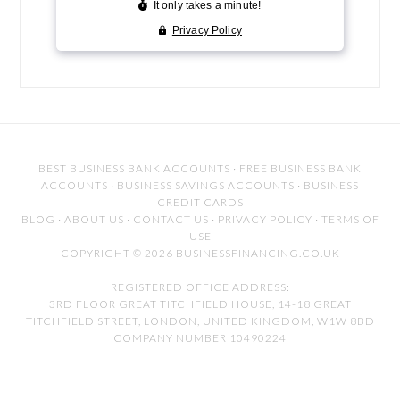
BEST BUSINESS BANK ACCOUNTS
·
FREE BUSINESS BANK
ACCOUNTS
·
BUSINESS SAVINGS ACCOUNTS
·
BUSINESS
CREDIT CARDS
BLOG
·
ABOUT US
·
CONTACT US
·
PRIVACY POLICY
·
TERMS OF
USE
COPYRIGHT © 2026 BUSINESSFINANCING.CO.UK
REGISTERED OFFICE ADDRESS:
3RD FLOOR GREAT TITCHFIELD HOUSE, 14-18 GREAT
TITCHFIELD STREET, LONDON, UNITED KINGDOM, W1W 8BD
COMPANY NUMBER 10490224