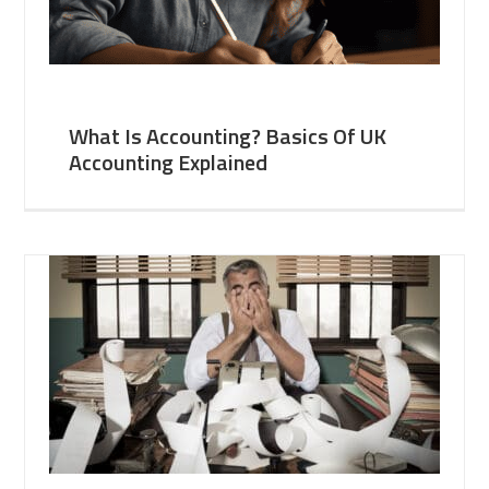
What Is Accounting? Basics Of UK
Accounting Explained