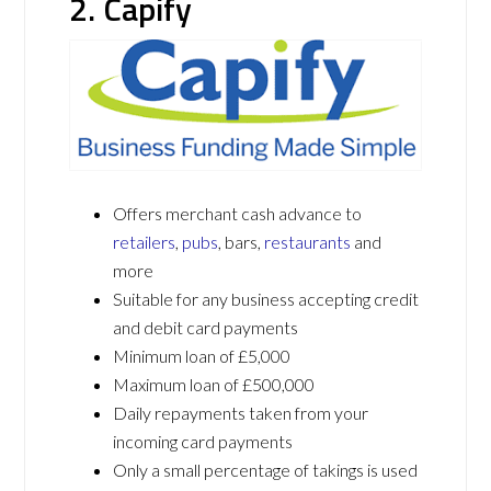
2. Capify
Offers merchant cash advance to
retailers
,
pubs
, bars,
restaurants
and
more
Suitable for any business accepting credit
and debit card payments
Minimum loan of £5,000
Maximum loan of £500,000
Daily repayments taken from your
incoming card payments
Only a small percentage of takings is used