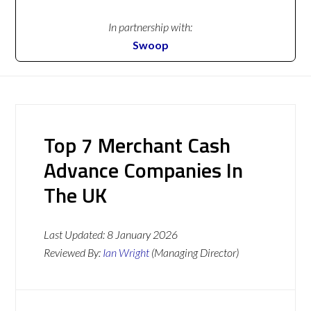
In partnership with:
Swoop
Top 7 Merchant Cash
Advance Companies In
The UK
Last Updated:
8 January 2026
Reviewed By:
Ian Wright
(Managing Director)