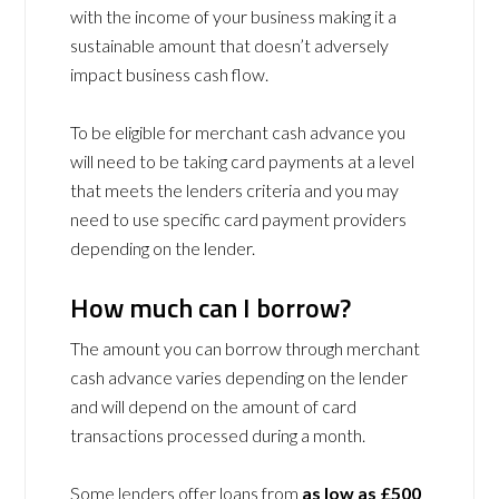
with the income of your business making it a
sustainable amount that doesn’t adversely
impact business cash flow.
To be eligible for merchant cash advance you
will need to be taking card payments at a level
that meets the lenders criteria and you may
need to use specific card payment providers
depending on the lender.
How much can I borrow?
The amount you can borrow through merchant
cash advance varies depending on the lender
and will depend on the amount of card
transactions processed during a month.
Some lenders offer loans from
as low as £500