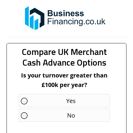
Compare UK Merchant
Cash Advance Options
Is your turnover greater than
£100k per year?
Yes
No