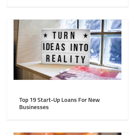
Top 19 Start-Up Loans For New
Businesses