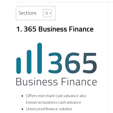
Sections
1. 365 Business Finance
Offers merchant cash advance also
known as business cash advance
Unsecured finance solution