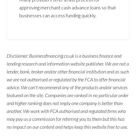
approving merchant cash advance loans so that
businesses can access funding quickly.
Disclaimer: Businessfinancing.co.uk is a business finance and
lending research and information website publisher. We are not a
lender, bank, broker and/or other financial institution and as such
we are not authorised or regulated by the
FCA
to offer financial
advice. We can't recommend any of the products and/or services
featured on the site. Companies are ranked in no particular order
and higher ranking does not imply one company is better than
another. We work with FCA authorised and regulated firms who
may pay us a commission for referring you to them but this has
no impact on our content and helps keep this website free to use.