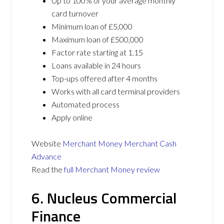
Up to 100% of your average monthly
card turnover
Minimum loan of £5,000
Maximum loan of £500,000
Factor rate starting at 1.15
Loans available in 24 hours
Top-ups offered after 4 months
Works with all card terminal providers
Automated process
Apply online
Website
Merchant Money Merchant Cash
Advance
Read the
full Merchant Money review
6. Nucleus Commercial
Finance