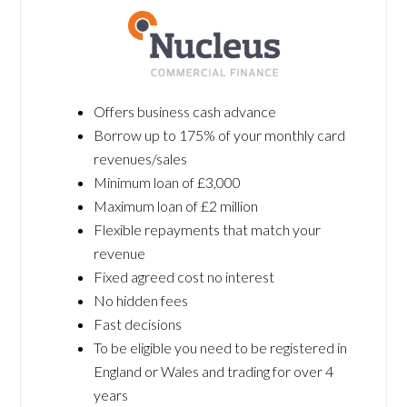
Offers business cash advance
Borrow up to 175% of your monthly card
revenues/sales
Minimum loan of £3,000
Maximum loan of £2 million
Flexible repayments that match your
revenue
Fixed agreed cost no interest
No hidden fees
Fast decisions
To be eligible you need to be registered in
England or Wales and trading for over 4
years