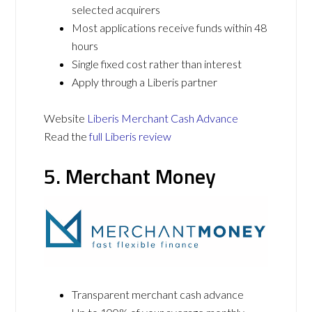
selected acquirers
Most applications receive funds within 48
hours
Single fixed cost rather than interest
Apply through a Liberis partner
Website
Liberis Merchant Cash Advance
Read the
full Liberis review
5. Merchant Money
Transparent merchant cash advance