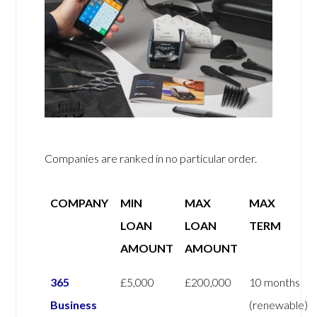
Companies are ranked in no particular order.
COMPANY
MIN
MAX
MAX
LOAN
LOAN
TERM
AMOUNT
AMOUNT
365
£5,000
£200,000
10 months
Business
(renewable)