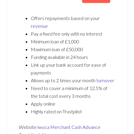
Offers repayments based on your
revenue
Pay a fixed fee only with no interest
Minimum loan of £1,000
Maximum loan of £50,000
Funding available in 24 hours
Link up your bank account for ease of
payments
Allows up to 2 times your month
turnover
Need to cover a minimum of 12.5% of
the total cost every 3 months
Apply online
Highly rated on Trustpilot
Website
iwoca Merchant Cash Advance