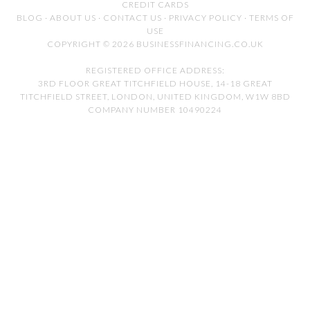
CREDIT CARDS
BLOG
·
ABOUT US
·
CONTACT US
·
PRIVACY POLICY
·
TERMS OF
USE
COPYRIGHT © 2026 BUSINESSFINANCING.CO.UK
REGISTERED OFFICE ADDRESS:
3RD FLOOR GREAT TITCHFIELD HOUSE, 14-18 GREAT
TITCHFIELD STREET, LONDON, UNITED KINGDOM, W1W 8BD
COMPANY NUMBER 10490224