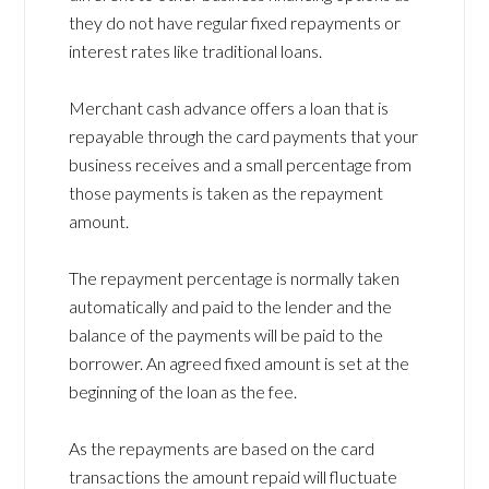
they do not have regular fixed repayments or
interest rates like traditional loans.
Merchant cash advance offers a loan that is
repayable through the card payments that your
business receives and a small percentage from
those payments is taken as the repayment
amount.
The repayment percentage is normally taken
automatically and paid to the lender and the
balance of the payments will be paid to the
borrower. An agreed fixed amount is set at the
beginning of the loan as the fee.
As the repayments are based on the card
transactions the amount repaid will fluctuate