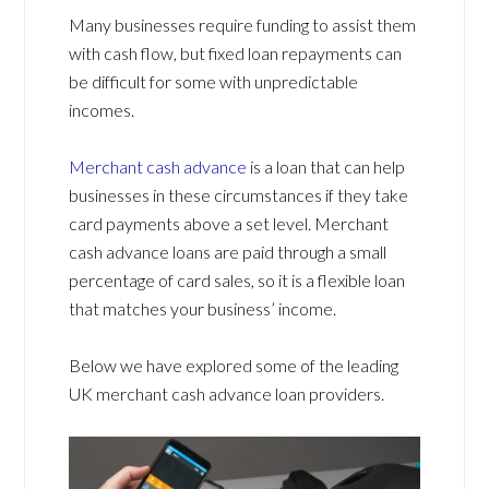
Many businesses require funding to assist them
with cash flow, but fixed loan repayments can
be difficult for some with unpredictable
incomes.
Merchant cash advance
is a loan that can help
businesses in these circumstances if they take
card payments above a set level. Merchant
cash advance loans are paid through a small
percentage of card sales, so it is a flexible loan
that matches your business’ income.
Below we have explored some of the leading
UK merchant cash advance loan providers.