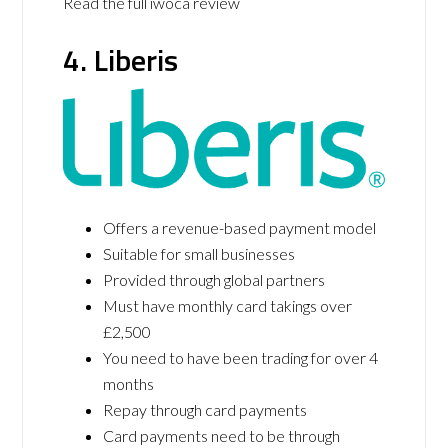
Read the full iwoca review
4. Liberis
Offers a revenue-based payment model
Suitable for small businesses
Provided through global partners
Must have monthly card takings over
£2,500
You need to have been trading for over 4
months
Repay through card payments
Card payments need to be through