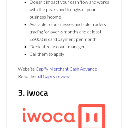
Doesn’t impact your cash flow and works
with the peaks and troughs of your
business income
Available to businesses and sole traders
trading for over 6 months and at least
£6,000 in card payment per month
Dedicated account manager
Call them to apply
Website
Capify Merchant Cash Advance
Read the
full Capify review
3. iwoca