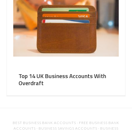
Top 14 UK Business Accounts With
Overdraft
BEST BUSINESS BANK ACCOUNTS
·
FREE BUSINESS BANK
ACCOUNTS
·
BUSINESS SAVINGS ACCOUNTS
·
BUSINESS