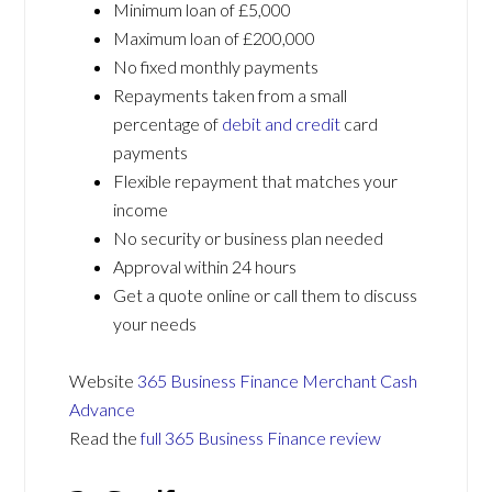
Minimum loan of £5,000
Maximum loan of £200,000
No fixed monthly payments
Repayments taken from a small
percentage of
debit and credit
card
payments
Flexible repayment that matches your
income
No security or business plan needed
Approval within 24 hours
Get a quote online or call them to discuss
your needs
Website
365 Business Finance Merchant Cash
Advance
Read the
full 365 Business Finance review