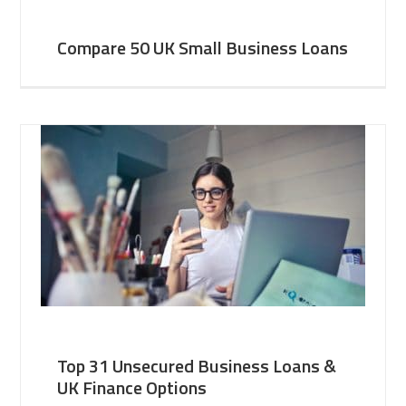
Compare 50 UK Small Business Loans
Top 31 Unsecured Business Loans &
UK Finance Options