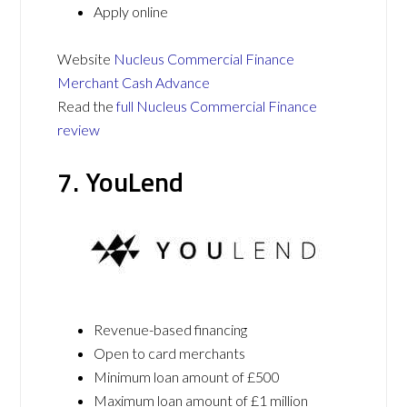
Apply online
Website
Nucleus Commercial Finance
Merchant Cash Advance
Read the
full Nucleus Commercial Finance
review
7. YouLend
Revenue-based financing
Open to card merchants
Minimum loan amount of £500
Maximum loan amount of £1 million