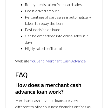
Repayments taken from card sales
Fee is a fixed amount
Percentage of daily sales is automatically
taken to repay the loan
Fast decision on loans
Can be embedded into online sales in 7
days
Highly rated on Trustpilot
Website
YouLend Merchant Cash Advance
FAQ
How does a merchant cash
advance loan work?
Merchant cash advance loans are very
different to other business financing options as