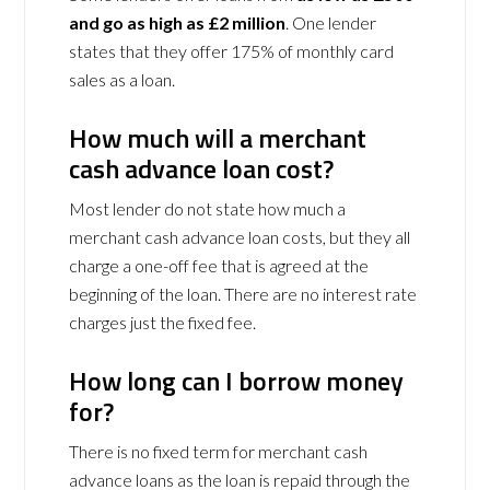
and go as high as £2 million
. One lender
states that they offer 175% of monthly card
sales as a loan.
How much will a merchant
cash advance loan cost?
Most lender do not state how much a
merchant cash advance loan costs, but they all
charge a one-off fee that is agreed at the
beginning of the loan. There are no interest rate
charges just the fixed fee.
How long can I borrow money
for?
There is no fixed term for merchant cash
advance loans as the loan is repaid through the