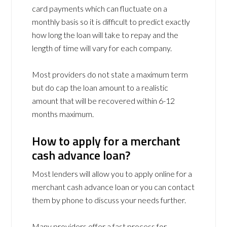
card payments which can fluctuate on a
monthly basis so it is difficult to predict exactly
how long the loan will take to repay and the
length of time will vary for each company.
Most providers do not state a maximum term
but do cap the loan amount to a realistic
amount that will be recovered within 6-12
months maximum.
How to apply for a merchant
cash advance loan?
Most lenders will allow you to apply online for a
merchant cash advance loan or you can contact
them by phone to discuss your needs further.
Many providers offer a fast process for