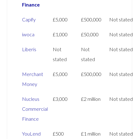
Finance
Capify
£5,000
£500,000
Not stated
iwoca
£1,000
£50,000
Not stated
Liberis
Not
Not
Not stated
stated
stated
Merchant
£5,000
£500,000
Not stated
Money
Nucleus
£3,000
£2 million
Not stated
Commercial
Finance
YouLend
£500
£1 million
Not stated