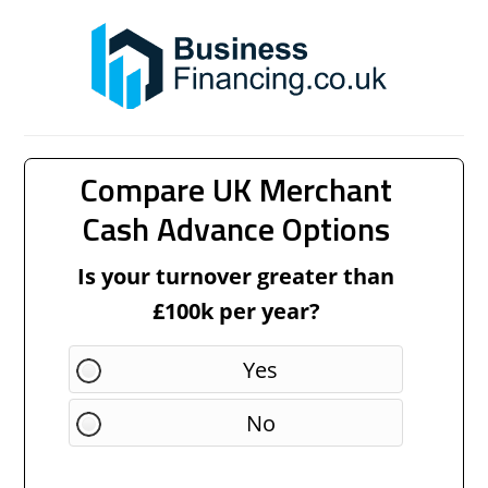
Compare UK Merchant
Cash Advance Options
Is your turnover greater than
£100k per year?
Yes
No