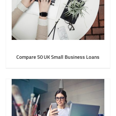
Compare 50 UK Small Business Loans