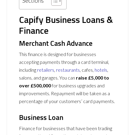
Sections
Capify Business Loans &
Finance
Merchant Cash Advance
This finance is designed for businesses
accepting payments through a card terminal,
including
retailers
,
restaurants
, cafes,
hotels
,
salons, and garages. You can
raise £5,000 to
over £500,000
for business upgrades and
improvements. Repayment will be taken as a
percentage of your customers’ card payments.
Business Loan
Finance for businesses that have been trading