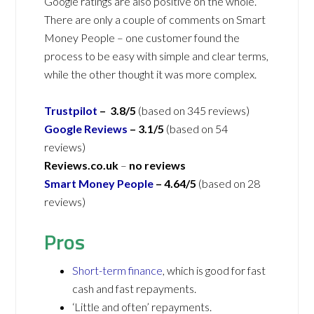
Google ratings are also positive on the whole.
There are only a couple of comments on Smart
Money People – one customer found the
process to be easy with simple and clear terms,
while the other thought it was more complex.
Trustpilot
– 3.8/5
(based on 345 reviews)
Google Reviews
– 3.1/5
(based on 54
reviews)
Reviews.co.uk
–
no reviews
Smart Money People
– 4.64/5
(based on 28
reviews)
Pros
Short-term finance
, which is good for fast
cash and fast repayments.
‘Little and often’ repayments.