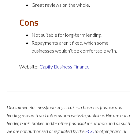
Great reviews on the whole.
Cons
Not suitable for long-term lending.
Repayments aren’t fixed, which some
businesses wouldn’t be comfortable with.
Website:
Capify Business Finance
Disclaimer: Businessfinancing.co.uk is a business finance and
lending research and information website publisher. We are not a
lender, bank, broker and/or other financial institution and as such
we are not authorised or regulated by the
FCA
to offer financial