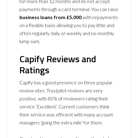
for more than 12 months and do not accept
payments through a card terminal. You can raise
business loans from
£5,000
with repayments
on a flexible basis allowing you to pay little and
often regularly daily or weekly and no monthly
lump sum.
Capify Reviews and
Ratings
Capify has a good presence on three popular
review sites. Trustpilot reviews are very
positive, with 85% of reviewers rating their
service ‘Excellent’. Current customers think
their service was efficient with many account
managers ‘going the extra mile’ for them.