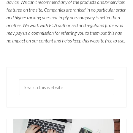
advice. We can't recommend any of the products and/or services
featured on the site. Companies are ranked in no particular order
and higher ranking does not imply one company is better than
another. We work with FCA authorised and regulated firms who
may pay us a commission for referring you to them but this has
no impact on our content and helps keep this website free to use.