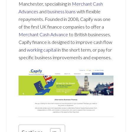
Manchester, specialising in
Merchant Cash
Advances
and
business loans
with flexible
repayments. Founded in 2008, Capify was one
of the first UK finance companies to offer a
Merchant Cash Advance
to British businesses.
Capify finance is designed to improve cash flow
and
working capital
in the short term, or pay for
specific business improvements and expenses.