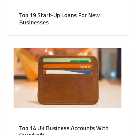
Top 19 Start-Up Loans For New
Businesses
Top 14 UK Business Accounts With