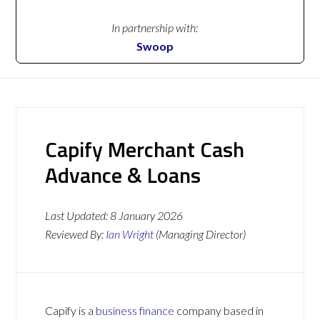
In partnership with:
Swoop
Capify Merchant Cash
Advance & Loans
Last Updated:
8 January 2026
Reviewed By:
Ian Wright
(Managing Director)
Capify is a
business finance
company based in