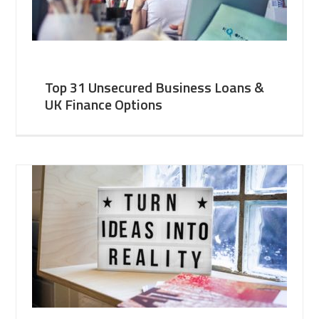
Top 31 Unsecured Business Loans &
UK Finance Options