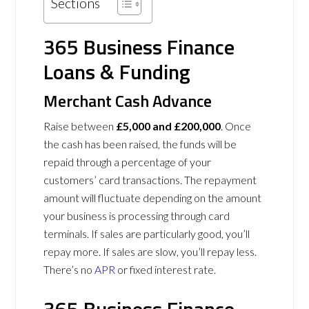
Sections
365 Business Finance
Loans & Funding
Merchant Cash Advance
Raise between
£5,000 and £200,000
. Once
the cash has been raised, the funds will be
repaid through a percentage of your
customers’ card transactions. The repayment
amount will fluctuate depending on the amount
your business is processing through card
terminals. If sales are particularly good, you’ll
repay more. If sales are slow, you’ll repay less.
There’s no
APR
or fixed interest rate.