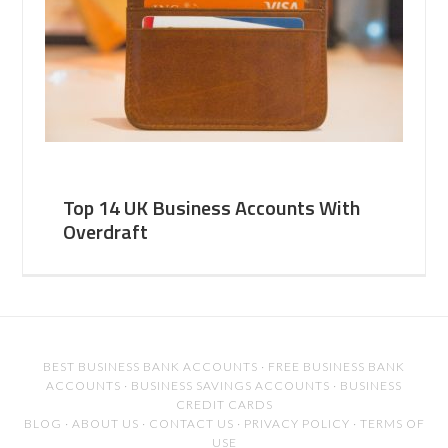
Top 14 UK Business Accounts With
Overdraft
BEST BUSINESS BANK ACCOUNTS
·
FREE BUSINESS BANK
ACCOUNTS
·
BUSINESS SAVINGS ACCOUNTS
·
BUSINESS
CREDIT CARDS
BLOG
·
ABOUT US
·
CONTACT US
·
PRIVACY POLICY
·
TERMS OF
USE