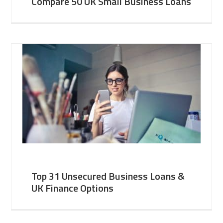
Compare 50 UK Small Business Loans
Top 31 Unsecured Business Loans &
UK Finance Options