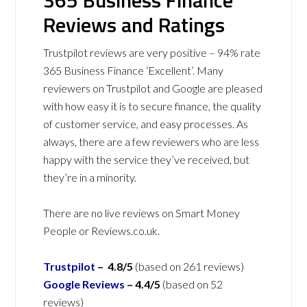
365 Business Finance
Reviews and Ratings
Trustpilot reviews are very positive – 94% rate
365 Business Finance ‘Excellent’. Many
reviewers on Trustpilot and Google are pleased
with how easy it is to secure finance, the quality
of customer service, and easy processes. As
always, there are a few reviewers who are less
happy with the service they’ve received, but
they’re in a minority.
There are no live reviews on Smart Money
People or Reviews.co.uk.
Trustpilot
– 4.8/5
(based on 261 reviews)
Google Reviews
– 4.4/5
(based on 52
reviews)