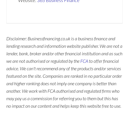
Website:
365 Business Finance
Disclaimer: Businessfinancing.co.uk is a business finance and
lending research and information website publisher. We are not a
lender, bank, broker and/or other financial institution and as such
we are not authorised or regulated by the
FCA
to offer financial
advice. We can't recommend any of the products and/or services
featured on the site. Companies are ranked in no particular order
and higher ranking does not imply one company is better than
another. We work with FCA authorised and regulated firms who
may pay us a commission for referring you to them but this has
no impact on our content and helps keep this website free to use.