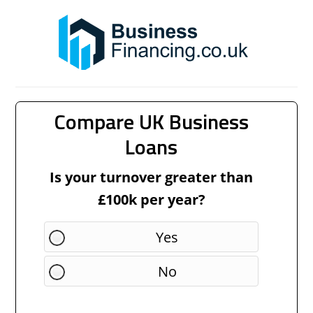
Compare UK Business
Loans
Is your turnover greater than
£100k per year?
Yes
No