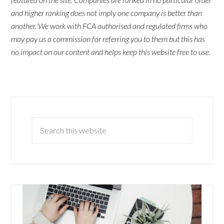
and higher ranking does not imply one company is better than
another. We work with FCA authorised and regulated firms who
may pay us a commission for referring you to them but this has
no impact on our content and helps keep this website free to use.