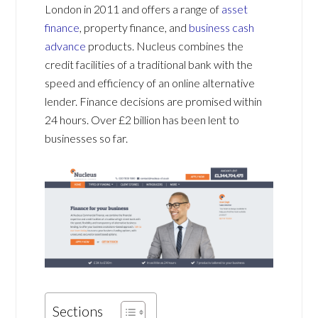
London in 2011 and offers a range of
asset
finance
, property finance, and
business cash
advance
products. Nucleus combines the
credit facilities of a traditional bank with the
speed and efficiency of an online alternative
lender. Finance decisions are promised within
24 hours. Over £2 billion has been lent to
businesses so far.
Sections