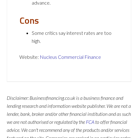
advance.
Cons
Some critics say interest rates are too
high.
Website:
Nucleus Commercial Finance
Disclaimer: Businessfinancing.co.uk is a business finance and
lending research and information website publisher. We are not a
lender, bank, broker and/or other financial institution and as such
we are not authorised or regulated by the
FCA
to offer financial
advice. We can't recommend any of the products and/or services
featured on the site. Companies are ranked in no particular order