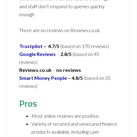
and staff don’t respond to queries quickly
enough.
There are no reviews on Reviews.co.uk.
Trustpilot
– 4.7/5
(based on 170 reviews)
Google Reviews
–
2.8/5
(based on 45
reviews)
Reviews.co.uk
–
no reviews
Smart Money People
– 4.8/5
(based on 35
reviews)
Pros
Most online reviews are positive.
Variety of secured and unsecured finance
products available, including cash