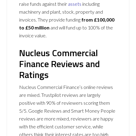
raise funds against their
assets
including
machinery and plant, stock, property and
invoices. They provide funding
from £100,000
to £50 million
and will fund up to 100% of the
invoice value.
Nucleus Commercial
Finance Reviews and
Ratings
Nucleus Commercial Finance’s online reviews
are mixed. Trustpilot reviews are largely
positive with 90% of reviewers scoring them
5/5. Google Reviews and Smart Money People
reviews are more mixed, reviewers are happy
with the efficient customer service, while
others think their interest rates are too high