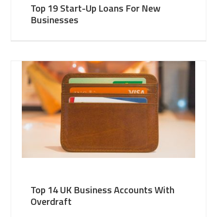
Top 19 Start-Up Loans For New
Businesses
Top 14 UK Business Accounts With
Overdraft