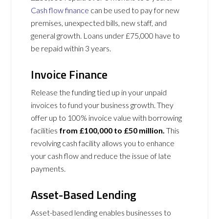
Cash flow finance
can be used to pay for new
premises, unexpected bills, new staff, and
general growth. Loans under £75,000 have to
be repaid within 3 years.
Invoice Finance
Release the funding tied up in your unpaid
invoices to fund your business growth. They
offer up to 100% invoice value with borrowing
facilities
from £100,000 to £50 million.
This
revolving cash facility allows you to enhance
your cash flow and reduce the issue of late
payments.
Asset-Based Lending
Asset-based lending enables businesses to