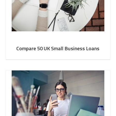
Compare 50 UK Small Business Loans