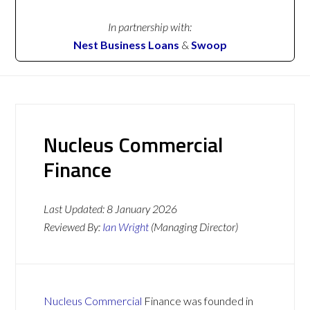
In partnership with:
Nest Business Loans
&
Swoop
Nucleus Commercial
Finance
Last Updated:
8 January 2026
Reviewed By:
Ian Wright
(Managing Director)
Nucleus Commercial
Finance was founded in