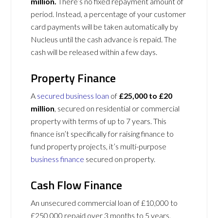
million.
There’s no fixed repayment amount of
period. Instead, a percentage of your customer
card payments will be taken automatically by
Nucleus until the cash advance is repaid. The
cash will be released within a few days.
Property Finance
A
secured business loan
of
£25,000 to £20
million
, secured on residential or commercial
property with terms of up to 7 years. This
finance isn’t specifically for raising finance to
fund property projects, it’s multi-purpose
business finance
secured on property.
Cash Flow Finance
An unsecured commercial loan of £10,000 to
£250,000 repaid over 3 months to 5 years.