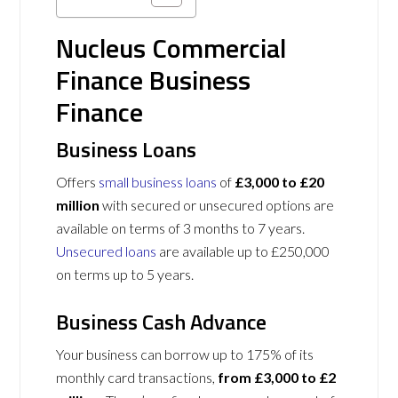
Nucleus Commercial
Finance Business
Finance
Business Loans
Offers
small business loans
of
£3,000 to £20
million
with secured or unsecured options are
available on terms of 3 months to 7 years.
Unsecured loans
are available up to £250,000
on terms up to 5 years.
Business Cash Advance
Your business can borrow up to 175% of its
monthly card transactions,
from £3,000 to £2