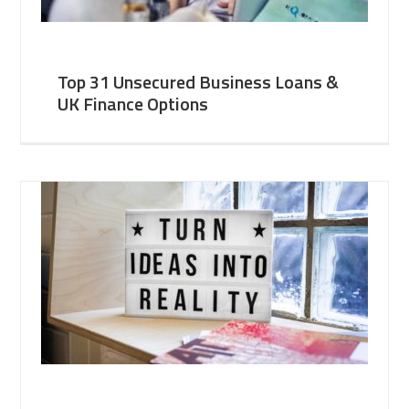
Top 31 Unsecured Business Loans &
UK Finance Options