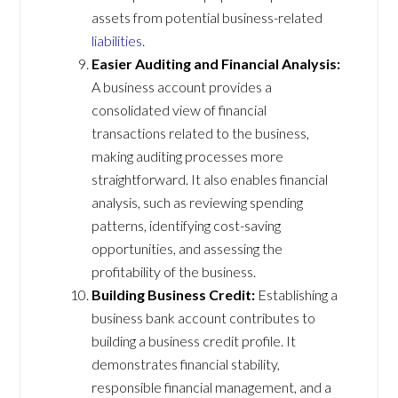
assets from potential business-related
liabilities
.
Easier Auditing and Financial Analysis:
A business account provides a
consolidated view of financial
transactions related to the business,
making auditing processes more
straightforward. It also enables financial
analysis, such as reviewing spending
patterns, identifying cost-saving
opportunities, and assessing the
profitability of the business.
Building Business Credit:
Establishing a
business bank account contributes to
building a business credit profile. It
demonstrates financial stability,
responsible financial management, and a