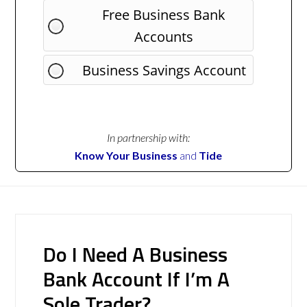
Free Business Bank
Accounts
Business Savings Account
In partnership with:
Know Your Business
and
Tide
Do I Need A Business
Bank Account If I’m A
Sole Trader?