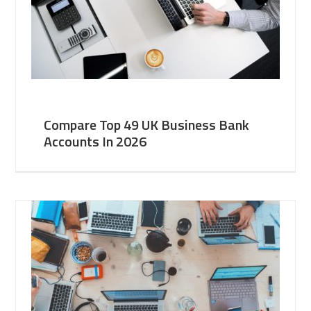
Compare Top 49 UK Business Bank
Accounts In 2026