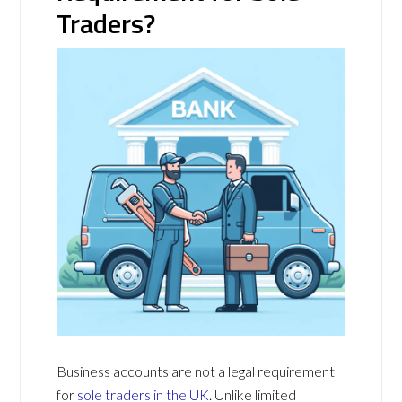
Traders?
Business accounts are not a legal requirement
for
sole traders in the UK
. Unlike limited