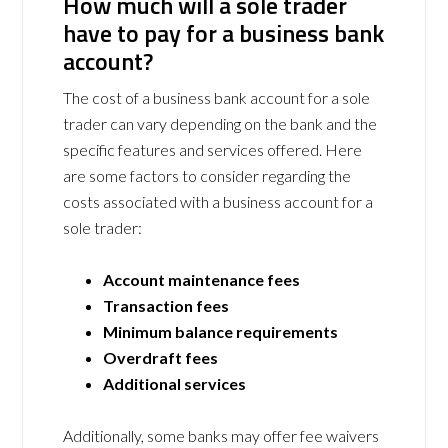
How much will a sole trader
have to pay for a business bank
account?
The cost of a business bank account for a sole
trader can vary depending on the bank and the
specific features and services offered. Here
are some factors to consider regarding the
costs associated with a business account for a
sole trader:
Account maintenance fees
Transaction fees
Minimum balance requirements
Overdraft fees
Additional services
Additionally, some banks may offer fee waivers