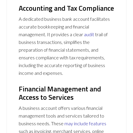
Accounting and Tax Compliance
A dedicated business bank account facilitates
accurate bookkeeping and financial
management. It provides a clear
audit
trail of
business transactions, simplifies the
preparation of financial statements, and
ensures compliance with tax requirements,
including the accurate reporting of business
income and expenses.
Financial Management and
Access to Services
A business account offers various financial
management tools and services tailored to
business needs. These
may include features
such as invoicing, merchant services, online