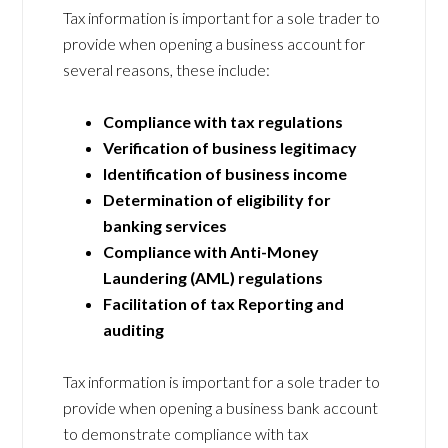
Tax information is important for a sole trader to
provide when opening a business account for
several reasons, these include:
Compliance with tax regulations
Verification of business legitimacy
Identification of business income
Determination of eligibility for
banking services
Compliance with Anti-Money
Laundering (AML) regulations
Facilitation of tax Reporting and
auditing
Tax information is important for a sole trader to
provide when opening a business bank account
to demonstrate compliance with tax