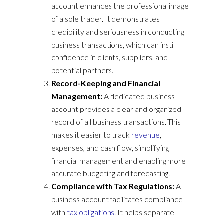
account enhances the professional image
of a sole trader. It demonstrates
credibility and seriousness in conducting
business transactions, which can instil
confidence in clients, suppliers, and
potential partners.
Record-Keeping and Financial
Management:
A dedicated business
account provides a clear and organized
record of all business transactions. This
makes it easier to track
revenue
,
expenses, and cash flow, simplifying
financial management and enabling more
accurate budgeting and forecasting.
Compliance with Tax Regulations:
A
business account facilitates compliance
with
tax obligations
. It helps separate