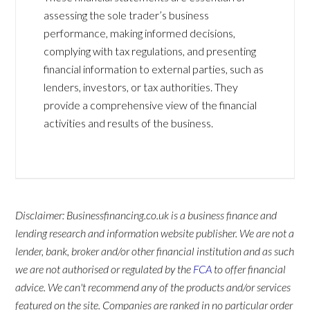
assessing the sole trader’s business
performance, making informed decisions,
complying with tax regulations, and presenting
financial information to external parties, such as
lenders, investors, or tax authorities. They
provide a comprehensive view of the financial
activities and results of the business.
Disclaimer: Businessfinancing.co.uk is a business finance and
lending research and information website publisher. We are not a
lender, bank, broker and/or other financial institution and as such
we are not authorised or regulated by the
FCA
to offer financial
advice. We can't recommend any of the products and/or services
featured on the site. Companies are ranked in no particular order