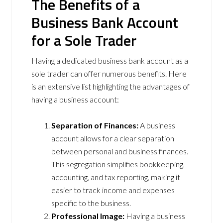
The Benefits of a
Business Bank Account
for a Sole Trader
Having a dedicated business bank account as a
sole trader can offer numerous benefits. Here
is an extensive list highlighting the advantages of
having a business account:
Separation of Finances:
A business
account allows for a clear separation
between personal and business finances.
This segregation simplifies bookkeeping,
accounting, and tax reporting, making it
easier to track income and expenses
specific to the business.
Professional Image:
Having a business