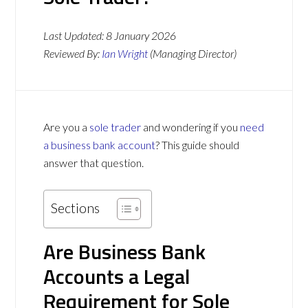
Last Updated:
8 January 2026
Reviewed By:
Ian Wright
(Managing Director)
Are you a
sole trader
and wondering if you
need
a business bank account
? This guide should
answer that question.
Sections
Are Business Bank
Accounts a Legal
Requirement for Sole