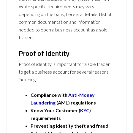
While specific requirements may vary
depending on the bank, here is a detailed list of
common documentation and information
needed to open a business account as a sole
trader:
Proof of Identity
Proof of identity is important for a sole trader
to get a business account for several reasons,
including:
Compliance with
Anti-Money
Laundering
(AML) regulations
Know Your Customer (
KYC
)
requirements
Preventing identity theft and fraud