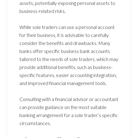
assets, potentially exposing personal assets to
business-related risks.
While sole traders can use a personal account
for their business, it is advisable to carefully
consider the benefits and drawbacks. Many
banks offer specific business bank accounts
tailored to the needs of sole traders, which may
provide additional benefits, such as business-
specific features, easier accounting integration,
and improved financial management tools.
Consulting with a financial advisor or accountant
can provide guidance on the most suitable
banking arrangement for a sole trader’s specific
circumstances.