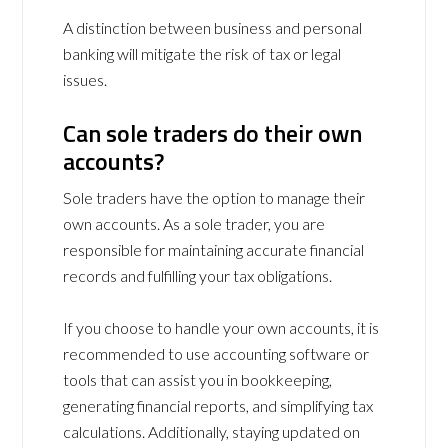
A distinction between business and personal
banking will mitigate the risk of tax or legal
issues.
Can sole traders do their own
accounts?
Sole traders have the option to manage their
own accounts. As a sole trader, you are
responsible for maintaining accurate financial
records and fulfilling your tax obligations.
If you choose to handle your own accounts, it is
recommended to use accounting software or
tools that can assist you in bookkeeping,
generating financial reports, and simplifying tax
calculations. Additionally, staying updated on