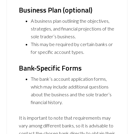
Business Plan (optional)
A business plan outlining the objectives,
strategies, and financial projections of the
sole trader’s business.
This may be required by certain banks or
for specific account types.
Bank-Specific Forms
The bank’s account application forms,
which may include additional questions
about the business and the sole trader’s
financial history.
It is important to note that requirements may
vary among different banks, so it is advisable to
contact the chosen bank directly to obtain their