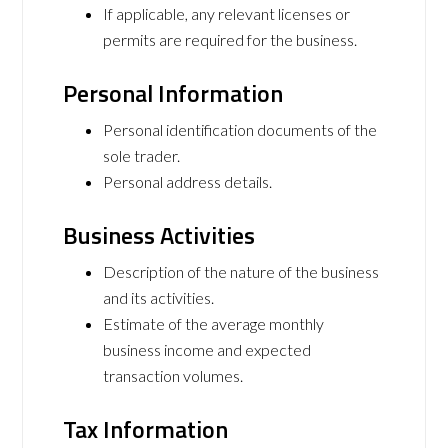
If applicable, any relevant licenses or
permits are required for the business.
Personal Information
Personal identification documents of the
sole trader.
Personal address details.
Business Activities
Description of the nature of the business
and its activities.
Estimate of the average monthly
business income and expected
transaction volumes.
Tax Information