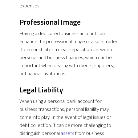
expenses.
Professional Image
Having a dedicated business account can
enhance the professional image of a sole trader.
It demonstrates a clear separation between
personal and business finances, which can be
important when dealing with clients, suppliers,
or financial institutions.
Legal Liability
When using a personal bank account for
business transactions, personal liability may
come into play. In the event of legal issues or
debt collection, it can be more challenging to
distinguish personal
assets
from business