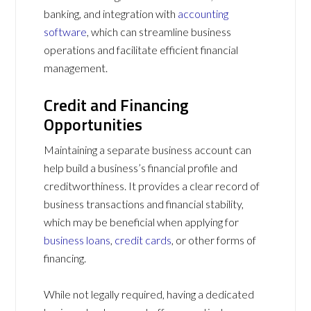
banking, and integration with
accounting
software
, which can streamline business
operations and facilitate efficient financial
management.
Credit and Financing
Opportunities
Maintaining a separate business account can
help build a business’s financial profile and
creditworthiness. It provides a clear record of
business transactions and financial stability,
which may be beneficial when applying for
business loans
,
credit cards
, or other forms of
financing.
While not legally required, having a dedicated