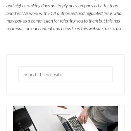
and higher ranking does not imply one company is better than
another. We work with FCA authorised and regulated firms who
may pay us a commission for referring you to them but this has
no impact on our content and helps keep this website free to use.