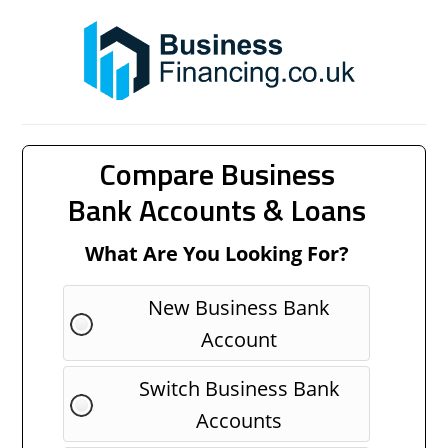
Compare Business
Bank Accounts & Loans
What Are You Looking For?
New Business Bank
Account
Switch Business Bank
Accounts