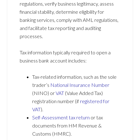
regulations, verify business legitimacy, assess
financial stability, determine eligibility for
banking services, comply with AML regulations,
and facilitate tax reporting and auditing
processes.
Tax information typically required to open a
business bank account includes:
Tax-related information, such as the sole
trader’s
National Insurance Number
(NINO) or
VAT
(Value Added Tax)
registration number (if
registered for
VAT
).
Self-Assessment tax return
or tax
documents from HM Revenue &
Customs (HMRC).