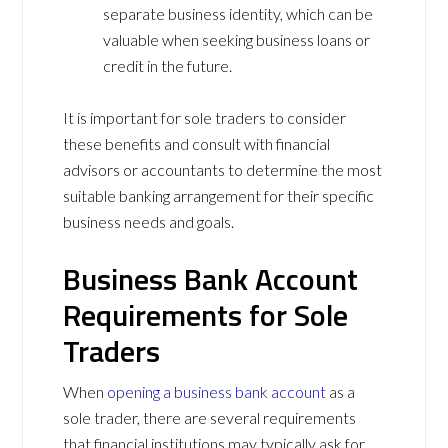
separate business identity, which can be
valuable when seeking business loans or
credit in the future.
It is important for sole traders to consider
these benefits and consult with financial
advisors or accountants to determine the most
suitable banking arrangement for their specific
business needs and goals.
Business Bank Account
Requirements for Sole
Traders
When
opening a business bank account
as a
sole trader, there are several requirements
that financial institutions may typically ask for.