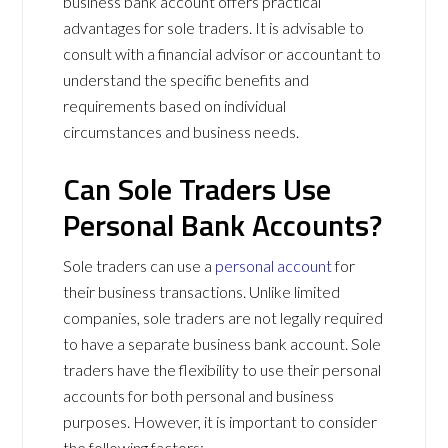
business bank account offers practical
advantages for sole traders. It is advisable to
consult with a financial advisor or accountant to
understand the specific benefits and
requirements based on individual
circumstances and business needs.
Can Sole Traders Use
Personal Bank Accounts?
Sole traders can use a
personal account
for
their business transactions. Unlike limited
companies, sole traders are not legally required
to have a separate business bank account. Sole
traders have the flexibility to use their personal
accounts for both personal and business
purposes. However, it is important to consider
the following factors: