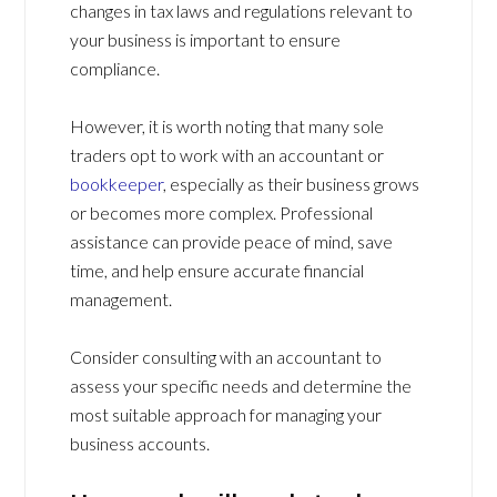
changes in tax laws and regulations relevant to
your business is important to ensure
compliance.
However, it is worth noting that many sole
traders opt to work with an accountant or
bookkeeper
, especially as their business grows
or becomes more complex. Professional
assistance can provide peace of mind, save
time, and help ensure accurate financial
management.
Consider consulting with an accountant to
assess your specific needs and determine the
most suitable approach for managing your
business accounts.