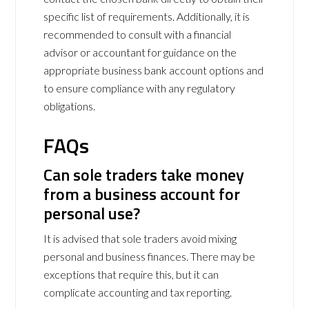
specific list of requirements. Additionally, it is
recommended to consult with a financial
advisor or accountant for guidance on the
appropriate business bank account options and
to ensure compliance with any regulatory
obligations.
FAQs
Can sole traders take money
from a business account for
personal use?
It is advised that sole traders avoid mixing
personal and business finances. There may be
exceptions that require this, but it can
complicate accounting and tax reporting.