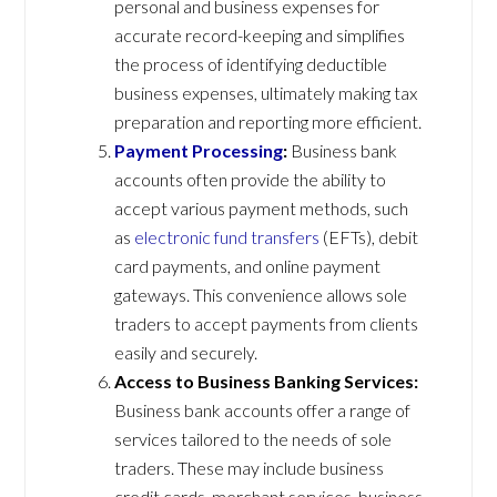
personal and business expenses for
accurate record-keeping and simplifies
the process of identifying deductible
business expenses, ultimately making tax
preparation and reporting more efficient.
Payment Processing
:
Business bank
accounts often provide the ability to
accept various payment methods, such
as
electronic fund transfers
(EFTs), debit
card payments, and online payment
gateways. This convenience allows sole
traders to accept payments from clients
easily and securely.
Access to Business Banking Services:
Business bank accounts offer a range of
services tailored to the needs of sole
traders. These may include business
credit cards, merchant services, business