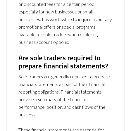
or discounted fees for a certain period,
especially for new businesses or small
businesses. It is worthwhile to inquire about any
promotional offers or special programs
available for sole traders when exploring
business account options.
Are sole traders required to
prepare financial statements?
Sole traders are generally required to prepare
financial statements as part of their financial
reporting obligations. Financial statements
provide a summary of the financial
performance, position, and cash flows of the
business.
These financial statements are essential for