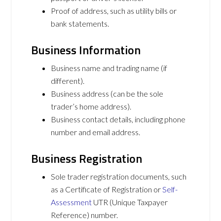
Proof of address, such as utility bills or
bank statements.
Business Information
Business name and trading name (if
different).
Business address (can be the sole
trader’s home address).
Business contact details, including phone
number and email address.
Business Registration
Sole trader registration documents, such
as a Certificate of Registration or
Self-
Assessment
UTR (Unique Taxpayer
Reference) number.