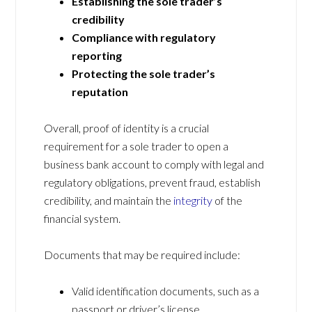
Establishing the sole trader’s
credibility
Compliance with regulatory
reporting
Protecting the sole trader’s
reputation
Overall, proof of identity is a crucial
requirement for a sole trader to open a
business bank account to comply with legal and
regulatory obligations, prevent fraud, establish
credibility, and maintain the
integrity
of the
financial system.
Documents that may be required include:
Valid identification documents, such as a
passport or driver’s license.