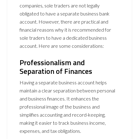
companies, sole traders are not legally
obligated to have a separate business bank
account. However, there are practical and
financial reasons why it is recommended for
sole traders to have a dedicated business
account. Here are some considerations:
Professionalism and
Separation of Finances
Having a separate business account helps
maintain a clear separation between personal
and business finances. It enhances the
professional image of the business and
simplifies accounting and record-keeping,
making it easier to track business income,
expenses, and tax obligations.