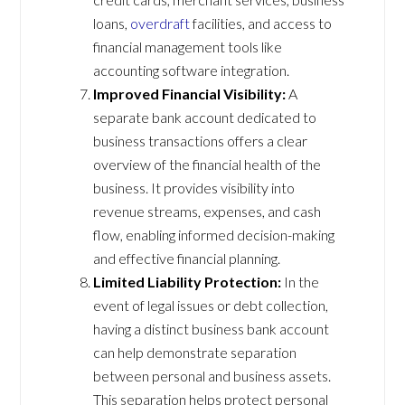
loans,
overdraft
facilities, and access to
financial management tools like
accounting software integration.
Improved Financial Visibility:
A
separate bank account dedicated to
business transactions offers a clear
overview of the financial health of the
business. It provides visibility into
revenue streams, expenses, and cash
flow, enabling informed decision-making
and effective financial planning.
Limited Liability Protection:
In the
event of legal issues or debt collection,
having a distinct business bank account
can help demonstrate separation
between personal and business assets.
This separation helps protect personal