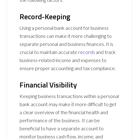
Record-Keeping
Using a personal bank account for business
transactions can make it more challenging to
separate personal and business finances. It is
crucial to maintain accurate
records
and track
business-related income and expenses to
ensure proper accounting and tax compliance.
Financial Visibility
Keeping business transactions within a personal
bank account may make it more difficult to get
a clear overview of the financial health and
performance of the business. It can be
beneficial to have a separate account to
monitor business cash flow, income, and