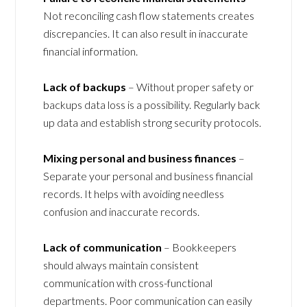
Not reconciling cash flow statements creates
discrepancies. It can also result in inaccurate
financial information.
Lack of backups
– Without proper safety or
backups data loss is a possibility. Regularly back
up data and establish strong security protocols.
Mixing personal and business finances
–
Separate your personal and business financial
records. It helps with avoiding needless
confusion and inaccurate records.
Lack of communication
– Bookkeepers
should always maintain consistent
communication with cross-functional
departments. Poor communication can easily