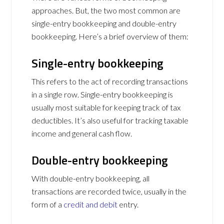
approaches. But, the two most common are
single-entry bookkeeping and double-entry
bookkeeping. Here’s a brief overview of them:
Single-entry bookkeeping
This refers to the act of recording transactions
in a single row. Single-entry bookkeeping is
usually most suitable for keeping track of tax
deductibles. It’s also useful for tracking taxable
income and general cash flow.
Double-entry bookkeeping
With double-entry bookkeeping, all
transactions are recorded twice, usually in the
form of a
credit and debit
entry.