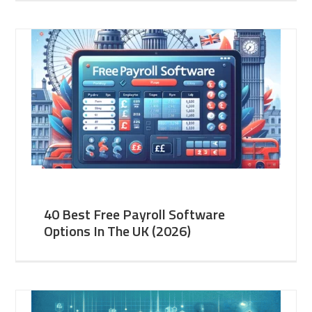
40 Best Free Payroll Software
Options In The UK (2026)