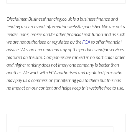
Disclaimer: Businessfinancing.co.uk is a business finance and
lending research and information website publisher. We are not a
lender, bank, broker and/or other financial institution and as such
we are not authorised or regulated by the
FCA
to offer financial
advice. We can't recommend any of the products and/or services
featured on the site. Companies are ranked in no particular order
and higher ranking does not imply one company is better than
another. We work with FCA authorised and regulated firms who
may pay us a commission for referring you to them but this has
no impact on our content and helps keep this website free to use.