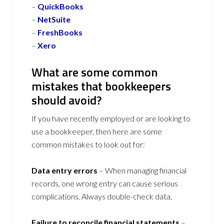
–
QuickBooks
–
NetSuite
–
FreshBooks
–
Xero
What are some common
mistakes that bookkeepers
should avoid?
If you have recently employed or are looking to
use a bookkeeper, then here are some
common mistakes to look out for:
Data entry errors
– When managing financial
records, one wrong entry can cause serious
complications. Always double-check data.
Failure to reconcile financial statements
–