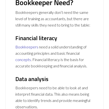
Bookkeeper Need?
Bookkeepers generally don’t need the same
level of training as accountants, but there are
still many skills they need to bring to the table:
Financial literacy
Bookkeepers
need a solid understanding of
accounting principles and basic financial
concepts
. Financial literacy is the basis for
accurate bookkeeping and financial analysis.
Data analysis
Bookkeepers need to be able to look at and
interpret financial data. This also means being
able to identify trends and provide meaningful
observations.