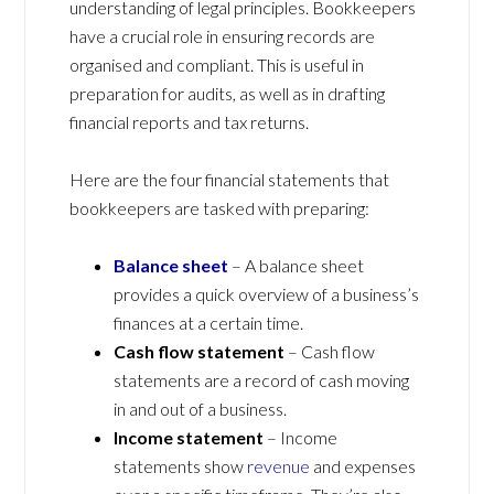
understanding of legal principles. Bookkeepers
have a crucial role in ensuring records are
organised and compliant. This is useful in
preparation for audits, as well as in drafting
financial reports and tax returns.
Here are the four financial statements that
bookkeepers are tasked with preparing:
Balance sheet
– A balance sheet
provides a quick overview of a business’s
finances at a certain time.
Cash flow statement
– Cash flow
statements are a record of cash moving
in and out of a business.
Income statement
– Income
statements show
revenue
and expenses