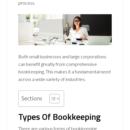
process.
Both small businesses and large corporations
can benefit greatly from comprehensive
bookkeeping. This makes it a fundamental need
across a wide variety of industries.
Sections
Types Of Bookkeeping
There are various forms of bookkeeping