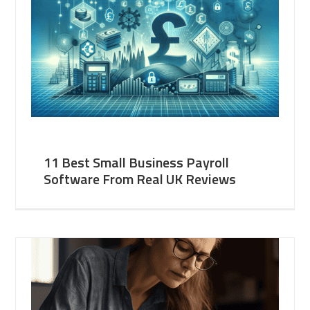
11 Best Small Business Payroll
Software From Real UK Reviews