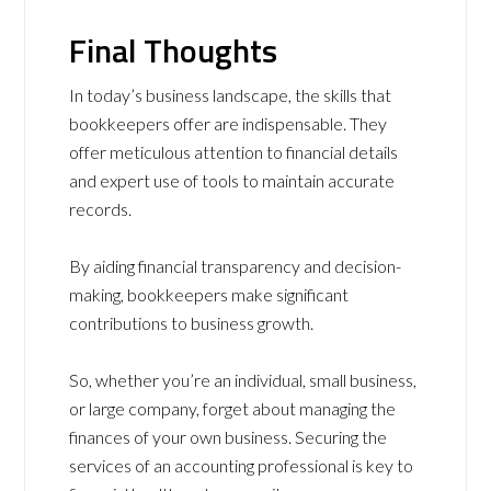
Final Thoughts
In today’s business landscape, the skills that
bookkeepers offer are indispensable. They
offer meticulous attention to financial details
and expert use of tools to maintain accurate
records.
By aiding financial transparency and decision-
making, bookkeepers make significant
contributions to business growth.
So, whether you’re an individual, small business,
or large company, forget about managing the
finances of your own business. Securing the
services of an accounting professional is key to