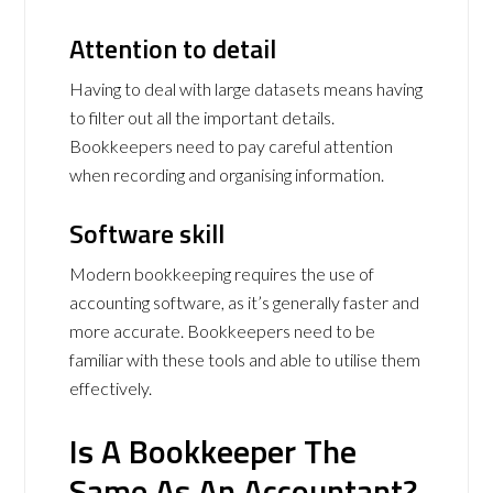
Attention to detail
Having to deal with large datasets means having
to filter out all the important details.
Bookkeepers need to pay careful attention
when recording and organising information.
Software skill
Modern bookkeeping requires the use of
accounting software, as it’s generally faster and
more accurate. Bookkeepers need to be
familiar with these tools and able to utilise them
effectively.
Is A Bookkeeper The
Same As An Accountant?