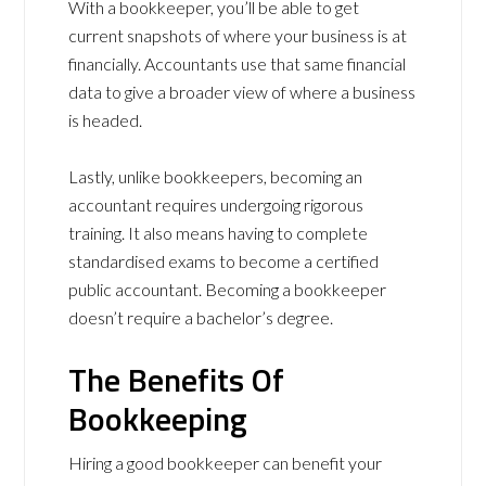
With a bookkeeper, you’ll be able to get
current snapshots of where your business is at
financially. Accountants use that same financial
data to give a broader view of where a business
is headed.
Lastly, unlike bookkeepers, becoming an
accountant requires undergoing rigorous
training. It also means having to complete
standardised exams to become a certified
public accountant. Becoming a bookkeeper
doesn’t require a bachelor’s degree.
The Benefits Of
Bookkeeping
Hiring a good bookkeeper can benefit your