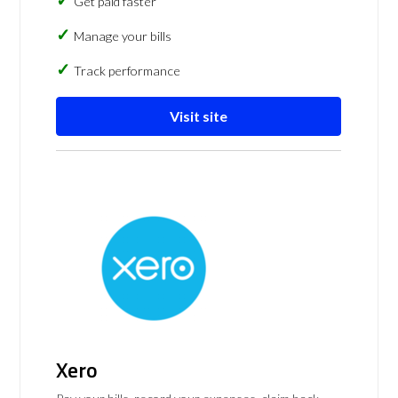
Get paid faster
Manage your bills
Track performance
Visit site
Xero