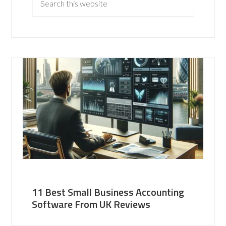
11 Best Small Business Accounting
Software From UK Reviews