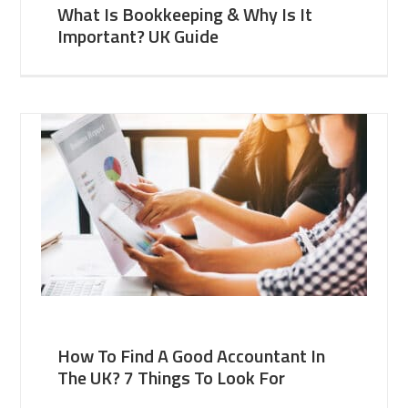
What Is Bookkeeping & Why Is It
Important? UK Guide
How To Find A Good Accountant In
The UK? 7 Things To Look For