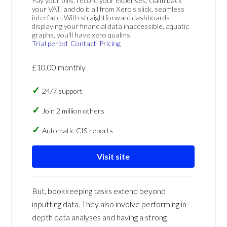
Pay your bills, record your expenses, claim back
your VAT, and do it all from Xero's slick, seamless
interface. With straightforward dashboards
displaying your financial data inaccessible, aquatic
graphs, you'll have xero qualms.
Trial period
Contact
Pricing
£10.00 monthly
24/7 support
Join 2 million others
Automatic CIS reports
Visit site
But, bookkeeping tasks extend beyond
inputting data. They also involve performing in-
depth data analyses and having a strong