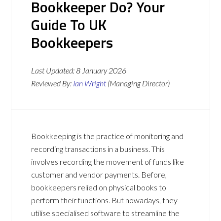
Bookkeeper Do? Your
Guide To UK
Bookkeepers
Last Updated:
8 January 2026
Reviewed By:
Ian Wright
(Managing Director)
Bookkeeping is the practice of monitoring and
recording transactions in a business. This
involves recording the movement of funds like
customer and vendor payments. Before,
bookkeepers relied on physical books to
perform their functions. But nowadays, they
utilise specialised software to streamline the