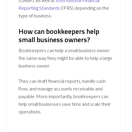
(GAAP). As well as
International Financial
Reporting Standards
(IFRS) depending on the
type of business.
How can bookkeepers help
small business owners?
Bookkeepers can help a small business owner
the same way they might be able to help a large
business owner.
They can draft financial reports, handle cash
flow, and manage accounts receivable and
payable. More importantly, bookkeepers can
help small businesses save time and scale their
operations.