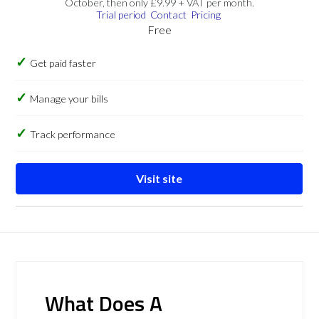
October, then only £9.99 + VAT per month.
Trial period
Contact
Pricing
Free
Get paid faster
Manage your bills
Track performance
Visit site
What Does A