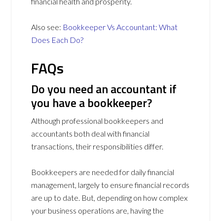
financial health and prosperity.
Also see:
Bookkeeper Vs Accountant: What
Does Each Do?
FAQs
Do you need an accountant if
you have a bookkeeper?
Although professional bookkeepers and
accountants both deal with financial
transactions, their responsibilities differ.
Bookkeepers are needed for daily financial
management, largely to ensure financial records
are up to date. But, depending on how complex
your business operations are, having the