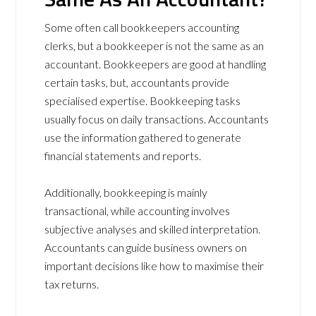
Some often call bookkeepers accounting
clerks, but a bookkeeper is not the same as an
accountant. Bookkeepers are good at handling
certain tasks, but, accountants provide
specialised expertise. Bookkeeping tasks
usually focus on daily transactions. Accountants
use the information gathered to generate
financial statements and reports.
Additionally, bookkeeping is mainly
transactional, while accounting involves
subjective analyses and skilled interpretation.
Accountants can guide business owners on
important decisions like how to maximise their
tax returns.