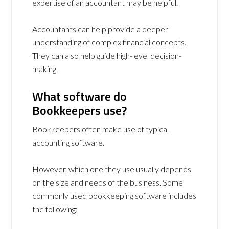
expertise of an accountant may be helpful.
Accountants can help provide a deeper
understanding of complex financial concepts.
They can also help guide high-level decision-
making.
What software do
Bookkeepers use?
Bookkeepers often make use of typical
accounting software.
However, which one they use usually depends
on the size and needs of the business. Some
commonly used bookkeeping software includes
the following: