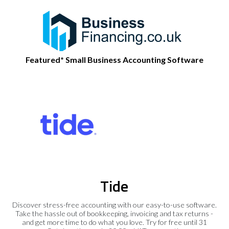
Featured* Small Business Accounting Software
Tide
Discover stress-free accounting with our easy-to-use software.
Take the hassle out of bookkeeping, invoicing and tax returns -
and get more time to do what you love. Try for free until 31