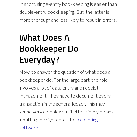
In short, single-entry bookkeeping is easier than
double-entry bookkeeping. But, the latter is
more thorough and less likely to result in errors.
What Does A
Bookkeeper Do
Everyday?
Now, to answer the question of what does a
bookkeeper do. For the large part, the role
involves a lot of data entry and receipt
management. They have to document every
transaction in the general ledger. This may
sound very complex but it often simply means
inputting the right data into
accounting
software
.