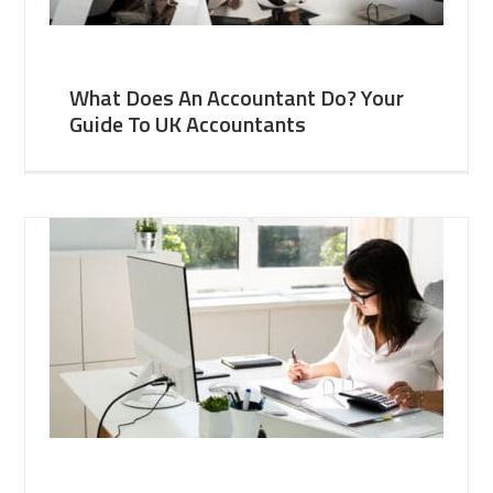
What Does An Accountant Do? Your
Guide To UK Accountants