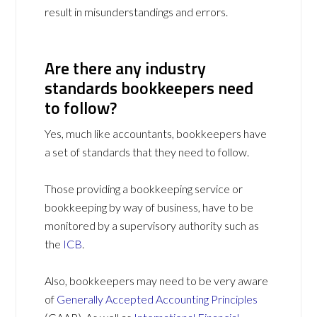
result in misunderstandings and errors.
Are there any industry
standards bookkeepers need
to follow?
Yes, much like accountants, bookkeepers have
a set of standards that they need to follow.
Those providing a bookkeeping service or
bookkeeping by way of business, have to be
monitored by a supervisory authority such as
the
ICB
.
Also, bookkeepers may need to be very aware
of
Generally Accepted Accounting Principles