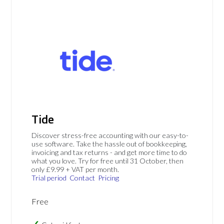
Tide
Discover stress-free accounting with our easy-to-
use software. Take the hassle out of bookkeeping,
invoicing and tax returns - and get more time to do
what you love. Try for free until 31 October, then
only £9.99 + VAT per month.
Trial period
Contact
Pricing
Free