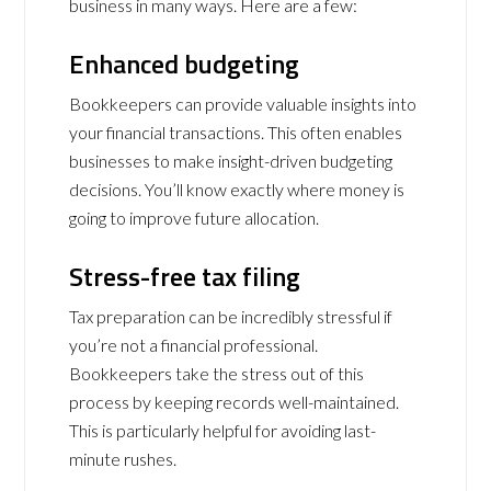
business in many ways. Here are a few:
Enhanced budgeting
Bookkeepers can provide valuable insights into
your financial transactions. This often enables
businesses to make insight-driven budgeting
decisions. You’ll know exactly where money is
going to improve future allocation.
Stress-free tax filing
Tax preparation can be incredibly stressful if
you’re not a financial professional.
Bookkeepers take the stress out of this
process by keeping records well-maintained.
This is particularly helpful for avoiding last-
minute rushes.