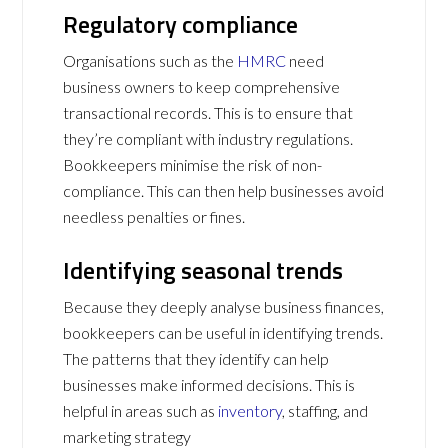
Regulatory compliance
Organisations such as the
HMRC
need
business owners to keep comprehensive
transactional records. This is to ensure that
they’re compliant with industry regulations.
Bookkeepers minimise the risk of non-
compliance. This can then help businesses avoid
needless penalties or fines.
Identifying seasonal trends
Because they deeply analyse business finances,
bookkeepers can be useful in identifying trends.
The patterns that they identify can help
businesses make informed decisions. This is
helpful in areas such as
inventory
, staffing, and
marketing strategy