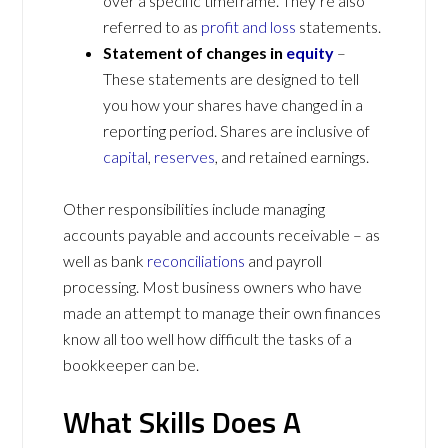
over a specific timeframe. They’re also
referred to as
profit and loss
statements.
Statement of changes in
equity
–
These statements are designed to tell
you how your shares have changed in a
reporting period. Shares are inclusive of
capital
,
reserves
, and retained earnings.
Other responsibilities include managing
accounts payable and accounts receivable – as
well as bank
reconciliations
and payroll
processing. Most business owners who have
made an attempt to manage their own finances
know all too well how difficult the tasks of a
bookkeeper can be.
What Skills Does A