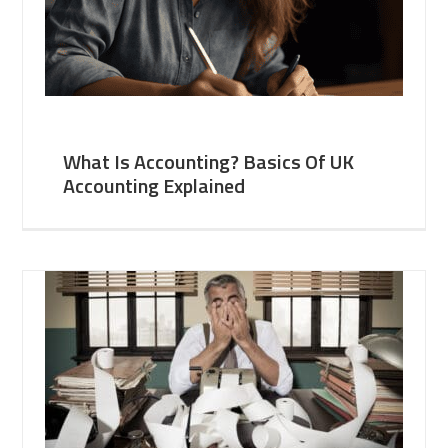
What Is Accounting? Basics Of UK
Accounting Explained