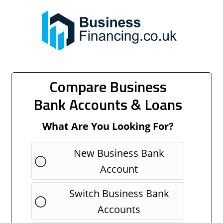
Compare Business
Bank Accounts & Loans
What Are You Looking For?
New Business Bank
Account
Switch Business Bank
Accounts