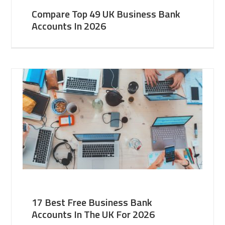
Compare Top 49 UK Business Bank
Accounts In 2026
17 Best Free Business Bank
Accounts In The UK For 2026