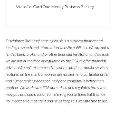
Website:
Card One Money Business Banking
Disclaimer: Businessfinancing.co.uk is a business finance and
lending research and information website publisher. We are not a
lender, bank, broker and/or other financial institution and as such
we are not authorised or regulated by the
FCA
to offer financial
advice. We can't recommend any of the products and/or services
featured on the site. Companies are ranked in no particular order
and higher ranking does not imply one company is better than
another. We work with FCA authorised and regulated firms who
may pay us a commission for referring you to them but this has
no impact on our content and helps keep this website free to use.