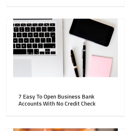
7 Easy To Open Business Bank
Accounts With No Credit Check