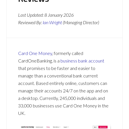
Last Updated:
8 January 2026
Reviewed By:
Ian Wright
(Managing Director)
Card One Money
, formerly called
CardOneBanking, is a
business bank account
that promises to be faster and easier to
manage than a conventional bank current
account. Based entirely online, customers can
manage their accounts 24/7 on the app and on
a desktop. Currently, 245,000 individuals and
33,000 businesses use Card One Money in the
UK.