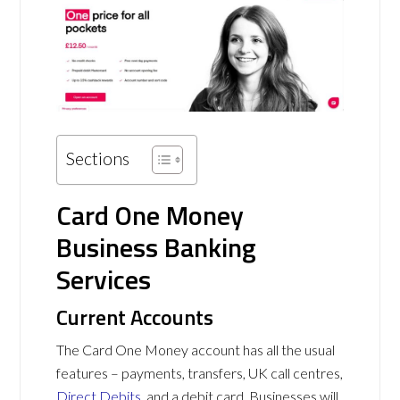
Sections
Card One Money
Business Banking
Services
Current Accounts
The Card One Money account has all the usual
features – payments, transfers, UK call centres,
Direct Debits
, and a debit card. Businesses will