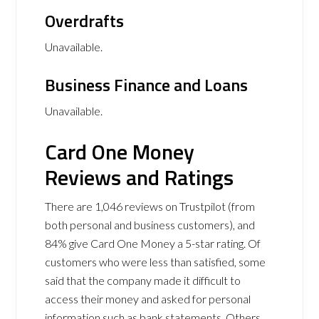
Overdrafts
Unavailable.
Business Finance and Loans
Unavailable.
Card One Money
Reviews and Ratings
There are 1,046 reviews on Trustpilot (from
both personal and business customers), and
84% give Card One Money a 5-star rating. Of
customers who were less than satisfied, some
said that the company made it difficult to
access their money and asked for personal
information such as bank statements. Others