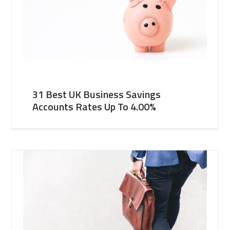
31 Best UK Business Savings
Accounts Rates Up To 4.00%