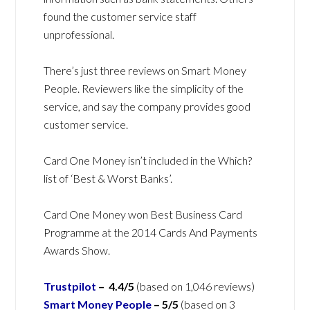
found the customer service staff
unprofessional.
There’s just three reviews on Smart Money
People. Reviewers like the simplicity of the
service, and say the company provides good
customer service.
Card One Money isn’t included in the Which?
list of ‘Best & Worst Banks’.
Card One Money won Best Business Card
Programme at the 2014 Cards And Payments
Awards Show.
Trustpilot
– 4.4/5
(based on 1,046 reviews)
Smart Money People
– 5/5
(based on 3