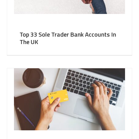
Top 33 Sole Trader Bank Accounts In
The UK