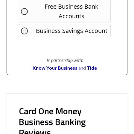
Free Business Bank
Accounts
Business Savings Account
In partnership with:
Know Your Business
and
Tide
Card One Money
Business Banking
Reviews