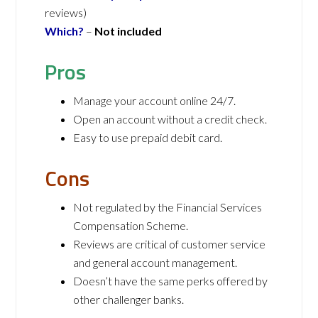
reviews)
Which?
–
N
ot included
Pros
Manage your account online 24/7.
Open an account without a credit check.
Easy to use prepaid debit card.
Cons
Not regulated by the Financial Services
Compensation Scheme.
Reviews are critical of customer service
and general account management.
Doesn’t have the same perks offered by
other challenger banks.