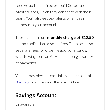
receive up to four free prepaid Corporate
MasterCards, which they can share with their
team. You’ll also get text alerts when cash
comes into your account.
There’s a minimum
monthly charge of £12.50
,
but no application or setup fees. There are also
separate fees for ordering additional cards,
withdrawing from an ATM, and making a variety
of payments.
You can pay physical cash into your account at
Barclays
branches and the Post Office.
Savings Account
Unavailable.