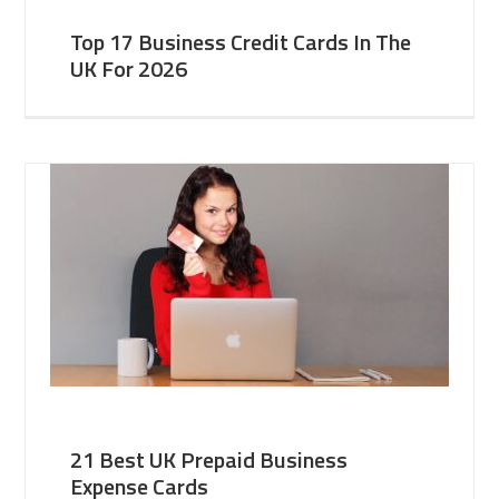
Top 17 Business Credit Cards In The
UK For 2026
21 Best UK Prepaid Business
Expense Cards