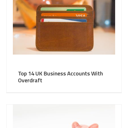
Top 14 UK Business Accounts With
Overdraft