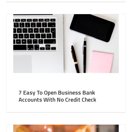
7 Easy To Open Business Bank
Accounts With No Credit Check