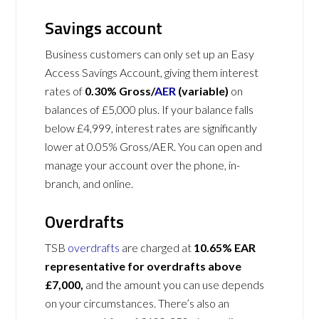
Savings account
Business customers can only set up an Easy
Access Savings Account, giving them interest
rates of
0.30% Gross/
AER
(variable)
on
balances of £5,000 plus. If your balance falls
below £4,999, interest rates are significantly
lower at 0.05% Gross/AER. You can open and
manage your account over the phone, in-
branch, and online.
Overdrafts
TSB
overdrafts
are charged at
10.65% EAR
representative for overdrafts above
£7,000,
and the amount you can use depends
on your circumstances. There’s also an