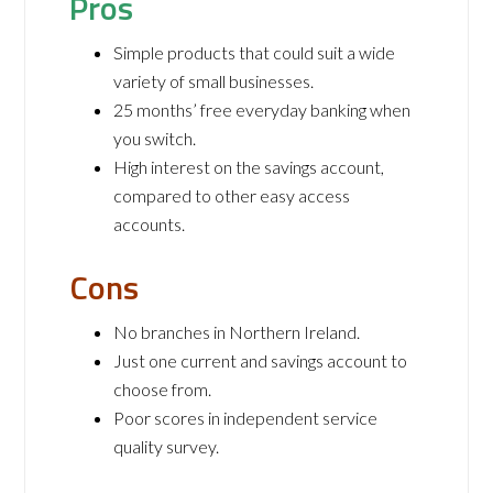
Pros
Simple products that could suit a wide
variety of small businesses.
25 months’ free everyday banking when
you switch.
High interest on the savings account,
compared to other easy access
accounts.
Cons
No branches in Northern Ireland.
Just one current and savings account to
choose from.
Poor scores in independent service
quality survey.