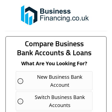
Compare Business
Bank Accounts & Loans
What Are You Looking For?
New Business Bank
Account
Switch Business Bank
Accounts