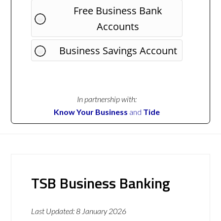
Free Business Bank
Accounts
Business Savings Account
In partnership with:
Know Your Business
and
Tide
TSB Business Banking
Last Updated:
8 January 2026