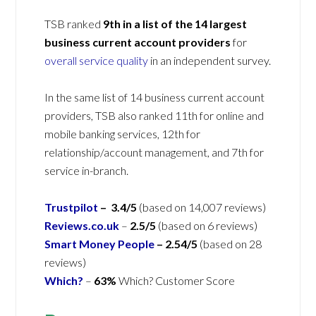
TSB ranked
9th in a list of the
14 largest
business current account providers
for
overall service quality
in an independent survey.
In the same list of 14 business current account
providers, TSB also ranked 11th for online and
mobile banking services, 12th for
relationship/account management, and 7th for
service in-branch.
Trustpilot
– 3.4/5
(based on 14,007 reviews)
Reviews.co.uk
–
2.5/5
(based on 6 reviews)
Smart Money People
– 2.54/5
(based on 28
reviews)
Which?
–
63%
Which? Customer Score