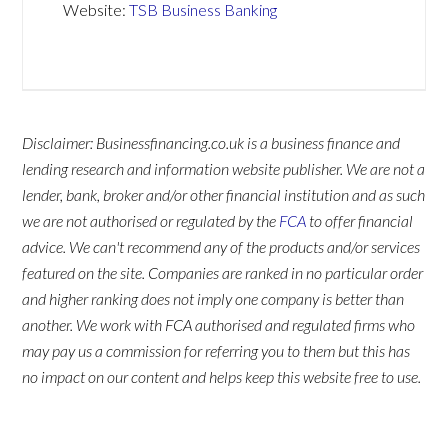
Website:
TSB Business Banking
Disclaimer: Businessfinancing.co.uk is a business finance and
lending research and information website publisher. We are not a
lender, bank, broker and/or other financial institution and as such
we are not authorised or regulated by the
FCA
to offer financial
advice. We can't recommend any of the products and/or services
featured on the site. Companies are ranked in no particular order
and higher ranking does not imply one company is better than
another. We work with FCA authorised and regulated firms who
may pay us a commission for referring you to them but this has
no impact on our content and helps keep this website free to use.