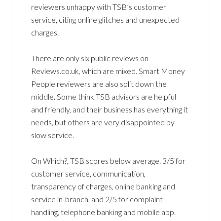
reviewers unhappy with TSB’s customer
service, citing online glitches and unexpected
charges.
There are only six public reviews on
Reviews.co.uk, which are mixed. Smart Money
People reviewers are also split down the
middle. Some think TSB advisors are helpful
and friendly, and their business has everything it
needs, but others are very disappointed by
slow service.
On Which?, TSB scores below average. 3/5 for
customer service, communication,
transparency of charges, online banking and
service in-branch, and 2/5 for complaint
handling, telephone banking and mobile app.