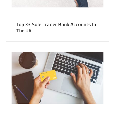
Top 33 Sole Trader Bank Accounts In
The UK