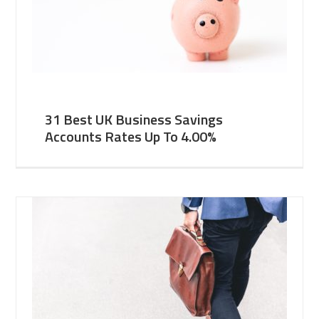
31 Best UK Business Savings
Accounts Rates Up To 4.00%