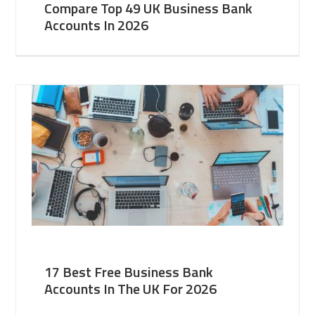
Compare Top 49 UK Business Bank
Accounts In 2026
17 Best Free Business Bank
Accounts In The UK For 2026