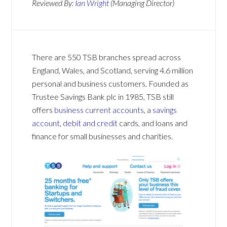
Reviewed By:
Ian Wright
(Managing Director)
There are 550 TSB branches spread across
England, Wales, and Scotland, serving 4.6 million
personal and business customers. Founded as
Trustee Savings Bank plc in 1985, TSB still
offers
business current accounts
, a
savings
account
,
debit and credit
cards, and loans and
finance for small businesses and charities.