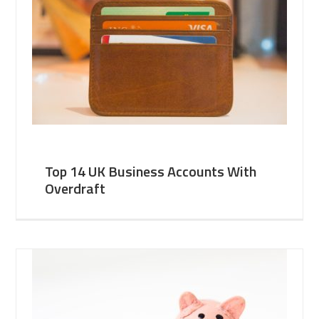
Top 14 UK Business Accounts With
Overdraft