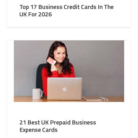
Top 17 Business Credit Cards In The
UK For 2026
21 Best UK Prepaid Business
Expense Cards