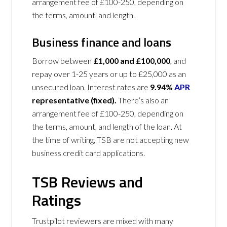
arrangement fee of £100-250, depending on
the terms, amount, and length.
Business finance and loans
Borrow between
£1,000 and £100,000
, and
repay over 1-25 years or up to £25,000 as an
unsecured loan. Interest rates are
9.94%
APR
representative (fixed).
There’s also an
arrangement fee of £100-250, depending on
the terms, amount, and length of the loan. At
the time of writing, TSB are not accepting new
business credit card applications.
TSB Reviews and
Ratings
Trustpilot reviewers are mixed with many