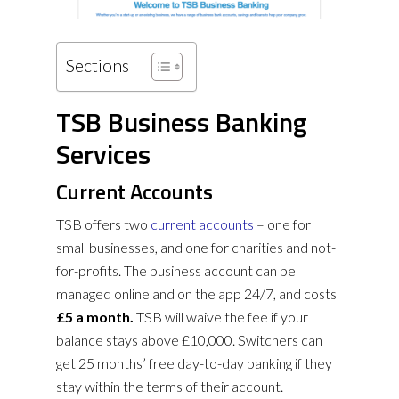
Sections
TSB Business Banking
Services
Current Accounts
TSB offers two
current accounts
– one for
small businesses, and one for charities and not-
for-profits. The business account can be
managed online and on the app 24/7, and costs
£5 a month.
TSB will waive the fee if your
balance stays above £10,000. Switchers can
get 25 months’ free day-to-day banking if they
stay within the terms of their account.