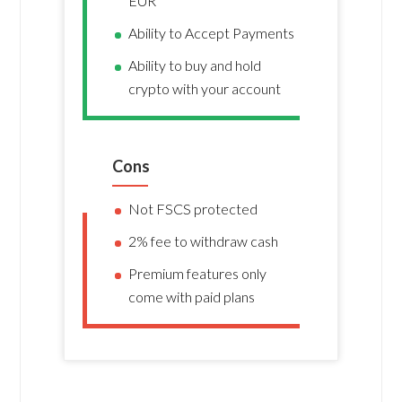
EUR
Ability to Accept Payments
Ability to buy and hold
crypto with your account
Cons
Not FSCS protected
2% fee to withdraw cash
Premium features only
come with paid plans