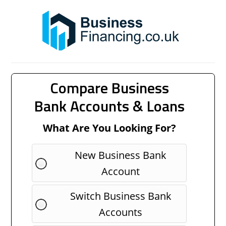
Compare Business
Bank Accounts & Loans
What Are You Looking For?
New Business Bank
Account
Switch Business Bank
Accounts