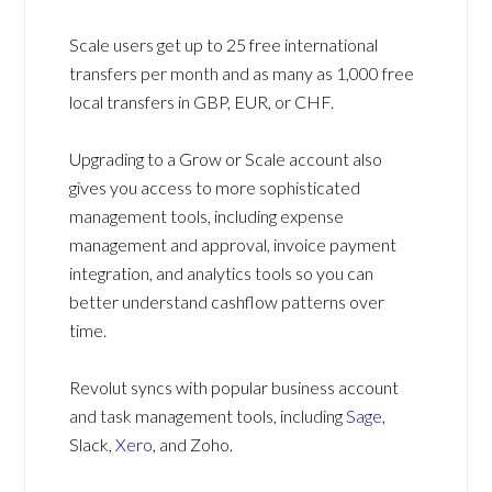
Scale users get up to 25 free international
transfers per month and as many as 1,000 free
local transfers in GBP, EUR, or CHF.
Upgrading to a Grow or Scale account also
gives you access to more sophisticated
management tools, including expense
management and approval, invoice payment
integration, and analytics tools so you can
better understand cashflow patterns over
time.
Revolut syncs with popular business account
and task management tools, including
Sage
,
Slack,
Xero
, and Zoho.