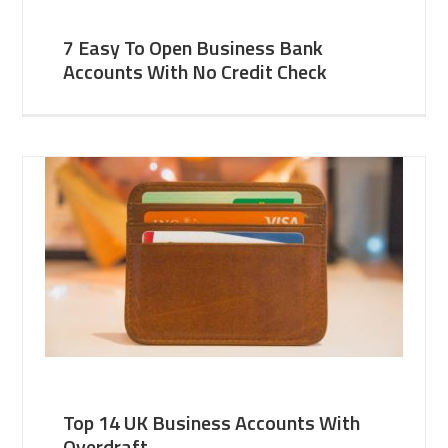
7 Easy To Open Business Bank
Accounts With No Credit Check
Top 14 UK Business Accounts With
Overdraft