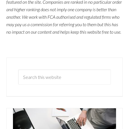
featured on the site. Companies are ranked in no particular order
and higher ranking does not imply one company is better than
another. We work with FCA authorised and regulated firms who
may pay us a commission for referring you to them but this has
no impact on our content and helps keep this website free to use.