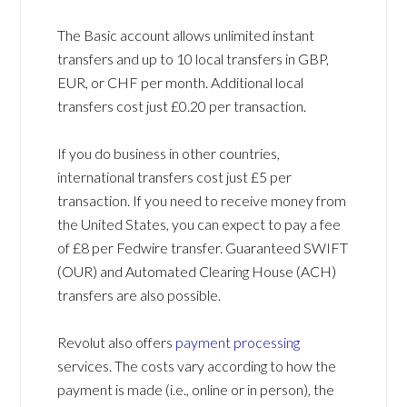
The Basic account allows unlimited instant
transfers and up to 10 local transfers in GBP,
EUR, or CHF per month. Additional local
transfers cost just £0.20 per transaction.
If you do business in other countries,
international transfers cost just £5 per
transaction. If you need to receive money from
the United States, you can expect to pay a fee
of £8 per Fedwire transfer. Guaranteed SWIFT
(OUR) and Automated Clearing House (ACH)
transfers are also possible.
Revolut also offers
payment processing
services. The costs vary according to how the
payment is made (i.e., online or in person), the