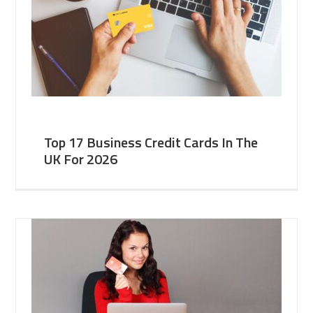
Top 17 Business Credit Cards In The
UK For 2026