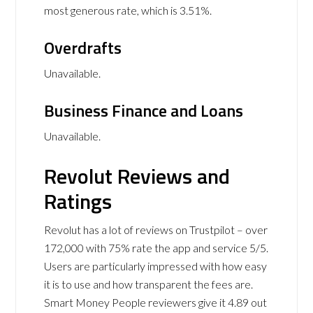
most generous rate, which is 3.51%.
Overdrafts
Unavailable.
Business Finance and Loans
Unavailable.
Revolut Reviews and
Ratings
Revolut has a lot of reviews on Trustpilot – over
172,000 with 75% rate the app and service 5/5.
Users are particularly impressed with how easy
it is to use and how transparent the fees are.
Smart Money People reviewers give it 4.89 out