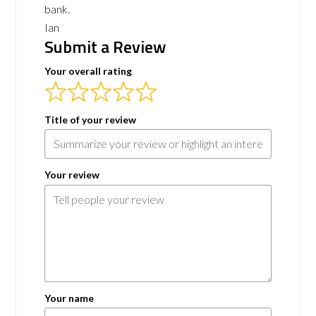
bank.
Ian
Submit a Review
Your overall rating
Title of your review
Your review
Your name