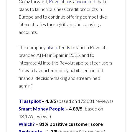
Going forward,
Revolut has announced
that it
plans to launch business credit products in
Europe and to continue offering competitive
interest rates through its business savings
accounts.
The company
also intends
to launch Revolut-
branded ATMs in Spain in 2025, and to
integrate AI into the Revolut app to steer users
“towards smarter money habits, enhanced
financial decision-making and streamlined
admin.”
Trustpilot
– 4.3/5
(based on 172,681 reviews)
Smart Money People
– 4.89/5
(based on
38,176 reviews)
Which?
–
81% positive customer score
Reviews.io
–
1.3
/5
(based on 816 reviews)