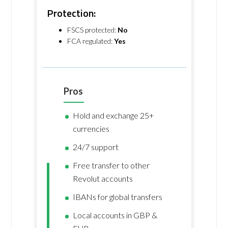
Protection:
FSCS protected:
No
FCA regulated:
Yes
Pros
Hold and exchange 25+
currencies
24/7 support
Free transfer to other
Revolut accounts
IBANs for global transfers
Local accounts in GBP &