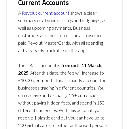
Current Accounts
A
Revolut current account
shows a clear
summary of all your earnings and outgoings, as
well as upcoming payments. Business
customers and their teams can also use pre-
paid Revolut MasterCards, with all spending
activity easily trackable on the app.
Their Basic account is
free until 11 March,
2025
. After this date, the fee will increase to
£10.00 per month. This is a handy account for
businesses trading in different countries. You
can receive and exchange 25+ currencies
without paying hidden fees, and spend in 150
different currencies. With this account, you
receive 1 plastic card but you can have up to
200 virtual cards for other authorised persons.