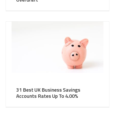
31 Best UK Business Savings
Accounts Rates Up To 4.00%