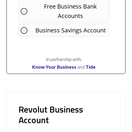
Free Business Bank
Accounts
Business Savings Account
In partnership with:
Know Your Business
and
Tide
Revolut Business
Account