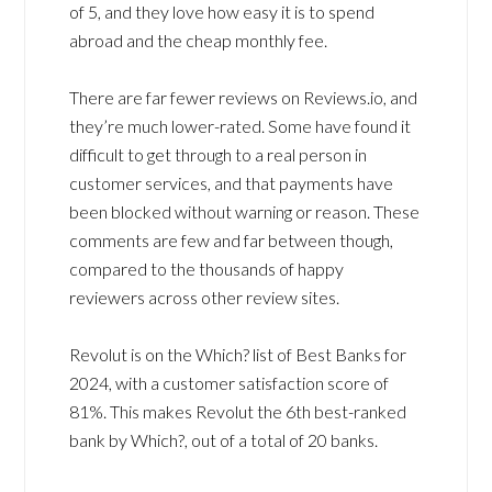
of 5, and they love how easy it is to spend
abroad and the cheap monthly fee.
There are far fewer reviews on Reviews.io, and
they’re much lower-rated. Some have found it
difficult to get through to a real person in
customer services, and that payments have
been blocked without warning or reason. These
comments are few and far between though,
compared to the thousands of happy
reviewers across other review sites.
Revolut is on the Which? list of Best Banks for
2024, with a customer satisfaction score of
81%. This makes Revolut the 6th best-ranked
bank by Which?, out of a total of 20 banks.