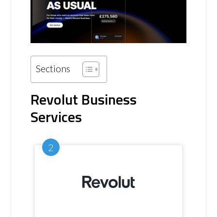
Sections
Revolut Business
Services