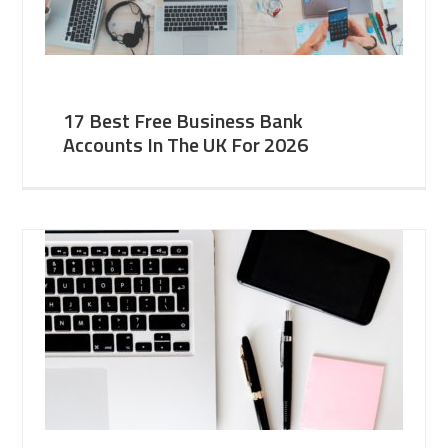
17 Best Free Business Bank
Accounts In The UK For 2026