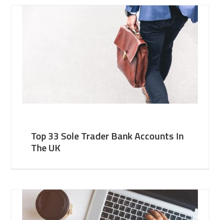
Top 33 Sole Trader Bank Accounts In
The UK