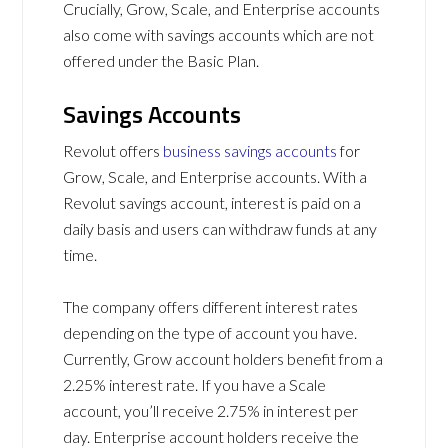
Crucially, Grow, Scale, and Enterprise accounts
also come with savings accounts which are not
offered under the Basic Plan.
Savings Accounts
Revolut offers
business savings accounts
for
Grow, Scale, and Enterprise accounts. With a
Revolut savings account, interest is paid on a
daily basis and users can withdraw funds at any
time.
The company offers different interest rates
depending on the type of account you have.
Currently, Grow account holders benefit from a
2.25% interest rate. If you have a Scale
account, you’ll receive 2.75% in interest per
day. Enterprise account holders receive the