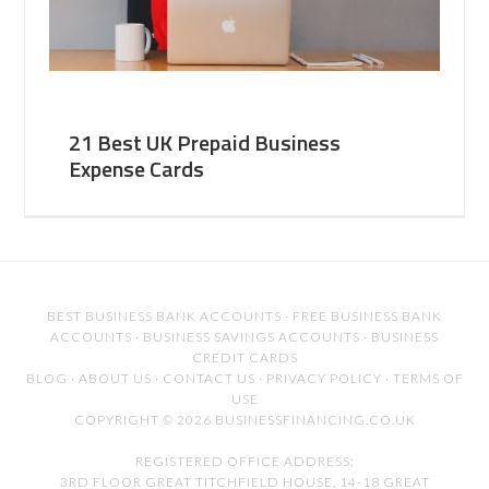
21 Best UK Prepaid Business
Expense Cards
BEST BUSINESS BANK ACCOUNTS
·
FREE BUSINESS BANK
ACCOUNTS
·
BUSINESS SAVINGS ACCOUNTS
·
BUSINESS
CREDIT CARDS
BLOG
·
ABOUT US
·
CONTACT US
·
PRIVACY POLICY
·
TERMS OF
USE
COPYRIGHT © 2026 BUSINESSFINANCING.CO.UK
REGISTERED OFFICE ADDRESS:
3RD FLOOR GREAT TITCHFIELD HOUSE, 14-18 GREAT