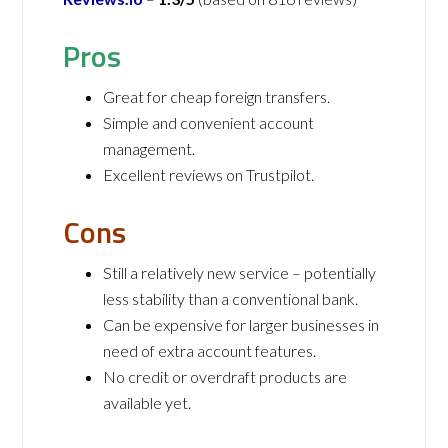
Pros
Great for cheap foreign transfers.
Simple and convenient account
management.
Excellent reviews on Trustpilot.
Cons
Still a relatively new service – potentially
less stability than a conventional bank.
Can be expensive for larger businesses in
need of extra account features.
No credit or overdraft products are
available yet.