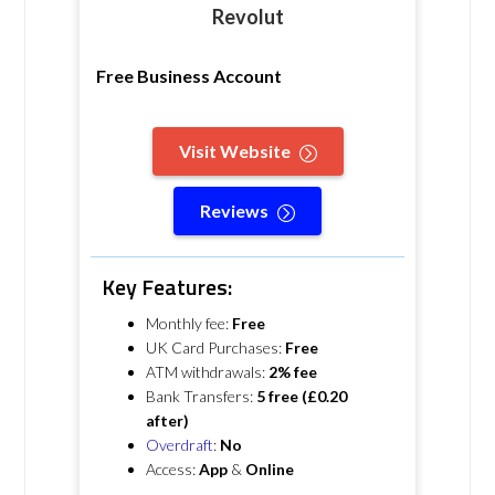
Revolut
Free Business Account
Visit Website
Reviews
Key Features:
Monthly fee:
Free
UK Card Purchases:
Free
ATM withdrawals:
2% fee
Bank Transfers:
5 free (£0.20
after)
Overdraft
:
No
Access:
App
&
Online