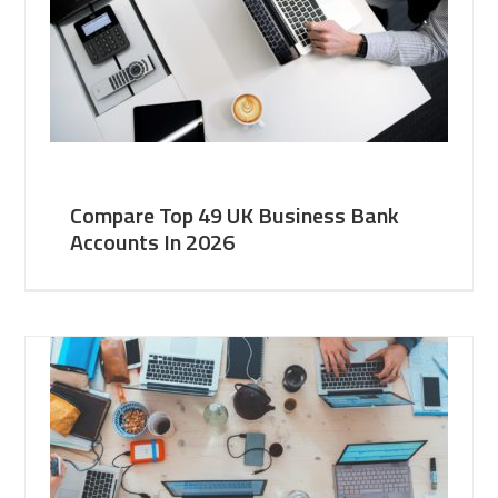
Compare Top 49 UK Business Bank
Accounts In 2026