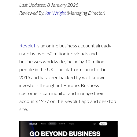
Last Updated:
8 January 2026
Reviewed By:
Ian Wright
(Managing Director)
Revolut
is an online business account already
used by over 50 million individuals and
businesses worldwide, including 10 million
people in the UK. The platform launched in
2015 and has been backed by well-known
investors throughout Europe. Business
customers can monitor and manage their
accounts 24/7 on the Revolut app and desktop
site.