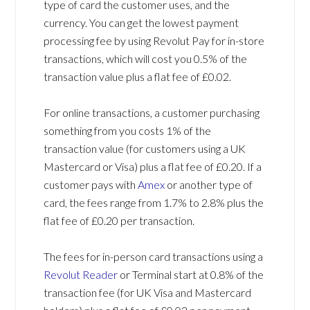
type of card the customer uses, and the
currency. You can get the lowest payment
processing fee by using Revolut Pay for in-store
transactions, which will cost you 0.5% of the
transaction value plus a flat fee of £0.02.
For online transactions, a customer purchasing
something from you costs 1% of the
transaction value (for customers using a UK
Mastercard or Visa) plus a flat fee of £0.20. If a
customer pays with
Amex
or another type of
card, the fees range from 1.7% to 2.8% plus the
flat fee of £0.20 per transaction.
The fees for in-person card transactions using a
Revolut Reader
or Terminal start at 0.8% of the
transaction fee (for UK Visa and Mastercard