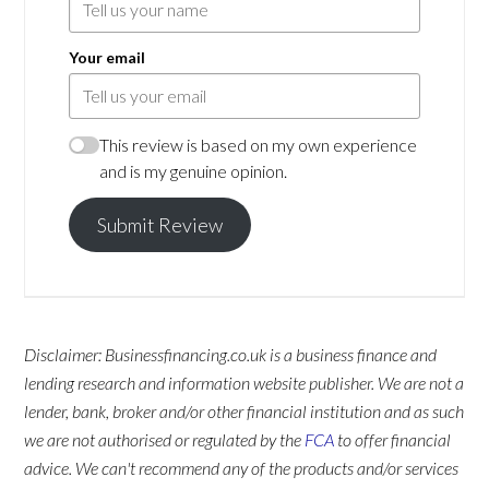
Your email
This review is based on my own experience
and is my genuine opinion.
Submit Review
Disclaimer: Businessfinancing.co.uk is a business finance and
lending research and information website publisher. We are not a
lender, bank, broker and/or other financial institution and as such
we are not authorised or regulated by the
FCA
to offer financial
advice. We can't recommend any of the products and/or services