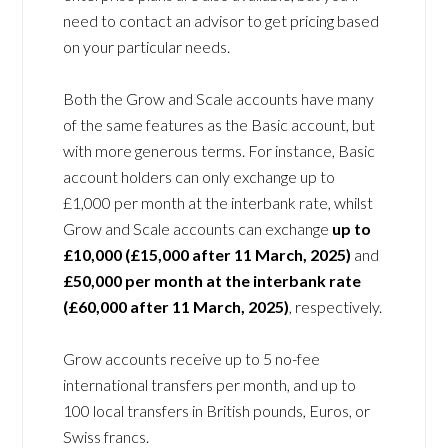
need to contact an advisor to get pricing based
on your particular needs.
Both the Grow and Scale accounts have many
of the same features as the Basic account, but
with more generous terms. For instance, Basic
account holders can only exchange up to
£1,000 per month at the interbank rate, whilst
Grow and Scale accounts can exchange
up to
£10,000 (£15,000 after 11 March, 2025)
and
£50,000 per month at the interbank rate
(£60,000 after 11 March, 2025)
, respectively.
Grow accounts receive up to 5 no-fee
international transfers per month, and up to
100 local transfers in British pounds, Euros, or
Swiss francs.