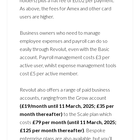
holders) plus a flat fee of £0.02 per payment.
As above, the fees for Amex and other card
users are higher.
Business owners who need to manage
employee expenses and payroll can do so
easily through Revolut, even with the Basic
account. Payroll management costs £3 per
active user, whilst expense management tools
cost £5 per active member.
Revolut also offers a range of paid business
accounts, ranging from the Grow account
(£19/month until 11 March, 2025; £35 per
month thereafter)
to the Scale plan which
costs
£79 per month (until 11 March, 2025;
£125 per month thereafter)
. Bespoke
enterprise plans are also available, but you’ll