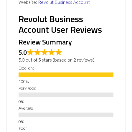
Website:
Revolut Business Account
Revolut Business
Account User Reviews
Review Summary
5.0
5.0 out of 5 stars (based on 2 reviews)
Excellent
Very good
Average
Poor