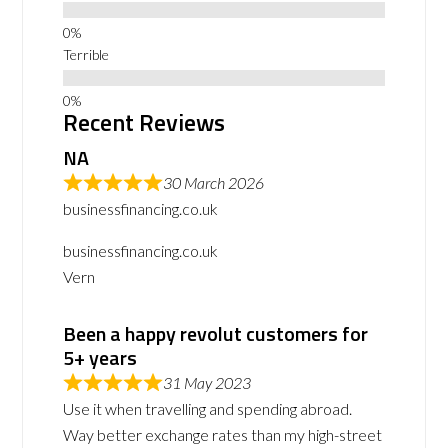
Terrible
Recent Reviews
NA
30 March 2026
businessfinancing.co.uk
businessfinancing.co.uk
Vern
Been a happy revolut customers for
5+ years
31 May 2023
Use it when travelling and spending abroad.
Way better exchange rates than my high-street