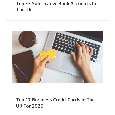
Top 33 Sole Trader Bank Accounts In
The UK
Top 17 Business Credit Cards In The
UK For 2026