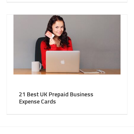
21 Best UK Prepaid Business
Expense Cards