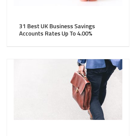
31 Best UK Business Savings
Accounts Rates Up To 4.00%