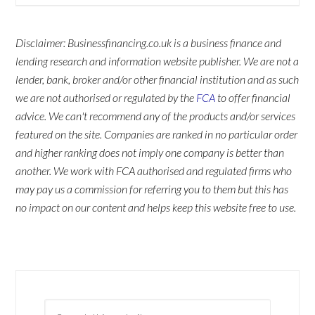
Disclaimer: Businessfinancing.co.uk is a business finance and
lending research and information website publisher. We are not a
lender, bank, broker and/or other financial institution and as such
we are not authorised or regulated by the
FCA
to offer financial
advice. We can't recommend any of the products and/or services
featured on the site. Companies are ranked in no particular order
and higher ranking does not imply one company is better than
another. We work with FCA authorised and regulated firms who
may pay us a commission for referring you to them but this has
no impact on our content and helps keep this website free to use.