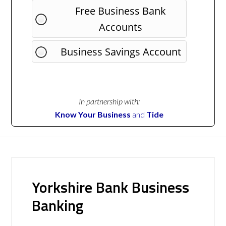
Free Business Bank
Accounts
Business Savings Account
In partnership with:
Know Your Business
and
Tide
Yorkshire Bank Business
Banking