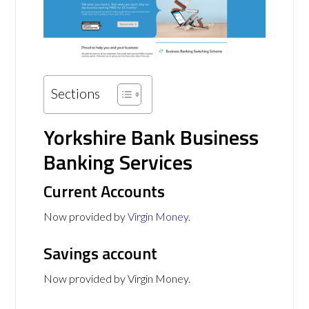
Sections
Yorkshire Bank Business
Banking Services
Current Accounts
Now provided by
Virgin Money
.
Savings account
Now provided by Virgin Money.