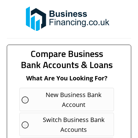
Compare Business
Bank Accounts & Loans
What Are You Looking For?
New Business Bank
Account
Switch Business Bank
Accounts