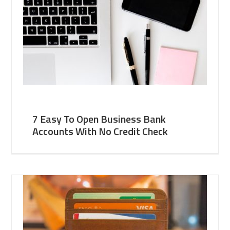
7 Easy To Open Business Bank
Accounts With No Credit Check