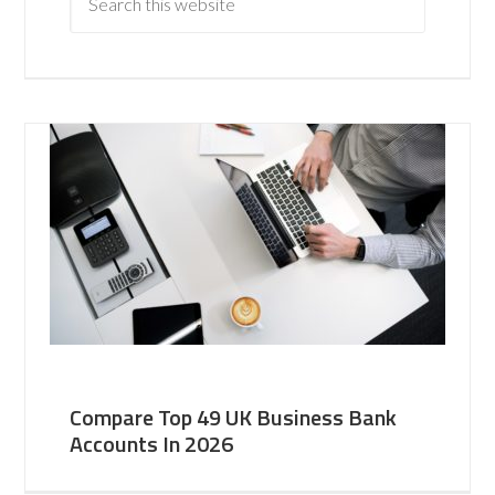
Compare Top 49 UK Business Bank
Accounts In 2026