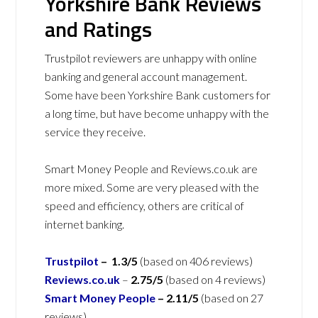
Yorkshire Bank Reviews
and Ratings
Trustpilot reviewers are unhappy with online
banking and general account management.
Some have been Yorkshire Bank customers for
a long time, but have become unhappy with the
service they receive.
Smart Money People and Reviews.co.uk are
more mixed. Some are very pleased with the
speed and efficiency, others are critical of
internet banking.
Trustpilot
– 1.3/5
(based on 406 reviews)
Reviews.co.uk
–
2.75/5
(based on 4 reviews)
Smart Money People
– 2.11/5
(based on 27
reviews)