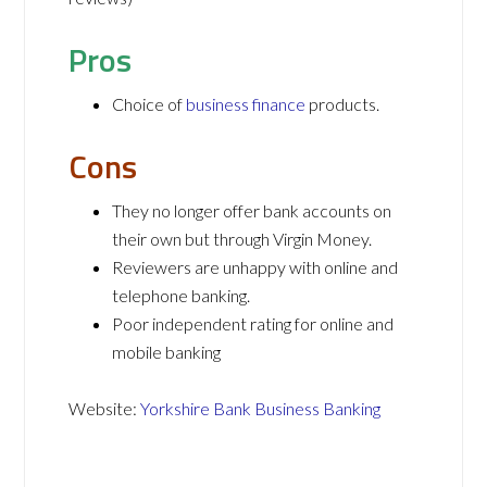
Pros
Choice of
business finance
products.
Cons
They no longer offer bank accounts on
their own but through Virgin Money.
Reviewers are unhappy with online and
telephone banking.
Poor independent rating for online and
mobile banking
Website:
Yorkshire Bank Business Banking