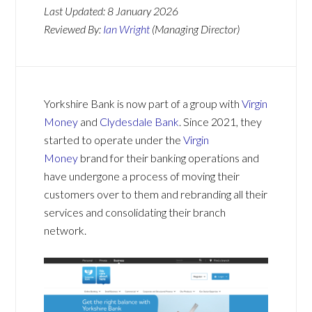
Last Updated:
8 January 2026
Reviewed By:
Ian Wright
(Managing Director)
Yorkshire Bank is now part of a group with
Virgin
Money
and
Clydesdale Bank
. Since 2021, they
started to operate under the
Virgin
Money
brand for their banking operations and
have undergone a process of moving their
customers over to them and rebranding all their
services and consolidating their branch
network.