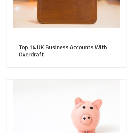
Top 14 UK Business Accounts With
Overdraft