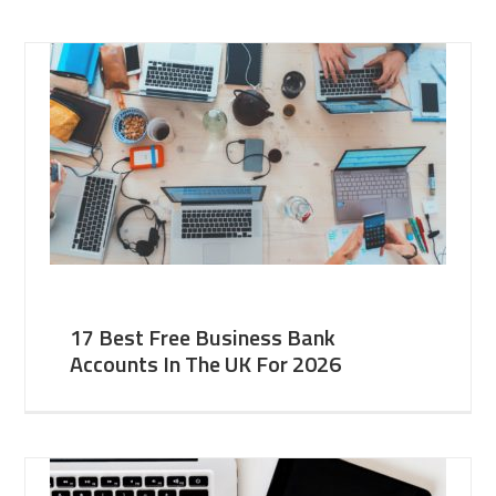
17 Best Free Business Bank
Accounts In The UK For 2026