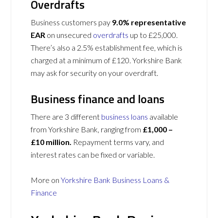
Overdrafts
Business customers pay
9.0% representative
EAR
on unsecured
overdrafts
up to £25,000.
There’s also a 2.5% establishment fee, which is
charged at a minimum of £120. Yorkshire Bank
may ask for security on your overdraft.
Business finance and loans
There are 3 different
business loans
available
from Yorkshire Bank, ranging from
£1,000 –
£10 million.
Repayment terms vary, and
interest rates can be fixed or variable.
More on
Yorkshire Bank Business Loans &
Finance