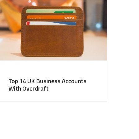
Top 14 UK Business Accounts
With Overdraft