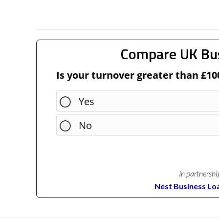
Compare UK Bu
Is your turnover greater than £10
Yes
No
In partnershi
Nest Business Lo