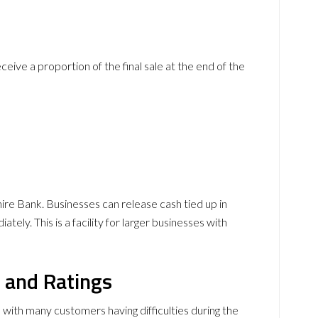
ceive a proportion of the final sale at the end of the
hire Bank. Businesses can release cash tied up in
tely. This is a facility for larger businesses with
 and Ratings
 with many customers having difficulties during the