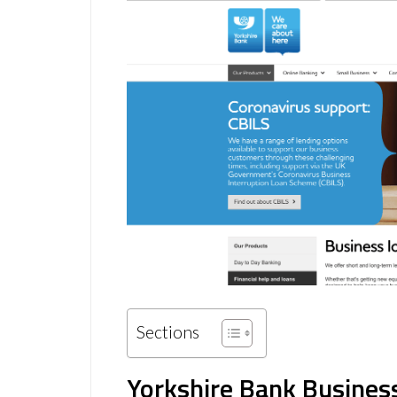
Sections
Yorkshire Bank Busines