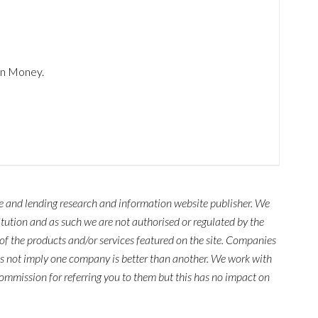
in Money.
ce and lending research and information website publisher. We
titution and as such we are not authorised or regulated by the
of the products and/or services featured on the site. Companies
es not imply one company is better than another. We work with
mmission for referring you to them but this has no impact on