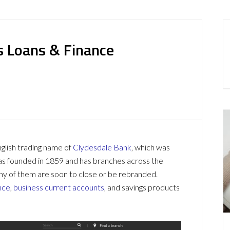
s Loans & Finance
glish trading name of
Clydesdale Bank
, which was
as founded in 1859 and has branches across the
ny of them are soon to close or be rebranded.
nce
,
business current accounts
, and savings products