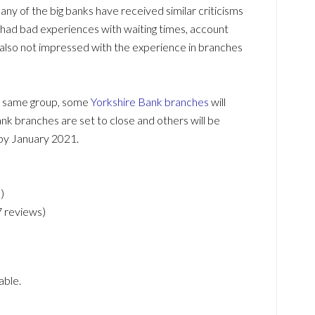
any of the big banks have received similar criticisms
had bad experiences with waiting times, account
lso not impressed with the experience in branches
he same group, some
Yorkshire Bank branches
will
nk branches are set to close and others will be
by January 2021.
)
7 reviews)
able.