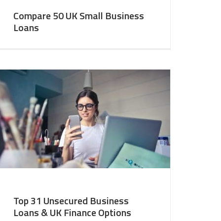
Compare 50 UK Small Business
Loans
Top 31 Unsecured Business
Loans & UK Finance Options