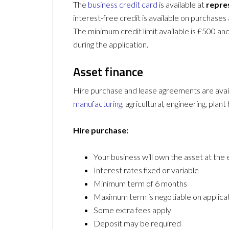
The
business credit card
is available at
repre
interest-free credit is available on purchases 
The minimum credit limit available is £500 and 
during the application.
Asset finance
Hire purchase and lease agreements are avai
manufacturing
, agricultural, engineering, plant
Hire purchase:
Your business will own the asset at the
Interest rates fixed or variable
Minimum term of 6 months
Maximum term is negotiable on applica
Some extra fees apply
Deposit may be required