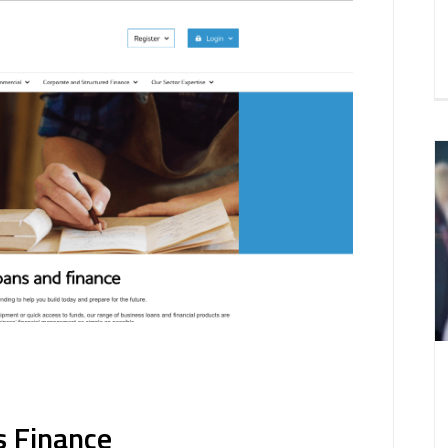
s Finance