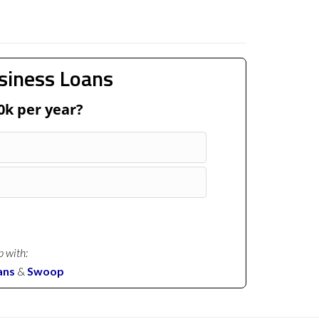
siness Loans
0k per year?
p with:
ans
&
Swoop