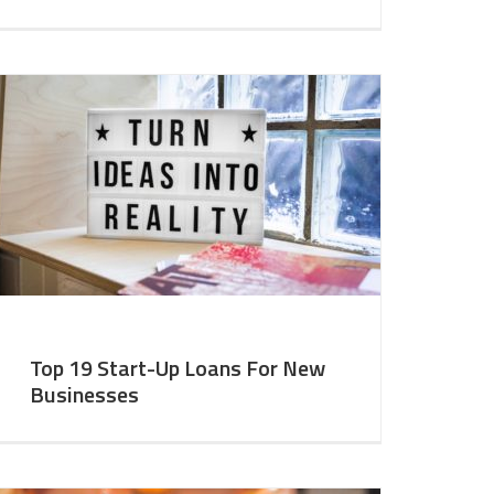
Top 19 Start-Up Loans For New
Businesses