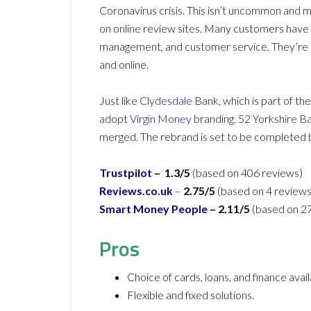
Coronavirus crisis. This isn’t uncommon and m
on online review sites. Many customers have 
management, and customer service. They’re a
and online.
Just like
Clydesdale
Bank, which is part of t
adopt
Virgin Money
branding. 52 Yorkshire Ba
merged. The rebrand is set to be completed 
Trustpilot
– 1.3/5
(based on 406 reviews)
Reviews.co.uk
–
2.75/5
(based on 4 reviews
Smart Money People
– 2.11/5
(based on 2
Pros
Choice of cards, loans, and finance avail
Flexible and fixed solutions.