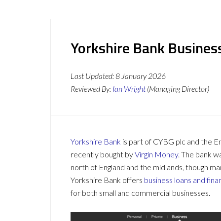
Yorkshire Bank Busines
Last Updated:
8 January 2026
Reviewed By:
Ian Wright
(Managing Director)
Yorkshire Bank
is part of CYBG plc and the En
recently bought by
Virgin Money
. The bank w
north of England and the midlands, though ma
Yorkshire Bank offers
business loans and fina
for both small and commercial businesses.