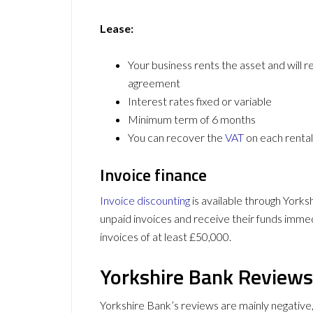
Lease:
Your business rents the asset and will re
agreement
Interest rates fixed or variable
Minimum term of 6 months
You can recover the
VAT
on each rental
Invoice finance
Invoice discounting
is available through Yorks
unpaid invoices and receive their funds immedia
invoices of at least £50,000.
Yorkshire Bank Reviews
Yorkshire Bank’s reviews are mainly negative,