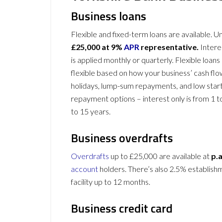
Business loans
Flexible and fixed-term loans are available. 
£25,000 at 9%
APR
representative.
Intere
is applied monthly or quarterly. Flexible loans
flexible based on how your business’ cash fl
holidays, lump-sum repayments, and low star
repayment options – interest only is from 1 to
to 15 years.
Business overdrafts
Overdrafts
up to £25,000 are available at
p.a
account
holders
. There’s also 2.5% establish
facility up to 12 months.
Business credit card