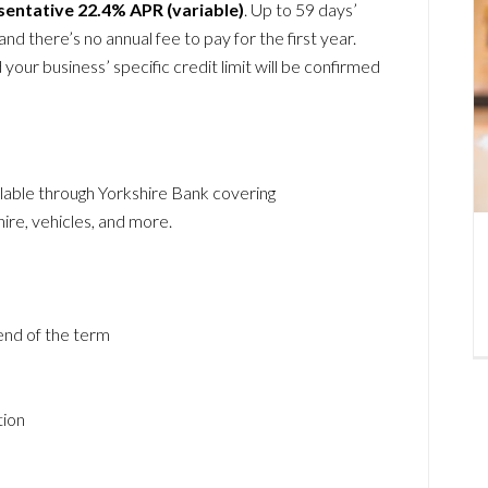
sentative 22.4% APR (variable)
. Up to 59 days’
and there’s no annual fee to pay for the first year.
your business’ specific credit limit will be confirmed
lable through Yorkshire Bank covering
 hire, vehicles, and more.
 end of the term
tion