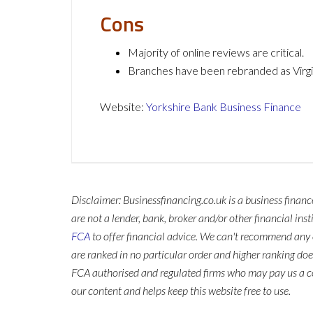
Cons
Majority of online reviews are critical.
Branches have been rebranded as Virg
Website:
Yorkshire Bank Business Finance
Disclaimer: Businessfinancing.co.uk is a business finan
are not a lender, bank, broker and/or other financial ins
FCA
to offer financial advice. We can't recommend any 
are ranked in no particular order and higher ranking do
FCA authorised and regulated firms who may pay us a co
our content and helps keep this website free to use.