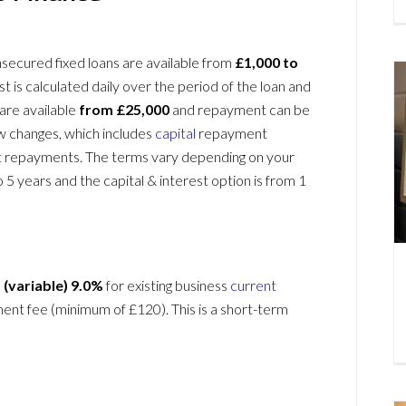
Unsecured fixed loans are available from
£1,000 to
st is calculated daily over the period of the loan and
 are available
from £25,000
and repayment can be
ow changes, which includes
capital
repayment
t repayments. The terms vary depending on your
 5 years and the capital & interest option is from 1
 (variable)
9.0%
for existing business
current
ment fee (minimum of £120). This is a short-term