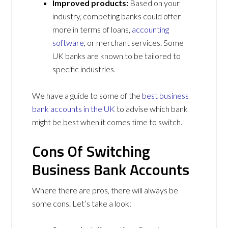
Improved products:
Based on your
industry, competing banks could offer
more in terms of loans,
accounting
software
, or merchant services. Some
UK banks are known to be tailored to
specific industries.
We have a guide to some of the
best business
bank accounts in the UK
to advise which bank
might be best when it comes time to switch.
Cons Of Switching
Business Bank Accounts
Where there are pros, there will always be
some cons. Let’s take a look: