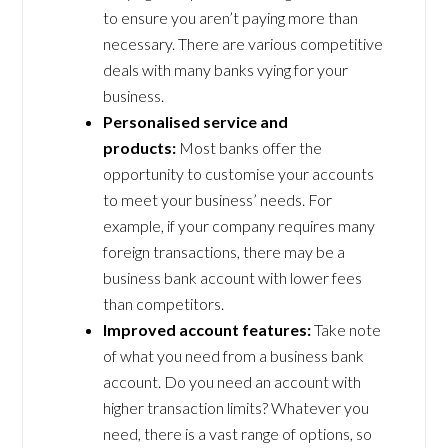
to ensure you aren’t paying more than
necessary. There are various competitive
deals with many banks vying for your
business.
Personalised service and
products:
Most banks offer the
opportunity to customise your accounts
to meet your business’ needs. For
example, if your company requires many
foreign transactions, there may be a
business bank account with lower fees
than competitors.
Improved account features:
Take note
of what you need from a business bank
account. Do you need an account with
higher transaction limits? Whatever you
need, there is a vast range of options, so