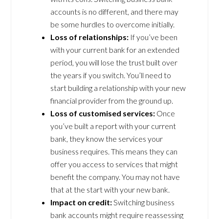
accounts is no different, and there may
be some hurdles to overcome initially.
Loss of relationships:
If you’ve been
with your current bank for an extended
period, you will lose the trust built over
the years if you switch. You’ll need to
start building a relationship with your new
financial provider from the ground up.
Loss of customised services:
Once
you’ve built a report with your current
bank, they know the services your
business requires. This means they can
offer you access to services that might
benefit the company. You may not have
that at the start with your new bank.
Impact on credit:
Switching business
bank accounts might require reassessing