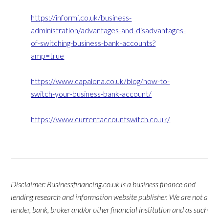
https://informi.co.uk/business-
administration/advantages-and-disadvantages-
of-switching-business-bank-accounts?
amp=true
https://www.capalona.co.uk/blog/how-to-
switch-your-business-bank-account/
https://www.currentaccountswitch.co.uk/
Disclaimer: Businessfinancing.co.uk is a business finance and
lending research and information website publisher. We are not a
lender, bank, broker and/or other financial institution and as such