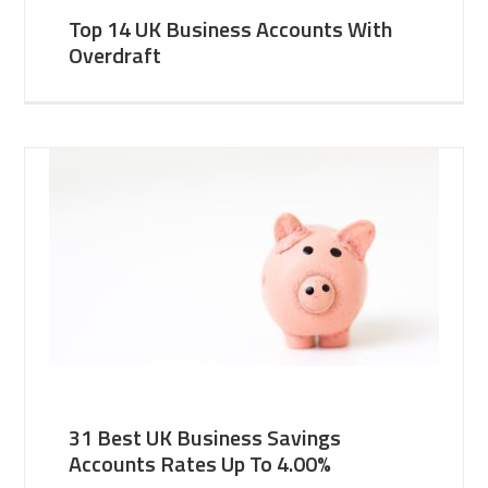
Top 14 UK Business Accounts With
Overdraft
31 Best UK Business Savings
Accounts Rates Up To 4.00%