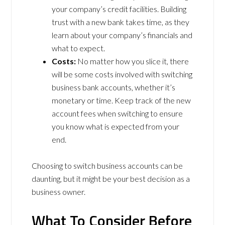
your company’s credit facilities. Building
trust with a new bank takes time, as they
learn about your company’s financials and
what to expect.
Costs:
No matter how you slice it, there
will be some costs involved with switching
business bank accounts, whether it’s
monetary or time. Keep track of the new
account fees when switching to ensure
you know what is expected from your
end.
Choosing to switch business accounts can be
daunting, but it might be your best decision as a
business owner.
What To Consider Before