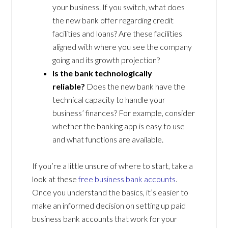
your business. If you switch, what does
the new bank offer regarding credit
facilities and loans? Are these facilities
aligned with where you see the company
going and its growth projection?
Is the bank technologically
reliable?
Does the new bank have the
technical capacity to handle your
business’ finances? For example, consider
whether the banking app is easy to use
and what functions are available.
If you’re a little unsure of where to start, take a
look at these
free business bank accounts
.
Once you understand the basics, it’s easier to
make an informed decision on setting up paid
business bank accounts that work for your