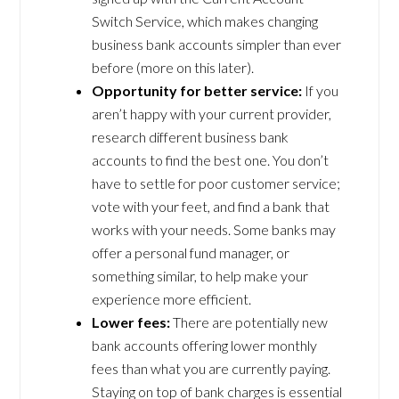
Switch Service, which makes changing
business bank accounts simpler than ever
before (more on this later).
Opportunity for better service:
If you
aren’t happy with your current provider,
research different business bank
accounts to find the best one. You don’t
have to settle for poor customer service;
vote with your feet, and find a bank that
works with your needs. Some banks may
offer a personal fund manager, or
something similar, to help make your
experience more efficient.
Lower fees:
There are potentially new
bank accounts offering lower monthly
fees than what you are currently paying.
Staying on top of bank charges is essential