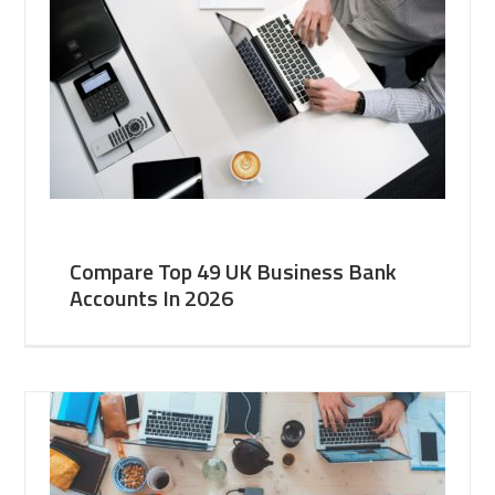
Compare Top 49 UK Business Bank
Accounts In 2026