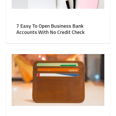
7 Easy To Open Business Bank
Accounts With No Credit Check