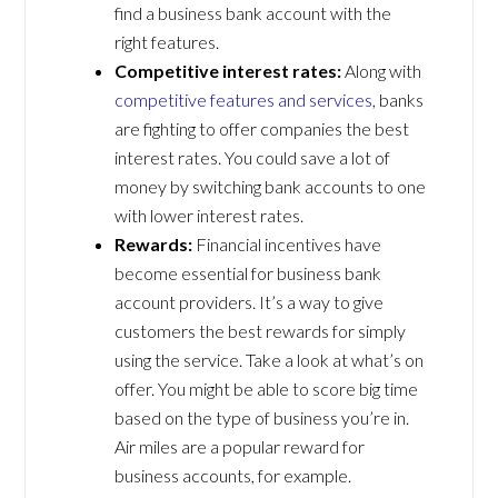
find a business bank account with the
right features.
Competitive interest rates:
Along with
competitive features and services
, banks
are fighting to offer companies the best
interest rates. You could save a lot of
money by switching bank accounts to one
with lower interest rates.
Rewards:
Financial incentives have
become essential for business bank
account providers. It’s a way to give
customers the best rewards for simply
using the service. Take a look at what’s on
offer. You might be able to score big time
based on the type of business you’re in.
Air miles are a popular reward for
business accounts, for example.