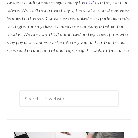
we are not authorised or regulated by the
FCA
to offer financial
advice. We can't recommend any of the products and/or services
featured on the site. Companies are ranked in no particular order
and higher ranking does not imply one company is better than
another. We work with FCA authorised and regulated firms who
may pay us a commission for referring you to them but this has
no impact on our content and helps keep this website free to use.