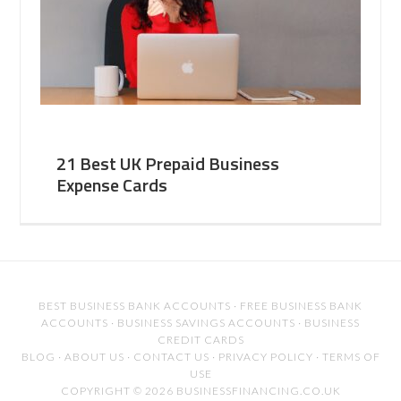
21 Best UK Prepaid Business
Expense Cards
BEST BUSINESS BANK ACCOUNTS
·
FREE BUSINESS BANK
ACCOUNTS
·
BUSINESS SAVINGS ACCOUNTS
·
BUSINESS
CREDIT CARDS
BLOG
·
ABOUT US
·
CONTACT US
·
PRIVACY POLICY
·
TERMS OF
USE
COPYRIGHT © 2026 BUSINESSFINANCING.CO.UK