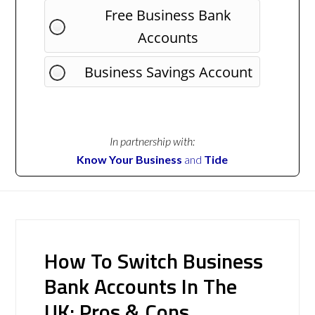
Free Business Bank
Accounts
Business Savings Account
In partnership with:
Know Your Business
and
Tide
How To Switch Business
Bank Accounts In The
UK: Pros & Cons