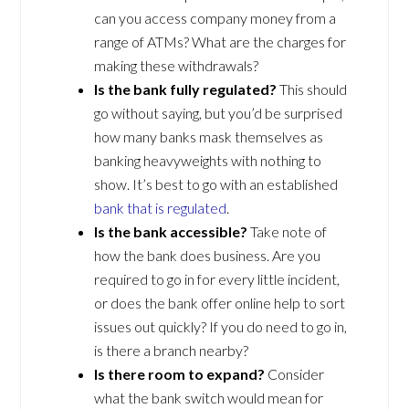
can you access company money from a
range of ATMs? What are the charges for
making these withdrawals?
Is the bank fully regulated?
This should
go without saying, but you’d be surprised
how many banks mask themselves as
banking heavyweights with nothing to
show. It’s best to go with an established
bank that is regulated
.
Is the bank accessible?
Take note of
how the bank does business. Are you
required to go in for every little incident,
or does the bank offer online help to sort
issues out quickly? If you do need to go in,
is there a branch nearby?
Is there room to expand?
Consider
what the bank switch would mean for