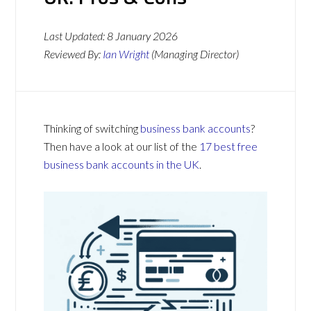
Last Updated:
8 January 2026
Reviewed By:
Ian Wright
(Managing Director)
Thinking of switching
business bank accounts
?
Then have a look at our list of the
17 best free
business bank accounts in the UK
.