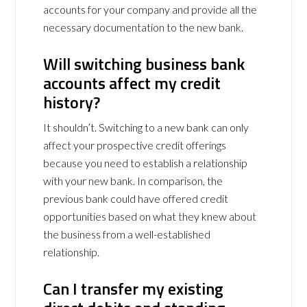
accounts for your company and provide all the
necessary documentation to the new bank.
Will switching business bank
accounts affect my credit
history?
It shouldn’t. Switching to a new bank can only
affect your prospective credit offerings
because you need to establish a relationship
with your new bank. In comparison, the
previous bank could have offered credit
opportunities based on what they knew about
the business from a well-established
relationship.
Can I transfer my existing