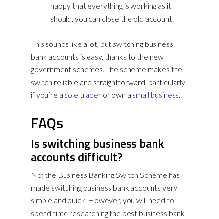
happy that everything is working as it
should, you can close the old account.
This sounds like a lot, but switching business
bank accounts is easy, thanks to the new
government schemes. The scheme makes the
switch reliable and straightforward, particularly
if you’re a
sole trader
or own a
small business
.
FAQs
Is switching business bank
accounts difficult?
No; the Business Banking Switch Scheme has
made switching business bank accounts very
simple and quick. However, you will need to
spend time researching the best business bank