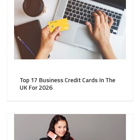
Top 17 Business Credit Cards In The
UK For 2026