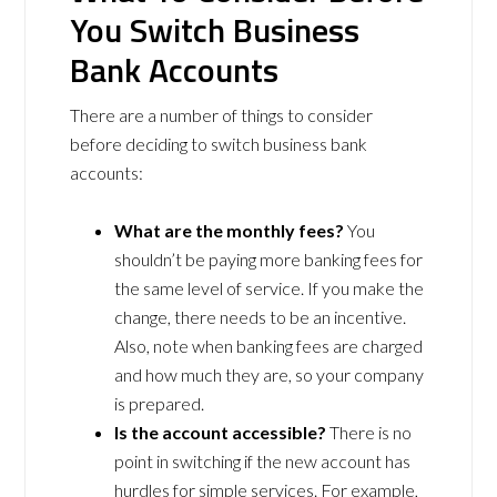
You Switch Business
Bank Accounts
There are a number of things to consider
before deciding to switch business bank
accounts:
What are the monthly fees?
You
shouldn’t be paying more banking fees for
the same level of service. If you make the
change, there needs to be an incentive.
Also, note when banking fees are charged
and how much they are, so your company
is prepared.
Is the account accessible?
There is no
point in switching if the new account has
hurdles for simple services. For example,