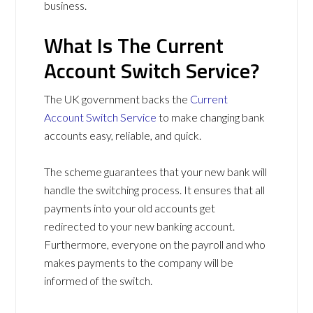
business.
What Is The Current
Account Switch Service?
The UK government backs the
Current
Account Switch Service
to make changing bank
accounts easy, reliable, and quick.
The scheme guarantees that your new bank will
handle the switching process. It ensures that all
payments into your old accounts get
redirected to your new banking account.
Furthermore, everyone on the payroll and who
makes payments to the company will be
informed of the switch.