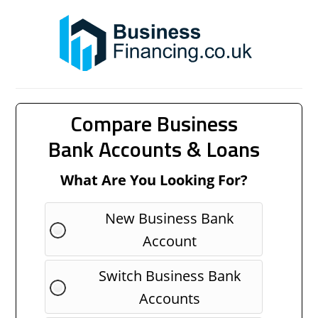
Compare Business
Bank Accounts & Loans
What Are You Looking For?
New Business Bank
Account
Switch Business Bank
Accounts