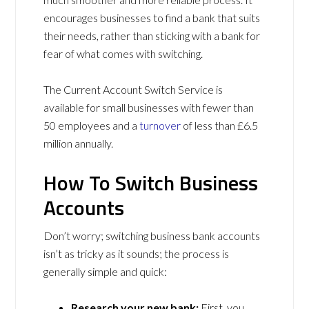
encourages businesses to find a bank that suits
their needs, rather than sticking with a bank for
fear of what comes with switching.
The Current Account Switch Service is
available for small businesses with fewer than
50 employees and a
turnover
of less than £6.5
million annually.
How To Switch Business
Accounts
Don’t worry; switching business bank accounts
isn’t as tricky as it sounds; the process is
generally simple and quick:
Research your new bank:
First, you