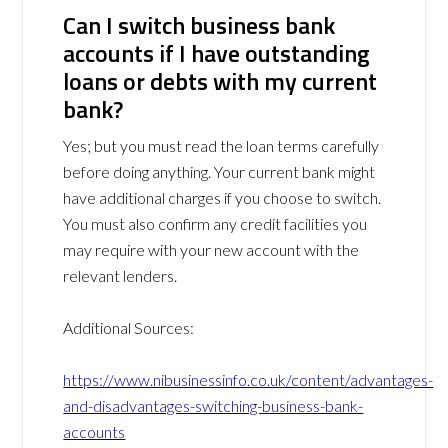
Can I switch business bank
accounts if I have outstanding
loans or debts with my current
bank?
Yes; but you must read the loan terms carefully
before doing anything. Your current bank might
have additional charges if you choose to switch.
You must also confirm any credit facilities you
may require with your new account with the
relevant lenders.
Additional Sources:
https://www.nibusinessinfo.co.uk/content/advantages-
and-disadvantages-switching-business-bank-
accounts