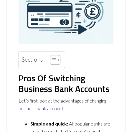
Sections
Pros Of Switching
Business Bank Accounts
Let’s first look at the advantages of changing
business bank accounts
:
Simple and quick:
All popular banks are
signed up with the Current Account