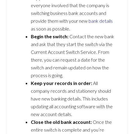
everyone involved that the company is
switching business bank accounts and
provide them with your new
bank details
as soon as possible.
Begin the switch:
Contact the new bank
and ask that they start the switch via the
Current Account Switch Service. From
there, you can request a date for the
switch and remain updated on how the
process is going.
Keep your records in order:
All
company records and stationery should
have new banking details. This includes
updating all accounting software with the
new account details.
Close the old bank account:
Once the
entire switch is complete and you’re