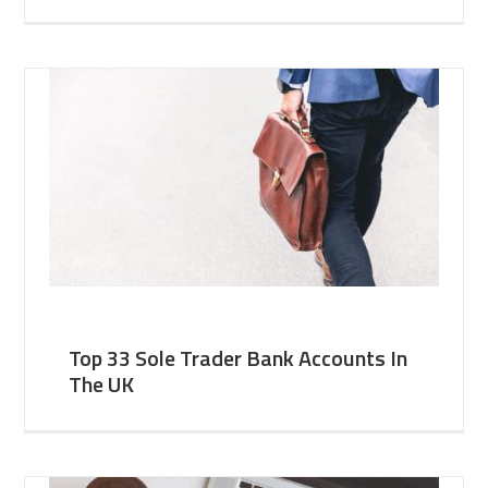
Top 33 Sole Trader Bank Accounts In
The UK