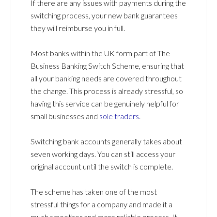
If there are any issues with payments during the
switching process, your new bank guarantees
they will reimburse you in full.
Most banks within the UK form part of The
Business Banking Switch Scheme, ensuring that
all your banking needs are covered throughout
the change. This process is already stressful, so
having this service can be genuinely helpful for
small businesses and
sole traders
.
Switching bank accounts generally takes about
seven working days. You can still access your
original account until the switch is complete.
The scheme has taken one of the most
stressful things for a company and made it a
much smoother and more reliable process. It