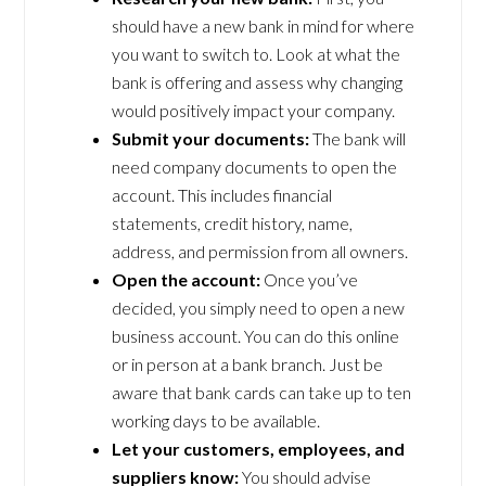
should have a new bank in mind for where
you want to switch to. Look at what the
bank is offering and assess why changing
would positively impact your company.
Submit your documents:
The bank will
need company documents to open the
account. This includes financial
statements, credit history, name,
address, and permission from all owners.
Open the account:
Once you’ve
decided, you simply need to open a new
business account. You can do this online
or in person at a bank branch. Just be
aware that bank cards can take up to ten
working days to be available.
Let your customers, employees, and
suppliers know:
You should advise