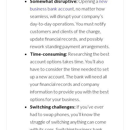
Somewhat disruptive:
Opening a
new
business bank account
, no matter how
seamless, will disrupt your company’s
day-to-day operations. You must notify
customers and clients of the change,
update financial records, and possibly
rework standing payment arrangements.
Time-consuming:
Researching the best
account options takes time. You’ll also
have to consider the time needed to set
up a new account. The bank will need all
your financial records and company
information to provide you with the best
options for your business.
Switching challenges:
If you’ve ever
had to swap phones, you’ll know the
struggle of switching anything can come
with its cons. Switching business bank