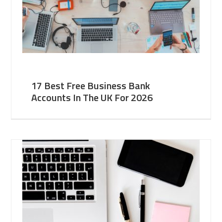
17 Best Free Business Bank
Accounts In The UK For 2026