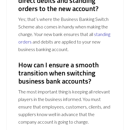
direct debits and standing
orders to the new account?
Yes; that’s where the Business Banking Switch
Scheme also comes in handy when making the
change. Your new bank ensures that all
standing
orders
and debits are applied to your new
business banking account.
How can I ensure a smooth
transition when switching
business bank accounts?
The most important thing is keeping all relevant
players in the business informed. You must
ensure that employees, customers, clients, and
suppliers know well in advance that the
company account is going to change.