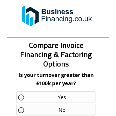
Compare Invoice
Financing & Factoring
Options
Is your turnover greater than
£100k per year?
Yes
No