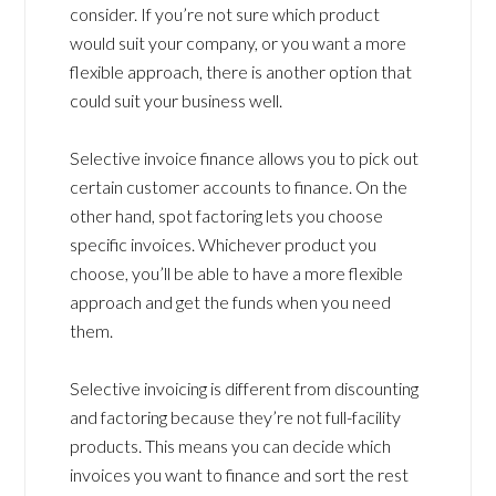
consider. If you’re not sure which product
would suit your company, or you want a more
flexible approach, there is another option that
could suit your business well.
Selective invoice finance allows you to pick out
certain customer accounts to finance. On the
other hand, spot factoring lets you choose
specific invoices. Whichever product you
choose, you’ll be able to have a more flexible
approach and get the funds when you need
them.
Selective invoicing is different from discounting
and factoring because they’re not full-facility
products. This means you can decide which
invoices you want to finance and sort the rest