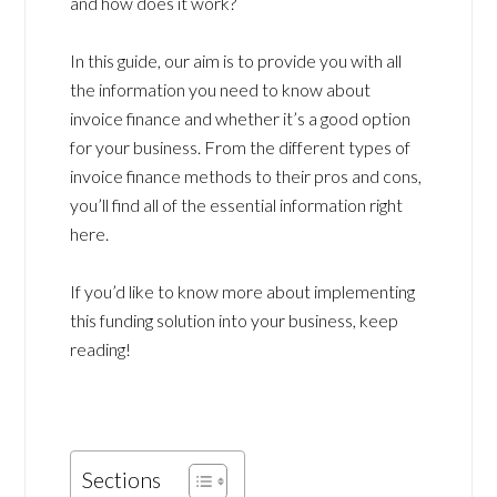
and how does it work?
In this guide, our aim is to provide you with all
the information you need to know about
invoice finance and whether it’s a good option
for your business. From the different types of
invoice finance methods to their pros and cons,
you’ll find all of the essential information right
here.
If you’d like to know more about implementing
this funding solution into your business, keep
reading!
Sections