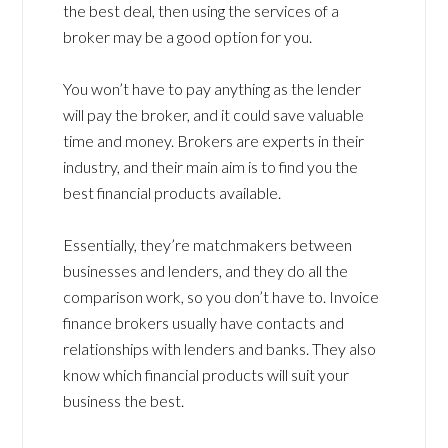
the best deal, then using the services of a
broker may be a good option for you.
You won’t have to pay anything as the lender
will pay the broker, and it could save valuable
time and money. Brokers are experts in their
industry, and their main aim is to find you the
best financial products available.
Essentially, they’re matchmakers between
businesses and lenders, and they do all the
comparison work, so you don’t have to. Invoice
finance brokers usually have contacts and
relationships with lenders and banks. They also
know which financial products will suit your
business the best.