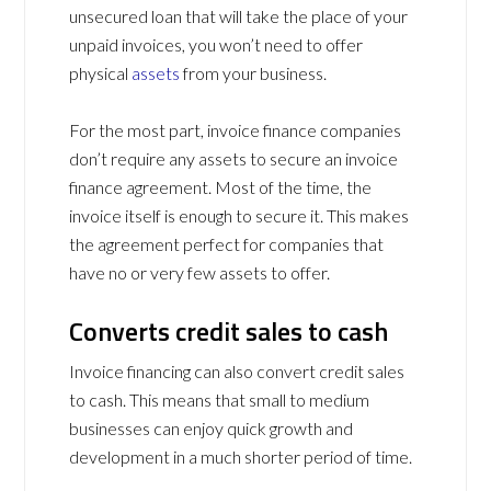
unsecured loan that will take the place of your
unpaid invoices, you won’t need to offer
physical
assets
from your business.
For the most part, invoice finance companies
don’t require any assets to secure an invoice
finance agreement. Most of the time, the
invoice itself is enough to secure it. This makes
the agreement perfect for companies that
have no or very few assets to offer.
Converts credit sales to cash
Invoice financing can also convert credit sales
to cash. This means that small to medium
businesses can enjoy quick growth and
development in a much shorter period of time.