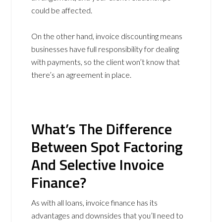
could be affected.
On the other hand, invoice discounting means
businesses have full responsibility for dealing
with payments, so the client won’t know that
there’s an agreement in place.
What’s The Difference
Between Spot Factoring
And Selective Invoice
Finance?
As with all loans, invoice finance has its
advantages and downsides that you’ll need to