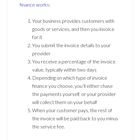
finance works
:
Your business provides customers with
goods or services, and then you invoice
for it
You submit the invoice details to your
provider
You receive a percentage of the invoice
value, typically within two days
Depending on which type of invoice
finance you choose, you’ll either chase
the payments yourself, or your provider
will collect them on your behalf
When your customer pays, the rest of
the invoice will be paid back to you minus
the service fee.