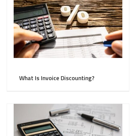
What Is Invoice Discounting?