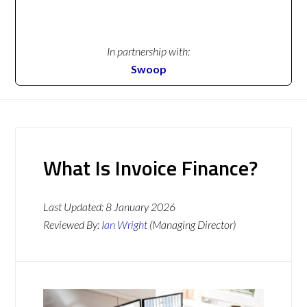
In partnership with:
Swoop
What Is Invoice Finance?
Last Updated:
8 January 2026
Reviewed By:
Ian Wright
(Managing Director)