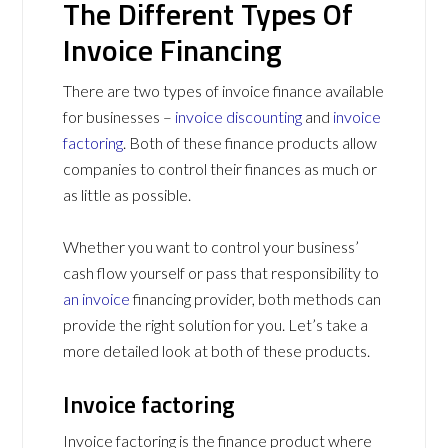
The Different Types Of
Invoice Financing
There are two types of invoice finance available
for businesses –
invoice discounting
and
invoice
factoring
. Both of these finance products allow
companies to control their finances as much or
as little as possible.
Whether you want to control your business’
cash flow yourself or pass that responsibility to
an invoice
financing provider, both methods can
provide the right solution for you. Let’s take a
more detailed look at both of these products.
Invoice factoring
Invoice factoring is the finance product where