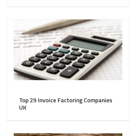
Top 29 Invoice Factoring Companies
UK