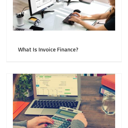
What Is Invoice Finance?