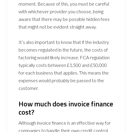
moment. Because of this, you must be careful
with whichever provider you choose, being
aware that there may be possible hidden fees
that might not be evident straight away.
It’s also important to know that if the industry
becomes regulated in the future, the costs of
factoring would likely increase. FCA regulation
typically costs between £1,500 and £50,000
for each business that applies. This means the
expenses would probably be passed to the
customer.
How much does invoice finance
cost?
Although invoice finance is an effective way for
companies to handle their own credit control