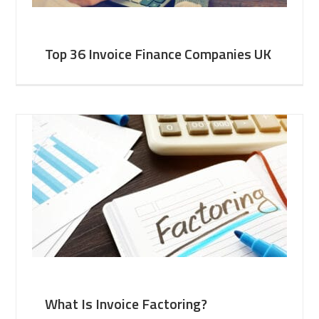
Top 36 Invoice Finance Companies UK
What Is Invoice Factoring?