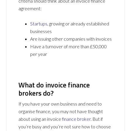
criteria should think about an invoice finance
agreement:
Startups
, growing or already established
businesses
Are issuing other companies with invoices
Have a turnover of more than £50,000
per year
What do invoice finance
brokers do?
If you have your own business and need to
organise finance, you may not have thought
about using an invoice
finance broker
. But if
you’re busy and you’re not sure how to choose