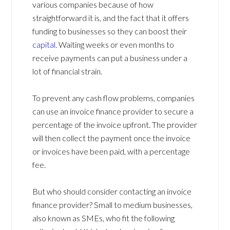
various companies because of how
straightforward it is, and the fact that it offers
funding to businesses so they can boost their
capital
. Waiting weeks or even months to
receive payments can put a business under a
lot of financial strain.
To prevent any cash flow problems, companies
can use an invoice finance provider to secure a
percentage of the invoice upfront. The provider
will then collect the payment once the invoice
or invoices have been paid, with a percentage
fee.
But who should consider contacting an invoice
finance provider? Small to medium businesses,
also known as SMEs, who fit the following