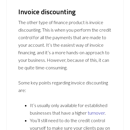
Invoice discounting
The other type of finance product is invoice
discounting. This is when you perform the credit
control for all the payments that are made to
your account. It’s the easiest way of invoice
financing, and it’s a more hands-on approach to
your business. However, because of this, it can
be quite time-consuming.
Some key points regarding invoice discounting
are:
It’s usually only available for established
businesses that have a higher
turnover
.
You’ll still need to do the credit control
yourself to make sure your clients pay on