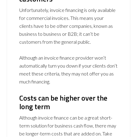
Unfortunately, invoice financing is only available
for commercial invoices. This means your
clients have to be other companies, known as
business to business or B2B; it can’t be
customers from the general public.
Although an invoice finance provider won’t
automatically turn you down if your clients don’t
meet these criteria, they may not offer you as
much financing.
Costs can be higher over the
long term
Although invoice finance can be a great short-
term solution for business cash flow, there may
be longer-term costs that are added on. Take