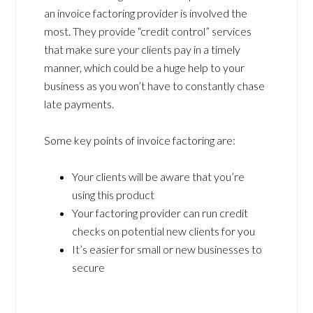
an invoice factoring provider is involved the
most. They provide “credit control” services
that make sure your clients pay in a timely
manner, which could be a huge help to your
business as you won’t have to constantly chase
late payments.
Some key points of invoice factoring are:
Your clients will be aware that you’re
using this product
Your factoring provider can run credit
checks on potential new clients for you
It’s easier for small or new businesses to
secure