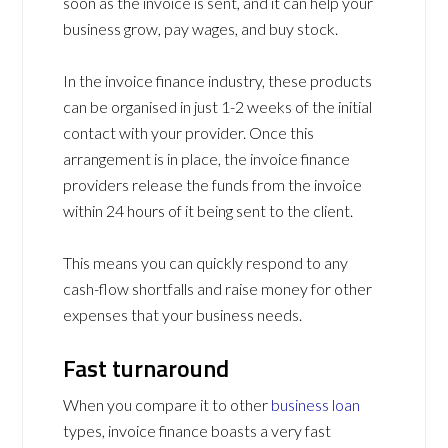
soon as the invoice is sent, and it can help your
business grow, pay wages, and buy stock.
In the invoice finance industry, these products
can be organised in just 1-2 weeks of the initial
contact with your provider. Once this
arrangement is in place, the invoice finance
providers release the funds from the invoice
within 24 hours of it being sent to the client.
This means you can quickly respond to any
cash-flow shortfalls and raise money for other
expenses that your business needs.
Fast turnaround
When you compare it to other
business loan
types, invoice finance boasts a very fast