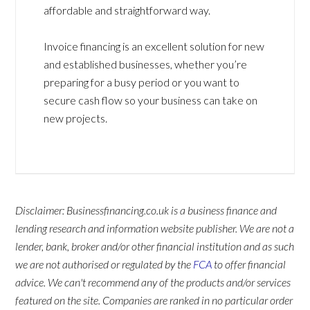
affordable and straightforward way.
Invoice financing is an excellent solution for new
and established businesses, whether you’re
preparing for a busy period or you want to
secure cash flow so your business can take on
new projects.
Disclaimer: Businessfinancing.co.uk is a business finance and
lending research and information website publisher. We are not a
lender, bank, broker and/or other financial institution and as such
we are not authorised or regulated by the
FCA
to offer financial
advice. We can't recommend any of the products and/or services
featured on the site. Companies are ranked in no particular order