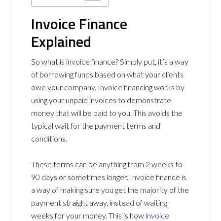
Invoice Finance
Explained
So what is invoice finance? Simply put, it’s a way
of borrowing funds based on what your clients
owe your company. Invoice financing works by
using your unpaid invoices to demonstrate
money that will be paid to you. This avoids the
typical wait for the payment terms and
conditions.
These terms can be anything from 2 weeks to
90 days or sometimes longer. Invoice finance is
a way of making sure you get the majority of the
payment straight away, instead of waiting
weeks for your money. This is how
invoice