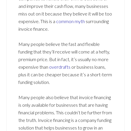
and improve their cash flow, many businesses
miss out on it because they believe it will be too
expensive. This is a
common myth
surrounding
invoice finance.
Many people believe the fast and flexible
funding that they’ll receive will come at a hefty,
premium price. But in fact, it’s usually no more
expensive than
overdrafts
or business loans,
plus it can be cheaper because it’s a short-term
funding solution.
Many people also believe that invoice financing
is only available for businesses that are having
financial problems. This couldn’t be further from
the truth. Invoice financing is a company funding
solution that helps businesses to grow in an