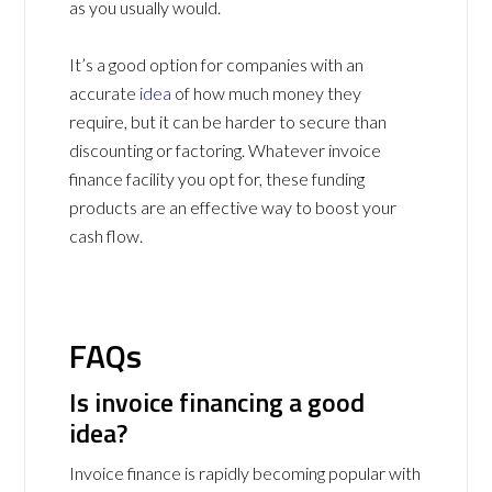
as you usually would.
It’s a good option for companies with an
accurate
idea
of how much money they
require, but it can be harder to secure than
discounting or factoring. Whatever invoice
finance facility you opt for, these funding
products are an effective way to boost your
cash flow.
FAQs
Is invoice financing a good
idea?
Invoice finance is rapidly becoming popular with