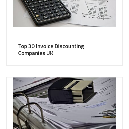
Top 30 Invoice Discounting
Companies UK