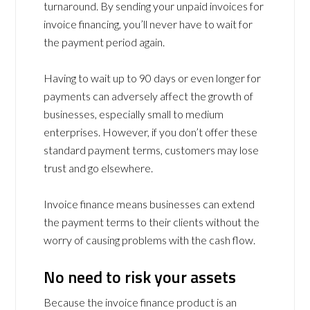
turnaround. By sending your unpaid invoices for
invoice financing, you’ll never have to wait for
the payment period again.
Having to wait up to 90 days or even longer for
payments can adversely affect the growth of
businesses, especially small to medium
enterprises. However, if you don’t offer these
standard payment terms, customers may lose
trust and go elsewhere.
Invoice finance means businesses can extend
the payment terms to their clients without the
worry of causing problems with the cash flow.
No need to risk your assets
Because the invoice finance product is an