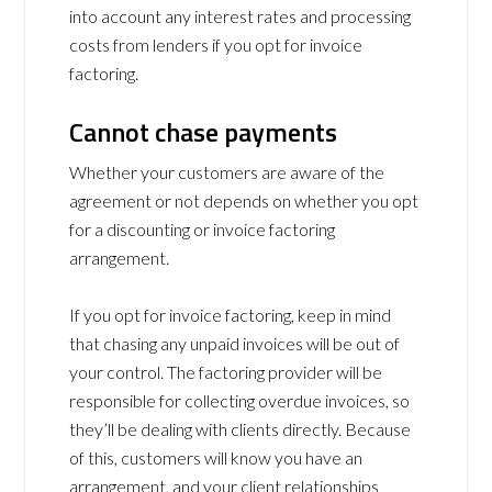
into account any interest rates and processing
costs from lenders if you opt for invoice
factoring.
Cannot chase payments
Whether your customers are aware of the
agreement or not depends on whether you opt
for a discounting or invoice factoring
arrangement.
If you opt for invoice factoring, keep in mind
that chasing any unpaid invoices will be out of
your control. The factoring provider will be
responsible for collecting overdue invoices, so
they’ll be dealing with clients directly. Because
of this, customers will know you have an
arrangement, and your client relationships