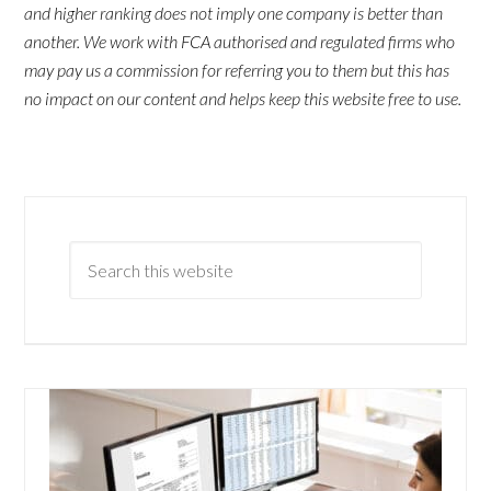
and higher ranking does not imply one company is better than
another. We work with FCA authorised and regulated firms who
may pay us a commission for referring you to them but this has
no impact on our content and helps keep this website free to use.