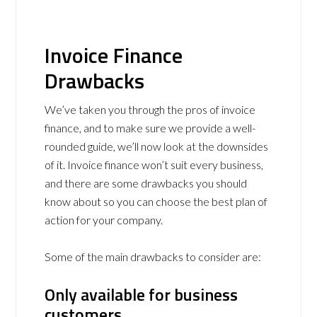
Invoice Finance
Drawbacks
We’ve taken you through the pros of invoice
finance, and to make sure we provide a well-
rounded guide, we’ll now look at the downsides
of it. Invoice finance won’t suit every business,
and there are some drawbacks you should
know about so you can choose the best plan of
action for your company.
Some of the main drawbacks to consider are:
Only available for business
customers