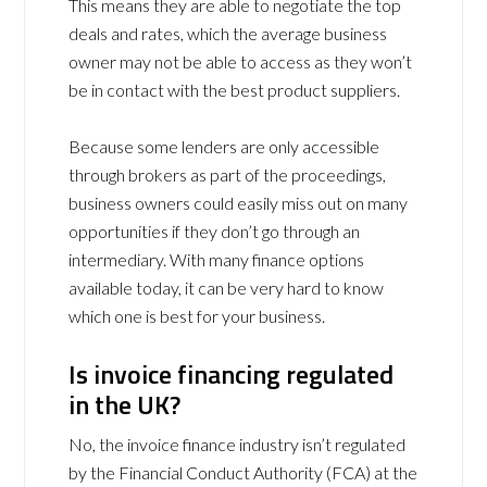
This means they are able to negotiate the top
deals and rates, which the average business
owner may not be able to access as they won’t
be in contact with the best product suppliers.
Because some lenders are only accessible
through brokers as part of the proceedings,
business owners could easily miss out on many
opportunities if they don’t go through an
intermediary. With many finance options
available today, it can be very hard to know
which one is best for your business.
Is invoice financing regulated
in the UK?
No, the invoice finance industry isn’t regulated
by the Financial Conduct Authority (FCA) at the