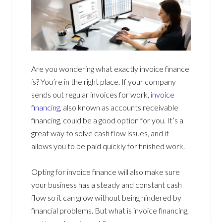
Are you wondering what exactly invoice finance
is? You’re in the right place. If your company
sends out regular invoices for work,
invoice
financing
, also known as accounts receivable
financing, could be a good option for you. It’s a
great way to solve cash flow issues, and it
allows you to be paid quickly for finished work.
Opting for invoice finance will also make sure
your business has a steady and constant cash
flow so it can grow without being hindered by
financial problems. But what is invoice financing,