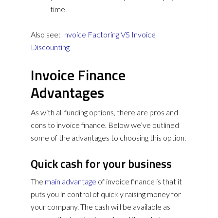
time.
Also see:
Invoice Factoring VS Invoice
Discounting
Invoice Finance
Advantages
As with all funding options, there are pros and
cons to invoice finance. Below we’ve outlined
some of the advantages to choosing this option.
Quick cash for your business
The
main advantage
of invoice finance is that it
puts you in control of quickly raising money for
your company. The cash will be available as