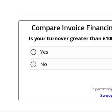
Compare Invoice Financin
Is your turnover greater than £10
Yes
No
In partnershi
Swoo