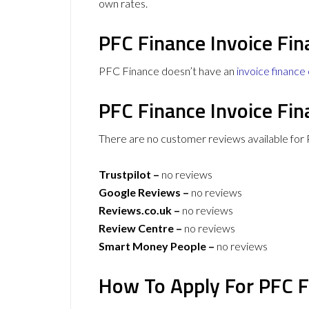
own rates.
PFC Finance Invoice Fin
PFC Finance doesn’t have an
invoice finance 
PFC Finance Invoice Fi
There are no customer reviews available for 
Trustpilot –
no reviews
Google Reviews –
no reviews
Reviews.co.uk –
no reviews
Review Centre –
no reviews
Smart Money People –
no reviews
How To Apply For PFC F