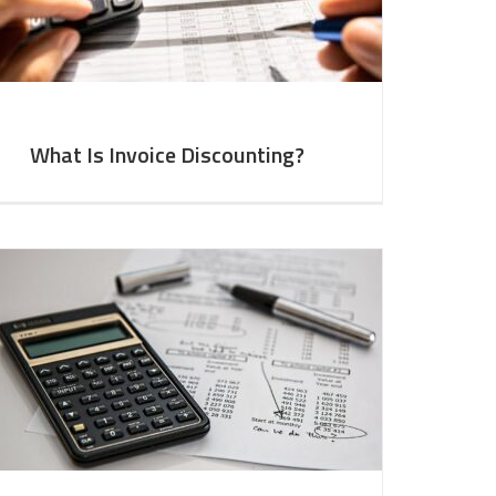
What Is Invoice Discounting?