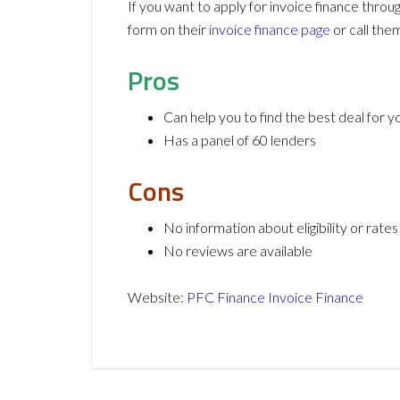
If you want to apply for invoice finance thro
form on their
invoice finance page
or call th
Pros
Can help you to find the best deal for 
Has a panel of 60 lenders
Cons
No information about eligibility or rates
No reviews are available
Website:
PFC Finance Invoice Finance