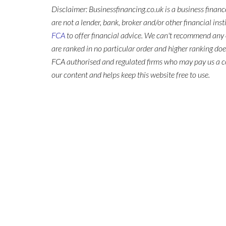
Disclaimer: Businessfinancing.co.uk is a business finan
are not a lender, bank, broker and/or other financial ins
FCA
to offer financial advice. We can't recommend any 
are ranked in no particular order and higher ranking do
FCA authorised and regulated firms who may pay us a co
our content and helps keep this website free to use.