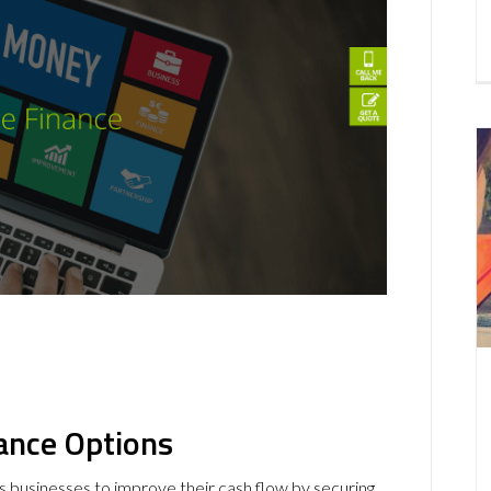
ance
Options
s businesses to improve their cash flow by securing