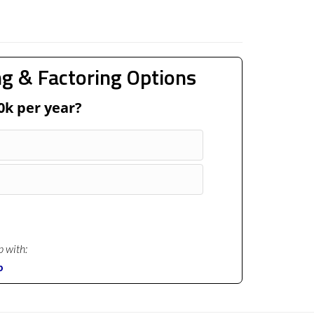
g & Factoring Options
0k per year?
p with:
p