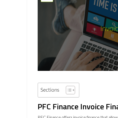
Sections
PFC Finance Invoice Fin
PFC Finance offers invoice finance that allow