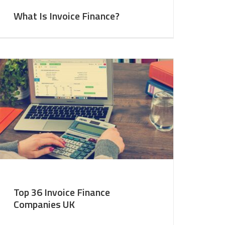
What Is Invoice Finance?
Top 36 Invoice Finance
Companies UK