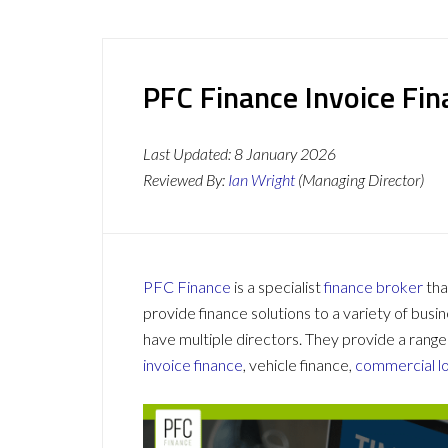
PFC Finance Invoice Fi
Last Updated:
8 January 2026
Reviewed By:
Ian Wright
(Managing Director)
PFC Finance
is a specialist
finance broker
tha
provide finance solutions to a variety of busi
have multiple directors. They provide a range
invoice finance
, vehicle finance,
commercial l