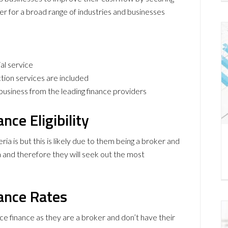
ter for a broad range of industries and businesses
ial service
ion services are included
r business from the leading finance providers
nce Eligibility
eria is but this is likely due to them being a broker and
a and therefore they will seek out the most
ance Rates
ce finance as they are a broker and don’t have their