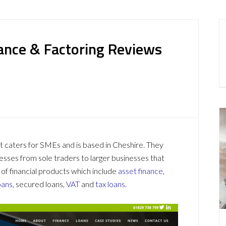
nance & Factoring Reviews
t caters for SMEs and is based in Cheshire. They
nesses from sole traders to larger businesses that
 of financial products which include
asset finance
,
oans
, secured loans,
VAT
and
tax loans
.