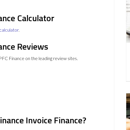
ance Calculator
calculator
.
nance Reviews
PFC Finance on the leading review sites.
inance Invoice Finance?