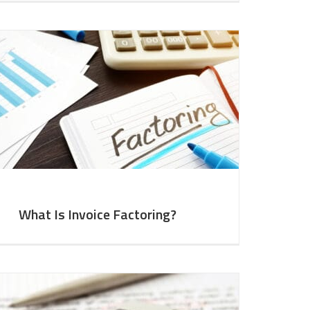
What Is Invoice Factoring?