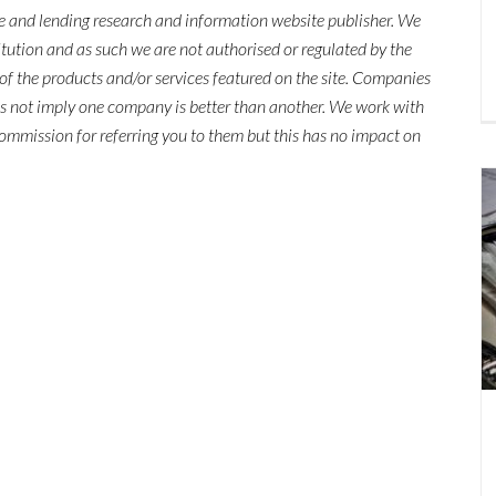
ce and lending research and information website publisher. We
titution and as such we are not authorised or regulated by the
of the products and/or services featured on the site. Companies
es not imply one company is better than another. We work with
mmission for referring you to them but this has no impact on