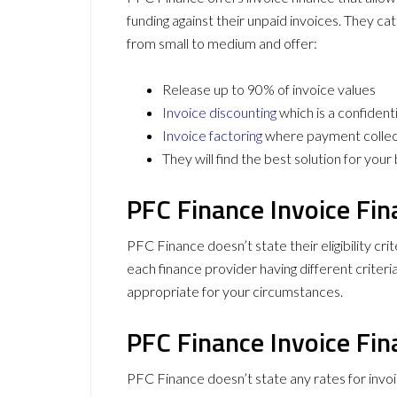
funding against their unpaid invoices. They ca
from small to medium and offer:
Release up to 90% of invoice values
Invoice discounting
which is a confident
Invoice factoring
where payment collect
They will find the best solution for you
PFC Finance Invoice Fina
PFC Finance doesn’t state their eligibility crit
each finance provider having different criteri
appropriate for your circumstances.
PFC Finance Invoice Fin
PFC Finance doesn’t state any rates for invoi