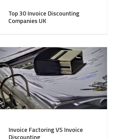
Top 30 Invoice Discounting
Companies UK
Invoice Factoring VS Invoice
Discounting