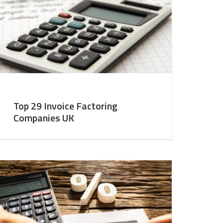
Top 29 Invoice Factoring
Companies UK