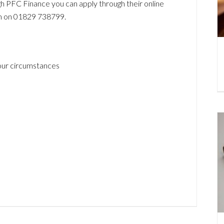
ugh PFC Finance you can apply through their online
em on 01829 738799.
your circumstances