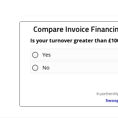
Compare Invoice Financin
Is your turnover greater than £10
Yes
No
In partnershi
Swoo