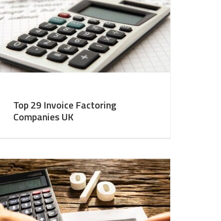
Top 29 Invoice Factoring
Companies UK