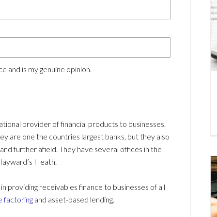
e and is my genuine opinion.
national provider of financial products to businesses.
 are one the countries largest banks, but they also
d further afield. They have several offices in the
Hayward’s Heath.
providing receivables finance to businesses of all
e factoring
and asset-based lending.