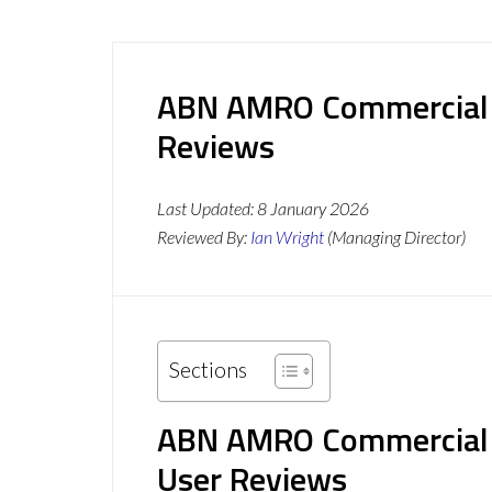
ABN AMRO Commercial I
Reviews
Last Updated:
8 January 2026
Reviewed By:
Ian Wright
(Managing Director)
Sections
ABN AMRO Commercial F
User Reviews