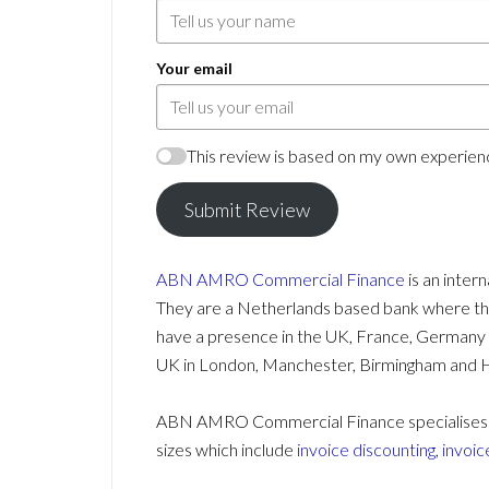
Your email
This review is based on my own experienc
Submit Review
ABN AMRO
Commercial Finance
is an inter
They are a Netherlands based bank where they
have a presence in the UK, France, Germany an
UK in London, Manchester, Birmingham and 
ABN AMRO Commercial Finance specialises in 
sizes which include
invoice discounting
,
invoic