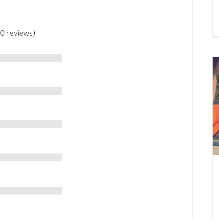
 0 reviews)