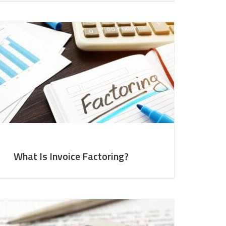
What Is Invoice Factoring?