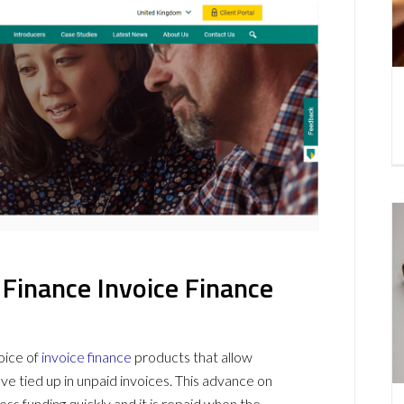
inance Invoice Finance
oice of
invoice finance
products that allow
e tied up in unpaid invoices. This advance on
s funding quickly and it is repaid when the