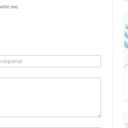
write one.