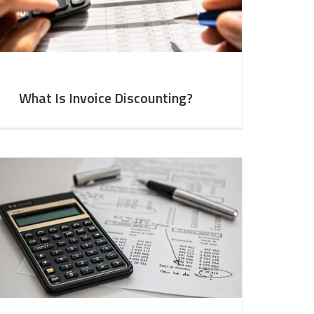
What Is Invoice Discounting?