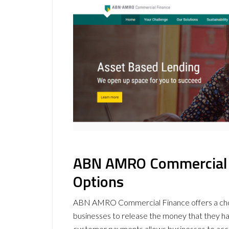
ABN AMRO Commercial F
Options
ABN AMRO Commercial Finance offers a ch
businesses to release the money that they hav
customer payments allows businesses to acces