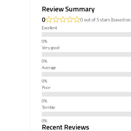
Review Summary
0
0 out of 5 stars (based on
Excellent
Very good
Average
Poor
Terrible
Recent Reviews