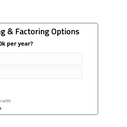
g & Factoring Options
0k per year?
p with:
p