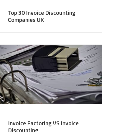
Top 30 Invoice Discounting
Companies UK
Invoice Factoring VS Invoice
Discounting