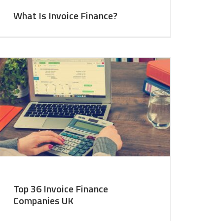
What Is Invoice Finance?
Top 36 Invoice Finance
Companies UK