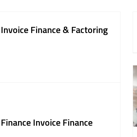
nvoice Finance & Factoring
inance Invoice Finance