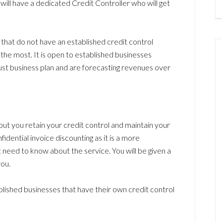
ill have a dedicated Credit Controller who will get
 that do not have an established credit control
 the most. It is open to established businesses
ust business plan and are forecasting revenues over
 but you retain your credit control and maintain your
fidential invoice discounting as it is a more
 need to know about the service. You will be given a
ou.
blished businesses that have their own credit control