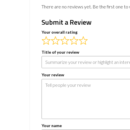
There are no reviews yet. Be the first one to 
Submit a Review
Your overall rating
Title of your review
Your review
Your name