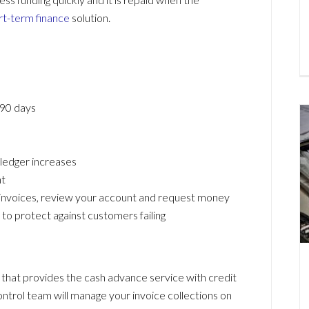
rt-term finance
solution.
 90 days
 ledger increases
t
 invoices, review your account and request money
to protect against customers failing
 that provides the cash advance service with credit
ntrol team will manage your invoice collections on