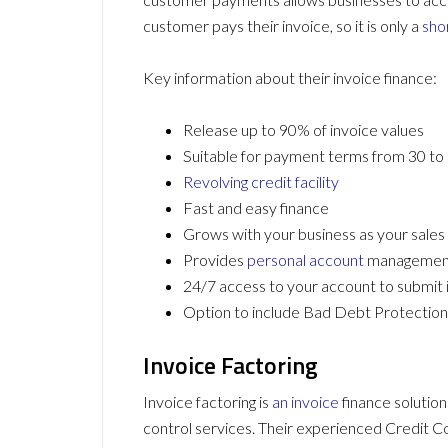
customer pays their invoice, so it is only a
sho
Key information about their invoice finance:
Release up to 90% of invoice values
Suitable for payment terms from 30 to
Revolving credit facility
Fast and easy finance
Grows with your business as your sales
Provides
personal account
managemen
24/7 access to your account to submit
Option to include Bad Debt Protection 
Invoice Factoring
Invoice factoring is
an invoice
finance solution
control services. Their experienced Credit Co