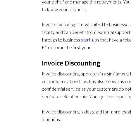
your behalf and manage the repayments. You w
to know your business.
Invoice factoring is most suited to businesses
facility and can benefit from external support
through to business
start-ups
that have a rob
£1 million in the first year.
Invoice Discounting
Invoice discounting operates in a similar way,
customer relationships. It is also known as con
confidential service as your customers do not
dedicated Relationship Manager to support y
Invoice discounting is designed for more esta
functions.