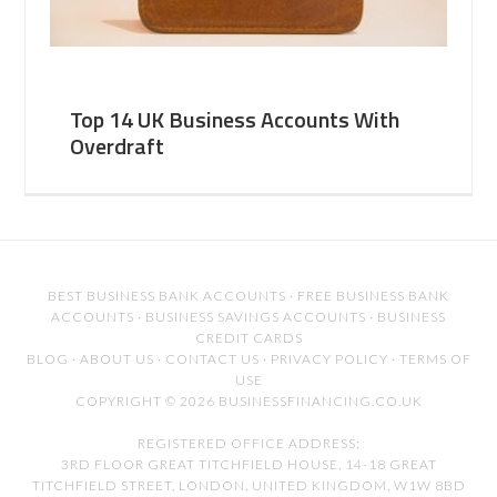
Top 14 UK Business Accounts With
Overdraft
BEST BUSINESS BANK ACCOUNTS
·
FREE BUSINESS BANK
ACCOUNTS
·
BUSINESS SAVINGS ACCOUNTS
·
BUSINESS
CREDIT CARDS
BLOG
·
ABOUT US
·
CONTACT US
·
PRIVACY POLICY
·
TERMS OF
USE
COPYRIGHT © 2026 BUSINESSFINANCING.CO.UK
REGISTERED OFFICE ADDRESS:
3RD FLOOR GREAT TITCHFIELD HOUSE, 14-18 GREAT
TITCHFIELD STREET, LONDON, UNITED KINGDOM, W1W 8BD