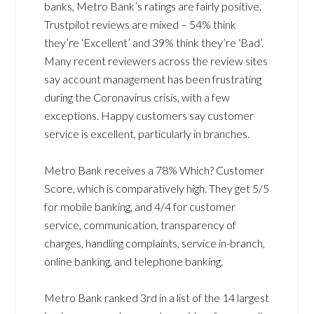
banks, Metro Bank’s ratings are fairly positive.
Trustpilot reviews are mixed – 54% think
they’re ‘Excellent’ and 39% think they’re ‘Bad’.
Many recent reviewers across the review sites
say account management has been frustrating
during the Coronavirus crisis, with a few
exceptions. Happy customers say customer
service is excellent, particularly in branches.
Metro Bank receives a 78% Which? Customer
Score, which is comparatively high. They get 5/5
for mobile banking, and 4/4 for customer
service, communication, transparency of
charges, handling complaints, service in-branch,
online banking, and telephone banking.
Metro Bank ranked 3rd in a list of the 14 largest