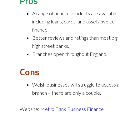
Pros
A range of finance products are available
including loans, cards, and asset/invoice
finance.
Better reviews and ratings than most big
high street banks.
Branches open throughout England.
Cons
Welsh businesses will struggle to access a
branch – there are only a couple.
Website:
Metro Bank Business Finance