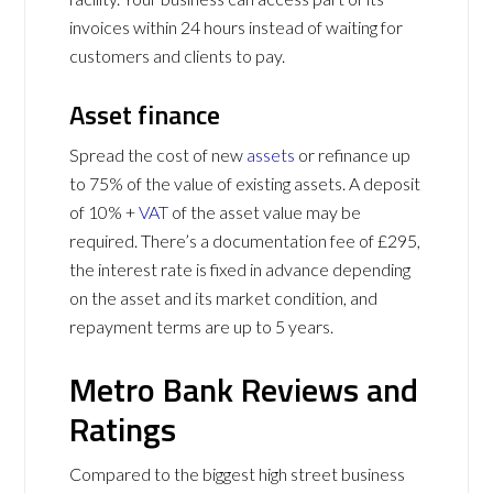
invoices within 24 hours instead of waiting for
customers and clients to pay.
Asset finance
Spread the cost of new
assets
or refinance up
to 75% of the value of existing assets. A deposit
of 10% +
VAT
of the asset value may be
required. There’s a documentation fee of £295,
the interest rate is fixed in advance depending
on the asset and its market condition, and
repayment terms are up to 5 years.
Metro Bank Reviews and
Ratings
Compared to the biggest high street business