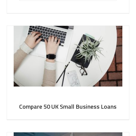
Compare 50 UK Small Business Loans