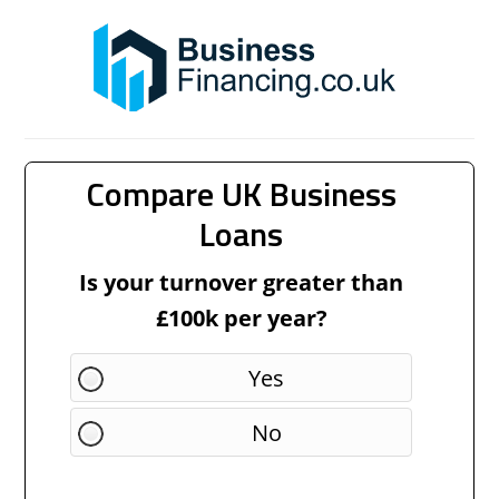
Compare UK Business
Loans
Is your turnover greater than
£100k per year?
Yes
No