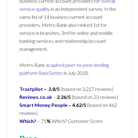
business current account providers for
overall
service quality
in an independent survey. In the
same list of 14 business current account
providers, Metro Bank also ranked 1st for
service in branches, 3rd for online and mobile
banking services and relationship/account
management.
Metro Bank
acquired peer-to-peer lending
platform RateSetter
in July 2020.
Trustpilot
– 2.8/5
(based on 3,227 reviews)
Reviews.co.uk
–
2.26/5
(based on 23 reviews)
Smart Money People
– 4.62/5
(based on 462
reviews)
Which?
– 75
%
Which? Customer Score