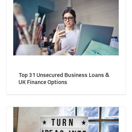
Top 31 Unsecured Business Loans &
UK Finance Options