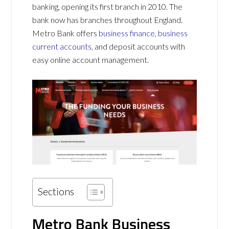
banking, opening its first branch in 2010. The
bank now has branches throughout England.
Metro Bank offers
business finance
,
business
current accounts
, and deposit accounts with
easy online account management.
Sections
Metro Bank Business