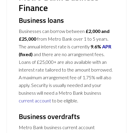
Finance
Business loans
Businesses can borrow between
£2,000 and
£25,000
from Metro Bank over 1 to 5 years.
The annual interest rate is currently
9.6%
APR
(fixed)
and there are no arrangement fees.
Loans of £25,000+ are also available with an
interest rate tailored to the amount borrowed.
A maximum arrangement fee of 1.75% will also
apply. Security is usually needed and your
business will need a Metro Bank business
current account
to be eligible.
Business overdrafts
Metro Bank business current account