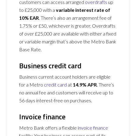
customers can access arranged
overdrafts
up
to £25,000 with a
variable interest rate of
10% EAR
. There’s also an arrangement fee of
1.75% or £50, whichever is greater. Overdrafts
of over £25,000 are available with either a fixed
or variable margin that’s above the Metro Bank
Base Rate.
Business credit card
Business current account holders are eligible
for a Metro
credit card
at
14.9% APR
. There’s
no annual fee and customers will receive up to
56 days interest-free on purchases.
Invoice finance
Metro Bank offers a flexible
invoice finance
facility. Your business can access part of its