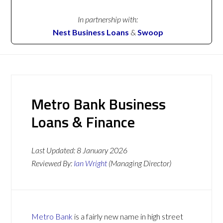
In partnership with:
Nest Business Loans
&
Swoop
Metro Bank Business
Loans & Finance
Last Updated:
8 January 2026
Reviewed By:
Ian Wright
(Managing Director)
Metro Bank
is a fairly new name in high street