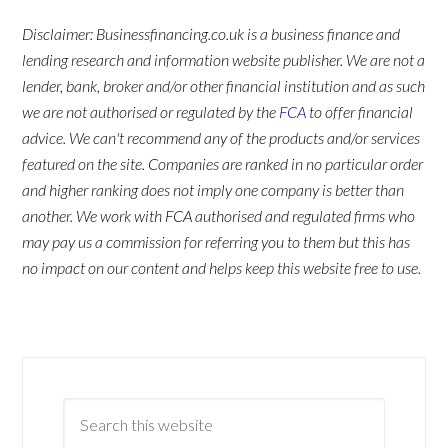
Disclaimer: Businessfinancing.co.uk is a business finance and
lending research and information website publisher. We are not a
lender, bank, broker and/or other financial institution and as such
we are not authorised or regulated by the
FCA
to offer financial
advice. We can't recommend any of the products and/or services
featured on the site. Companies are ranked in no particular order
and higher ranking does not imply one company is better than
another. We work with FCA authorised and regulated firms who
may pay us a commission for referring you to them but this has
no impact on our content and helps keep this website free to use.