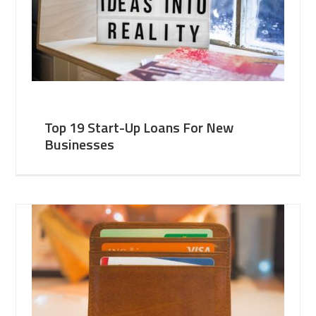
Top 19 Start-Up Loans For New
Businesses