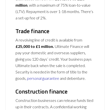
million
, with a maximum of 75% loan-to-value
(LTV). Repayment is over 1-18 months. There’s
a set-up fee of 2%.
Trade finance
A revolving line of credit is available from
£25,000 to £1 million.
Ultimate Finance will
pay your domestic and overseas suppliers,
giving you 120 days’ credit. Your business pays
Ultimate back when the sale is completed.
Security is needed in the form of title to the
goods,
personal guarantee
and debenture.
Construction finance
Construction businesses can release funds tied
up in their contracts. A confidential working