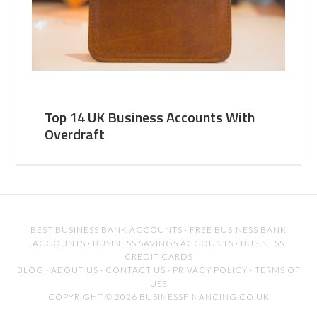
Top 14 UK Business Accounts With
Overdraft
BEST BUSINESS BANK ACCOUNTS
·
FREE BUSINESS BANK
ACCOUNTS
·
BUSINESS SAVINGS ACCOUNTS
·
BUSINESS
CREDIT CARDS
BLOG
·
ABOUT US
·
CONTACT US
·
PRIVACY POLICY
·
TERMS OF
USE
COPYRIGHT © 2026 BUSINESSFINANCING.CO.UK