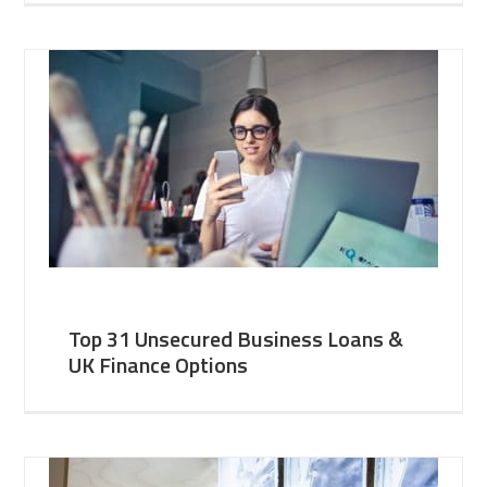
Top 31 Unsecured Business Loans &
UK Finance Options