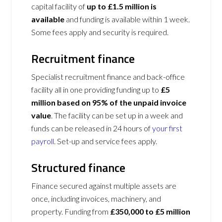
capital facility of
up to £1.5 million is
available
and funding is available within 1 week.
Some fees apply and security is required.
Recruitment finance
Specialist recruitment finance and back-office
facility all in one providing funding up to
£5
million based on 95% of the unpaid invoice
value
. The facility can be set up in a week and
funds can be released in 24 hours of
your first
payroll
. Set-up and service fees apply.
Structured finance
Finance secured against multiple assets are
once, including invoices, machinery, and
property. Funding from
£350,000 to £5 million