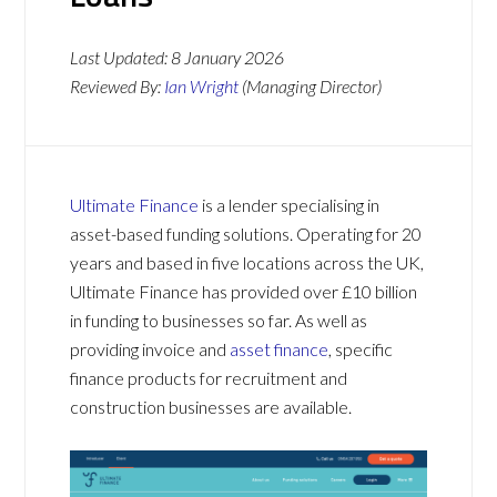
Last Updated:
8 January 2026
Reviewed By:
Ian Wright
(Managing Director)
Ultimate Finance
is a lender specialising in
asset-based funding solutions. Operating for 20
years and based in five locations across the UK,
Ultimate Finance has provided over £10 billion
in funding to businesses so far. As well as
providing invoice and
asset finance
, specific
finance products for recruitment and
construction businesses are available.