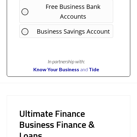
Free Business Bank
Accounts
Business Savings Account
In partnership with:
Know Your Business
and
Tide
Ultimate Finance
Business Finance &
Loans