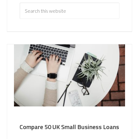
Compare 50 UK Small Business Loans