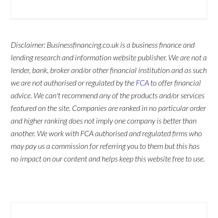
Disclaimer: Businessfinancing.co.uk is a business finance and
lending research and information website publisher. We are not a
lender, bank, broker and/or other financial institution and as such
we are not authorised or regulated by the
FCA
to offer financial
advice. We can't recommend any of the products and/or services
featured on the site. Companies are ranked in no particular order
and higher ranking does not imply one company is better than
another. We work with FCA authorised and regulated firms who
may pay us a commission for referring you to them but this has
no impact on our content and helps keep this website free to use.