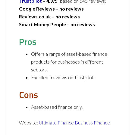
Trustpilot
– 4.9/5
(based on 545 reviews)
Google Reviews –
no reviews
Reviews.co.uk –
no reviews
Smart Money People –
no reviews
Pros
Offers a range of asset-based finance
products for businesses in different
sectors.
Excellent reviews on Trustpilot.
Cons
Asset-based finance only.
Website:
Ultimate Finance Business Finance