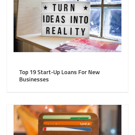
Top 19 Start-Up Loans For New
Businesses