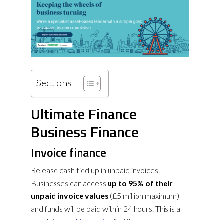
Sections
Ultimate Finance
Business Finance
Invoice finance
Release cash tied up in unpaid invoices.
Businesses can access
up to 95% of their
unpaid invoice values
(£5 million maximum)
and funds will be paid within 24 hours. This is a