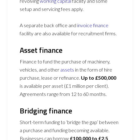
revolving
working capital
facility and some
setup and servicing fees apply.
A separate back office and
invoice finance
facility are also available for recruitment firms.
Asset finance
Finance to fund the purchase of machinery,
vehicles, and other
assets
in the form of hire
purchase, lease or refinance.
Up to £500,000
is available per asset (£1 million per client).
Agreements range from 12 to 60 months.
Bridging finance
Short-term funding to ‘bridge the gap’ between
a purchase and funding becoming available.
Businesses can borrow
£100,000 to £2.5