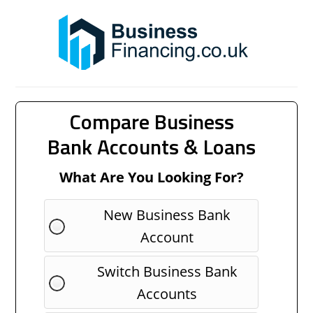
Compare Business
Bank Accounts & Loans
What Are You Looking For?
New Business Bank
Account
Switch Business Bank
Accounts