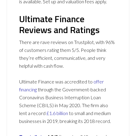
is available. Set up and valuation fees apply.
Ultimate Finance
Reviews and Ratings
There are rave reviews on Trustpilot, with 96%
of customers rating them 5/5. People think
they’re efficient, communicative, and very
helpful with cash flow.
Ultimate Finance was accredited to
offer
financing
through the Government-backed
Coronavirus Business Interruption Loan
Scheme (CBILS) in May 2020. The firm also
lent a record
£1.6 billion
to small and medium
businesses in 2019, breaking its 2018 record.