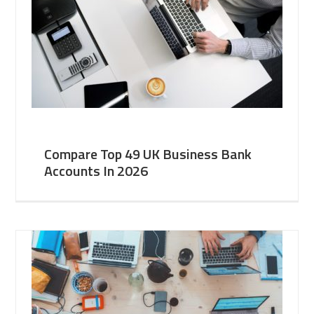
Compare Top 49 UK Business Bank
Accounts In 2026