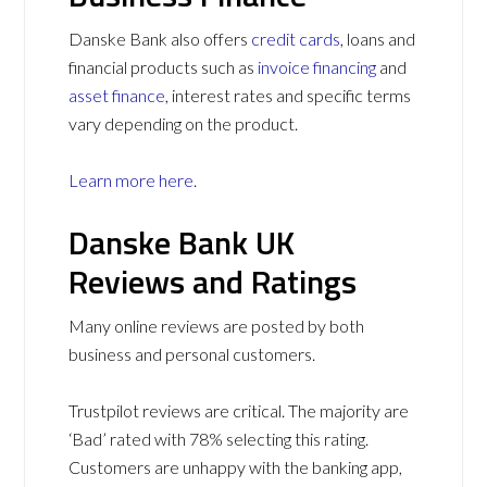
Danske Bank also offers
credit cards
, loans and
financial products such as
invoice financing
and
asset finance
, interest rates and specific terms
vary depending on the product.
Learn more here
.
Danske Bank UK
Reviews and Ratings
Many online reviews are posted by both
business and personal customers.
Trustpilot reviews are critical. The majority are
‘Bad’ rated with 78% selecting this rating.
Customers are unhappy with the banking app,