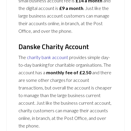
small business account fee is
£14 a month
and
the digital account is
£9 a month
. Just like the
large business account customers can manage
their accounts online, in branch, at the Post
Office, and over the phone.
Danske Charity Account
The
charity bank account
provides simple day-
to-day banking for charitable organisations. The
account has a
monthly fee of £2.50
and there
are some other charges for account
transactions, but overall the account is cheaper
to manage than the large business current
account. Just like the business current account,
charity customers can manage their accounts
online, in branch, at the Post Office, and over
the phone.