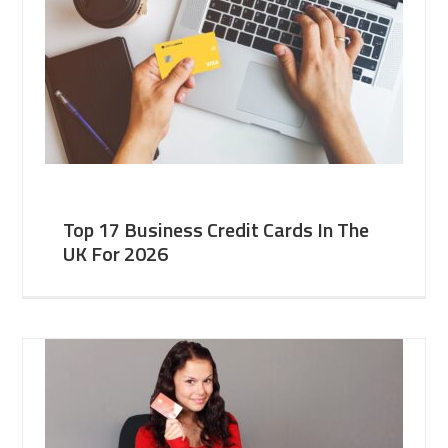
Top 17 Business Credit Cards In The
UK For 2026