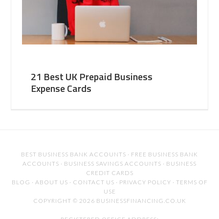
21 Best UK Prepaid Business
Expense Cards
BEST BUSINESS BANK ACCOUNTS
·
FREE BUSINESS BANK
ACCOUNTS
·
BUSINESS SAVINGS ACCOUNTS
·
BUSINESS
CREDIT CARDS
BLOG
·
ABOUT US
·
CONTACT US
·
PRIVACY POLICY
·
TERMS OF
USE
COPYRIGHT © 2026 BUSINESSFINANCING.CO.UK