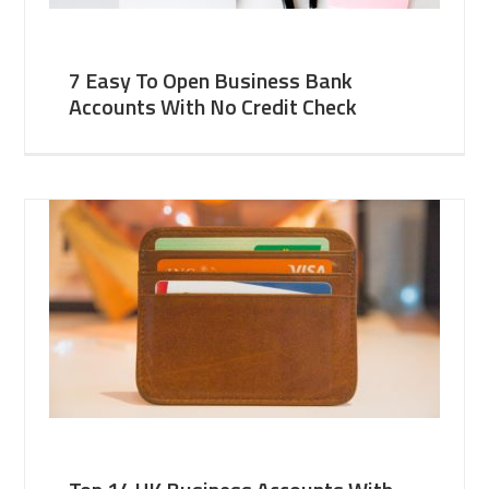
7 Easy To Open Business Bank
Accounts With No Credit Check