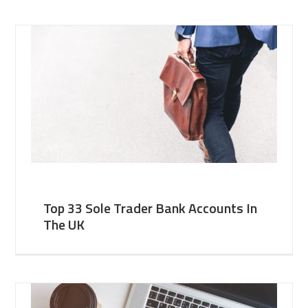
Top 33 Sole Trader Bank Accounts In
The UK