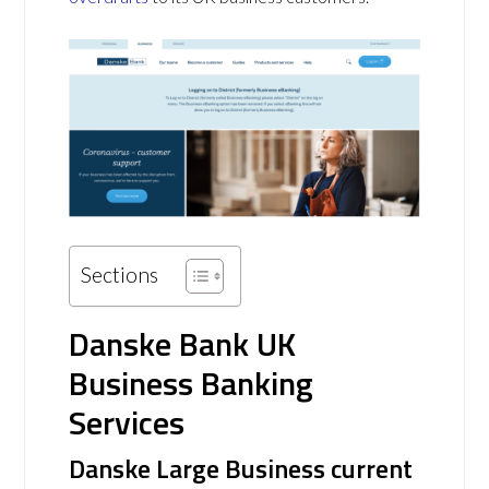
Sections
Danske Bank UK
Business Banking
Services
Danske Large Business current