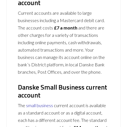
account
Current accounts are available to large
businesses including a Mastercard debit card.
The account costs
£7 a month
and there are
other charges for a variety of transactions
including online payments, cash withdrawals,
automated transactions and more. Your
business can manage its account online on the
bank’s District platform, in local Danske Bank
branches, Post Offices, and over the phone.
Danske Small Business current
account
The
small business
current account is available
as a standard account or as a digital account,
each has a different account fee. The standard