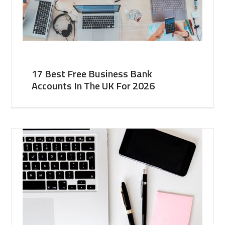
17 Best Free Business Bank
Accounts In The UK For 2026