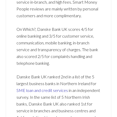
service in-branch, and high fees. Smart Money
People reviews are mainly written by personal
customers and more complimentary.
On Which?, Danske Bank UK scores 4/5 for
online banking and 3/5 for customer service,
communication, mobile banking, in-branch
service and transparency of charges. The bank
also scored 2/5 for complaints handling and
telephone banking.
Danske Bank UK ranked 2nd in a list of the 5
largest business banks in Northern Ireland for
SME loan and credit services
in an independent
survey. In the same list of 5 Northern Irish
banks, Danske Bank UK also ranked 1st for
service in branches and business centres and