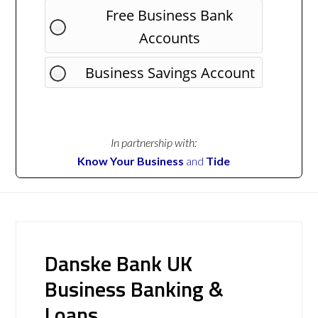
Free Business Bank
Accounts
Business Savings Account
In partnership with:
Know Your Business
and
Tide
Danske Bank UK
Business Banking &
Loans