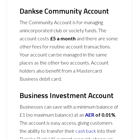
Dankse Community Account
The Community Account is for managing
unincorporated club or society funds. The
account costs
£5 a month
and there are some
other fees for routine account transactions.
Your account can be managed in the same
places as the other two accounts. Account
holders also benefit from a Mastercard
Business debit card.
Business Investment Account
Businesses can save with a minimum balance of
£1 (no maximum balance) at an
AER
of 0.01%
.
The account is easy access, giving customers
the ability to transfer their
cash back
into their
Danske Bank UK current account whenever