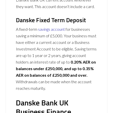
they want. This account doesn’t include a card.
Danske Fixed Term Deposit
A fixed-term
savings account
for businesses
saving a minimum of £5,000. Your business must
have either a current account or a Business
Investment Account to be eligible. Saving terms
are up to 1 year or 2 years, giving account
holders an interest rate of up to
0.20% AER on
balances under £250,000, and up to 0.35%
AER on balances of £250,000 and over.
Withdrawals can be made when the account
reaches maturity.
Danske Bank UK
Business Finance