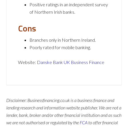
Positive ratings in an independent survey
of Northern Irish banks.
Cons
Branches only in Northern Ireland.
Poorly rated for mobile banking.
Website:
Danske Bank UK Business Finance
Disclaimer: Businessfinancing.co.uk is a business finance and
lending research and information website publisher. We are not a
lender, bank, broker and/or other financial institution and as such
we are not authorised or regulated by the
FCA
to offer financial