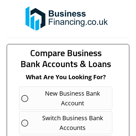
Compare Business
Bank Accounts & Loans
What Are You Looking For?
New Business Bank
Account
Switch Business Bank
Accounts