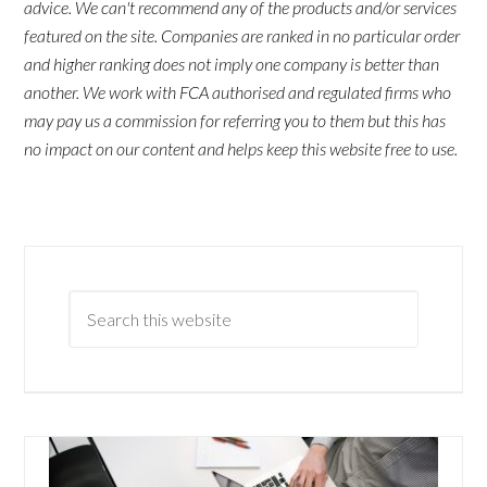
advice. We can't recommend any of the products and/or services
featured on the site. Companies are ranked in no particular order
and higher ranking does not imply one company is better than
another. We work with FCA authorised and regulated firms who
may pay us a commission for referring you to them but this has
no impact on our content and helps keep this website free to use.