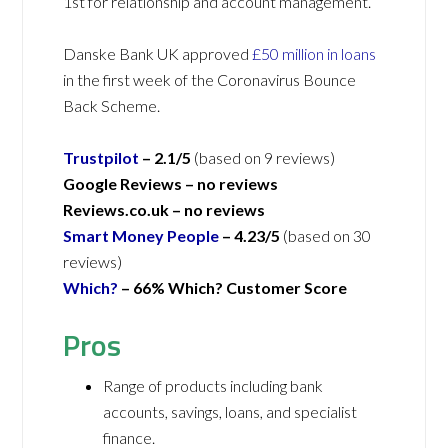
1st for relationship and account management.
Danske Bank UK approved
£50 million in loans
in the first week of the Coronavirus Bounce
Back Scheme.
Trustpilot
– 2.1/5
(based on 9 reviews)
Google Reviews – no reviews
Reviews.co.uk –
no reviews
Smart Money People
–
4.23/5
(based on 30
reviews)
Which?
– 66% Which? Customer Score
Pros
Range of products including bank
accounts, savings, loans, and specialist
finance.