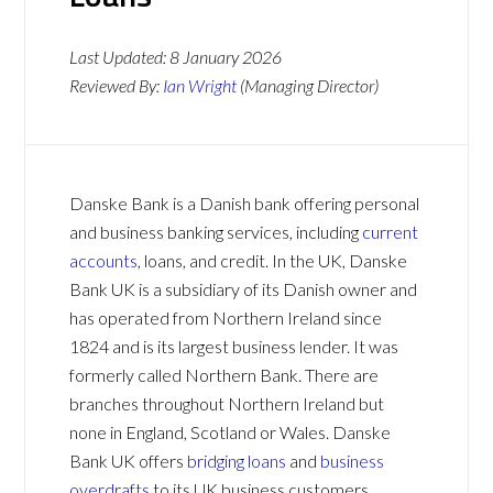
Last Updated:
8 January 2026
Reviewed By:
Ian Wright
(Managing Director)
Danske Bank is a Danish bank offering personal
and business banking services, including
current
accounts
, loans, and credit. In the UK, Danske
Bank UK is a subsidiary of its Danish owner and
has operated from Northern Ireland since
1824 and is its largest business lender. It was
formerly called Northern Bank. There are
branches throughout Northern Ireland but
none in England, Scotland or Wales. Danske
Bank UK offers
bridging loans
and
business
overdrafts
to its UK business customers.