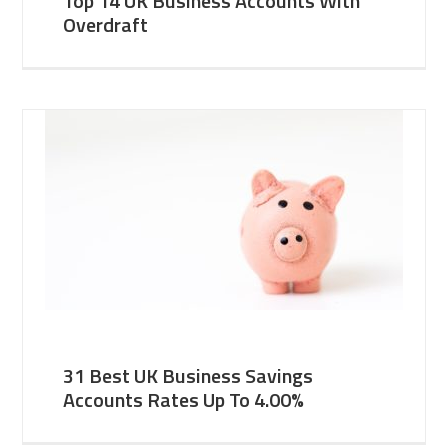
Top 14 UK Business Accounts With
Overdraft
31 Best UK Business Savings
Accounts Rates Up To 4.00%