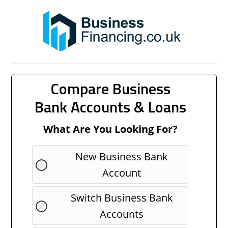
Compare Business
Bank Accounts & Loans
What Are You Looking For?
New Business Bank
Account
Switch Business Bank
Accounts