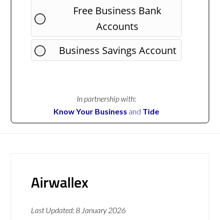
Free Business Bank
Accounts
Business Savings Account
In partnership with:
Know Your Business
and
Tide
Airwallex
Last Updated:
8 January 2026