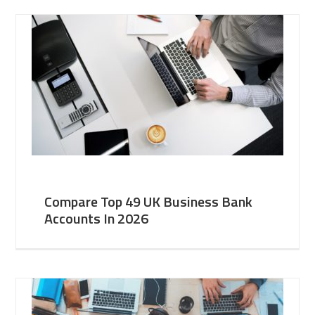
Compare Top 49 UK Business Bank
Accounts In 2026