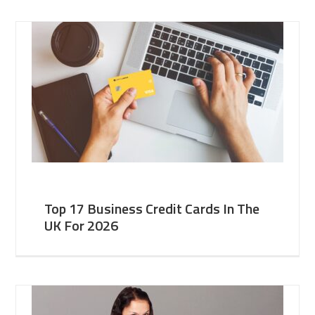
Top 17 Business Credit Cards In The
UK For 2026