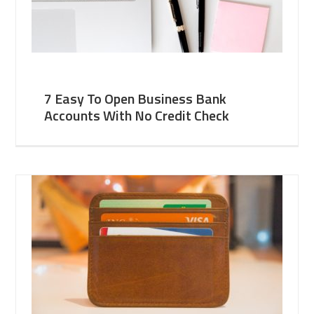
7 Easy To Open Business Bank
Accounts With No Credit Check