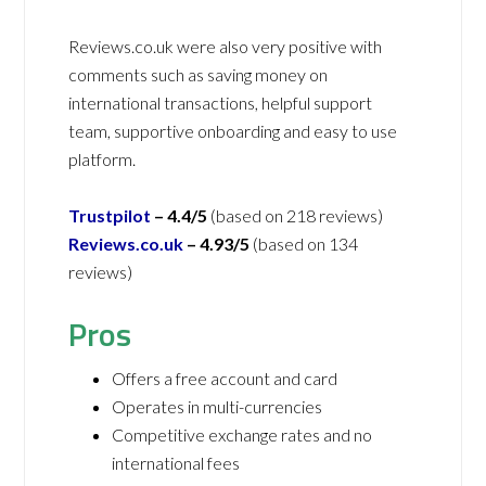
Reviews.co.uk were also very positive with
comments such as saving money on
international transactions, helpful support
team, supportive onboarding and easy to use
platform.
Trustpilot
–
4.4/5
(based on 218 reviews)
Reviews.co.uk
–
4.93/5
(based on 134
reviews)
Pros
Offers a free account and card
Operates in multi-currencies
Competitive exchange rates and no
international fees