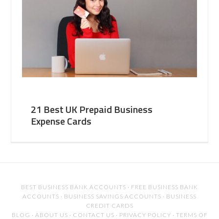
21 Best UK Prepaid Business
Expense Cards
BEST BUSINESS BANK ACCOUNTS
·
FREE BUSINESS BANK
ACCOUNTS
·
BUSINESS SAVINGS ACCOUNTS
·
BUSINESS
CREDIT CARDS
BLOG
·
ABOUT US
·
CONTACT US
·
PRIVACY POLICY
·
TERMS OF