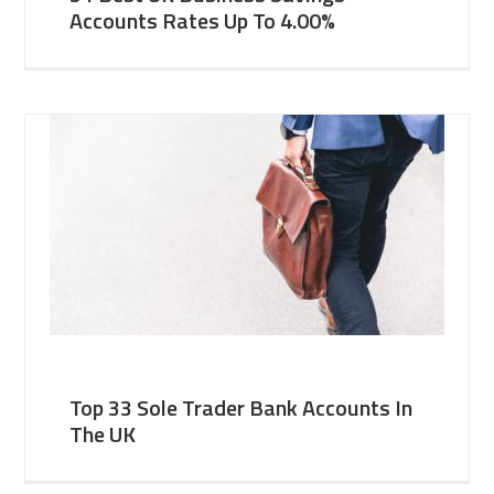
Accounts Rates Up To 4.00%
Top 33 Sole Trader Bank Accounts In
The UK