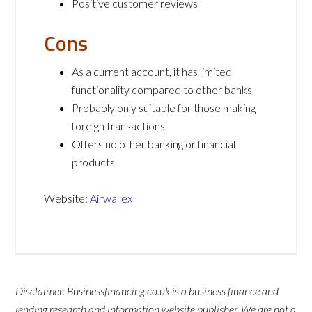
Positive customer reviews
Cons
As a current account, it has limited
functionality compared to other banks
Probably only suitable for those making
foreign transactions
Offers no other banking or financial
products
Website:
Airwallex
Disclaimer: Businessfinancing.co.uk is a business finance and
lending research and information website publisher. We are not a