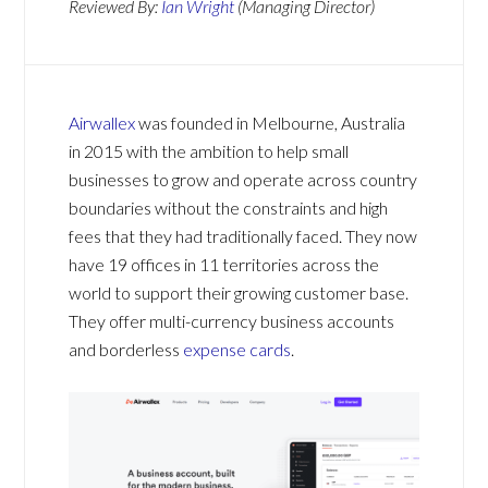
Reviewed By:
Ian Wright
(Managing Director)
Airwallex
was founded in Melbourne, Australia
in 2015 with the ambition to help small
businesses to grow and operate across country
boundaries without the constraints and high
fees that they had traditionally faced. They now
have 19 offices in 11 territories across the
world to support their growing customer base.
They offer multi-currency business accounts
and borderless
expense cards
.