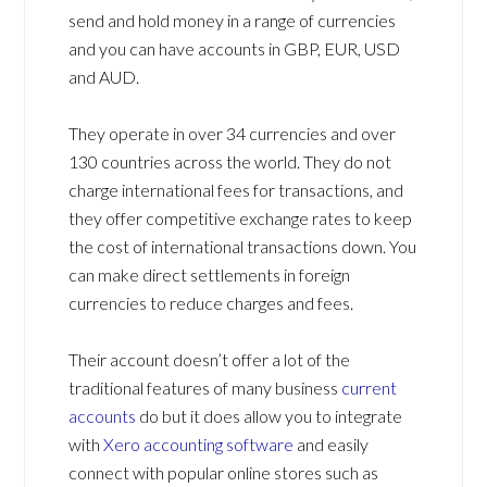
send and hold money in a range of currencies
and you can have accounts in GBP, EUR, USD
and AUD.
They operate in over 34 currencies and over
130 countries across the world. They do not
charge international fees for transactions, and
they offer competitive exchange rates to keep
the cost of international transactions down. You
can make direct settlements in foreign
currencies to reduce charges and fees.
Their account doesn’t offer a lot of the
traditional features of many business
current
accounts
do but it does allow you to integrate
with
Xero accounting software
and easily
connect with popular online stores such as