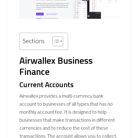
Sections
Airwallex Business
Finance
Current Accounts
Airwallex provides a multi-currency bank
account to businesses of all types that has no
monthly account fee. It is designed to help
businesses that make transactions in different
currencies and to reduce the cost of these
transactions. The account allows you to collect,