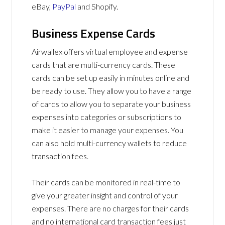
eBay,
PayPal
and Shopify.
Business Expense Cards
Airwallex offers virtual employee and expense
cards that are multi-currency cards. These
cards can be set up easily in minutes online and
be ready to use. They allow you to have a range
of cards to allow you to separate your business
expenses into categories or subscriptions to
make it easier to manage your expenses. You
can also hold multi-currency wallets to reduce
transaction fees.
Their cards can be monitored in real-time to
give your greater insight and control of your
expenses. There are no charges for their cards
and no international card transaction fees just