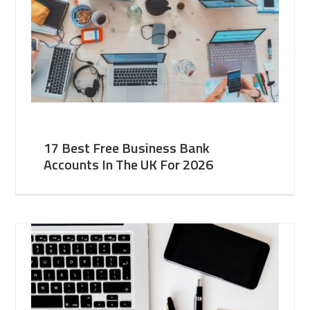
17 Best Free Business Bank
Accounts In The UK For 2026