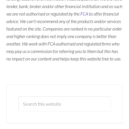
lender, bank, broker and/or other financial institution and as such
we are not authorised or regulated by the
FCA
to offer financial
advice. We can't recommend any of the products and/or services
featured on the site. Companies are ranked in no particular order
and higher ranking does not imply one company is better than
another. We work with FCA authorised and regulated firms who
may pay us a commission for referring you to them but this has
no impact on our content and helps keep this website free to use.