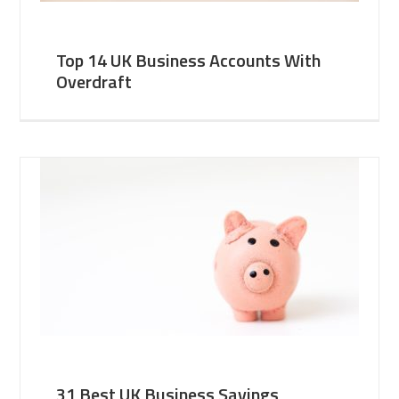
Top 14 UK Business Accounts With
Overdraft
31 Best UK Business Savings