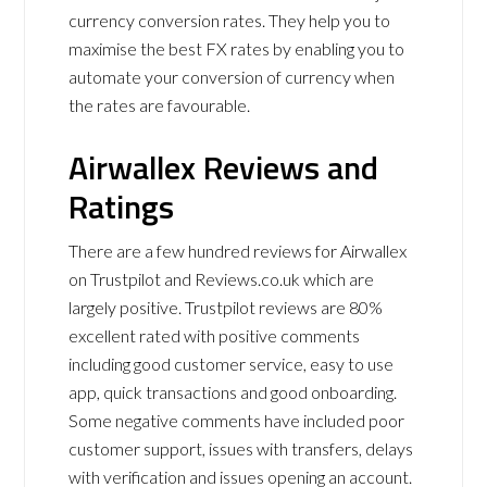
currency conversion rates. They help you to
maximise the best FX rates by enabling you to
automate your conversion of currency when
the rates are favourable.
Airwallex Reviews and
Ratings
There are a few hundred reviews for Airwallex
on Trustpilot and Reviews.co.uk which are
largely positive. Trustpilot reviews are 80%
excellent rated with positive comments
including good customer service, easy to use
app, quick transactions and good onboarding.
Some negative comments have included poor
customer support, issues with transfers, delays
with verification and issues opening an account.