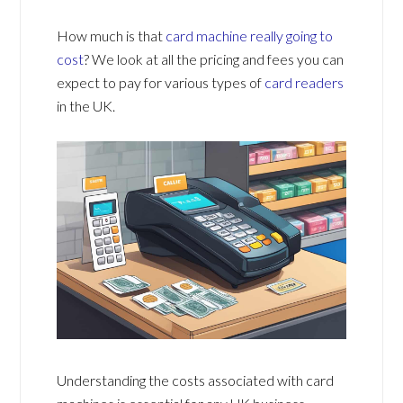
How much is that
card machine really going to
cost
? We look at all the pricing and fees you can
expect to pay for various types of
card readers
in the UK.
Understanding the costs associated with card