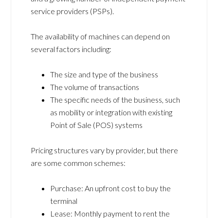
service providers (PSPs).
The availability of machines can depend on
several factors including:
The size and type of the business
The volume of transactions
The specific needs of the business, such
as mobility or integration with existing
Point of Sale (POS) systems
Pricing structures vary by provider, but there
are some common schemes:
Purchase: An upfront cost to buy the
terminal
Lease: Monthly payment to rent the