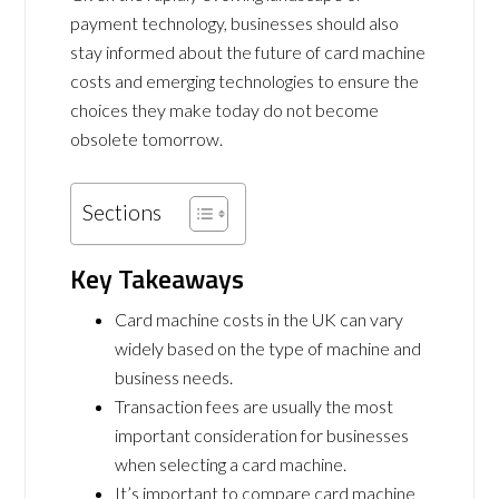
payment technology, businesses should also
stay informed about the future of card machine
costs and emerging technologies to ensure the
choices they make today do not become
obsolete tomorrow.
Sections
Key Takeaways
Card machine costs in the UK can vary
widely based on the type of machine and
business needs.
Transaction fees are usually the most
important consideration for businesses
when selecting a card machine.
It’s important to compare card machine