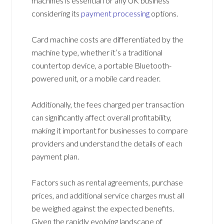
machines is essential for any UK business
considering its
payment processing
options.
Card machine costs are differentiated by the
machine type, whether it’s a traditional
countertop device, a portable Bluetooth-
powered unit, or a mobile card reader.
Additionally, the fees charged per transaction
can significantly affect overall profitability,
making it important for businesses to compare
providers and understand the details of each
payment plan.
Factors such as rental agreements, purchase
prices, and additional service charges must all
be weighed against the expected benefits.
Given the rapidly evolving landscape of