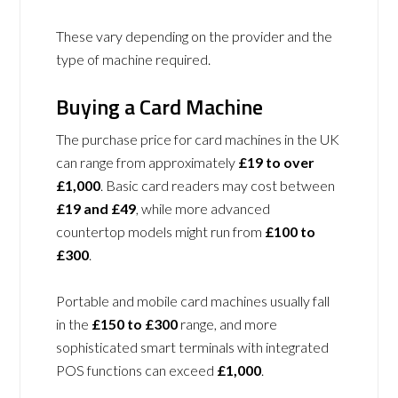
These vary depending on the provider and the
type of machine required.
Buying a Card Machine
The purchase price for card machines in the UK
can range from approximately
£19 to over
£1,000
. Basic card readers may cost between
£19 and £49
, while more advanced
countertop models might run from
£100 to
£300
.
Portable and mobile card machines usually fall
in the
£150 to £300
range, and more
sophisticated smart terminals with integrated
POS functions can exceed
£1,000
.