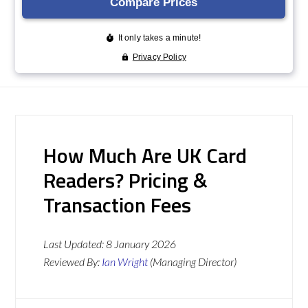
How Much Are UK Card
Readers? Pricing &
Transaction Fees
Last Updated:
8 January 2026
Reviewed By:
Ian Wright
(Managing Director)