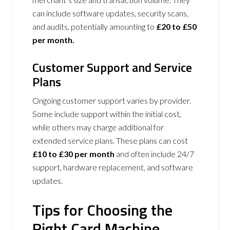
can include software updates, security scans,
and audits, potentially amounting to
£20 to £50
per month.
Customer Support and Service
Plans
Ongoing customer support varies by provider.
Some include support within the initial cost,
while others may charge additional for
extended service plans. These plans can cost
£10 to £30 per month
and often include 24/7
support, hardware replacement, and software
updates.
Tips for Choosing the
Right Card Machine