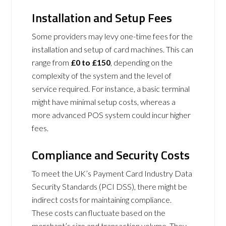
Installation and Setup Fees
Some providers may levy one-time fees for the
installation and setup of card machines. This can
range from
£0 to £150
, depending on the
complexity of the system and the level of
service required. For instance, a basic terminal
might have minimal setup costs, whereas a
more advanced POS system could incur higher
fees.
Compliance and Security Costs
To meet the UK’s Payment Card Industry Data
Security Standards (PCI DSS), there might be
indirect costs for maintaining compliance.
These costs can fluctuate based on the
merchant’s size and transaction volume. They