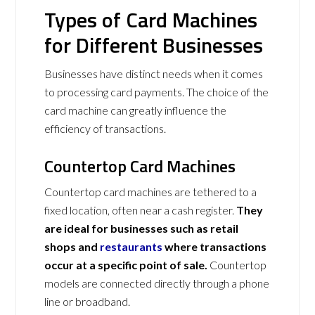
Types of Card Machines
for Different Businesses
Businesses have distinct needs when it comes
to processing card payments. The choice of the
card machine can greatly influence the
efficiency of transactions.
Countertop Card Machines
Countertop card machines are tethered to a
fixed location, often near a cash register.
They
are ideal for businesses such as retail
shops and
restaurants
where transactions
occur at a specific point of sale.
Countertop
models are connected directly through a phone
line or broadband.