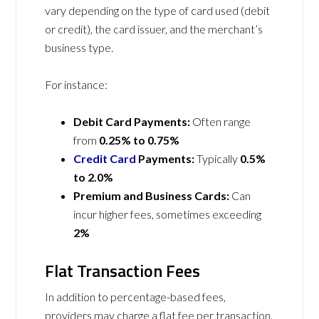
vary depending on the type of card used (debit
or credit), the card issuer, and the merchant’s
business type.
For instance:
Debit Card Payments:
Often range
from
0.25% to 0.75%
Credit Card
Payments:
Typically
0.5%
to 2.0%
Premium and Business Cards:
Can
incur higher fees, sometimes exceeding
2%
Flat Transaction Fees
In addition to percentage-based fees,
providers may charge a flat fee per transaction.