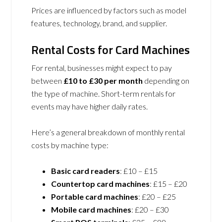
Prices are influenced by factors such as model
features, technology, brand, and supplier.
Rental Costs for Card Machines
For rental, businesses might expect to pay
between
£10 to £30 per month
depending on
the type of machine. Short-term rentals for
events may have higher daily rates.
Here’s a general breakdown of monthly rental
costs by machine type:
Basic card readers
: £10 – £15
Countertop card machines
: £15 – £20
Portable card machines
: £20 – £25
Mobile card machines
: £20 – £30