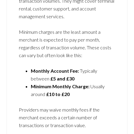
transaction volumes. They might cover terminal
rental, customer support, and account
management services.
Minimum charges are the least amount a
merchant is expected to pay per month,
regardless of transaction volume. These costs
can vary but often look like this:
Monthly Account Fee:
Typically
between
£5 and £30
Minimum Monthly Charge:
Usually
around
£10 to £20
Providers may waive monthly fees if the
merchant exceeds a certain number of
transactions or transaction value.