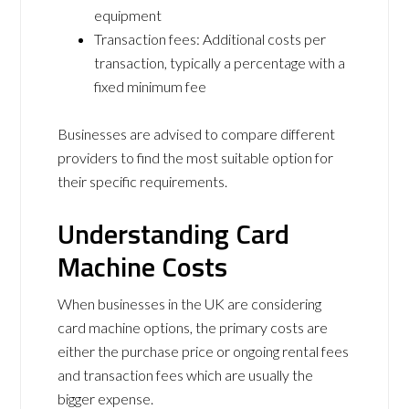
equipment
Transaction fees: Additional costs per
transaction, typically a percentage with a
fixed minimum fee
Businesses are advised to compare different
providers to find the most suitable option for
their specific requirements.
Understanding Card
Machine Costs
When businesses in the UK are considering
card machine options, the primary costs are
either the purchase price or ongoing rental fees
and transaction fees which are usually the
bigger expense.