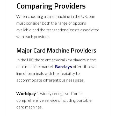
Comparing Providers
When choosing a card machine in the UK, one
must consider both the range of options
available and the transactional costs associated
with each provider.
Major Card Machine Providers
In the UK, there are several key players in the
card machine market.
Barclays
offers its own
line of terminals with the flexibility to
accommodate different business sizes.
Worldpay
is widely recognised for its
comprehensive services, including portable
card machines.