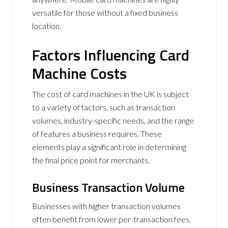
versatile for those without a fixed business
location.
Factors Influencing Card
Machine Costs
The cost of card machines in the UK is subject
to a variety of factors, such as transaction
volumes, industry-specific needs, and the range
of features a business requires. These
elements play a significant role in determining
the final price point for merchants.
Business Transaction Volume
Businesses with higher transaction volumes
often benefit from lower per-transaction fees,