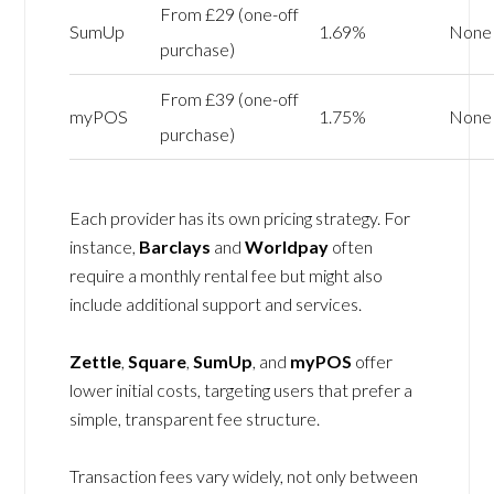
From £29 (one-off
SumUp
1.69%
None
purchase)
From £39 (one-off
myPOS
1.75%
None
purchase)
Each provider has its own pricing strategy. For
instance,
Barclays
and
Worldpay
often
require a monthly rental fee but might also
include additional support and services.
Zettle
,
Square
,
SumUp
, and
myPOS
offer
lower initial costs, targeting users that prefer a
simple, transparent fee structure.
Transaction fees vary widely, not only between