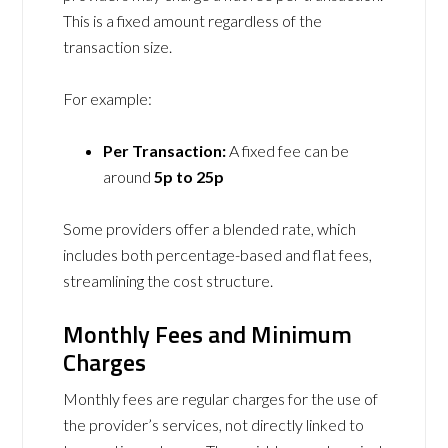
This is a fixed amount regardless of the
transaction size.
For example:
Per Transaction:
A fixed fee can be
around
5p to 25p
Some providers offer a blended rate, which
includes both percentage-based and flat fees,
streamlining the cost structure.
Monthly Fees and Minimum
Charges
Monthly fees are regular charges for the use of
the provider’s services, not directly linked to