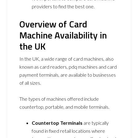
providers to find the best one.
Overview of Card
Machine Availability in
the UK
In the UK, a wide range of card machines, also
known as card readers, pdq machines and card
payment terminals, are available to businesses
of all sizes.
The types of machines offered include
countertop, portable, and mobile terminals.
Countertop Terminals
are typically
found in fixed retail locations where