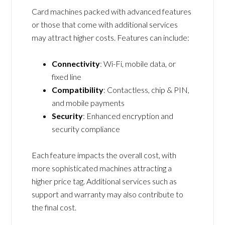
Card machines packed with advanced features
or those that come with additional services
may attract higher costs. Features can include:
Connectivity
: Wi-Fi, mobile data, or
fixed line
Compatibility
: Contactless, chip & PIN,
and mobile payments
Security
: Enhanced encryption and
security compliance
Each feature impacts the overall cost, with
more sophisticated machines attracting a
higher price tag. Additional services such as
support and warranty may also contribute to
the final cost.