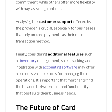
commitment, while others offer more flexibility
with pay-as-you-go options.
Analysing the
customer support
offered by
the provider is crucial, especially for businesses
that rely on card payments as their main
transaction method.
Finally, considering
additional features
such
as
inventory
management, sales tracking, and
integration with
accounting software
may offer
a business valuable tools for managing their
operations. It’s important that merchants find
the balance between cost and functionality
that best suits their business needs.
The Future of Card