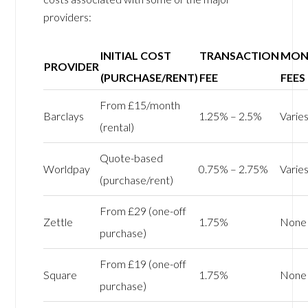
providers:
INITIAL COST
TRANSACTION
MON
PROVIDER
(PURCHASE/RENT)
FEE
FEES
From £15/month
Barclays
1.25% – 2.5%
Varie
(rental)
Quote-based
Worldpay
0.75% – 2.75%
Varie
(purchase/rent)
From £29 (one-off
Zettle
1.75%
None
purchase)
From £19 (one-off
Square
1.75%
None
purchase)