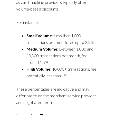
as card machine providers typically offer
volume-based discounts.
For instance:
Small Volume
: Less than 1,000
transactions per month, fee up to 2.5%
Medium Volume
: Between 1,000 and
10,000 transactions per month, fee
around 1.5%
High Volume
: 10,000+ transactions, fee
potentially less than 1%
These percentages are indicative and may
differ based on the merchant service provider
and negotiated terms.