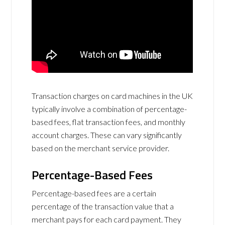
Transaction charges on card machines in the UK
typically involve a combination of percentage-
based fees, flat transaction fees, and monthly
account charges. These can vary significantly
based on the merchant service provider.
Percentage-Based Fees
Percentage-based fees are a certain
percentage of the transaction value that a
merchant pays for each card payment. They