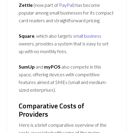
Zettle
(now part of
PayPal
) has become
popular among small businesses for its compact
card readers and straightforward pricing.
Square
, which also targets
small business
owners, provides a system that is easy to set
up with no monthly fees.
SumUp
and
myPOS
also compete in this
space, offering devices with competitive
features aimed at SMEs (small and medium-
sized enterprises).
Comparative Costs of
Providers
Here is a brief comparative overview of the
costs associated with some of the major