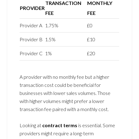
TRANSACTION
MONTHLY
PROVIDER
FEE
FEE
Provider A
1.75%
£0
Provider B
1.5%
£10
Provider C
1%
£20
A provider with no monthly fee but a higher
transaction cost could be beneficial for
businesses with lower sales volumes. Those
with higher volumes might prefer a lower
transaction fee paired with a monthly cost.
Looking at
contract terms
is essential. Some
providers might require a long-term