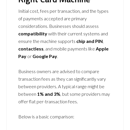
Initial cost, fees per transaction, and the types
of payments accepted are primary
considerations. Businesses should assess
compatibility
with their current systems and
ensure the machine supports
chip and PIN
,
contactless
, and mobile payments like
Apple
Pay
or
Google Pay
.
Business owners are advised to compare
transaction fees as they can significantly vary
between providers. A typical range might be
between
1% and 3%
, but some providers may
offer flat per-transaction fees.
Below is a basic comparison: