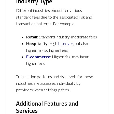
Industry Type
Different industries encounter various
standard fees due to the associated risk and
transaction patterns. For example:
Retail
: Standard industry, moderate fees
Hospitality
: High
turnover
, but also
higher risk so higher fees
E-commerce
: Higher risk, may incur
higher fees
Transaction patterns and risk levels for these
industries are assessed individually by
providers when setting up fees.
Additional Features and
Services