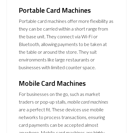
Portable Card Machines
Portable card machines offer more flexibility as
they can be carried within a short range from
the base unit. They connect via Wi-Fi or
Bluetooth, allowing payments to be taken at
the table or around the store. They suit
environments like large restaurants or
businesses with limited counter space.
Mobile Card Machines
For businesses on the go, such as market
traders or pop-up stalls,
mobile card machines
are a perfect fit. These devices use mobile
networks to process transactions, ensuring
card payments can be accepted almost
anywhere. Mobile card machines are highly