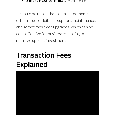
Smart POS terminals
: £25 – £99
It should be noted that rental agreements
often include additional support, maintenance,
and sometimes even upgrades, which can be
cost-effective for businesses looking to
minimize upfront investment.
Transaction Fees
Explained