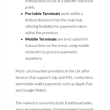
transactions occur at a specific checkout
point.
Portable Terminals
work within a
limited distance from the main hub,
offering flexibility for payments taken
within the premises.
Mobile Terminals
are best suited for
transactions on the move, using mobile
networks to process payments
anywhere.
Most card machine providers in the UK offer
devices that support chip and PIN, contactless,
and mobile wallet payments such as Apple Pay
and Google Wallet.
The market is served by both traditional banks
and a growing number of independent payment