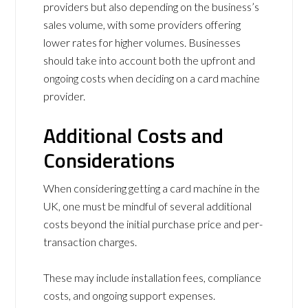
providers but also depending on the business’s
sales volume, with some providers offering
lower rates for higher volumes. Businesses
should take into account both the upfront and
ongoing costs when deciding on a card machine
provider.
Additional Costs and
Considerations
When considering getting a card machine in the
UK, one must be mindful of several additional
costs beyond the initial purchase price and per-
transaction charges.
These may include installation fees, compliance
costs, and ongoing support expenses.