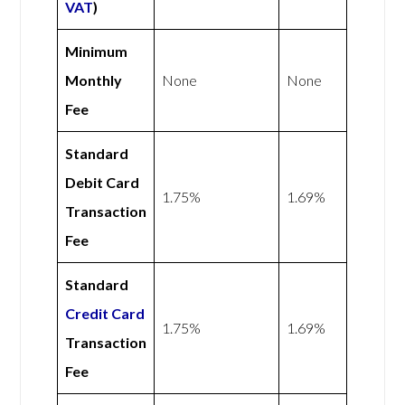
VAT
)
Minimum
Monthly
None
None
Fee
Standard
Debit Card
1.75%
1.69%
Transaction
Fee
Standard
Credit Card
1.75%
1.69%
Transaction
Fee