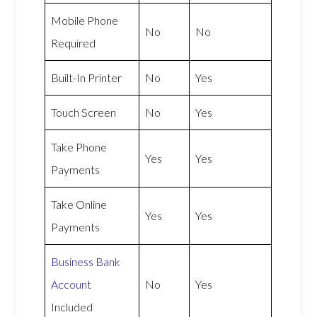
Mobile Phone
No
No
Required
Built-In Printer
No
Yes
Touch Screen
No
Yes
Take Phone
Yes
Yes
Payments
Take Online
Yes
Yes
Payments
Business Bank
Account
No
Yes
Included