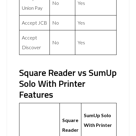
No
Yes
Union Pay
Accept JCB
No
Yes
Accept
No
Yes
Discover
Square Reader vs SumUp
Solo With Printer
Features
SumUp Solo
Square
With Printer
Reader