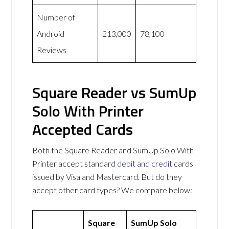
Number of
Android
213,000
78,100
Reviews
Square Reader vs SumUp
Solo With Printer
Accepted Cards
Both the Square Reader and SumUp Solo With
Printer accept standard
debit and credit
cards
issued by Visa and Mastercard. But do they
accept other card types? We compare below:
Square
SumUp Solo