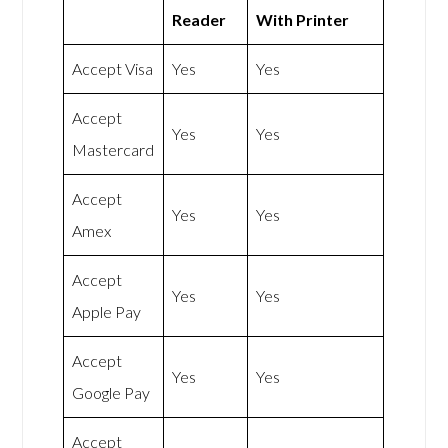
Reader
With Printer
Accept Visa
Yes
Yes
Accept
Yes
Yes
Mastercard
Accept
Yes
Yes
Amex
Accept
Yes
Yes
Apple Pay
Accept
Yes
Yes
Google Pay
Accept