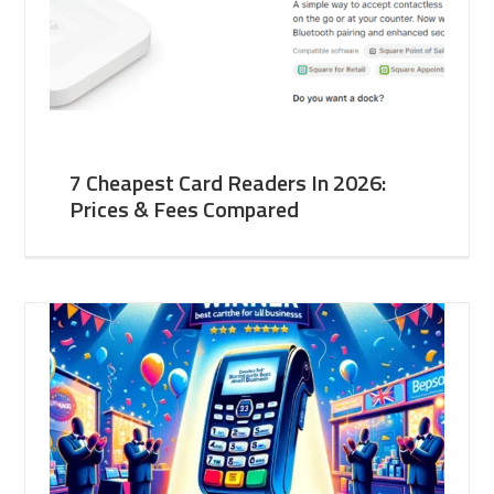
7 Cheapest Card Readers In 2026:
Prices & Fees Compared