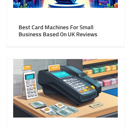
Best Card Machines For Small
Business Based On UK Reviews