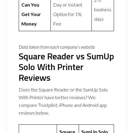
Can You
Day or Instant
business
Get Your
Option for 1%
days
Money
Fee
Data taken from each company’s website
Square Reader vs SumUp
Solo With Printer
Reviews
Does the Square Reader or the SumUp Solo
With Printer have better reviews? We
compare Trustpilot, iPhone and Android app
reviews below.
Square
SumUp Solo