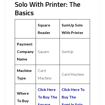
Solo With Printer: The
Basics
Square
SumUp Solo
Reader
With Printer
Payment
Company
Square
SumUp
Name
Machine
Card
Card Machine
Type
Machine
Click Here
Click Here To
Where
To Buy The
Buy The
To Buy
Square
SumUp Solo