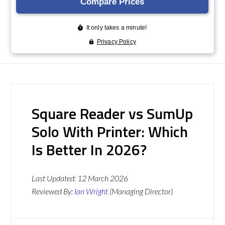
Square Reader vs SumUp
Solo With Printer: Which
Is Better In 2026?
Last Updated:
12 March 2026
Reviewed By:
Ian Wright
(Managing Director)