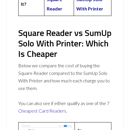
It?
Reader
With Printer
Square Reader vs SumUp
Solo With Printer: Which
Is Cheaper
Below we compare the cost of buying the
Square Reader compared to the SumUp Solo
With Printer and how much each charge you to
use them.
You can also see if either qualify as one of the
7
Cheapest Card Readers
.