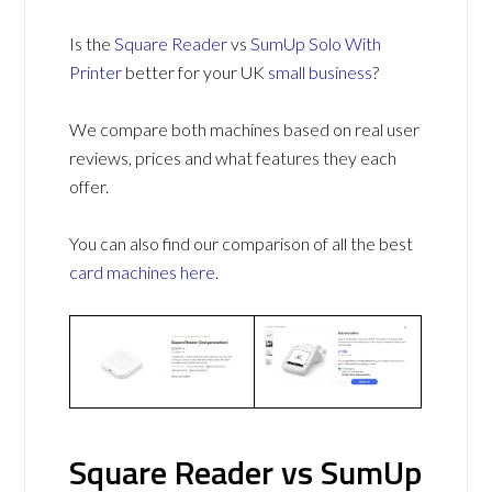
Is the
Square Reader
vs
SumUp Solo With
Printer
better for your UK
small business
?
We compare both machines based on real user
reviews, prices and what features they each
offer.
You can also find our comparison of all the best
card machines
here
.
Square Reader vs SumUp