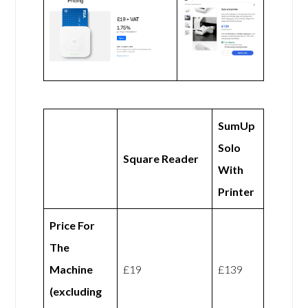
SumUp
Solo
Square Reader
With
Printer
Price For
The
Machine
£19
£139
(excluding