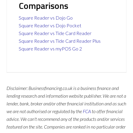
Comparisons
Square Reader vs Dojo Go
Square Reader vs Dojo Pocket
Square Reader vs Tide Card Reader
Square Reader vs Tide Card Reader Plus
Square Reader vs myPOS Go 2
Disclaimer: Businessfinancing.co.uk is a business finance and
lending research and information website publisher. We are not a
lender, bank, broker and/or other financial institution and as such
we are not authorised or regulated by the
FCA
to offer financial
advice. We can't recommend any of the products and/or services
featured on the site. Companies are ranked in no particular order