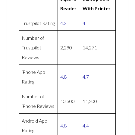
Reader
With Printer
Trustpilot Rating
4.3
4
Number of
Trustpilot
2,290
14,271
Reviews
iPhone App
4.8
4.7
Rating
Number of
10,300
11,200
iPhone Reviews
Android App
4.8
4.4
Rating