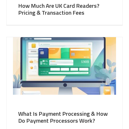
How Much Are UK Card Readers?
Pricing & Transaction Fees
What Is Payment Processing & How
Do Payment Processors Work?