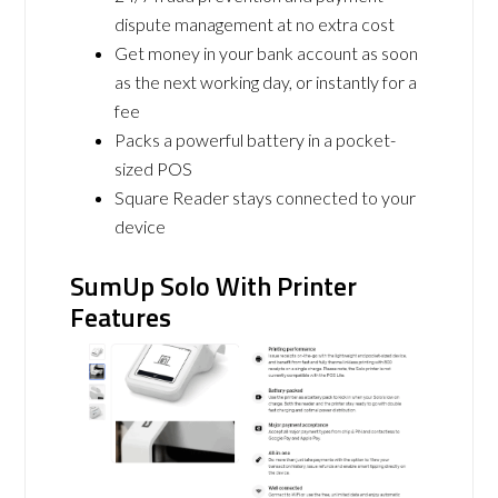
dispute management at no extra cost
Get money in your bank account as soon
as the next working day, or instantly for a
fee
Packs a powerful battery in a pocket-
sized POS
Square Reader stays connected to your
device
SumUp Solo With Printer
Features