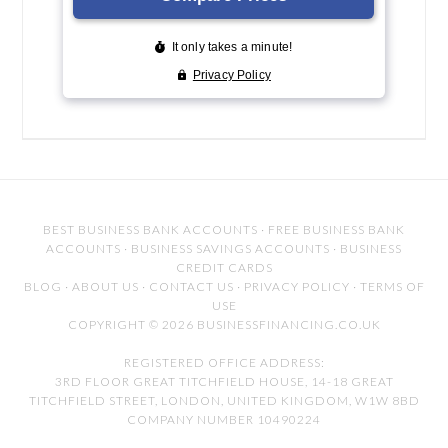
BEST BUSINESS BANK ACCOUNTS
·
FREE BUSINESS BANK
ACCOUNTS
·
BUSINESS SAVINGS ACCOUNTS
·
BUSINESS
CREDIT CARDS
BLOG
·
ABOUT US
·
CONTACT US
·
PRIVACY POLICY
·
TERMS OF
USE
COPYRIGHT © 2026 BUSINESSFINANCING.CO.UK
REGISTERED OFFICE ADDRESS:
3RD FLOOR GREAT TITCHFIELD HOUSE, 14-18 GREAT
TITCHFIELD STREET, LONDON, UNITED KINGDOM, W1W 8BD
COMPANY NUMBER 10490224