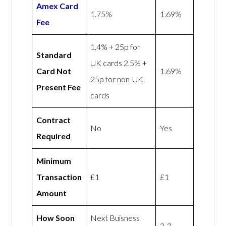
Amex
Card
1.75%
1.69%
Fee
1.4% + 25p for
Standard
UK cards 2.5% +
Card Not
1.69%
25p for non-UK
Present Fee
cards
Contract
No
Yes
Required
Minimum
Transaction
£1
£1
Amount
How Soon
Next Buisness
2-3