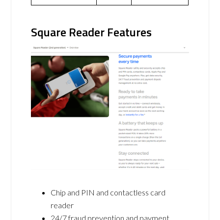
Square Reader Features
Chip and PIN and contactless card
reader
24/7 fraud prevention and payment