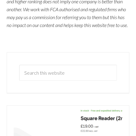
and higher ranking does not imply one company is better than
another. We work with FCA authorised and regulated firms who
may pay us a commission for referring you to them but this has
no impact on our content and helps keep this website free to use.