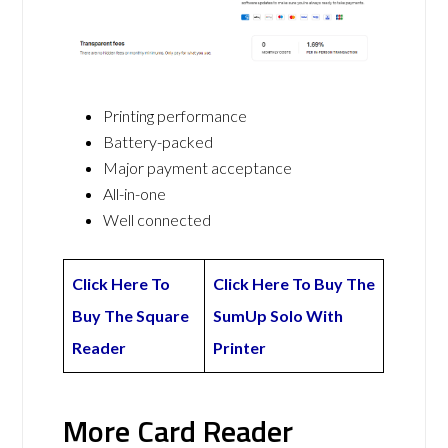
Printing performance
Battery-packed
Major payment acceptance
All-in-one
Well connected
Click Here To
Click Here To Buy The
Buy The Square
SumUp Solo With
Reader
Printer
More Card Reader