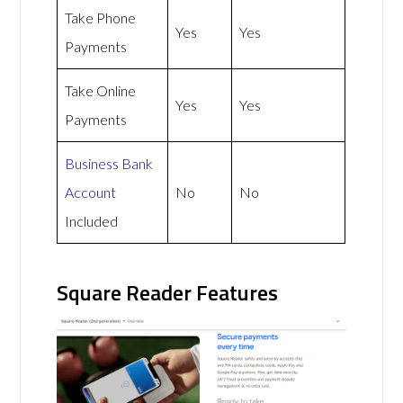
Take Phone
Yes
Yes
Payments
Take Online
Yes
Yes
Payments
Business Bank
Account
No
No
Included
Square Reader Features