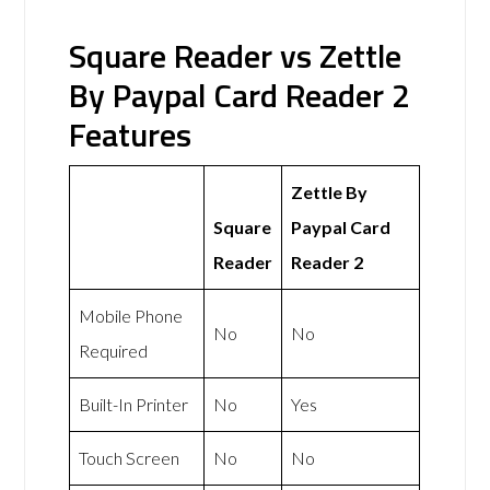
Square Reader vs Zettle
By Paypal Card Reader 2
Features
Zettle By
Square
Paypal Card
Reader
Reader 2
Mobile Phone
No
No
Required
Built-In Printer
No
Yes
Touch Screen
No
No