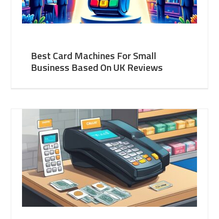
Best Card Machines For Small
Business Based On UK Reviews