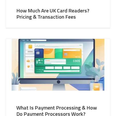
How Much Are UK Card Readers?
Pricing & Transaction Fees
What Is Payment Processing & How
Do Payment Processors Work?