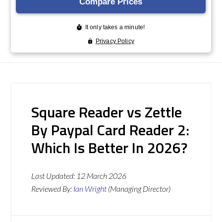
Square Reader vs Zettle
By Paypal Card Reader 2:
Which Is Better In 2026?
Last Updated:
12 March 2026
Reviewed By:
Ian Wright
(Managing Director)