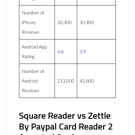
Number of
iPhone
10,300
10,400
Reviews
Android App
4.8
3.9
Rating
Number of
Android
213,000
42,600
Reviews
Square Reader vs Zettle
By Paypal Card Reader 2