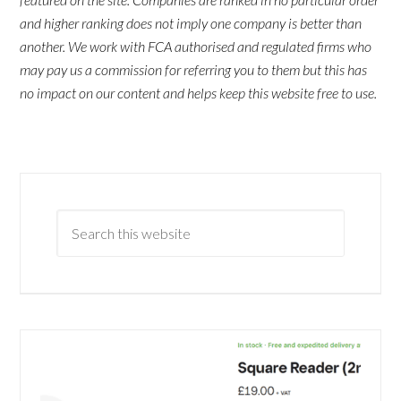
and higher ranking does not imply one company is better than
another. We work with FCA authorised and regulated firms who
may pay us a commission for referring you to them but this has
no impact on our content and helps keep this website free to use.