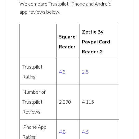
We compare Trustpilot, iPhone and Android
app reviews below.
Zettle By
Square
Paypal Card
Reader
Reader 2
Trustpilot
4.3
2.8
Rating
Number of
Trustpilot
2,290
4,115
Reviews
iPhone App
4.8
4.6
Rating