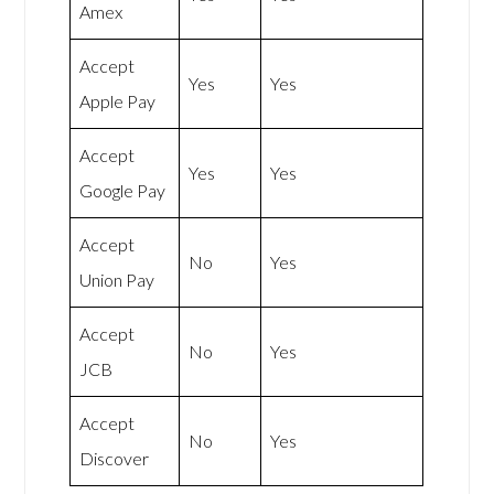
Amex
Accept
Yes
Yes
Apple Pay
Accept
Yes
Yes
Google Pay
Accept
No
Yes
Union Pay
Accept
No
Yes
JCB
Accept
No
Yes
Discover