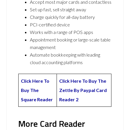
Accept most major cards and contactless
Set up fast, sell straight away
Charge quickly for all-day battery
PCI-certified device
Works with a range of POS apps
Appointment booking or large-scale table
management
Automate bookkeeping with leading
cloud accounting platforms
Click Here To
Click Here To Buy The
Buy The
Zettle By Paypal Card
Square Reader
Reader 2
More Card Reader