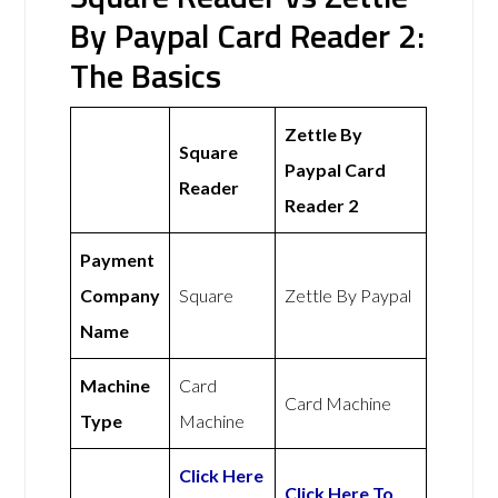
By Paypal Card Reader 2:
The Basics
Zettle By
Square
Paypal Card
Reader
Reader 2
Payment
Company
Square
Zettle By Paypal
Name
Machine
Card
Card Machine
Type
Machine
Click Here
Click Here To