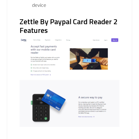
device
Zettle By Paypal Card Reader 2
Features