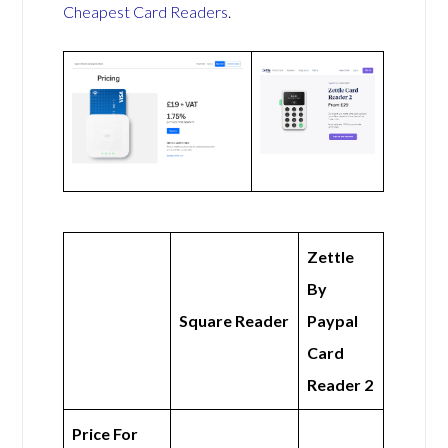
Cheapest Card Readers
.
Zettle
By
Square Reader
Paypal
Card
Reader 2
Price For