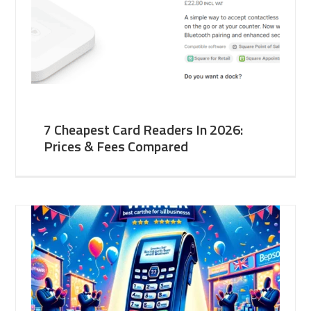
7 Cheapest Card Readers In 2026:
Prices & Fees Compared