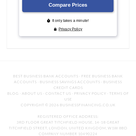
BEST BUSINESS BANK ACCOUNTS
·
FREE BUSINESS BANK
ACCOUNTS
·
BUSINESS SAVINGS ACCOUNTS
·
BUSINESS
CREDIT CARDS
BLOG
·
ABOUT US
·
CONTACT US
·
PRIVACY POLICY
·
TERMS OF
USE
COPYRIGHT © 2026 BUSINESSFINANCING.CO.UK
REGISTERED OFFICE ADDRESS:
3RD FLOOR GREAT TITCHFIELD HOUSE, 14-18 GREAT
TITCHFIELD STREET, LONDON, UNITED KINGDOM, W1W 8BD
COMPANY NUMBER 10490224