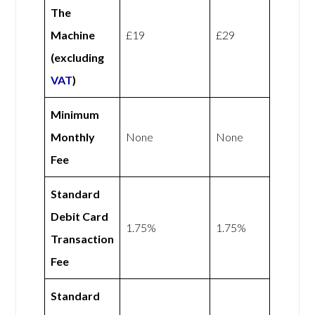
The
Machine
£19
£29
(excluding
VAT
)
Minimum
Monthly
None
None
Fee
Standard
Debit Card
1.75%
1.75%
Transaction
Fee
Standard