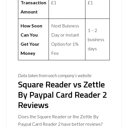
Transaction
£1
£1
Amount
How Soon
Next Buisness
1 – 2
Can You
Day or Instant
business
Get Your
Option for 1%
days
Money
Fee
Data taken from each company’s website
Square Reader vs Zettle
By Paypal Card Reader 2
Reviews
Does the Square Reader or the Zettle By
Paypal Card Reader 2 have better reviews?