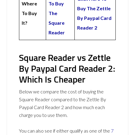
Where
To Buy
Buy The Zettle
To Buy
The
By Paypal Card
It?
Square
Reader 2
Reader
Square Reader vs Zettle
By Paypal Card Reader 2:
Which Is Cheaper
Below we compare the cost of buying the
Square Reader compared to the Zettle By
Paypal Card Reader 2 and how much each
charge you to use them.
You can also see if either qualify as one of the
7