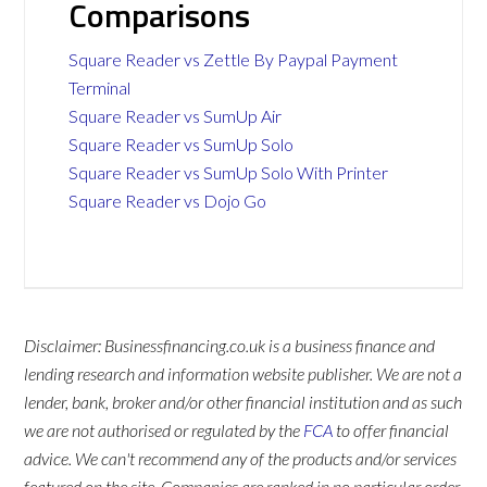
Comparisons
Square Reader vs Zettle By Paypal Payment
Terminal
Square Reader vs SumUp Air
Square Reader vs SumUp Solo
Square Reader vs SumUp Solo With Printer
Square Reader vs Dojo Go
Disclaimer: Businessfinancing.co.uk is a business finance and
lending research and information website publisher. We are not a
lender, bank, broker and/or other financial institution and as such
we are not authorised or regulated by the
FCA
to offer financial
advice. We can't recommend any of the products and/or services
featured on the site. Companies are ranked in no particular order