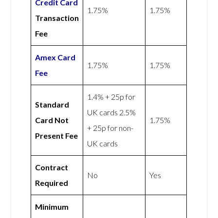
Credit Card
1.75%
1.75%
Transaction
Fee
Amex
Card
1.75%
1.75%
Fee
1.4% + 25p for
Standard
UK cards 2.5%
Card Not
1.75%
+ 25p for non-
Present Fee
UK cards
Contract
No
Yes
Required
Minimum