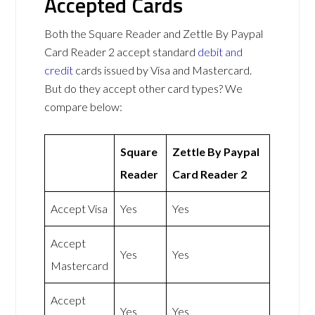
Accepted Cards
Both the Square Reader and Zettle By Paypal
Card Reader 2 accept standard
debit and
credit
cards issued by Visa and Mastercard.
But do they accept other card types? We
compare below:
Square
Zettle By Paypal
Reader
Card Reader 2
Accept Visa
Yes
Yes
Accept
Yes
Yes
Mastercard
Accept
Yes
Yes