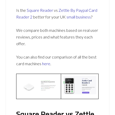
Is the
Square Reader
vs
Zettle By Paypal Card
Reader 2
better for your UK
small business
?
We compare both machines based on real user
reviews, prices and what features they each
offer.
You can also find our comparison of all the best
card machines
here
.
Square Reader vs Zettle