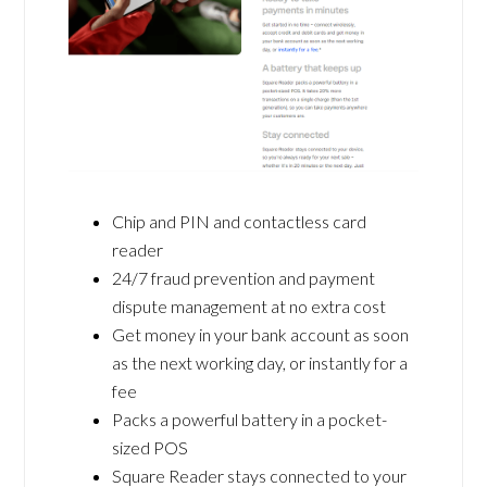
Chip and PIN and contactless card
reader
24/7 fraud prevention and payment
dispute management at no extra cost
Get money in your bank account as soon
as the next working day, or instantly for a
fee
Packs a powerful battery in a pocket-
sized POS
Square Reader stays connected to your