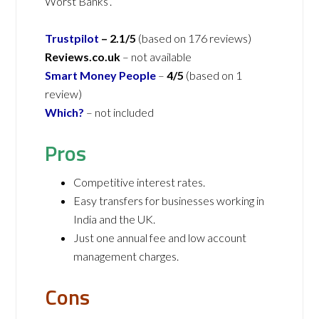
Worst Banks’.
Trustpilot
– 2.1/5
(based on 176 reviews)
Reviews.co.uk
– not available
Smart Money People
–
4/5
(based on 1
review)
Which?
– not included
Pros
Competitive interest rates.
Easy transfers for businesses working in
India and the UK.
Just one annual fee and low account
management charges.
Cons