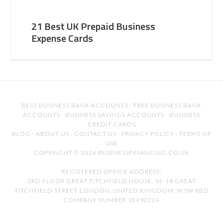
21 Best UK Prepaid Business
Expense Cards
BEST BUSINESS BANK ACCOUNTS
·
FREE BUSINESS BANK
ACCOUNTS
·
BUSINESS SAVINGS ACCOUNTS
·
BUSINESS
CREDIT CARDS
BLOG
·
ABOUT US
·
CONTACT US
·
PRIVACY POLICY
·
TERMS OF
USE
COPYRIGHT © 2026 BUSINESSFINANCING.CO.UK
REGISTERED OFFICE ADDRESS:
3RD FLOOR GREAT TITCHFIELD HOUSE, 14-18 GREAT
TITCHFIELD STREET, LONDON, UNITED KINGDOM, W1W 8BD
COMPANY NUMBER 10490224