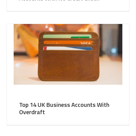
Top 14 UK Business Accounts With
Overdraft