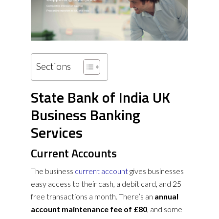
Sections
State Bank of India UK
Business Banking
Services
Current Accounts
The business
current account
gives businesses
easy access to their cash, a debit card, and 25
free transactions a month. There’s an
annual
account maintenance fee of £80
, and some