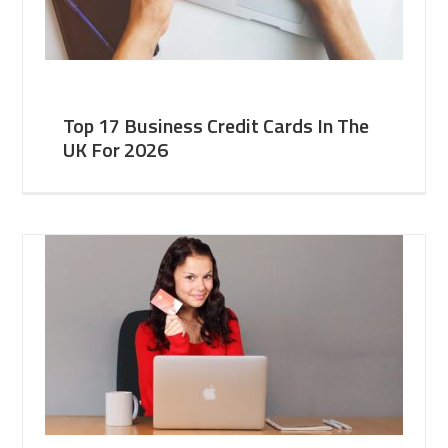
Top 17 Business Credit Cards In The
UK For 2026