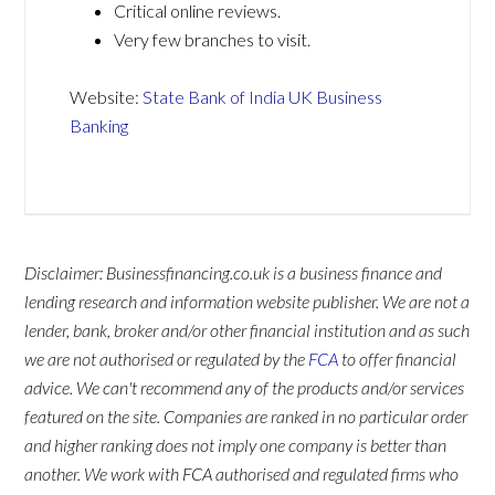
Critical online reviews.
Very few branches to visit.
Website:
State Bank of India UK Business
Banking
Disclaimer: Businessfinancing.co.uk is a business finance and
lending research and information website publisher. We are not a
lender, bank, broker and/or other financial institution and as such
we are not authorised or regulated by the
FCA
to offer financial
advice. We can't recommend any of the products and/or services
featured on the site. Companies are ranked in no particular order
and higher ranking does not imply one company is better than
another. We work with FCA authorised and regulated firms who