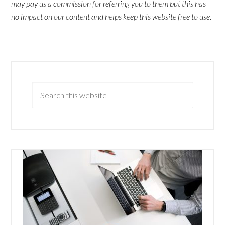
may pay us a commission for referring you to them but this has
no impact on our content and helps keep this website free to use.