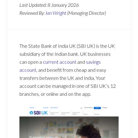
Last Updated:
8 January 2026
Reviewed By:
Ian Wright
(Managing Director)
The State Bank of India UK (SBI UK) is the UK
subsidiary of the Indian bank. UK businesses
can open a
current account
and
savings
account
, and benefit from cheap and easy
transfers between the UK and India. Your
account can be managed in one of SBI UK’s 12
branches, or online and on the app.