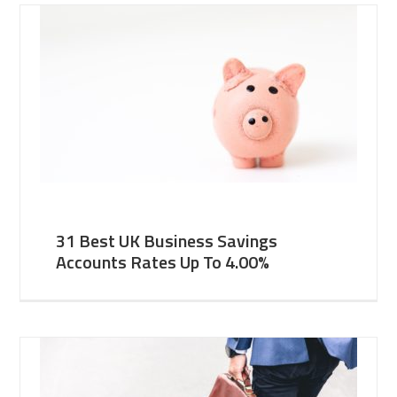
31 Best UK Business Savings
Accounts Rates Up To 4.00%