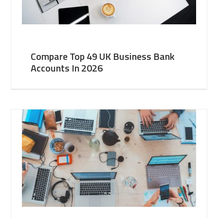
Compare Top 49 UK Business Bank
Accounts In 2026