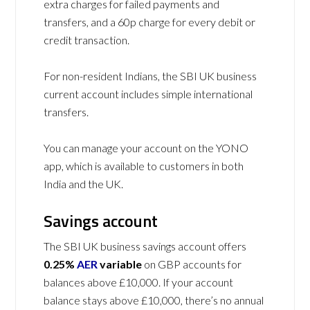
extra charges for failed payments and
transfers, and a 60p charge for every debit or
credit transaction.
For non-resident Indians, the SBI UK business
current account includes simple international
transfers.
You can manage your account on the YONO
app, which is available to customers in both
India and the UK.
Savings account
The SBI UK business savings account offers
0.25%
AER
variable
on GBP accounts for
balances above £10,000. If your account
balance stays above £10,000, there’s no annual