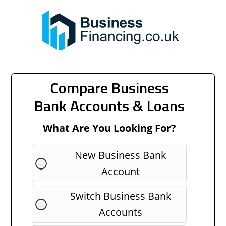
Compare Business
Bank Accounts & Loans
What Are You Looking For?
New Business Bank
Account
Switch Business Bank
Accounts