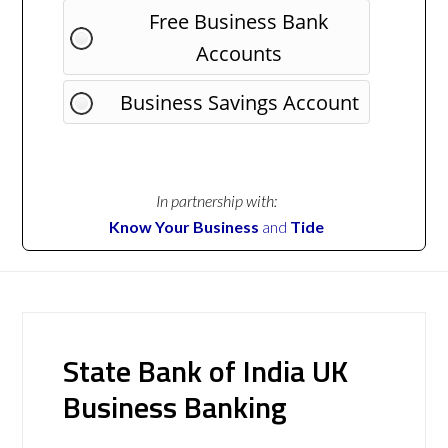
Free Business Bank
Accounts
Business Savings Account
In partnership with:
Know Your Business
and
Tide
State Bank of India UK
Business Banking