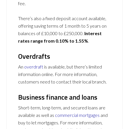
fee.
There’s also a fixed deposit account available,
offering saving terms of 1 month to 5 years on
balances of £10,000 to £250,000.
Interest
rates range from 0.10% to 1.55%
.
Overdrafts
An
overdraft
is available, but there’s limited
information online. For more information,
customers need to contact their local branch.
Business finance and loans
Short-term, long-term, and secured loans are
available as well as
commercial mortgages
and
buy to let mortgages. For more information,