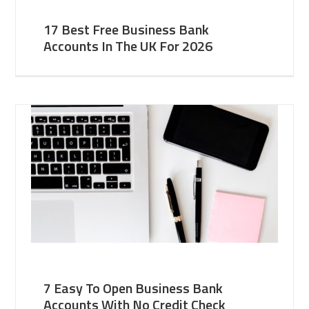
17 Best Free Business Bank
Accounts In The UK For 2026
7 Easy To Open Business Bank
Accounts With No Credit Check