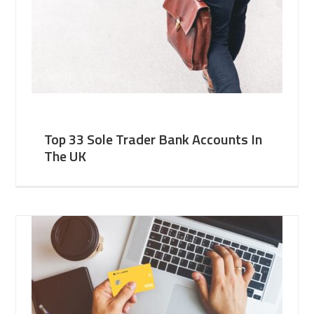
Top 33 Sole Trader Bank Accounts In
The UK