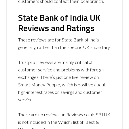
customers should contact their local branch.
State Bank of India UK
Reviews and Ratings
These reviews are for State Bank of India
generally, rather than the specific UK subsidiary.
Trustpilot reviews are mainly critical of
customer service and problems with foreign
exchanges. There’s just one live review on
Smart Money People, which is positive about
high-interest rates on savings and customer
service.
There are no reviews on Reviews.co.uk. SBI UK
is not included in the Which? list of ‘Best &