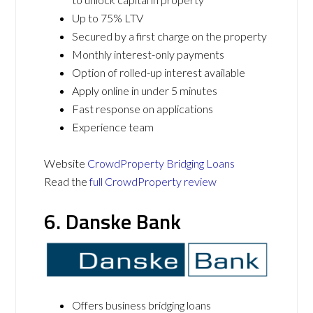
Up to 75% LTV
Secured by a first charge on the property
Monthly interest-only payments
Option of rolled-up interest available
Apply online in under 5 minutes
Fast response on applications
Experience team
Website
CrowdProperty Bridging Loans
Read the
full CrowdProperty review
6. Danske Bank
Offers business bridging loans