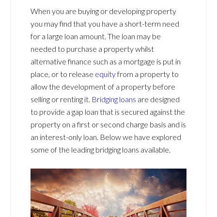
When you are buying or developing property
you may find that you have a short-term need
for a large loan amount. The loan may be
needed to purchase a property whilst
alternative finance such as a mortgage is put in
place, or to release
equity
from a property to
allow the development of a property before
selling or renting it.
Bridging loans
are designed
to provide a gap loan that is secured against the
property on a first or second charge basis and is
an interest-only loan. Below we have explored
some of the leading bridging loans available.