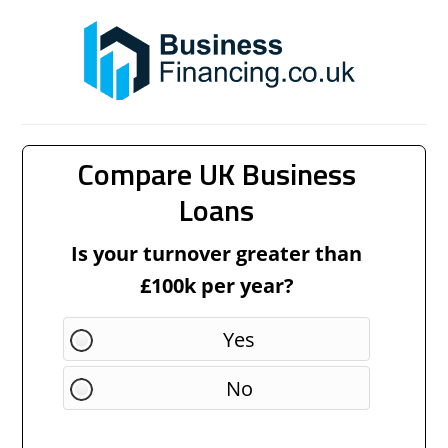
Compare UK Business
Loans
Is your turnover greater than
£100k per year?
Yes
No