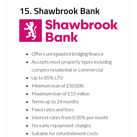
15. Shawbrook Bank
Offers unregulated bridging finance
Accepts most property types including
complex residential or commercial
Up to 85% LTV
Minimum loan of £50,000
Maximum loan of £15 million
Terms up to 24 months
Fixed rates and fees
Interest rates from 0.50% per month
No early repayment charges
Suitable for refurbishment costs