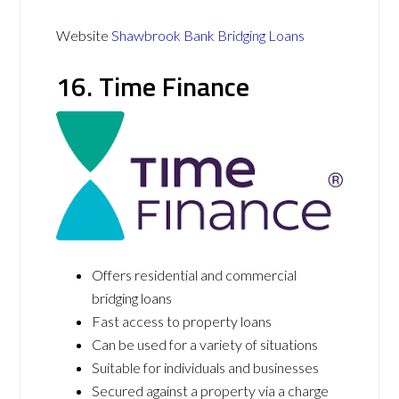
Website
Shawbrook Bank Bridging Loans
16. Time Finance
Offers residential and commercial
bridging loans
Fast access to property loans
Can be used for a variety of situations
Suitable for individuals and businesses
Secured against a property via a charge