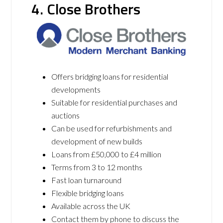
4. Close Brothers
Offers bridging loans for residential
developments
Suitable for residential purchases and
auctions
Can be used for refurbishments and
development of new builds
Loans from £50,000 to £4 million
Terms from 3 to 12 months
Fast loan turnaround
Flexible bridging loans
Available across the UK
Contact them by phone to discuss the