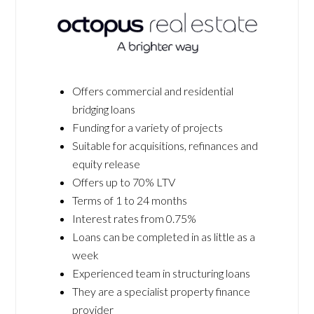
Offers commercial and residential
bridging loans
Funding for a variety of projects
Suitable for acquisitions, refinances and
equity release
Offers up to 70% LTV
Terms of 1 to 24 months
Interest rates from 0.75%
Loans can be completed in as little as a
week
Experienced team in structuring loans
They are a specialist property finance
provider