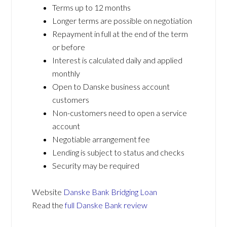
Terms up to 12 months
Longer terms are possible on negotiation
Repayment in full at the end of the term
or before
Interest is calculated daily and applied
monthly
Open to Danske business account
customers
Non-customers need to open a service
account
Negotiable arrangement fee
Lending is subject to status and checks
Security may be required
Website
Danske Bank Bridging Loan
Read the
full Danske Bank review