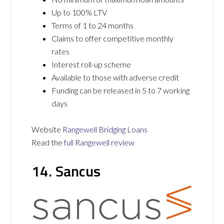
Up to 100% LTV
Terms of 1 to 24 months
Claims to offer competitive monthly
rates
Interest roll-up scheme
Available to those with adverse credit
Funding can be released in 5 to 7 working
days
Website
Rangewell Bridging Loans
Read the
full Rangewell review
14. Sancus