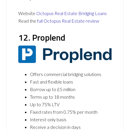
Website
Octopus Real Estate Bridging Loans
Read the
full Octopus Real Estate review
12. Proplend
Offers commercial bridging solutions
Fast and flexible loans
Borrow up to £5 million
Terms up to 18 months
Up to 75% LTV
Fixed rates from 0.75% per month
Interest-only basis
Receive a decision in days