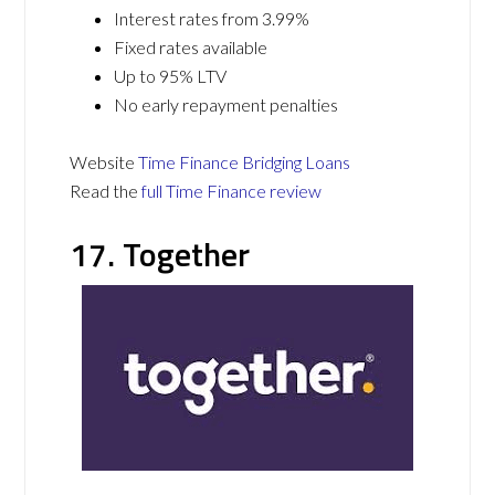
Interest rates from 3.99%
Fixed rates available
Up to 95% LTV
No early repayment penalties
Website
Time Finance Bridging Loans
Read the
full Time Finance review
17. Together