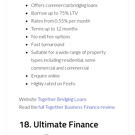
Offers commercial bridging loans
Borrow up to 75% LTV
Rates from 0.55% per month
Terms up to 12 months
No exit fee options
Fast turnaround
Suitable for a wide range of property
types including residential, semi-
commercial and commercial
Enquire online
Highly rated on Feefo
Website
Together Bridging Loans
Read the
full Together Business Finance review
18. Ultimate Finance