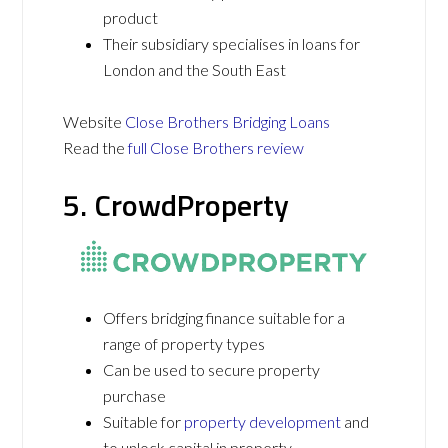
product
Their subsidiary specialises in loans for
London and the South East
Website
Close Brothers Bridging Loans
Read the
full Close Brothers review
5. CrowdProperty
Offers bridging finance suitable for a
range of property types
Can be used to secure property
purchase
Suitable for
property development
and
to unlock capital in property