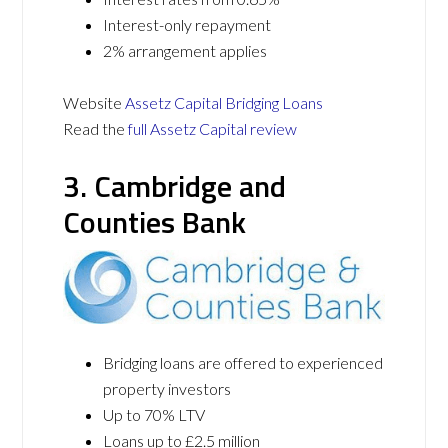
Interest-only repayment
2% arrangement applies
Website
Assetz Capital Bridging Loans
Read the
full Assetz Capital review
3. Cambridge and
Counties Bank
Bridging loans are offered to experienced
property investors
Up to 70% LTV
Loans up to £2.5 million