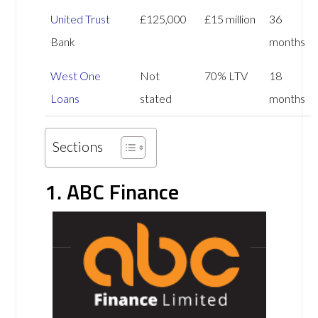
United Trust
£125,000
£15 million
36
Bank
months
West One
Not
70% LTV
18
Loans
stated
months
Sections
1. ABC Finance