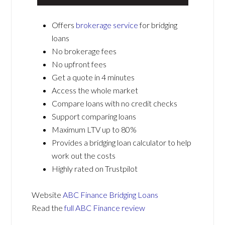
Offers
brokerage service
for bridging
loans
No brokerage fees
No upfront fees
Get a quote in 4 minutes
Access the whole market
Compare loans with no credit checks
Support comparing loans
Maximum LTV up to 80%
Provides a bridging loan calculator to help
work out the costs
Highly rated on Trustpilot
Website
ABC Finance Bridging Loans
Read the
full ABC Finance review