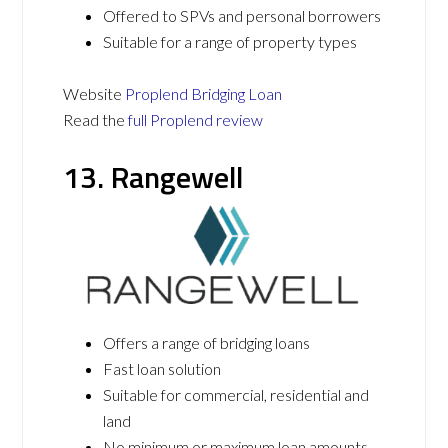
Offered to SPVs and personal borrowers
Suitable for a range of property types
Website
Proplend Bridging Loan
Read the
full Proplend review
13. Rangewell
Offers a range of bridging loans
Fast loan solution
Suitable for commercial, residential and
land
No minimum or maximum loan amounts