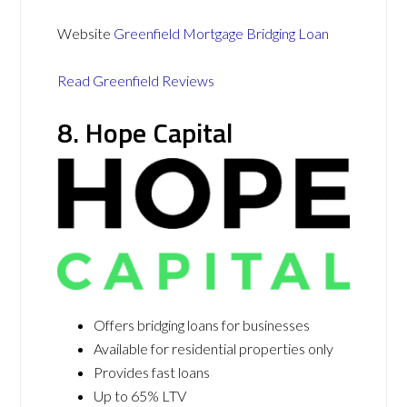
Website
Greenfield Mortgage Bridging Loan
Read Greenfield Reviews
8. Hope Capital
Offers bridging loans for businesses
Available for residential properties only
Provides fast loans
Up to 65% LTV