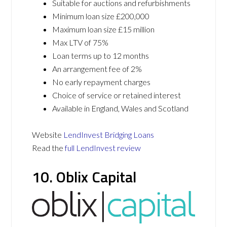
Suitable for auctions and refurbishments
Minimum loan size £200,000
Maximum loan size £15 million
Max LTV of 75%
Loan terms up to 12 months
An arrangement fee of 2%
No early repayment charges
Choice of service or retained interest
Available in England, Wales and Scotland
Website
LendInvest Bridging Loans
Read the
full LendInvest review
10. Oblix Capital