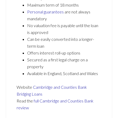
Maximum term of 18 months
Personal guarantees
are not always
mandatory
No valuation fee is payable until the loan
is approved
Can be easily converted into a longer-
term loan
Offers interest roll-up options
Secured as a first legal charge on a
property
Available in England, Scotland and Wales
Website
Cambridge and Counties Bank
Bridging Loans
Read the
full Cambridge and Counties Bank
review