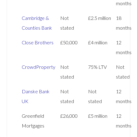
months
Cambridge &
Not
£2.5 million
18
Counties Bank
stated
months
Close Brothers
£50,000
£4 million
12
months
CrowdProperty
Not
75% LTV
Not
stated
stated
Danske Bank
Not
Not
12
UK
stated
stated
months
Greenfield
£26,000
£5 million
12
Mortgages
months