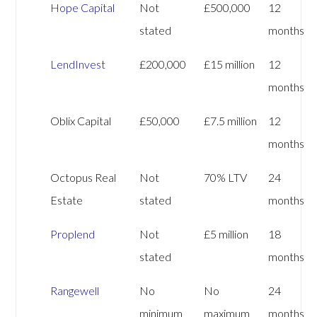
Hope Capital
Not
£500,000
12
stated
months
LendInvest
£200,000
£15 million
12
months
Oblix Capital
£50,000
£7.5 million
12
months
Octopus Real
Not
70% LTV
24
Estate
stated
months
Proplend
Not
£5 million
18
stated
months
Rangewell
No
No
24
minimum
maximum
months