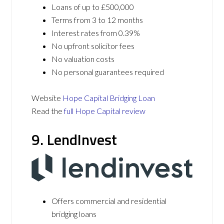
Loans of up to £500,000
Terms from 3 to 12 months
Interest rates from 0.39%
No upfront solicitor fees
No valuation costs
No personal guarantees required
Website
Hope Capital Bridging Loan
Read the
full Hope Capital review
9. LendInvest
Offers commercial and residential
bridging loans