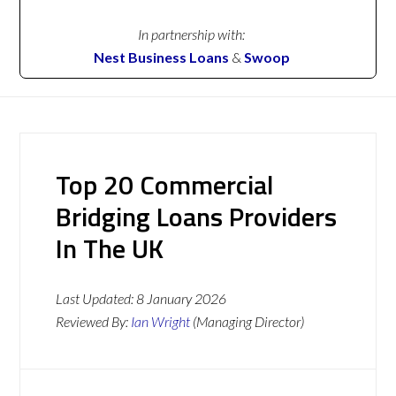
In partnership with:
Nest Business Loans
&
Swoop
Top 20 Commercial
Bridging Loans Providers
In The UK
Last Updated:
8 January 2026
Reviewed By:
Ian Wright
(Managing Director)