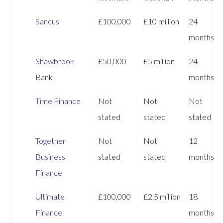
Sancus
£100,000
£10 million
24
months
Shawbrook
£50,000
£5 million
24
Bank
months
Time Finance
Not
Not
Not
stated
stated
stated
Together
Not
Not
12
Business
stated
stated
months
Finance
Ultimate
£100,000
£2.5 million
18
Finance
months