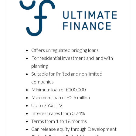
Offers unregulated bridging loans
For residential investment and land with
planning
Suitable for limited and non-limited
companies
Minimum loan of £100,000
Maximum loan of £2.5 million
Up to 75% LTV
Interest rates from 0.74%
Terms from 1 to 18 months
Can release equity through Development