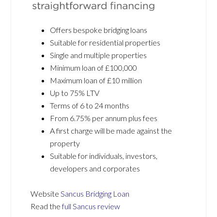
Offers bespoke bridging loans
Suitable for residential properties
Single and multiple properties
Minimum loan of £100,000
Maximum loan of £10 million
Up to 75% LTV
Terms of 6 to 24 months
From 6.75% per annum plus fees
A first charge will be made against the
property
Suitable for individuals, investors,
developers and corporates
Website
Sancus Bridging Loan
Read the
full Sancus review