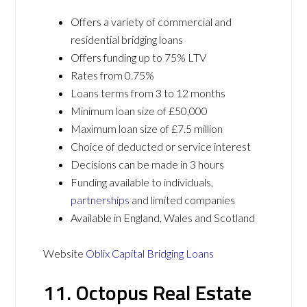
Offers a variety of commercial and
residential bridging loans
Offers funding up to 75% LTV
Rates from 0.75%
Loans terms from 3 to 12 months
Minimum loan size of £50,000
Maximum loan size of £7.5 million
Choice of deducted or service interest
Decisions can be made in 3 hours
Funding available to individuals,
partnerships
and limited companies
Available in England, Wales and Scotland
Website
Oblix Capital Bridging Loans
11. Octopus Real Estate