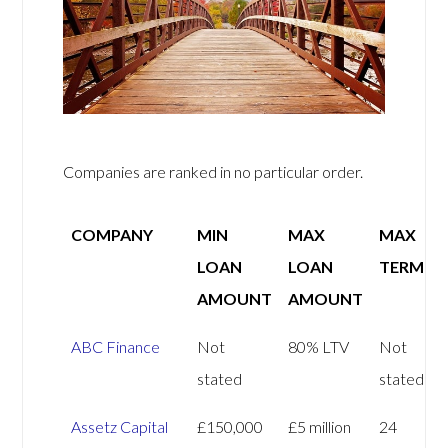
Companies are ranked in no particular order.
COMPANY
MIN
MAX
MAX
LOAN
LOAN
TERM
AMOUNT
AMOUNT
ABC Finance
Not
80% LTV
Not
stated
stated
Assetz Capital
£150,000
£5 million
24