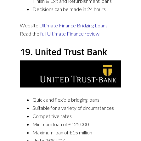
Finish & Exit and Refurbishment loans
Decisions can be made in 24 hours
Website
Ultimate Finance Bridging Loans
Read the
full Ultimate Finance review
19. United Trust Bank
Quick and flexible bridging loans
Suitable for a variety of circumstances
Competitive rates
Minimum loan of £125,000
Maximum loan of £15 million
Up to 75% LTV