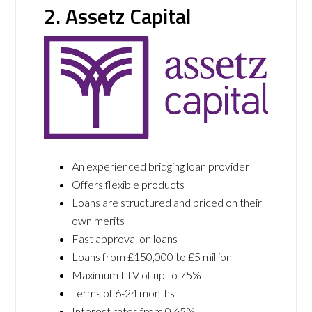
2. Assetz Capital
An experienced bridging loan provider
Offers flexible products
Loans are structured and priced on their
own merits
Fast approval on loans
Loans from £150,000 to £5 million
Maximum LTV of up to 75%
Terms of 6-24 months
Interest rates from 0.65%