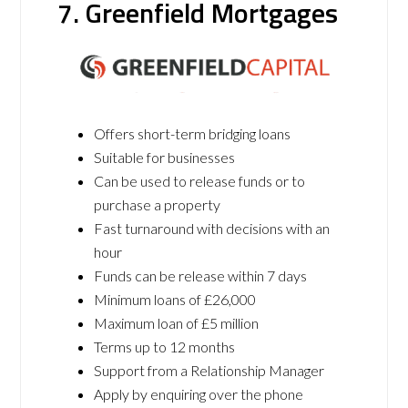
7. Greenfield Mortgages
Offers short-term bridging loans
Suitable for businesses
Can be used to release funds or to
purchase a property
Fast turnaround with decisions with an
hour
Funds can be release within 7 days
Minimum loans of £26,000
Maximum loan of £5 million
Terms up to 12 months
Support from a Relationship Manager
Apply by enquiring over the phone