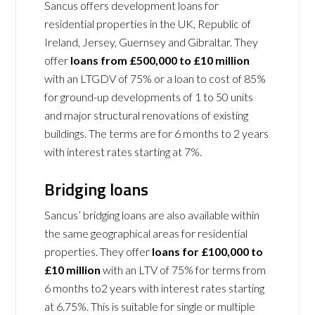
Sancus offers development loans for
residential properties in the UK, Republic of
Ireland, Jersey, Guernsey and Gibraltar. They
offer
loans from £500,000 to £10 million
with an LTGDV of 75% or a loan to cost of 85%
for ground-up developments of 1 to 50 units
and major structural renovations of existing
buildings. The terms are for 6 months to 2 years
with interest rates starting at 7%.
Bridging loans
Sancus’ bridging loans are also available within
the same geographical areas for residential
properties. They offer
loans for £100,000 to
£10 million
with an LTV of 75% for terms from
6 months to2 years with interest rates starting
at 6.75%. This is suitable for single or multiple