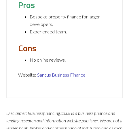
Pros
Bespoke property finance for larger
developers.
Experienced team.
Cons
No online reviews.
Website:
Sancus Business Finance
Disclaimer: Businessfinancing.co.uk is a business finance and
lending research and information website publisher. We are not a
lender, bank, broker and/or other financial institution and as such