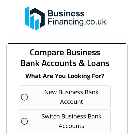
Compare Business
Bank Accounts & Loans
What Are You Looking For?
New Business Bank
Account
Switch Business Bank
Accounts