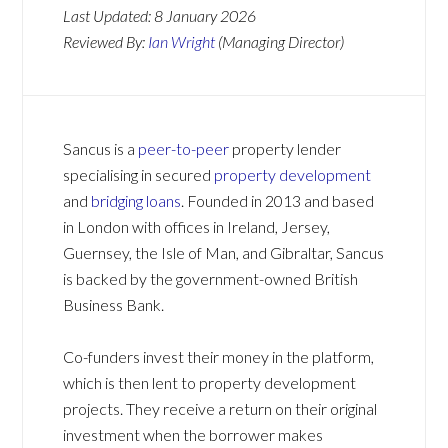
Last Updated:
8 January 2026
Reviewed By:
Ian Wright
(Managing Director)
Sancus is a
peer-to-peer
property lender
specialising in secured
property development
and
bridging loans
. Founded in 2013 and based
in London with offices in Ireland, Jersey,
Guernsey, the Isle of Man, and Gibraltar, Sancus
is backed by the government-owned British
Business Bank.
Co-funders invest their money in the platform,
which is then lent to property development
projects. They receive a return on their original
investment when the borrower makes