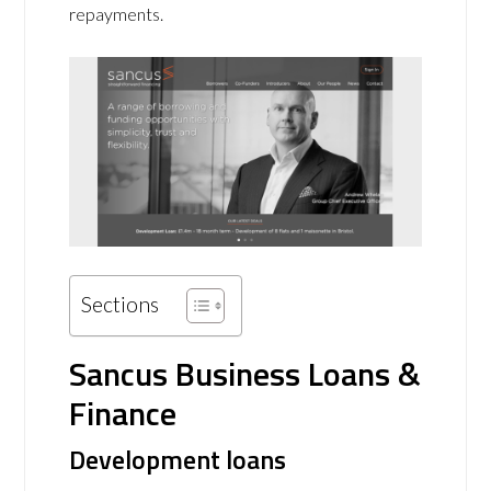
repayments.
Sections
Sancus Business Loans &
Finance
Development loans