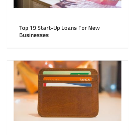
Top 19 Start-Up Loans For New
Businesses