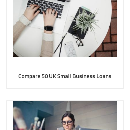
Compare 50 UK Small Business Loans