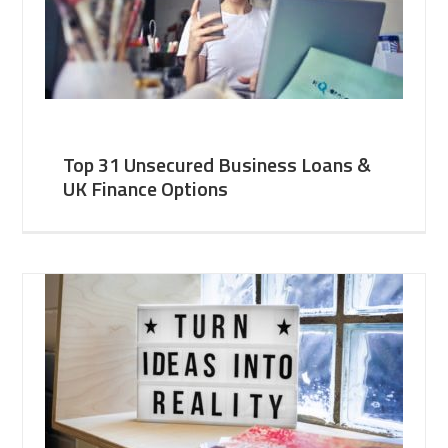
Top 31 Unsecured Business Loans &
UK Finance Options