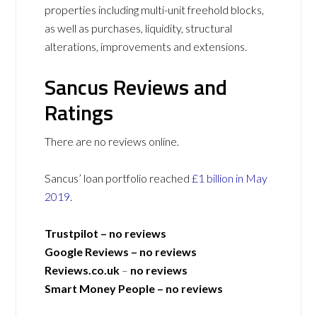
properties including multi-unit freehold blocks,
as well as purchases, liquidity, structural
alterations, improvements and extensions.
Sancus Reviews and
Ratings
There are no reviews online.
Sancus’ loan portfolio reached
£1 billion in May
2019
.
Trustpilot –
no reviews
Google Reviews –
no reviews
Reviews.co.uk
–
no reviews
Smart Money People – no reviews