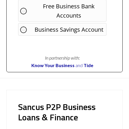
Free Business Bank
Accounts
Business Savings Account
In partnership with:
Know Your Business
and
Tide
Sancus P2P Business
Loans & Finance