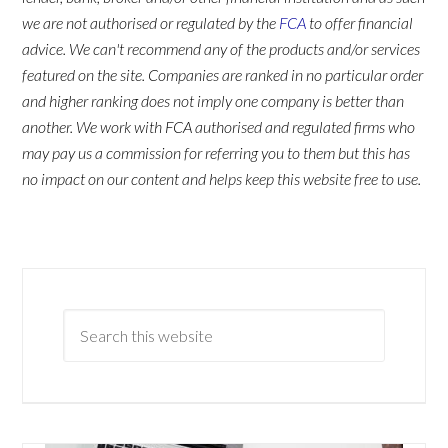
we are not authorised or regulated by the
FCA
to offer financial
advice. We can't recommend any of the products and/or services
featured on the site. Companies are ranked in no particular order
and higher ranking does not imply one company is better than
another. We work with FCA authorised and regulated firms who
may pay us a commission for referring you to them but this has
no impact on our content and helps keep this website free to use.