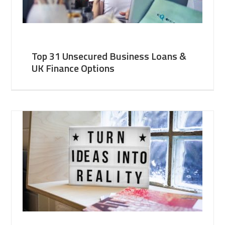
Top 31 Unsecured Business Loans &
UK Finance Options