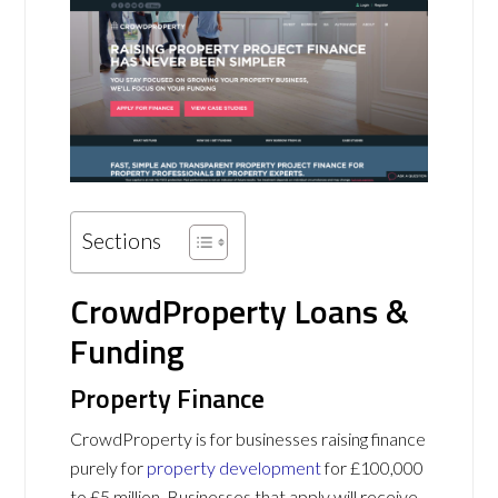
Sections
CrowdProperty Loans &
Funding
Property Finance
CrowdProperty is for businesses raising finance
purely for
property development
for £100,000
to £5 million. Businesses that apply will receive