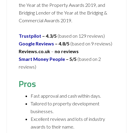
the Year at the Property Awards 2019, and
Bridging Lender of the Year at the Bridging &
Commercial Awards 2019.
Trustpilot
– 4.3/5
(based on 129 reviews)
Google Reviews
– 4.8/5
(based on 9 reviews)
Reviews.co.uk
–
no reviews
Smart Money People
– 5/5
(based on 2
reviews)
Pros
Fast approval and cash within days.
Tailored to property development
businesses.
Excellent reviews and lots of industry
awards to their name.