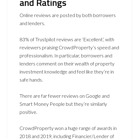
and Ratings
Online reviews are posted by both borrowers
and lenders.
83% of Trustpilot reviews are ‘Excellent’, with
reviewers praising CrowdProperty’s speed and
professionalism. In particular, borrowers and
lenders comment on their wealth of property
investment knowledge and feel like they’re in
safe hands.
There are far fewer reviews on Google and
Smart Money People but they’re similarly
positive.
CrowdProperty won a huge range of awards in
2018 and 2019, including Financier/Lender of