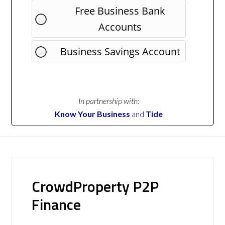
Free Business Bank
Accounts
Business Savings Account
In partnership with:
Know Your Business
and
Tide
CrowdProperty P2P
Finance