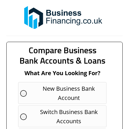
Compare Business
Bank Accounts & Loans
What Are You Looking For?
New Business Bank
Account
Switch Business Bank
Accounts