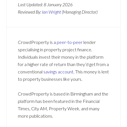
Last Updated:
8 January 2026
Reviewed By:
Ian Wright
(Managing Director)
CrowdProperty is a
peer-to-peer
lender
specialising in property project finance.
Individuals invest their money in the platform
for a higher rate of return than they’d get from a
conventional
savings account
. This money is lent
to property businesses like yours.
CrowdProperty is based in Birmingham and the
platform has been featured in the Financial
Times, City AM, Property Week, and many
more publications.