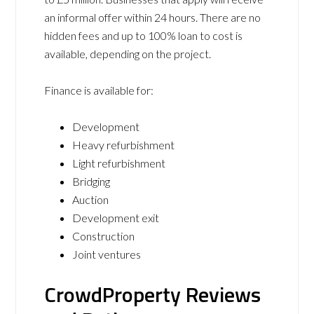
an informal offer within 24 hours. There are no
hidden fees and up to 100% loan to cost is
available, depending on the project.
Finance is available for:
Development
Heavy refurbishment
Light refurbishment
Bridging
Auction
Development exit
Construction
Joint ventures
CrowdProperty Reviews