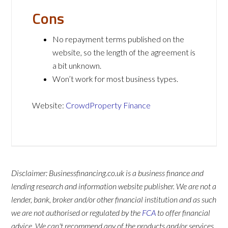
Cons
No repayment terms published on the
website, so the length of the agreement is
a bit unknown.
Won’t work for most business types.
Website:
CrowdProperty Finance
Disclaimer: Businessfinancing.co.uk is a business finance and
lending research and information website publisher. We are not a
lender, bank, broker and/or other financial institution and as such
we are not authorised or regulated by the
FCA
to offer financial
advice. We can't recommend any of the products and/or services