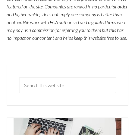
featured on the site. Companies are ranked in no particular order
and higher ranking does not imply one company is better than
another. We work with FCA authorised and regulated firms who
may pay us a commission for referring you to them but this has
no impact on our content and helps keep this website free to use.