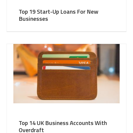
Top 19 Start-Up Loans For New
Businesses
Top 14 UK Business Accounts With
Overdraft