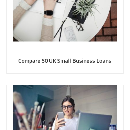
Compare 50 UK Small Business Loans