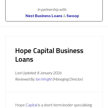
In partnership with:
Nest Business Loans
&
Swoop
Hope Capital Business
Loans
Last Updated:
8 January 2026
Reviewed By:
Ian Wright
(Managing Director)
Hope
Capital
is a short-term lender specialising