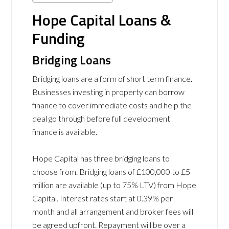
Hope Capital Loans &
Funding
Bridging Loans
Bridging loans are a form of short term finance.
Businesses investing in property can borrow
finance to cover immediate costs and help the
deal go through before full development
finance is available.
Hope Capital has three bridging loans to
choose from. Bridging loans of
£100,000 to £5
million are available (up to 75% LTV) from Hope
Capital. Interest rates start at 0.39% per
month and all arrangement and broker fees will
be agreed upfront. Repayment will be over a