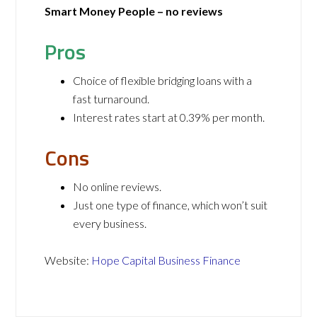
Smart Money People – no reviews
Pros
Choice of flexible bridging loans with a
fast turnaround.
Interest rates start at 0.39% per month.
Cons
No online reviews.
Just one type of finance, which won’t suit
every business.
Website:
Hope Capital Business Finance