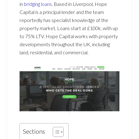
in
bridging loans
. Based in Liverpool, Hope
Capital is a principal lender and the team
reportedly has specialist knowledge of the
property market. Loans start at £100k, with u
p
to 75% LTV. Hope Capital works with property
developments throughout the UK, including
land, residential, and commercial.
Sections