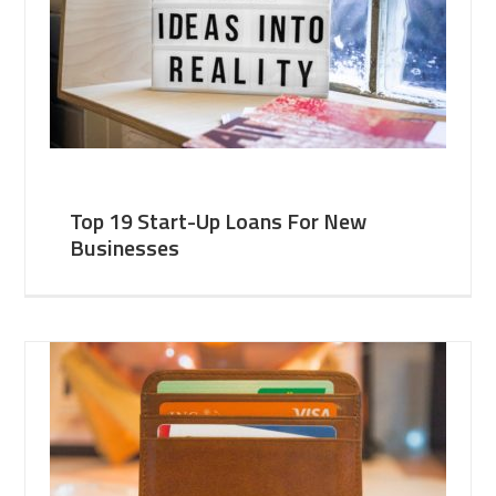
Top 19 Start-Up Loans For New
Businesses