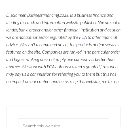
Disclaimer: Businessfinancing.co.uk is a business finance and
lending research and information website publisher. We are not a
lender, bank, broker and/or other financial institution and as such
we are not authorised or regulated by the
FCA
to offer financial
advice. We can't recommend any of the products and/or services
featured on the site. Companies are ranked in no particular order
and higher ranking does not imply one company is better than
another. We work with FCA authorised and regulated firms who
may pay us a commission for referring you to them but this has
no impact on our content and helps keep this website free to use.