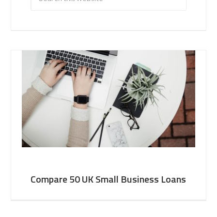
Compare 50 UK Small Business Loans