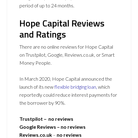
period of up to 24 months.
Hope Capital Reviews
and Ratings
There are no online reviews for Hope Capital
on Trustpilot, Google, Reviews.co.uk, or Smart
Money People.
In March 2020, Hope Capital announced the
launch of its new
flexible bridging loan,
which
reportedly could reduce interest payments for
the borrower by 90%.
Trustpilot – no reviews
Google Reviews – no reviews
Reviews.co.uk
–
no reviews