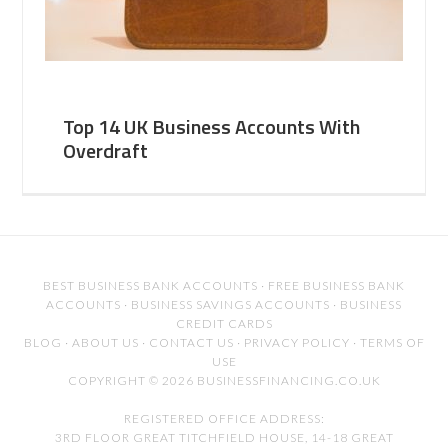
Top 14 UK Business Accounts With
Overdraft
BEST BUSINESS BANK ACCOUNTS
·
FREE BUSINESS BANK
ACCOUNTS
·
BUSINESS SAVINGS ACCOUNTS
·
BUSINESS
CREDIT CARDS
BLOG
·
ABOUT US
·
CONTACT US
·
PRIVACY POLICY
·
TERMS OF
USE
COPYRIGHT © 2026 BUSINESSFINANCING.CO.UK
REGISTERED OFFICE ADDRESS:
3RD FLOOR GREAT TITCHFIELD HOUSE, 14-18 GREAT