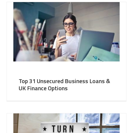
Top 31 Unsecured Business Loans &
UK Finance Options