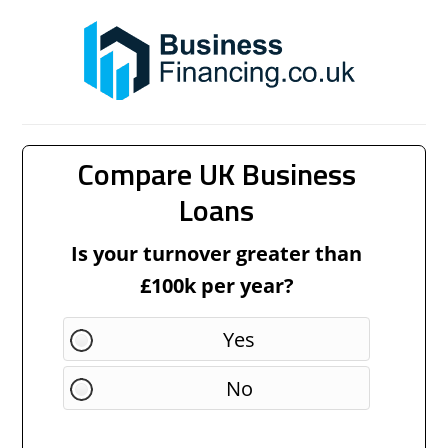
Compare UK Business
Loans
Is your turnover greater than
£100k per year?
Yes
No