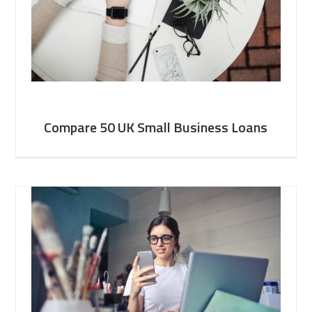
Compare 50 UK Small Business Loans