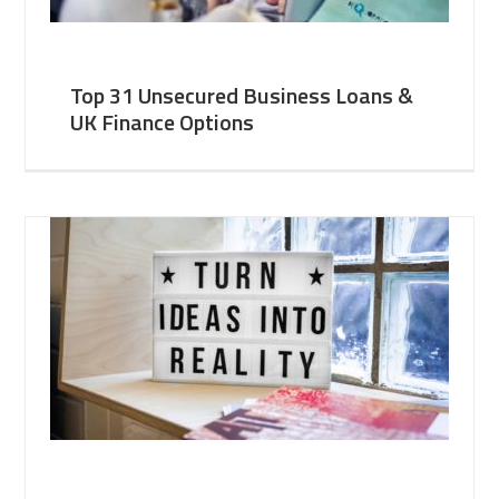
Top 31 Unsecured Business Loans &
UK Finance Options