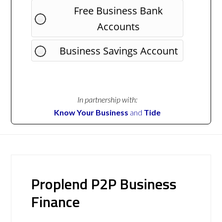
Free Business Bank
Accounts
Business Savings Account
In partnership with:
Know Your Business
and
Tide
Proplend P2P Business
Finance