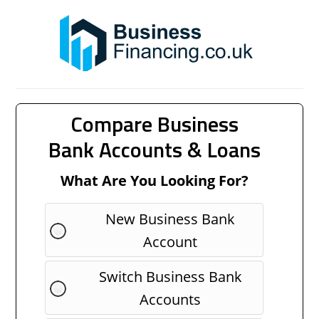
Compare Business
Bank Accounts & Loans
What Are You Looking For?
New Business Bank
Account
Switch Business Bank
Accounts