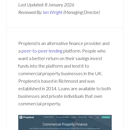
Last Updated:
8 January 2026
Reviewed By:
Ian Wright
(Managing Director)
Proplend is an alternative finance provider and
a
peer-to-peer lending
platform. People who
want a better return on their savings invest
funds into the platform and lend it to
commercial property businesses in the UK.
Proplend is based in Richmond and was
established in 2014. Loans are available to both
businesses and private individuals that own
commercial property.