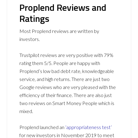
Proplend Reviews and
Ratings
Most Proplend reviews are written by
investors.
Trustpilot reviews are very positive with 79%
rating them 5/5. People are happy with
Proplend’s low bad debt rate, knowledgeable
service, and high returns. There are just two
Google reviews who are very pleased with the
efficiency of their finance. There are also just
two reviews on Smart Money People which is
mixed.
Proplend launched an
‘appropriateness test’
for new investors in November 2019 to meet