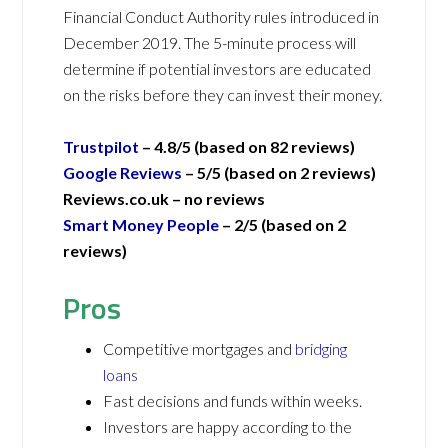
Financial Conduct Authority rules introduced in
December 2019. The 5-minute process will
determine if potential investors are educated
on the risks before they can invest their money.
Trustpilot
– 4.8/5 (based on 82 reviews)
Google Reviews
– 5/5 (based on 2 reviews)
Reviews.co.uk –
no reviews
Smart Money People
– 2/5 (based on 2
reviews)
Pros
Competitive mortgages and
bridging
loans
Fast decisions and funds within weeks.
Investors are happy according to the