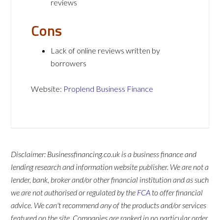
reviews
Cons
Lack of online reviews written by
borrowers
Website:
Proplend Business Finance
Disclaimer: Businessfinancing.co.uk is a business finance and
lending research and information website publisher. We are not a
lender, bank, broker and/or other financial institution and as such
we are not authorised or regulated by the
FCA
to offer financial
advice. We can't recommend any of the products and/or services
featured on the site. Companies are ranked in no particular order