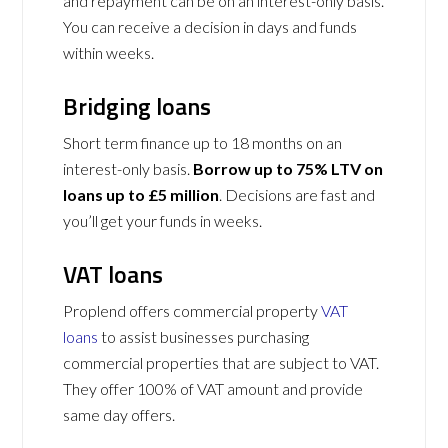
and repayment can be on an interest-only basis.
You can receive a decision in days and funds
within weeks.
Bridging loans
Short term finance up to 18 months on an
interest-only basis.
Borrow up to 75% LTV on
loans up to £5 million
. Decisions are fast and
you’ll get your funds in weeks.
VAT loans
Proplend offers commercial property
VAT
loans
to assist businesses purchasing
commercial properties that are subject to VAT.
They offer 100% of VAT amount and provide
same day offers.