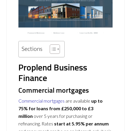
Sections
Proplend Business
Finance
Commercial mortgages
Commercial mortgages
are available
up to
75% for loans from £250,000 to £3
million
over 5 years for purchasing or
refinancing. Rates
start at 5.95% per annum