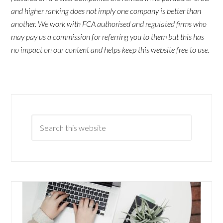
and higher ranking does not imply one company is better than
another. We work with FCA authorised and regulated firms who
may pay us a commission for referring you to them but this has
no impact on our content and helps keep this website free to use.