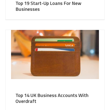
Top 19 Start-Up Loans For New
Businesses
Top 14 UK Business Accounts With
Overdraft