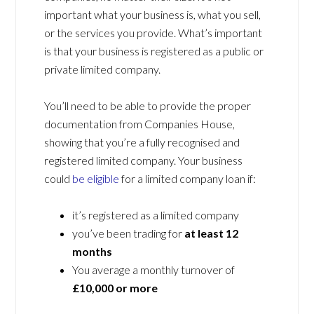
important what your business is, what you sell,
or the services you provide. What’s important
is that your business is registered as a public or
private limited company.
You’ll need to be able to provide the proper
documentation from Companies House,
showing that you’re a fully recognised and
registered limited company. Your business
could
be eligible
for a limited company loan if:
it’s registered as a limited company
you’ve been trading for
at least 12
months
You average a monthly turnover of
£10,000 or more