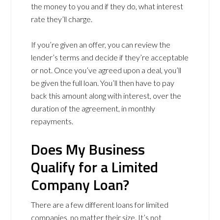
the money to you and if they do, what interest
rate they’ll charge.
If you’re given an offer, you can review the
lender’s terms and decide if they’re acceptable
or not. Once you’ve agreed upon a deal, you’ll
be given the full loan. You’ll then have to pay
back this amount along with interest, over the
duration of the agreement, in monthly
repayments.
Does My Business
Qualify for a Limited
Company Loan?
There are a few different loans for limited
companies, no matter their size. It’s not