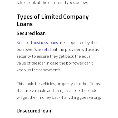
take a look at the different types below.
Types of Limited Company
Loans
Secured loan
Secured business loans
are supported by the
borrower’s
assets
that the provider will use as
security to ensure they get back the equal
value of the loan in case the borrower can’t
keep up the repayments.
This could be vehicles, property, or other items
that are valuable and can guarantee the lender
will get their money back if anything goes wrong.
Unsecured loan