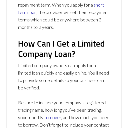
repayment term. When you apply for a
short
term loan
, the provider will set their repayment
terms which could be anywhere between 3
months to 2 years.
How Can I Get a Limited
Company Loan?
Limited company owners can apply for a
limited loan quickly and easily online. You’ll need
to provide some details so your business can
be verified.
Be sure to include your company’s registered
trading name, how long you’ve been trading,
your monthly
turnover
, and how much you need
to borrow. Don’t forget to include your contact