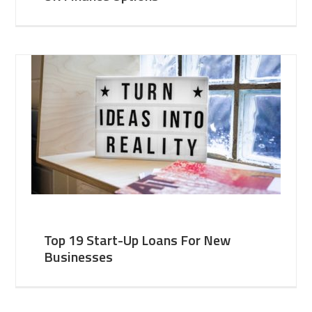
Top 19 Start-Up Loans For New
Businesses