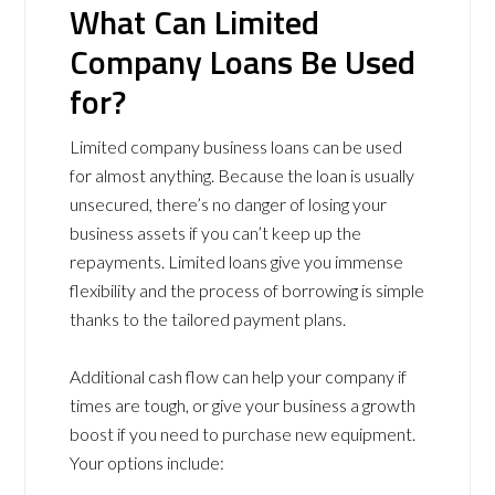
What Can Limited
Company Loans Be Used
for?
Limited company business loans can be used
for almost anything. Because the loan is usually
unsecured, there’s no danger of losing your
business assets if you can’t keep up the
repayments. Limited loans give you immense
flexibility and the process of borrowing is simple
thanks to the tailored payment plans.
Additional cash flow can help your company if
times are tough, or give your business a growth
boost if you need to purchase new equipment.
Your options include: