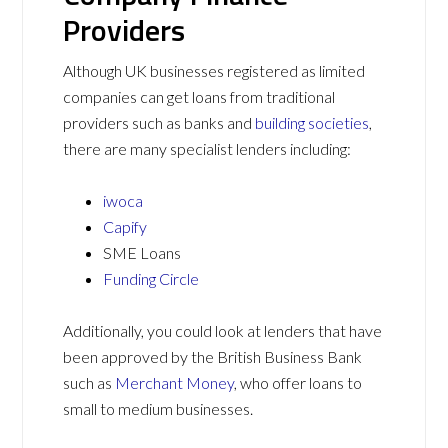
Providers
Although UK businesses registered as limited
companies can get loans from traditional
providers such as banks and
building societies
,
there are many specialist lenders including:
iwoca
Capify
SME Loans
Funding Circle
Additionally, you could look at lenders that have
been approved by the British Business Bank
such as
Merchant Money
, who offer loans to
small to medium businesses.