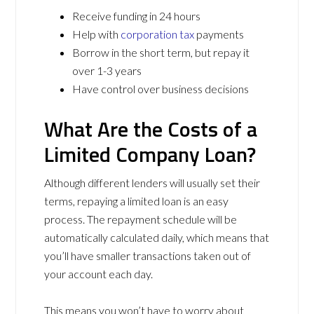
Receive funding in 24 hours
Help with
corporation tax
payments
Borrow in the short term, but repay it
over 1-3 years
Have control over business decisions
What Are the Costs of a
Limited Company Loan?
Although different lenders will usually set their
terms, repaying a limited loan is an easy
process. The repayment schedule will be
automatically calculated daily, which means that
you’ll have smaller transactions taken out of
your account each day.
This means you won’t have to worry about