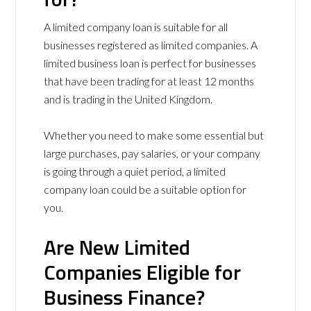
A limited company loan is suitable for all
businesses registered as limited companies. A
limited business loan is perfect for businesses
that have been trading for at least 12 months
and is trading in the United Kingdom.
Whether you need to make some essential but
large purchases, pay salaries, or your company
is going through a quiet period, a limited
company loan could be a suitable option for
you.
Are N
ew Limited
Companies Eligible for
Business Finance?