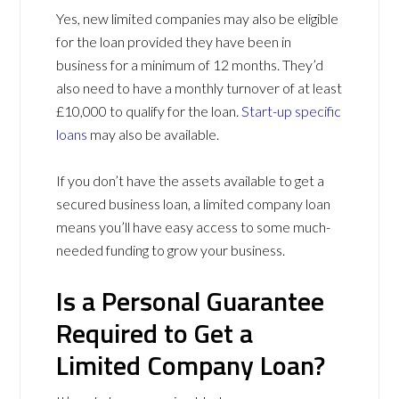
Yes, new limited companies may also be eligible
for the loan provided they have been in
business for a minimum of 12 months. They’d
also need to have a monthly turnover of at least
£10,000 to qualify for the loan.
Start-up specific
loans
may also be available.
If you don’t have the assets available to get a
secured business loan, a limited company loan
means you’ll have easy access to some much-
needed funding to grow your business.
Is a Personal Guarantee
Required to Get a
Limited Company Loan?