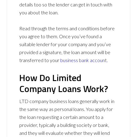
details too so the lender can get in touch with
you about the loan.
Read through the terms and conditions before
you agree to them. Once you’ve found a
suitable lender for your company and you’ve
provided a signature, the loan amount will be
transferred to your
business bank account
.
How Do Limited
Company Loans Work?
LTD company business loans generally work in
the same way as personal loans. You apply for
the loan requesting a certain amount to a
provider, typically a building society or bank,
and they will evaluate whether they will lend