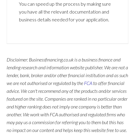
You can speed up the process by making sure
you have all the relevant documentation and
business details needed for your application.
Disclaimer: Businessfinancing.co.uk is a business finance and
lending research and information website publisher. We are not a
lender, bank, broker and/or other financial institution and as such
we are not authorised or regulated by the
FCA
to offer financial
advice. We can't recommend any of the products and/or services
featured on the site. Companies are ranked in no particular order
and higher ranking does not imply one company is better than
another. We work with FCA authorised and regulated firms who
may pay us a commission for referring you to them but this has
no impact on our content and helps keep this website free to use.