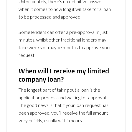
Unfortunately, there’s no definitive answer
when it comes to how long it will take for a loan
to be processed and approved.
Some lenders can offer a pre-approval in just
minutes, whilst other traditional lenders may
take weeks or maybe months to approve your
request.
When will I receive my limited
company loan?
The longest part of taking out a loan is the
application process and waiting for approval.
The good news is that if your loan request has
been approved, you’ll receive the full amount
very quickly, usually within hours.