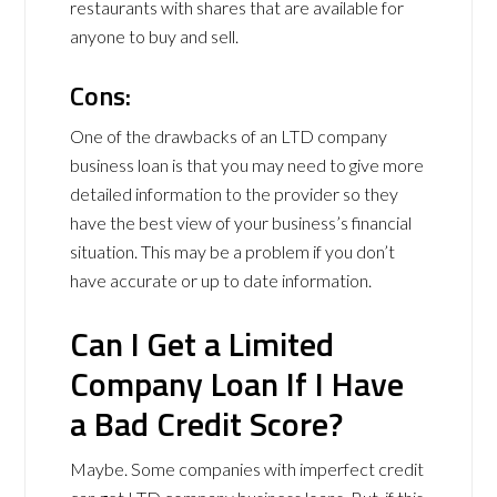
restaurants with shares that are available for
anyone to buy and sell.
Cons:
One of the drawbacks of an LTD company
business loan is that you may need to give more
detailed information to the provider so they
have the best view of your business’s financial
situation. This may be a problem if you don’t
have accurate or up to date information.
Can I Get a Limited
Company Loan If I Have
a Bad Credit Score?
Maybe. Some companies with imperfect credit