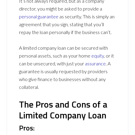
It’s not always required, but as a company
director, you might be asked to provide a
personal guarantee
as security. This is simply an
agreement that you sign, stating that you’ll
repay the loan personally if the business can’t.
A limited company loan can be secured with
personal assets, such as your home
equity
, or it
can be unsecured, with just your
assurance
. A
guarantee is usually requested by providers
who give finance to businesses without any
collateral.
The Pros and Cons of a
Limited Company Loan
Pros: