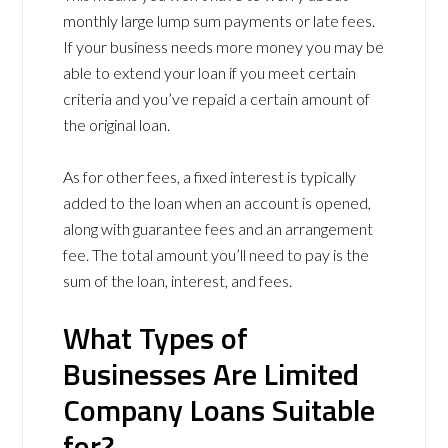
monthly large lump sum payments or late fees.
If your business needs more money you may be
able to extend your loan if you meet certain
criteria and you’ve repaid a certain amount of
the original loan.
As for other fees, a fixed interest is typically
added to the loan when an account is opened,
along with guarantee fees and an arrangement
fee. The total amount you’ll need to pay is the
sum of the loan, interest, and fees.
What Types of
Businesses Are Limited
Company Loans Suitable
for?