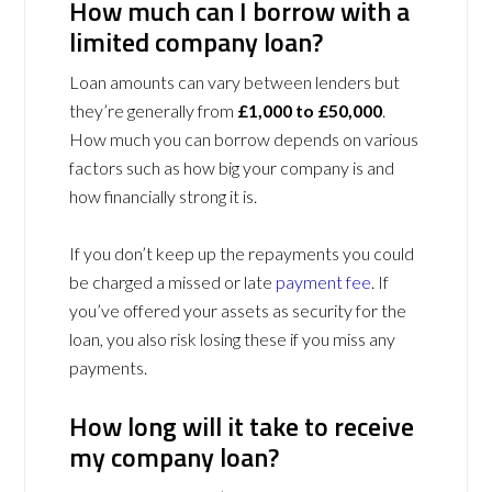
How much can I borrow with a
limited company loan?
Loan amounts can vary between lenders but
they’re generally from
£1,000 to £50,000
.
How much you can borrow depends on various
factors such as how big your company is and
how financially strong it is.
If you don’t keep up the repayments you could
be charged a missed or late
payment fee
. If
you’ve offered your assets as security for the
loan, you also risk losing these if you miss any
payments.
How long will it take to receive
my company loan?