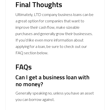
Final Thoughts
Ultimately, LTD company business loans can be
a great option for companies that want to
improve their cash flow, make sizeable
purchases and generally grow their businesses.
If you’d like even more information about
applying for a loan, be sure to check out our
FAQ section below.
FAQs
Can I get a business loan with
no money?
Generally speaking no, unless you have an asset
you can borrow against.