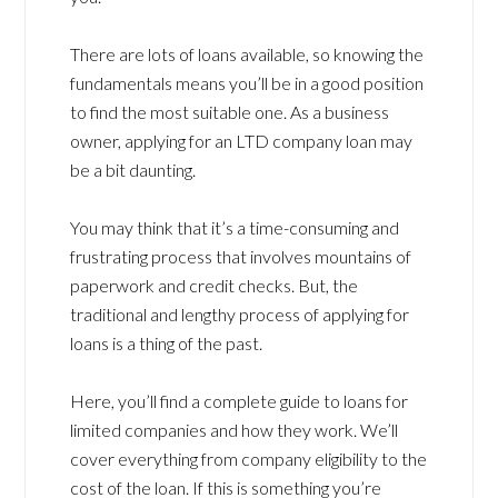
There are lots of loans available, so knowing the
fundamentals means you’ll be in a good position
to find the most suitable one. As a business
owner, applying for an LTD company loan may
be a bit daunting.
You may think that it’s a time-consuming and
frustrating process that involves mountains of
paperwork and credit checks. But, the
traditional and lengthy process of applying for
loans is a thing of the past.
Here, you’ll find a complete guide to loans for
limited companies and how they work. We’ll
cover everything from company eligibility to the
cost of the loan. If this is something you’re