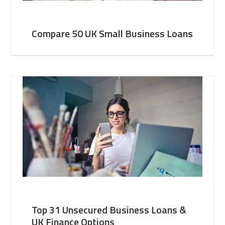
Compare 50 UK Small Business Loans
Top 31 Unsecured Business Loans &
UK Finance Options