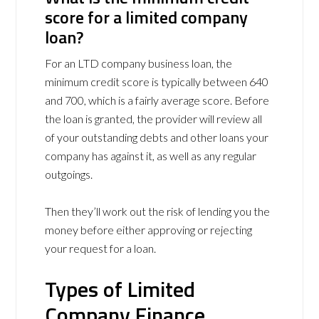
score for a limited company
loan?
For an LTD company business loan, the
minimum credit score is typically between 640
and 700, which is a fairly average score. Before
the loan is granted, the provider will review all
of your outstanding debts and other loans your
company has against it, as well as any regular
outgoings.
Then they’ll work out the risk of lending you the
money before either approving or rejecting
your request for a loan.
Types of Limited
Company Finance