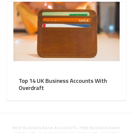
Top 14 UK Business Accounts With
Overdraft
BEST BUSINESS BANK ACCOUNTS
·
FREE BUSINESS BANK