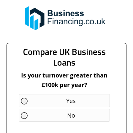
Compare UK Business
Loans
Is your turnover greater than
£100k per year?
Yes
No