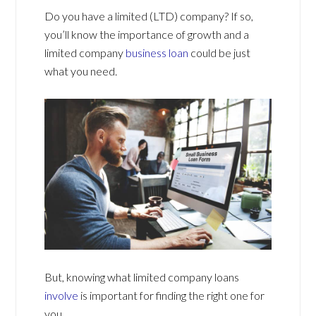
Do you have a limited (LTD) company? If so,
you’ll know the importance of growth and a
limited company
business loan
could be just
what you need.
But, knowing what limited company loans
involve
is important for finding the right one for
you.