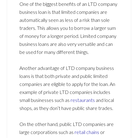
One of the biggest benefits of an LTD company
business loan is that limited companies are
automatically seen as less of a risk than sole
traders. This allows you to borrow a larger sum
of money for a longer period. Limited company
business loans are also very versatile and can
be used for many different things.
Another advantage of LTD company business
loans is that both private and public limited
companies are eligible to apply for the loan. An
example of private LTD companies includes
small businesses such as
restaurants
and local
shops, as they don’t have public share trades.
On the other hand, public LTD companies are
large corporations such as
retail chains
or