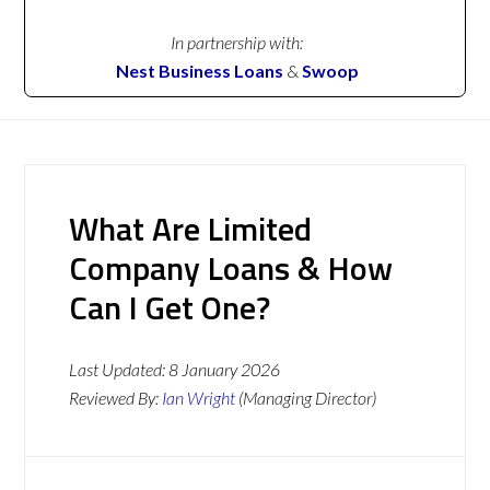
In partnership with:
Nest Business Loans
&
Swoop
What Are Limited
Company Loans & How
Can I Get One?
Last Updated:
8 January 2026
Reviewed By:
Ian Wright
(Managing Director)