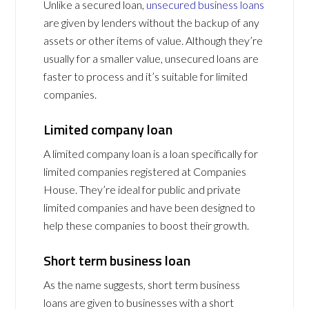
Unlike a secured loan,
unsecured business loans
are given by lenders without the backup of any
assets or other items of value. Although they’re
usually for a smaller value, unsecured loans are
faster to process and it’s suitable for limited
companies.
Limited company loan
A limited company loan is a loan specifically for
limited companies registered at Companies
House. They’re ideal for public and private
limited companies and have been designed to
help these companies to boost their growth.
Short term business loan
As the name suggests, short term business
loans are given to businesses with a short