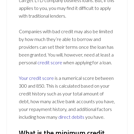
can get LTD company business loans. But, if this
applies to you, you may find it difficult to apply
with traditional lenders.
Companies with bad credit may also be limited
by how much they’re able to borrow and
providers can set their terms once the loan has
been granted. You will, however, need at least a
personal
credit score
when applying for a loan.
Your credit score
is a numerical score between
300 and 850. This is calculated based on your
credit history such as your total amount of
debt, how many active bank accounts you have,
your repayment history, and additional factors
including how many
direct debits
you have.
What is the minimum credit