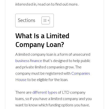
interested in, read on to find out more.
Sections
What Is a Limited
Company Loan?
A limited company loan is a form of unsecured
business finance
that’s designed to help public
and private limited companies grow. The
company must be registered with
Companies
House
to be eligible for the loan.
There are
different types
of LTD company
loans, so if you have a limited company and you
want to know which funding options you have,