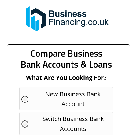
Compare Business
Bank Accounts & Loans
What Are You Looking For?
New Business Bank
Account
Switch Business Bank
Accounts