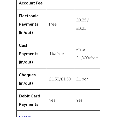
Account Fee
Electronic
£0.25 /
Payments
free
£0.25
(in/out)
Cash
£5 per
Payments
1%/free
£1,000/free
(in/out)
Cheques
£1.50/£1.50
£1 per
(in/out)
Debit Card
Yes
Yes
Payments
CHAPS