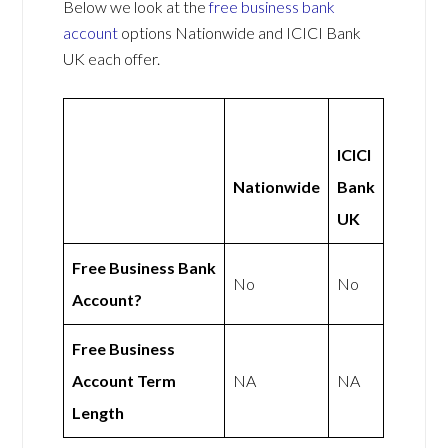
Below we look at the
free business bank
account
options Nationwide and ICICI Bank
UK each offer.
ICICI
Nationwide
Bank
UK
Free Business Bank
No
No
Account?
Free Business
Account Term
NA
NA
Length