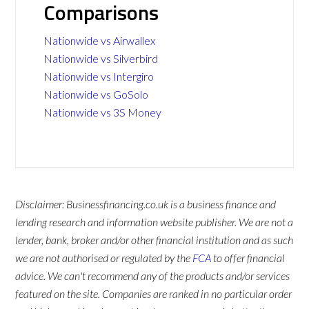
Comparisons
Nationwide vs Airwallex
Nationwide vs Silverbird
Nationwide vs Intergiro
Nationwide vs GoSolo
Nationwide vs 3S Money
Disclaimer: Businessfinancing.co.uk is a business finance and
lending research and information website publisher. We are not a
lender, bank, broker and/or other financial institution and as such
we are not authorised or regulated by the
FCA
to offer financial
advice. We can't recommend any of the products and/or services
featured on the site. Companies are ranked in no particular order