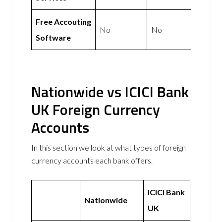
Free Accouting
No
No
Software
Nationwide vs ICICI Bank
UK Foreign Currency
Accounts
In this section we look at what types of foreign
currency accounts each bank offers.
ICICI Bank
Nationwide
UK