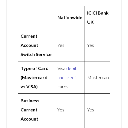
ICICI Bank
Nationwide
UK
Current
Account
Yes
Yes
Switch Service
Type of Card
Visa
debit
(Mastercard
and credit
Mastercard
vs VISA)
cards
Business
Current
Yes
Yes
Account