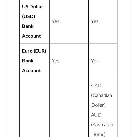
US Dollar
(USD)
Yes
Yes
Bank
Account
Euro (EUR)
Bank
Yes
Yes
Account
CAD
(Canadian
Dollar),
AUD
(Australian
Dollar),