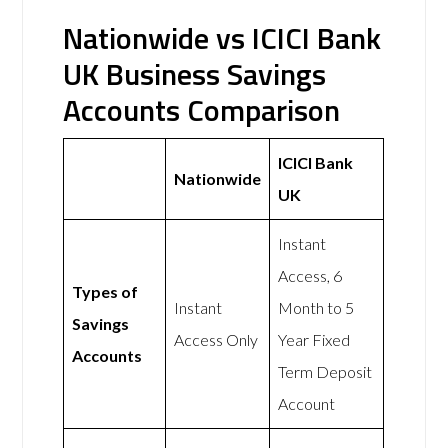
Nationwide vs ICICI Bank
UK Business Savings
Accounts Comparison
ICICI Bank
Nationwide
UK
Instant
Access, 6
Types of
Instant
Month to 5
Savings
Access Only
Year Fixed
Accounts
Term Deposit
Account