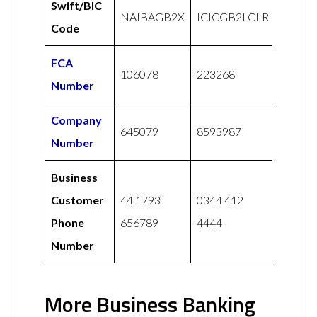
Swift/BIC
NAIBAGB2X
ICICGB2LCLR
Code
FCA
106078
223268
Number
Company
645079
8593987
Number
Business
Customer
44 1793
0344 412
Phone
656789
4444
Number
More Business Banking