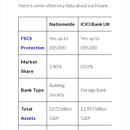
Here is some other key data about each bank.
Nationwide
ICICI Bank UK
FSCS
Yes, up to
Yes, up to
Protection
£85,000
£85,000
Market
2.40%
0.02%
Share
Building
Bank Type
Foreign Bank
Society
Total
£272 billion
£2.957 billion
Assets
GBP
GBP