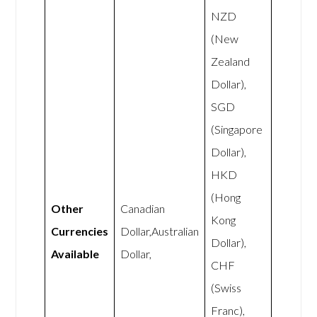
NZD
(New
Zealand
Dollar),
SGD
(Singapore
Dollar),
HKD
(Hong
Other
Canadian
Kong
Currencies
Dollar,Australian
Dollar),
Available
Dollar,
CHF
(Swiss
Franc),