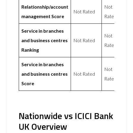
Relationship/account
Not
Not Rated
management Score
Rated
Service in branches
Not
and business centres
Not Rated
Rated
Ranking
Service in branches
Not
and business centres
Not Rated
Rated
Score
Nationwide vs ICICI Bank
UK Overview