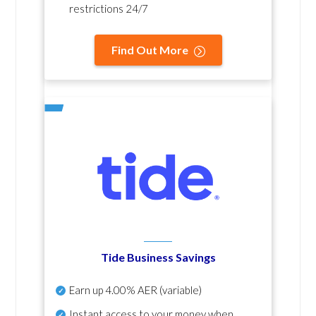
restrictions 24/7
Find Out More
Tide Business Savings
Earn up
4.00% AER
(variable)
Instant access to your money when