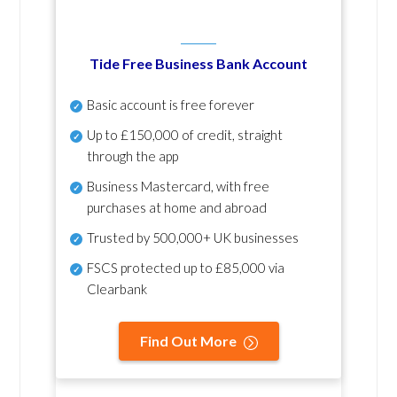
Tide Free Business Bank Account
Basic account is free forever
Up to £150,000 of credit, straight
through the app
Business Mastercard, with free
purchases at home and abroad
Trusted by 500,000+ UK businesses
FSCS protected
up to £85,000 via
Clearbank
Find Out More