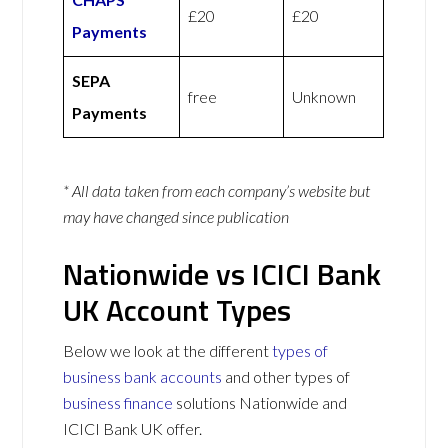
£20
£20
Payments
SEPA
free
Unknown
Payments
* All data taken from each company’s website but
may have changed since publication
Nationwide vs ICICI Bank
UK Account Types
Below we look at the different
types of
business bank accounts
and other types of
business finance
solutions Nationwide and
ICICI Bank UK offer.