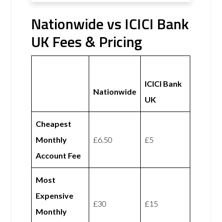
Nationwide vs ICICI Bank
UK Fees & Pricing
ICICI Bank
Nationwide
UK
Cheapest
Monthly
£6.50
£5
Account Fee
Most
Expensive
£30
£15
Monthly