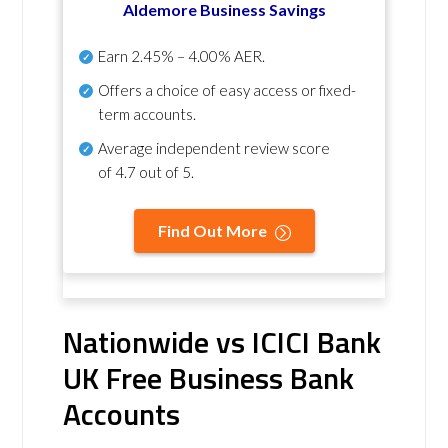
Aldemore Business Savings
Earn
2.45% – 4.00% AER
.
Offers a choice of easy access or fixed-
term accounts.
Average independent review score
of
4.7 out of 5
.
Find Out More
Nationwide vs ICICI Bank
UK Free Business Bank
Accounts