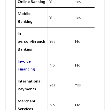
Online Banking
Yes
Yes
Mobile
Yes
Yes
Banking
In
person/Branch
Yes
No
Banking
Invoice
No
No
Financing
International
Yes
Yes
Payments
Merchant
No
No
Services