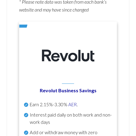
* Please note data was taken from each bank’s
website and may have since changed
Revolut Business Savings
Earn
2.15%-3.30%
AER
.
Interest paid daily
on both work and non-
work days
Add or withdraw money with zero