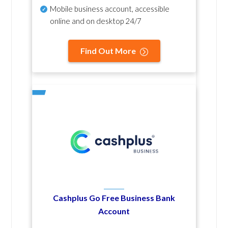
Mobile business account, accessible
online and on desktop 24/7
Find Out More
Cashplus Go Free Business Bank
Account