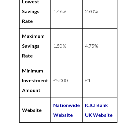
Lowest
Savings
1.46%
2.60%
Rate
Maximum
Savings
1.50%
4.75%
Rate
Minimum
Investment
£5,000
£1
Amount
Nationwide
ICICI Bank
Website
Website
UK Website