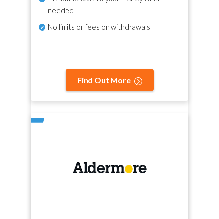
needed
No
limits or fees on withdrawals
Find Out More