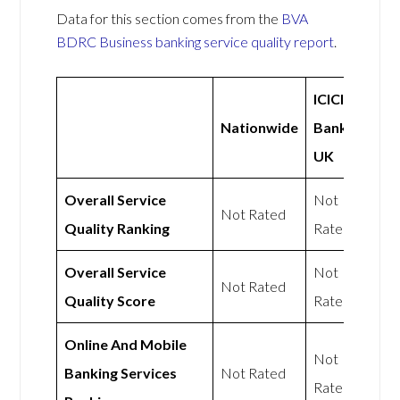
Data for this section comes from the
BVA
BDRC Business banking service quality report
.
ICICI
Nationwide
Bank
UK
Overall Service
Not
Not Rated
Quality Ranking
Rated
Overall Service
Not
Not Rated
Quality Score
Rated
Online And Mobile
Not
Banking Services
Not Rated
Rated