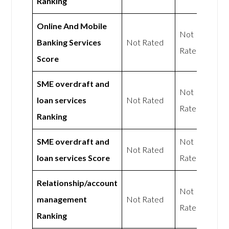
Ranking
Online And Mobile
Not
Banking Services
Not Rated
Rated
Score
SME overdraft and
Not
loan services
Not Rated
Rated
Ranking
SME overdraft and
Not
Not Rated
loan services Score
Rated
Relationship/account
Not
management
Not Rated
Rated
Ranking