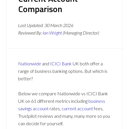
Comparison
Last Updated:
30 March 2026
Reviewed By:
Ian Wright
(Managing Director)
Nationwide
and
ICICI Bank
UK both offer a
range of business banking options. But which is
better?
Below we compare Nationwide vs ICICI Bank
UK on 61 different metrics including
business
savings account
rates,
current account
fees,
Trustpilot reviews and many, many more so you
can decide for yourself.