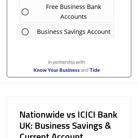
Free Business Bank
Accounts
Business Savings Account
In partnership with:
Know Your Business
and
Tide
Nationwide vs ICICI Bank
UK: Business Savings &
Current Account