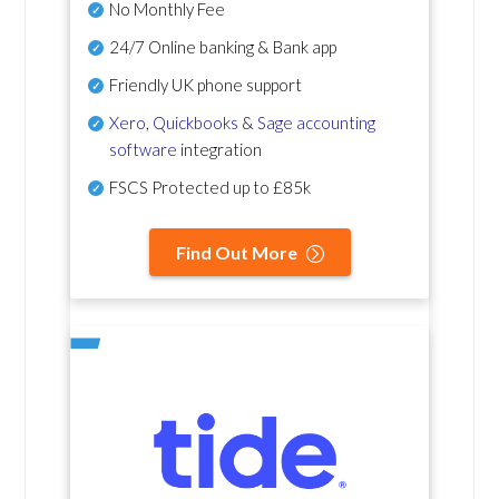
No Monthly Fee
24/7 Online banking & Bank app
Friendly UK phone support
Xero
,
Quickbooks
&
Sage accounting
software
integration
FSCS Protected up to £85k
Find Out More