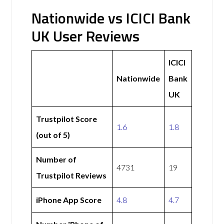
Nationwide vs ICICI Bank
UK User Reviews
ICICI
Nationwide
Bank
UK
Trustpilot Score
1.6
1.8
(out of 5)
Number of
4731
19
Trustpilot Reviews
iPhone App Score
4.8
4.7