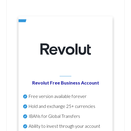
Revolut Free Business Account
Free version available forever
Hold and exchange 25+ currencies
IBANs for Global Transfers
Ability to invest through your account