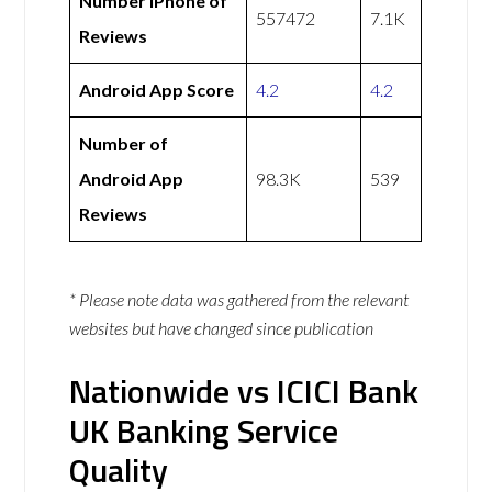
Number iPhone of
557472
7.1K
Reviews
Android App Score
4.2
4.2
Number of
Android App
98.3K
539
Reviews
* Please note data was gathered from the relevant
websites but have changed since publication
Nationwide vs ICICI Bank
UK Banking Service
Quality