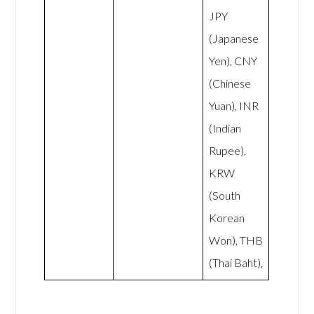
JPY
(Japanese
Yen), CNY
(Chinese
Yuan), INR
(Indian
Rupee),
KRW
(South
Korean
Won), THB
(Thai Baht),