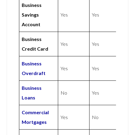
Business
Savings
Yes
Yes
Account
Business
Yes
Yes
Credit Card
Business
Yes
Yes
Overdraft
Business
No
Yes
Loans
Commercial
Yes
No
Mortgages